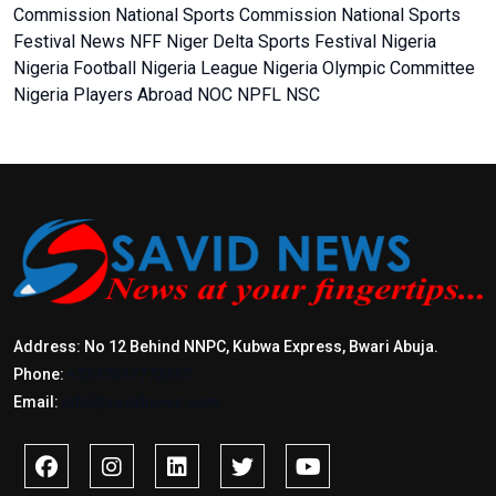
Commission
National Sports Commission
National Sports
Festival
News
NFF
Niger Delta Sports Festival
Nigeria
Nigeria Football
Nigeria League
Nigeria Olympic Committee
Nigeria Players Abroad
NOC
NPFL
NSC
Address: No 12 Behind NNPC, Kubwa Express, Bwari Abuja.
Phone:
+2347017772397
Email:
info@savidnews.com