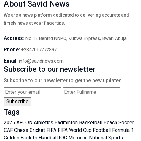
About Savid News
We are a news platform dedicated to delivering accurate and
timely news at your fingertips.
Address:
No 12 Behind NNPC, Kubwa Express, Bwari Abuja.
Phone:
+2347017772397
Email:
info@savidnews.com
Subscribe to our newsletter
Subscribe to our newsletter to get the new updates!
Subscribe
Tags
2025 AFCON
Athletics
Badminton
Basketball
Beach Soccer
CAF
Chess
Cricket
FIFA
FIFA World Cup
Football
Formula 1
Golden Eaglets
Handball
IOC
Morocco
National Sports