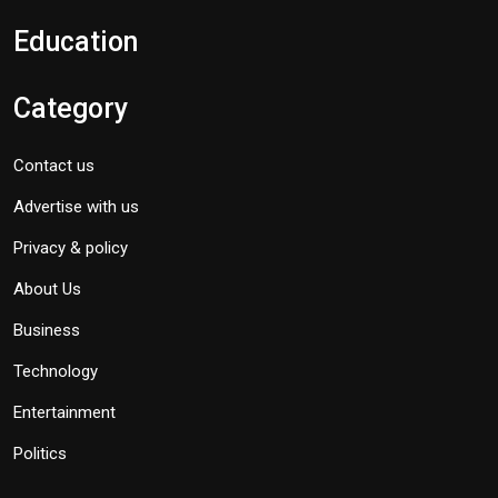
Education
Category
Contact us
Advertise with us
Privacy & policy
About Us
Business
Technology
Entertainment
Politics