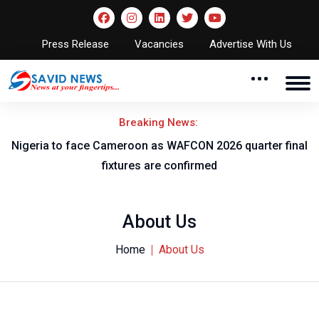
Press Release
Vacancies
Advertise With Us
Breaking News:
l
Nigeria to face Cameroon as WAFCON 2026 quarter final
fixtures are confirmed
About Us
Home
About Us