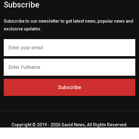
Subscribe
Subscribe to our newsletter to get latest news, popular news and
exclusive updates.
Subscribe
Copyright © 2019 - 2026 Savid News, All Rights Reserved.
Deep Socket