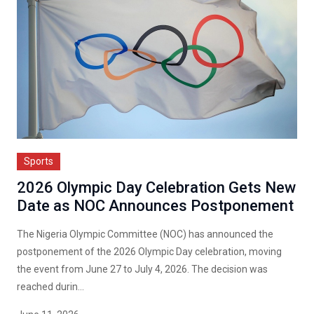
Sports
2026 Olympic Day Celebration Gets New
Date as NOC Announces Postponement
The Nigeria Olympic Committee (NOC) has announced the
postponement of the 2026 Olympic Day celebration, moving
the event from June 27 to July 4, 2026. The decision was
reached durin...