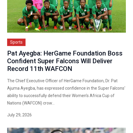
Sports
Pat Ayegba: HerGame Foundation Boss
Confident Super Falcons Will Deliver
Record 11th WAFCON
The Chief Executive Officer of HerGame Foundation, Dr. Pat
Ajuma Ayegba, has expressed confidence in the Super Falcons'
ability to successfully defend their Women's Africa Cup of
Nations (WAFCON) crow...
July 29, 2026