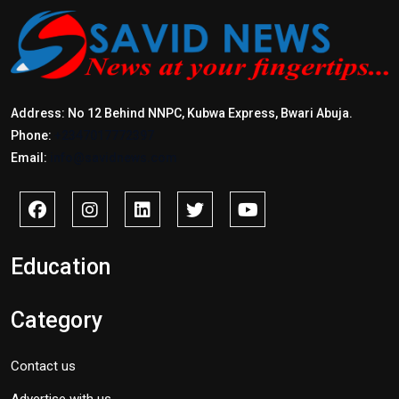
Address: No 12 Behind NNPC, Kubwa Express, Bwari Abuja.
Phone:
+2347017772397
Email:
info@savidnews.com
Education
Category
Contact us