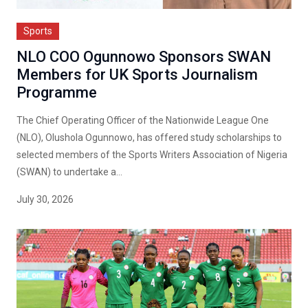
Sports
NLO COO Ogunnowo Sponsors SWAN
Members for UK Sports Journalism
Programme
The Chief Operating Officer of the Nationwide League One
(NLO), Olushola Ogunnowo, has offered study scholarships to
selected members of the Sports Writers Association of Nigeria
(SWAN) to undertake a...
July 30, 2026