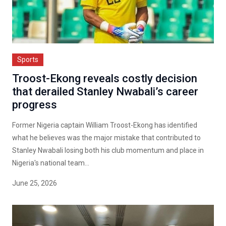
Sports
Troost-Ekong reveals costly decision
that derailed Stanley Nwabali’s career
progress
Former Nigeria captain William Troost-Ekong has identified
what he believes was the major mistake that contributed to
Stanley Nwabali losing both his club momentum and place in
Nigeria's national team...
June 25, 2026