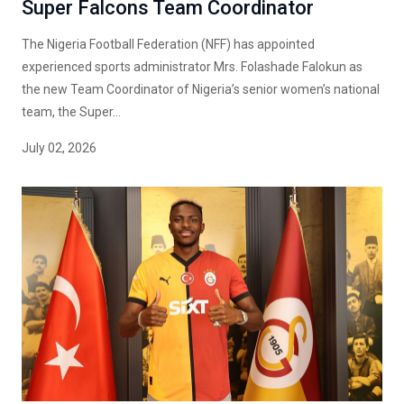
Super Falcons Team Coordinator
The Nigeria Football Federation (NFF) has appointed
experienced sports administrator Mrs. Folashade Falokun as
the new Team Coordinator of Nigeria’s senior women’s national
team, the Super...
July 02, 2026