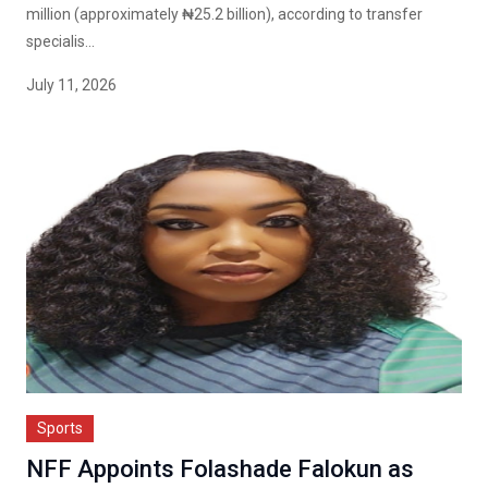
million (approximately ₦25.2 billion), according to transfer
specialis...
July 11, 2026
Sports
NFF Appoints Folashade Falokun as