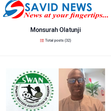
Monsurah Olatunji
Total posts (32)