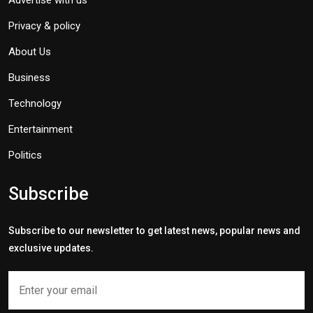
Advertise with us
Privacy & policy
About Us
Business
Technology
Entertainment
Politics
Subscribe
Subscribe to our newsletter to get latest news, popular news and
exclusive updates.