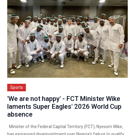
Sports
'We are not happy' - FCT Minister Wike
laments Super Eagles' 2026 World Cup
absence
Minister of the Federal Capital Territory (FCT), Nyesom Wike,
has expressed disappointment over Nigeria's failure to qualify