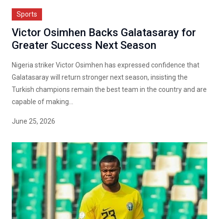
Sports
Victor Osimhen Backs Galatasaray for
Greater Success Next Season
Nigeria striker Victor Osimhen has expressed confidence that
Galatasaray will return stronger next season, insisting the
Turkish champions remain the best team in the country and are
capable of making...
June 25, 2026