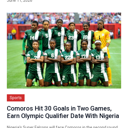
June 11, 2026
Sports
Comoros Hit 30 Goals in Two Games,
Earn Olympic Qualifier Date With Nigeria
Nigeria's Super Falcons will face Comoros in the second round