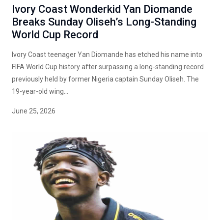
Ivory Coast Wonderkid Yan Diomande
Breaks Sunday Oliseh’s Long-Standing
World Cup Record
Ivory Coast teenager Yan Diomande has etched his name into
FIFA World Cup history after surpassing a long-standing record
previously held by former Nigeria captain Sunday Oliseh. The
19-year-old wing...
June 25, 2026