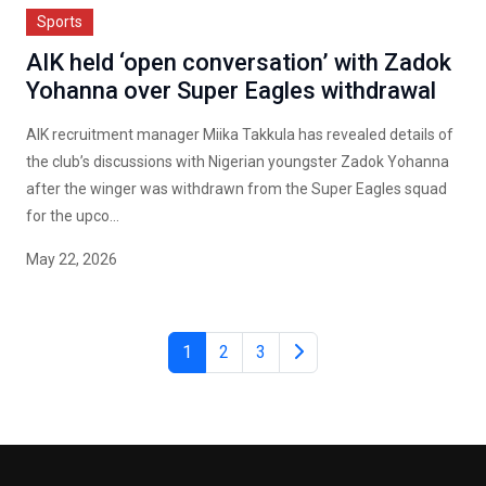
Sports
AIK held ‘open conversation’ with Zadok
Yohanna over Super Eagles withdrawal
AIK recruitment manager Miika Takkula has revealed details of
the club’s discussions with Nigerian youngster Zadok Yohanna
after the winger was withdrawn from the Super Eagles squad
for the upco...
May 22, 2026
1
2
3