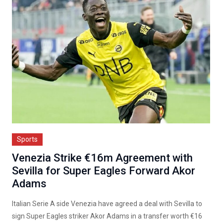
Sports
Venezia Strike €16m Agreement with
Sevilla for Super Eagles Forward Akor
Adams
Italian Serie A side Venezia have agreed a deal with Sevilla to
sign Super Eagles striker Akor Adams in a transfer worth €16