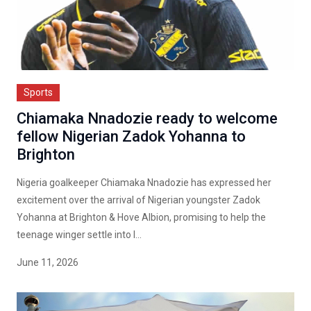
Sports
Chiamaka Nnadozie ready to welcome
fellow Nigerian Zadok Yohanna to
Brighton
Nigeria goalkeeper Chiamaka Nnadozie has expressed her
excitement over the arrival of Nigerian youngster Zadok
Yohanna at Brighton & Hove Albion, promising to help the
teenage winger settle into l...
June 11, 2026