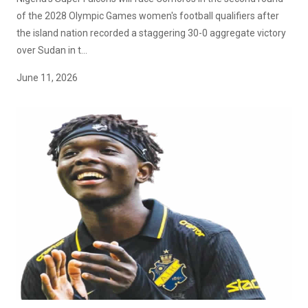
of the 2028 Olympic Games women's football qualifiers after
the island nation recorded a staggering 30-0 aggregate victory
over Sudan in t...
June 11, 2026