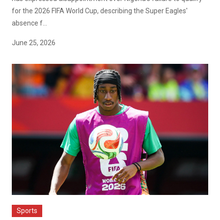
for the 2026 FIFA World Cup, describing the Super Eagles'
absence f...
June 25, 2026
Sports