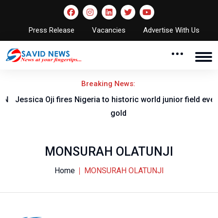
Press Release
Vacancies
Advertise With Us
Breaking News:
Jessica Oji fires Nigeria to historic world junior field event
gold
MONSURAH OLATUNJI
Home
MONSURAH OLATUNJI