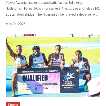
Taiwo Awoniyi has expressed satisfaction following
Nottingham Forest F.C.’s impressive 3-1 victory over Chelsea F.C.
at Stamford Bridge. The Nigerian striker played a decisive rol...
May 04, 2026
Sports