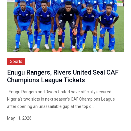
Sports
Enugu Rangers, Rivers United Seal CAF
Champions League Tickets
Enugu Rangers and Rivers United have officially secured
Nigeria’s two slots in next season’s CAF Champions League
after opening an unassailable gap at the top o...
May 11, 2026