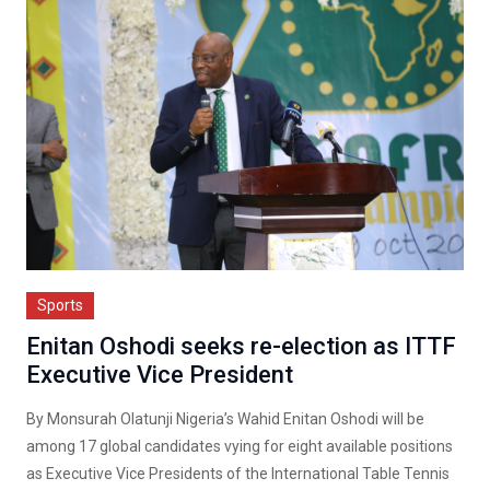
Sports
Enitan Oshodi seeks re-election as ITTF
Executive Vice President
By Monsurah Olatunji Nigeria’s Wahid Enitan Oshodi will be
among 17 global candidates vying for eight available positions
as Executive Vice Presidents of the International Table Tennis