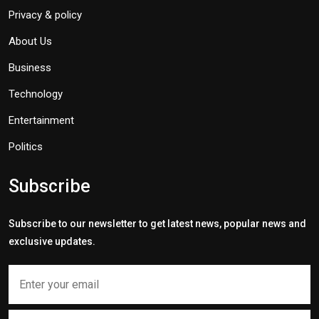
Privacy & policy
About Us
Business
Technology
Entertainment
Politics
Subscribe
Subscribe to our newsletter to get latest news, popular news and
exclusive updates.