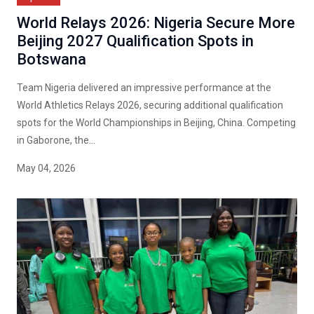
World Relays 2026: Nigeria Secure More
Beijing 2027 Qualification Spots in
Botswana
Team Nigeria delivered an impressive performance at the
World Athletics Relays 2026, securing additional qualification
spots for the World Championships in Beijing, China. Competing
in Gaborone, the...
May 04, 2026