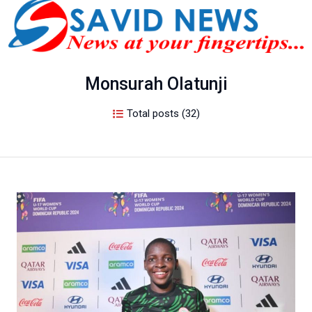
Monsurah Olatunji
Total posts (32)