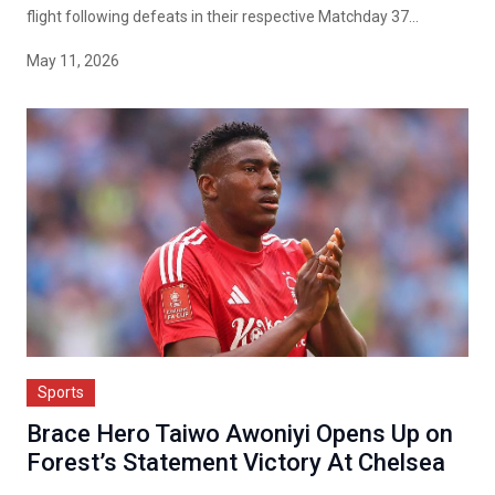
flight following defeats in their respective Matchday 37...
May 11, 2026
Sports
Brace Hero Taiwo Awoniyi Opens Up on
Forest’s Statement Victory At Chelsea