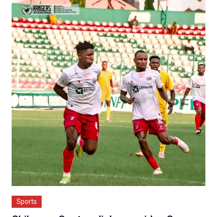
Sports