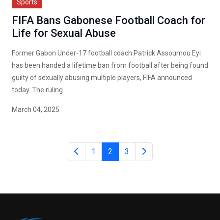
Sports
FIFA Bans Gabonese Football Coach for
Life for Sexual Abuse
Former Gabon Under-17 football coach Patrick Assoumou Eyi
has been handed a lifetime ban from football after being found
guilty of sexually abusing multiple players, FIFA announced
today. The ruling...
March 04, 2025
1
2
3