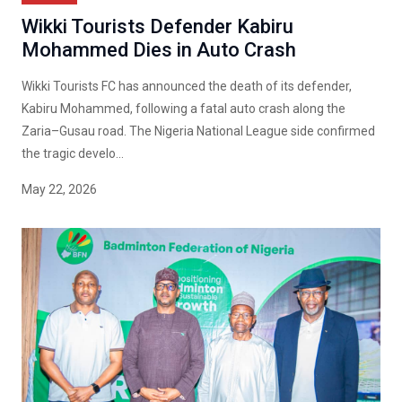
Wikki Tourists Defender Kabiru
Mohammed Dies in Auto Crash
Wikki Tourists FC has announced the death of its defender,
Kabiru Mohammed, following a fatal auto crash along the
Zaria–Gusau road. The Nigeria National League side confirmed
the tragic develo...
May 22, 2026