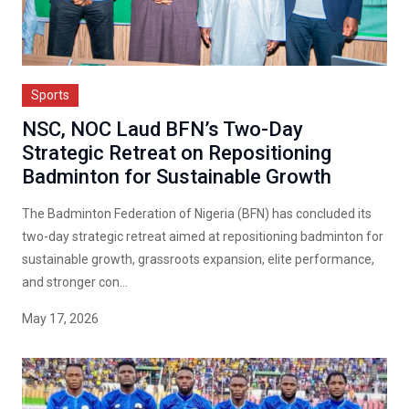
Sports
NSC, NOC Laud BFN’s Two-Day
Strategic Retreat on Repositioning
Badminton for Sustainable Growth
The Badminton Federation of Nigeria (BFN) has concluded its
two-day strategic retreat aimed at repositioning badminton for
sustainable growth, grassroots expansion, elite performance,
and stronger con...
May 17, 2026