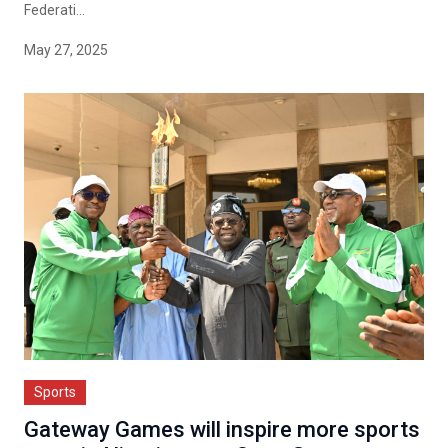
Federati...
May 27, 2025
Sports
Gateway Games will inspire more sports