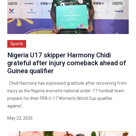
Sports
Nigeria U17 skipper Harmony Chidi
grateful after injury comeback ahead of
Guinea qualifier
Chidi Harmony has expressed gratitude after recovering from
injury as the Nigeria women's national under-17 football team
prepare for their FIFA U-17 Women’s World Cup qualifier
against...
May 22, 2026