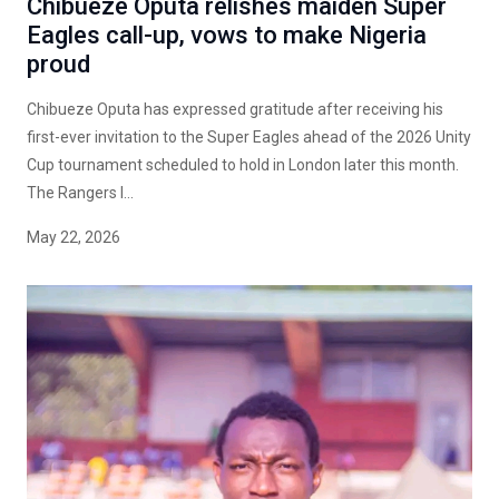
Chibueze Oputa relishes maiden Super
Eagles call-up, vows to make Nigeria
proud
Chibueze Oputa has expressed gratitude after receiving his
first-ever invitation to the Super Eagles ahead of the 2026 Unity
Cup tournament scheduled to hold in London later this month.
The Rangers I...
May 22, 2026