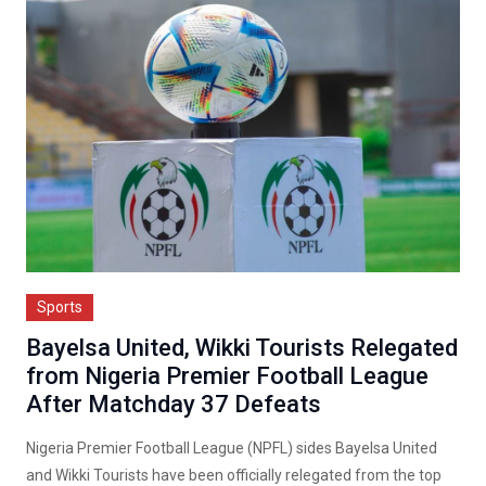
Sports
Bayelsa United, Wikki Tourists Relegated
from Nigeria Premier Football League
After Matchday 37 Defeats
Nigeria Premier Football League (NPFL) sides Bayelsa United
and Wikki Tourists have been officially relegated from the top