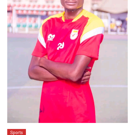
Sports