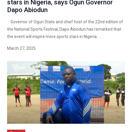
stars in Nigeria, says Ogun Governor
Dapo Abiodun
Governor of Ogun State and chief host of the 22nd edition of
the National Sports Festival, Dapo Abiodun has remarked that
the event will inspire more sports stars in Nigeria. ...
March 27, 2025