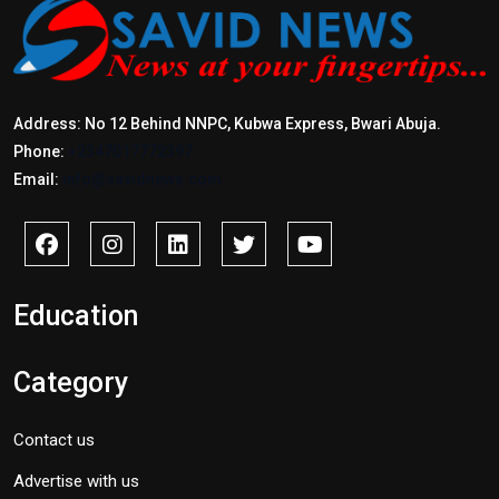
Address: No 12 Behind NNPC, Kubwa Express, Bwari Abuja.
Phone:
+2347017772397
Email:
info@savidnews.com
Education
Category
Contact us
Advertise with us