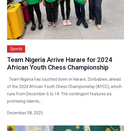
Sports
Team Nigeria Arrive Harare for 2024
African Youth Chess Championship
Team Nigeria has touched down in Harare, Zimbabwe, ahead
of the 2024 African Youth Chess Championship (AYCC), which
runs from December 6 to 14. The contingent features six
promising talents,...
December 08, 2025