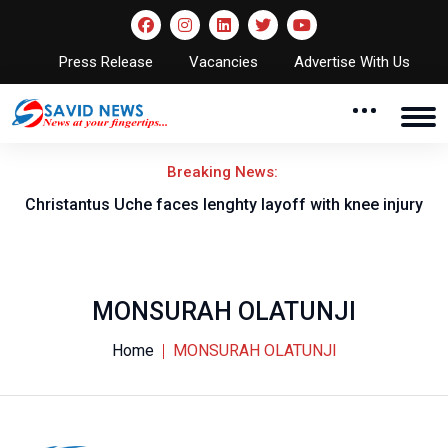
Press Release
Vacancies
Advertise With Us
Breaking News:
nt
Christantus Uche faces lenghty layoff with knee injury
MONSURAH OLATUNJI
Home
MONSURAH OLATUNJI