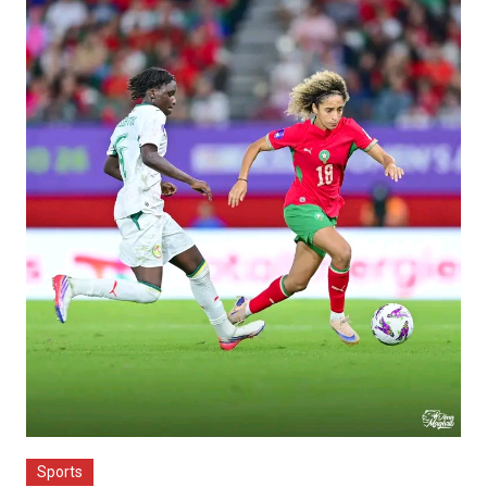
Sports