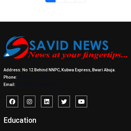
Address: No 12 Behind NNPC, Kubwa Express, Bwari Abuja.
Phone:
+2347017772397
Email:
info@savidnews.com
Education