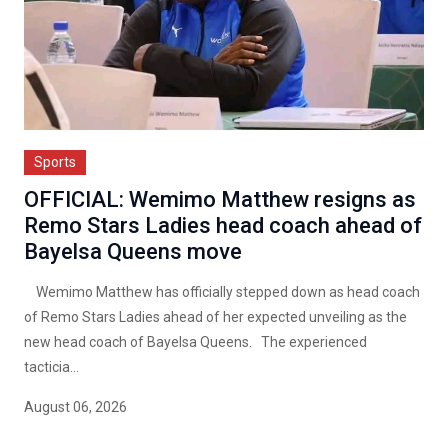
Sports
OFFICIAL: Wemimo Matthew resigns as
Remo Stars Ladies head coach ahead of
Bayelsa Queens move
Wemimo Matthew has officially stepped down as head coach
of Remo Stars Ladies ahead of her expected unveiling as the
new head coach of Bayelsa Queens. The experienced
tacticia...
August 06, 2026