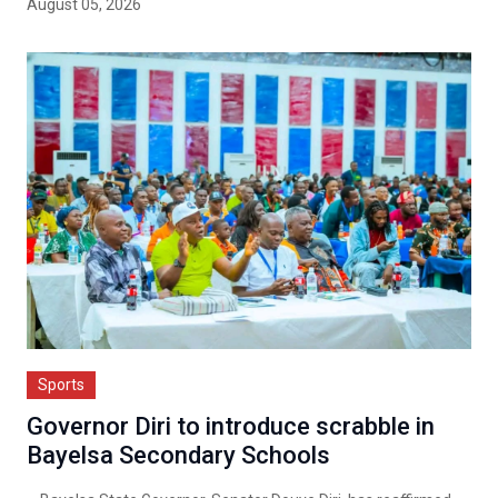
August 05, 2026
Sports
Governor Diri to introduce scrabble in
Bayelsa Secondary Schools