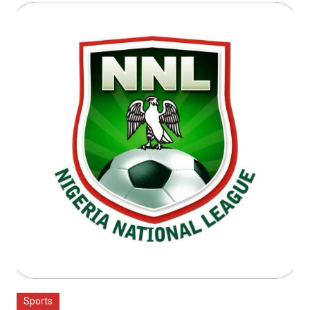
Sports