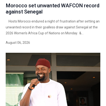
Morocco set unwanted WAFCON record
against Senegal
Hosts Morocco endured a night of frustration after setting an
unwanted record in their goalless draw against Senegal at the
2026 Women’s Africa Cup of Nations on Monday. &...
August 06, 2026