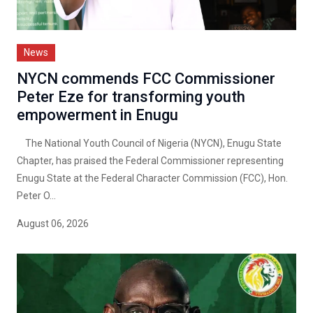
News
NYCN commends FCC Commissioner
Peter Eze for transforming youth
empowerment in Enugu
The National Youth Council of Nigeria (NYCN), Enugu State
Chapter, has praised the Federal Commissioner representing
Enugu State at the Federal Character Commission (FCC), Hon.
Peter O...
August 06, 2026