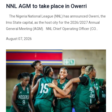
NNL AGM to take place in Owerri
The Nigeria National League (NNL) has announced Owerri, the
Imo State capital, as the host city for the 2026/2027 Annual
General Meeting (AGM). NNL Chief Operating Officer (CO...
August 07, 2026