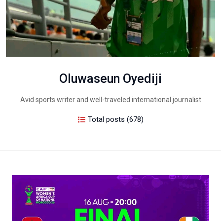
Oluwaseun Oyediji
Avid sports writer and well-traveled international journalist
Total posts (678)