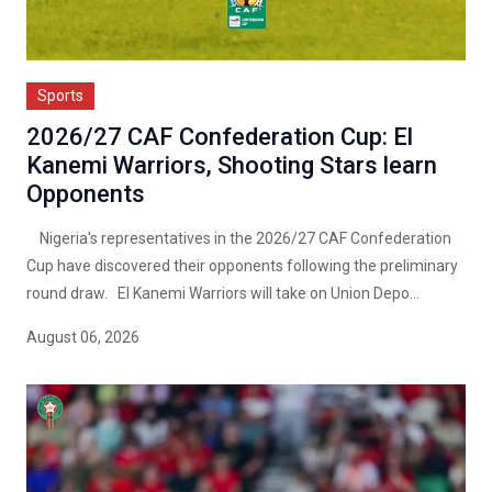
Sports
2026/27 CAF Confederation Cup: El
Kanemi Warriors, Shooting Stars learn
Opponents
Nigeria's representatives in the 2026/27 CAF Confederation
Cup have discovered their opponents following the preliminary
round draw. El Kanemi Warriors will take on Union Depo...
August 06, 2026