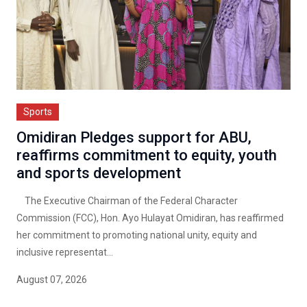
Sports
Omidiran Pledges support for ABU,
reaffirms commitment to equity, youth
and sports development
The Executive Chairman of the Federal Character
Commission (FCC), Hon. Ayo Hulayat Omidiran, has reaffirmed
her commitment to promoting national unity, equity and
inclusive representat...
August 07, 2026