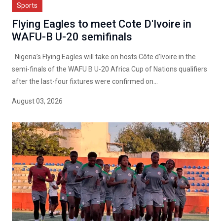
Sports
Flying Eagles to meet Cote D'Ivoire in
WAFU-B U-20 semifinals
Nigeria’s Flying Eagles will take on hosts Côte d’Ivoire in the
semi-finals of the WAFU B U-20 Africa Cup of Nations qualifiers
after the last-four fixtures were confirmed on...
August 03, 2026