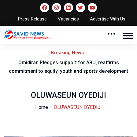
Press Release
Vacancies
Advertise With Us
Breaking News:
al
Omidiran Pledges support for ABU, reaffirms
commitment to equity, youth and sports development
OLUWASEUN OYEDIJI
Home
OLUWASEUN OYEDIJI