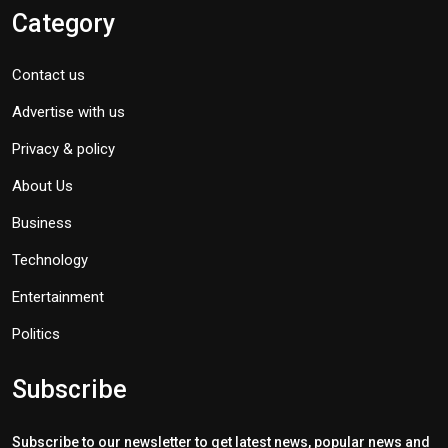
Category
Contact us
Advertise with us
Privacy & policy
About Us
Business
Technology
Entertainment
Politics
Subscribe
Subscribe to our newsletter to get latest news, popular news and