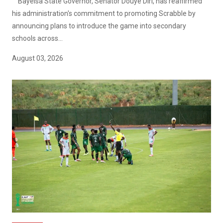
Bayelsa State Governor, Senator Douye Diri, has reaffirmed
his administration's commitment to promoting Scrabble by
announcing plans to introduce the game into secondary
schools across...
August 03, 2026