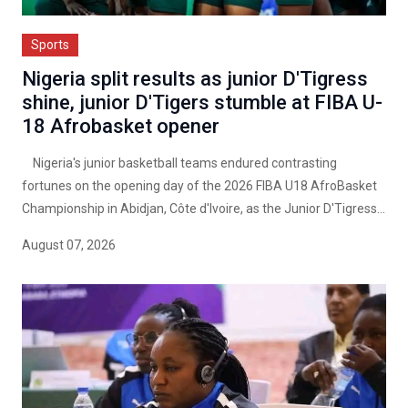
Sports
Nigeria split results as junior D'Tigress
shine, junior D'Tigers stumble at FIBA U-
18 Afrobasket opener
Nigeria's junior basketball teams endured contrasting
fortunes on the opening day of the 2026 FIBA U18 AfroBasket
Championship in Abidjan, Côte d'Ivoire, as the Junior D'Tigress...
August 07, 2026