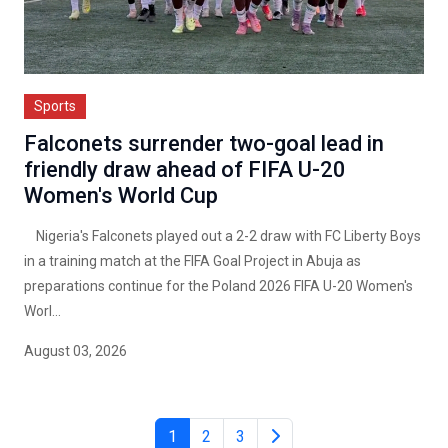
Sports
Falconets surrender two-goal lead in
friendly draw ahead of FIFA U-20
Women's World Cup
Nigeria's Falconets played out a 2-2 draw with FC Liberty Boys
in a training match at the FIFA Goal Project in Abuja as
preparations continue for the Poland 2026 FIFA U-20 Women's
Worl...
August 03, 2026
1
2
3