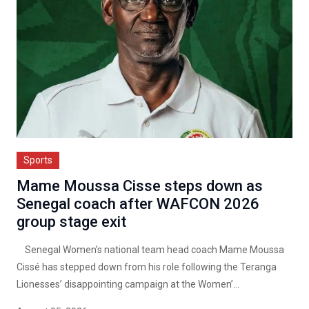
Sports
Mame Moussa Cisse steps down as
Senegal coach after WAFCON 2026
group stage exit
Senegal Women’s national team head coach Mame Moussa
Cissé has stepped down from his role following the Teranga
Lionesses’ disappointing campaign at the Women’...