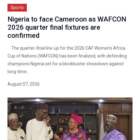
Sports
Nigeria to face Cameroon as WAFCON
2026 quarter final fixtures are
confirmed
The quarter-final line-up for the 2026 CAF Women's Africa
Cup of Nations (WAFCON) has been finalized, with defending
champions Nigeria set for a blockbuster showdown against
long-time...
August 07, 2026