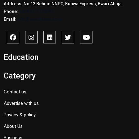
Address: No 12 Behind NNPC, Kubwa Express, Bwari Abuja.
Phone:
+2347017772397
Email:
info@savidnews.com
Education
Category
Contact us
Advertise with us
Privacy & policy
About Us
Business