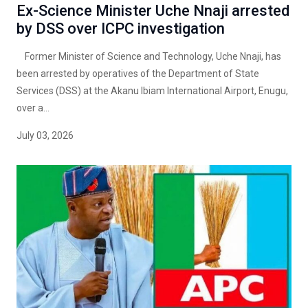
Ex-Science Minister Uche Nnaji arrested
by DSS over ICPC investigation
Former Minister of Science and Technology, Uche Nnaji, has
been arrested by operatives of the Department of State
Services (DSS) at the Akanu Ibiam International Airport, Enugu,
over a...
July 03, 2026