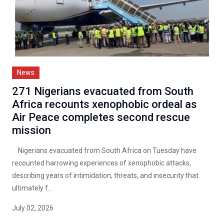
News
271 Nigerians evacuated from South
Africa recounts xenophobic ordeal as
Air Peace completes second rescue
mission
Nigerians evacuated from South Africa on Tuesday have
recounted harrowing experiences of xenophobic attacks,
describing years of intimidation, threats, and insecurity that
ultimately f...
July 02, 2026