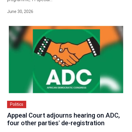
June 30, 2026
Politics
Appeal Court adjourns hearing on ADC,
four other parties' de-registration