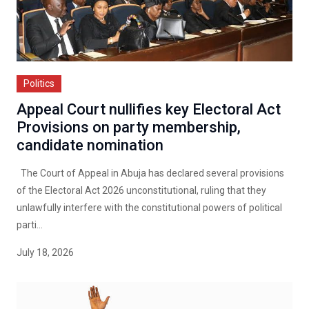
Politics
Appeal Court nullifies key Electoral Act
Provisions on party membership,
candidate nomination
The Court of Appeal in Abuja has declared several provisions
of the Electoral Act 2026 unconstitutional, ruling that they
unlawfully interfere with the constitutional powers of political
parti...
July 18, 2026