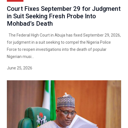
Court Fixes September 29 for Judgment
in Suit Seeking Fresh Probe Into
Mohbad’s Death
The Federal High Court in Abuja has fixed September 29, 2026,
for judgment in a suit seeking to compel the Nigeria Police
Force to reopen investigations into the death of popular
Nigerian musi...
June 25, 2026