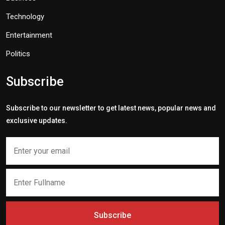
Technology
Entertainment
Politics
Subscribe
Subscribe to our newsletter to get latest news, popular news and
exclusive updates.
Subscribe