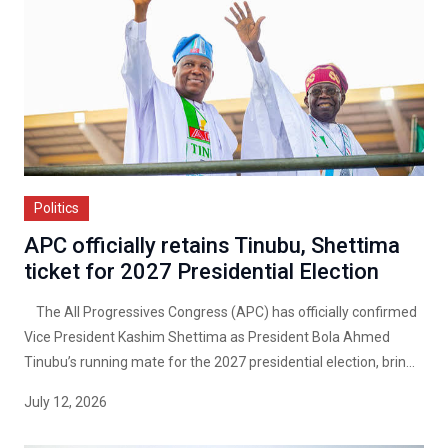
Politics
APC officially retains Tinubu, Shettima
ticket for 2027 Presidential Election
The All Progressives Congress (APC) has officially confirmed
Vice President Kashim Shettima as President Bola Ahmed
Tinubu’s running mate for the 2027 presidential election, brin...
July 12, 2026