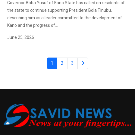
Governor Abba Yusuf of Kano State has called on residents of
the state to continue supporting President Bola Tinubu,
describing him as a leader committed to the development of
Kano and the progress of...
June 25, 2026
1
2
3