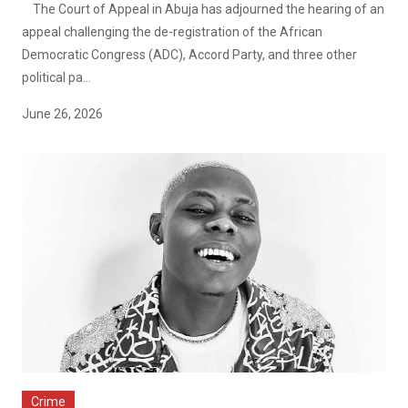
The Court of Appeal in Abuja has adjourned the hearing of an
appeal challenging the de-registration of the African
Democratic Congress (ADC), Accord Party, and three other
political pa...
June 26, 2026
Crime