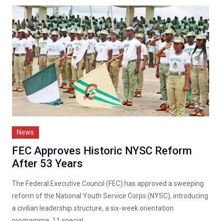
News
FEC Approves Historic NYSC Reform
After 53 Years
The Federal Executive Council (FEC) has approved a sweeping
reform of the National Youth Service Corps (NYSC), introducing
a civilian leadership structure, a six-week orientation
programme, 11 special...