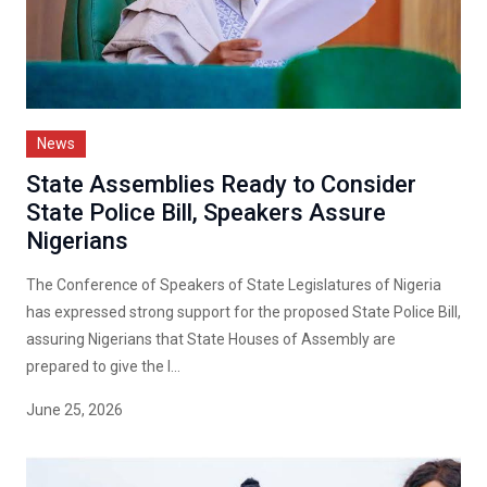
News
State Assemblies Ready to Consider
State Police Bill, Speakers Assure
Nigerians
The Conference of Speakers of State Legislatures of Nigeria
has expressed strong support for the proposed State Police Bill,
assuring Nigerians that State Houses of Assembly are
prepared to give the l...
June 25, 2026