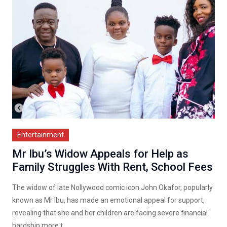
Entertainment
Mr Ibu’s Widow Appeals for Help as
Family Struggles With Rent, School Fees
The widow of late Nollywood comic icon John Okafor, popularly
known as Mr Ibu, has made an emotional appeal for support,
revealing that she and her children are facing severe financial
hardship more t...