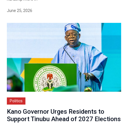
June 25, 2026
Politics
Kano Governor Urges Residents to
Support Tinubu Ahead of 2027 Elections