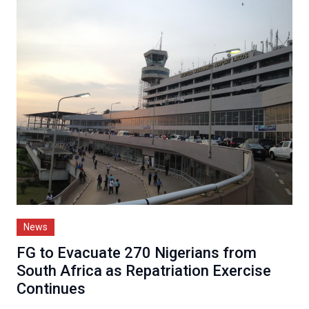
News
FG to Evacuate 270 Nigerians from
South Africa as Repatriation Exercise
Continues