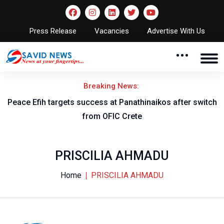
Press Release
Vacancies
Advertise With Us
Breaking News:
Peace Efih targets success at Panathinaikos after switch
N
from OFIC Crete
PRISCILIA AHMADU
Home
PRISCILIA AHMADU