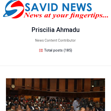
Priscilia Ahmadu
News Content Contributor
Total posts (185)