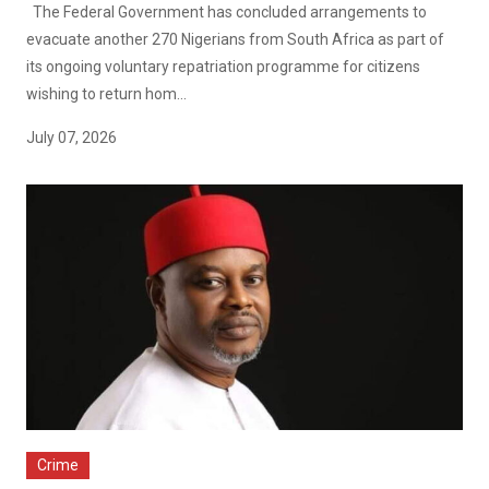
The Federal Government has concluded arrangements to
evacuate another 270 Nigerians from South Africa as part of
its ongoing voluntary repatriation programme for citizens
wishing to return hom...
July 07, 2026
Crime