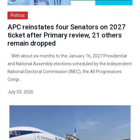
Politics
APC reinstates four Senators on 2027
ticket after Primary review, 21 others
remain dropped
With about six months to the January 16, 2027 Presidential
and National Assembly elections scheduled by the Independent
National Electoral Commission (INEC), the All Progressives
Congr...
July 03, 2026