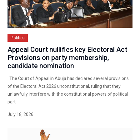
Politics
Appeal Court nullifies key Electoral Act
Provisions on party membership,
candidate nomination
The Court of Appeal in Abuja has declared several provisions
of the Electoral Act 2026 unconstitutional, ruling that they
unlawfully interfere with the constitutional powers of political
parti...
July 18, 2026