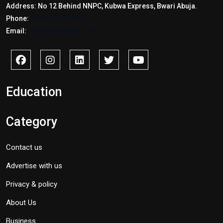
Address: No 12 Behind NNPC, Kubwa Express, Bwari Abuja.
Phone:
+2347017772397
Email:
info@savidnews.com
Education
Category
Contact us
Advertise with us
Privacy & policy
About Us
Business