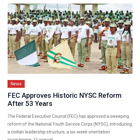
News
FEC Approves Historic NYSC Reform
After 53 Years
The Federal Executive Council (FEC) has approved a sweeping
reform of the National Youth Service Corps (NYSC), introducing
a civilian leadership structure, a six-week orientation
programme, 11 special...