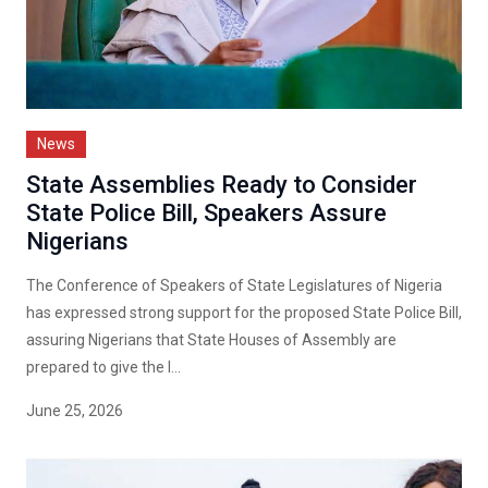
News
State Assemblies Ready to Consider
State Police Bill, Speakers Assure
Nigerians
The Conference of Speakers of State Legislatures of Nigeria
has expressed strong support for the proposed State Police Bill,
assuring Nigerians that State Houses of Assembly are
prepared to give the l...
June 25, 2026