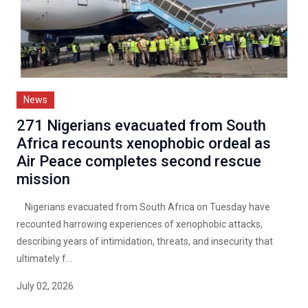
News
271 Nigerians evacuated from South
Africa recounts xenophobic ordeal as
Air Peace completes second rescue
mission
Nigerians evacuated from South Africa on Tuesday have
recounted harrowing experiences of xenophobic attacks,
describing years of intimidation, threats, and insecurity that
ultimately f...
July 02, 2026