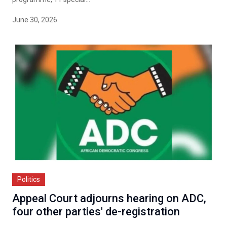
June 30, 2026
Politics
Appeal Court adjourns hearing on ADC,
four other parties' de-registration