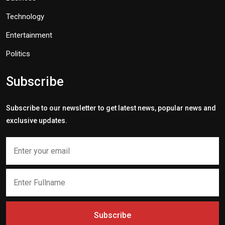
Technology
Entertainment
Politics
Subscribe
Subscribe to our newsletter to get latest news, popular news and
exclusive updates.
Subscribe