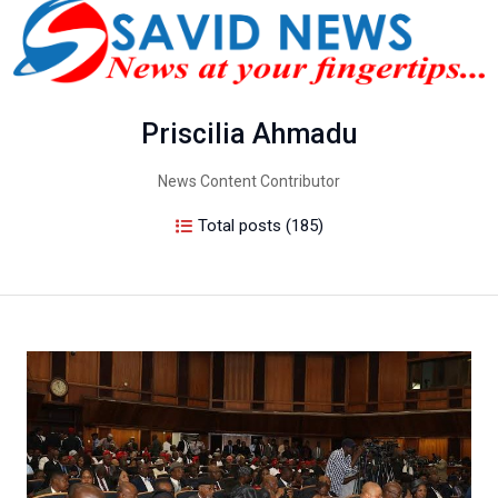
Priscilia Ahmadu
News Content Contributor
Total posts (185)