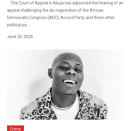
The Court of Appeal in Abuja has adjourned the hearing of an
appeal challenging the de-registration of the African
Democratic Congress (ADC), Accord Party, and three other
political pa...
June 26, 2026
Crime