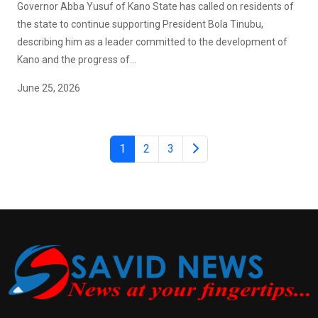
Governor Abba Yusuf of Kano State has called on residents of
the state to continue supporting President Bola Tinubu,
describing him as a leader committed to the development of
Kano and the progress of...
June 25, 2026
1
2
3