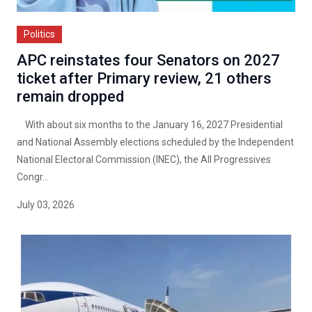
Politics
APC reinstates four Senators on 2027
ticket after Primary review, 21 others
remain dropped
With about six months to the January 16, 2027 Presidential
and National Assembly elections scheduled by the Independent
National Electoral Commission (INEC), the All Progressives
Congr...
July 03, 2026