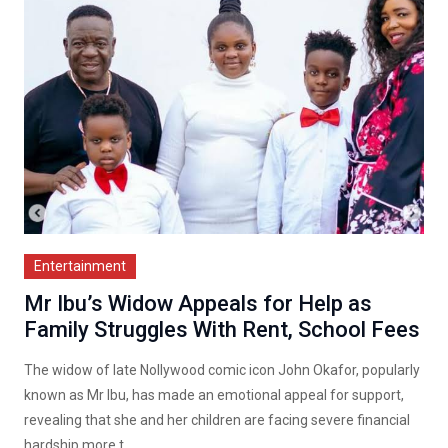
Entertainment
Mr Ibu’s Widow Appeals for Help as
Family Struggles With Rent, School Fees
The widow of late Nollywood comic icon John Okafor, popularly
known as Mr Ibu, has made an emotional appeal for support,
revealing that she and her children are facing severe financial
hardship more t...