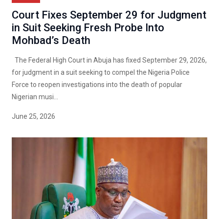
Court Fixes September 29 for Judgment
in Suit Seeking Fresh Probe Into
Mohbad’s Death
The Federal High Court in Abuja has fixed September 29, 2026,
for judgment in a suit seeking to compel the Nigeria Police
Force to reopen investigations into the death of popular
Nigerian musi...
June 25, 2026