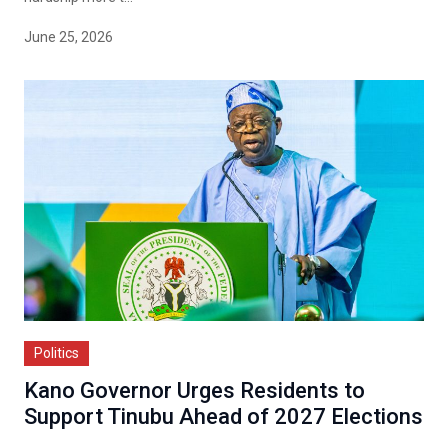
June 25, 2026
Politics
Kano Governor Urges Residents to
Support Tinubu Ahead of 2027 Elections