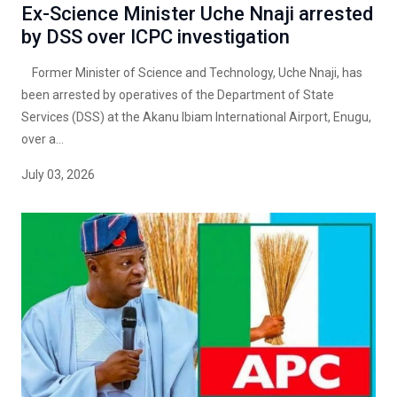
Ex-Science Minister Uche Nnaji arrested
by DSS over ICPC investigation
Former Minister of Science and Technology, Uche Nnaji, has
been arrested by operatives of the Department of State
Services (DSS) at the Akanu Ibiam International Airport, Enugu,
over a...
July 03, 2026