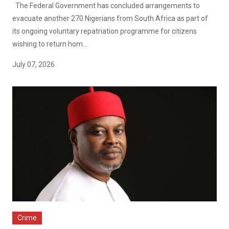
The Federal Government has concluded arrangements to
evacuate another 270 Nigerians from South Africa as part of
its ongoing voluntary repatriation programme for citizens
wishing to return hom...
July 07, 2026
Crime