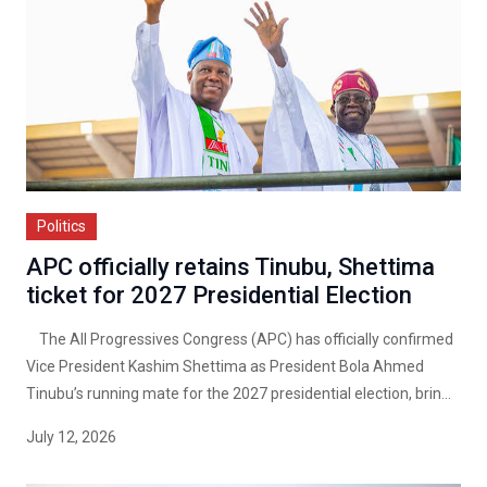
Politics
APC officially retains Tinubu, Shettima
ticket for 2027 Presidential Election
The All Progressives Congress (APC) has officially confirmed
Vice President Kashim Shettima as President Bola Ahmed
Tinubu’s running mate for the 2027 presidential election, brin...
July 12, 2026