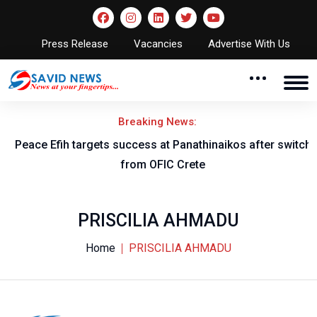
Press Release
Vacancies
Advertise With Us
Breaking News:
Peace Efih targets success at Panathinaikos after switch
N
from OFIC Crete
PRISCILIA AHMADU
Home
PRISCILIA AHMADU