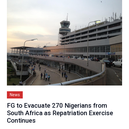
News
FG to Evacuate 270 Nigerians from
South Africa as Repatriation Exercise
Continues