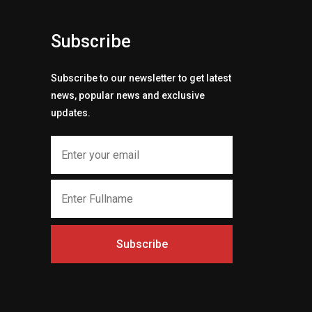
Subscribe
Subscribe to our newsletter to get latest
news, popular news and exclusive
updates.
Subscribe