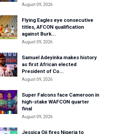
August 09, 2026
Flying Eagles eye consecutive
titles, AFCON qualification
against Burk...
August 09, 2026
Samuel Adeyinka makes history
as first African elected
President of Co...
August 09, 2026
Super Falcons face Cameroon in
high-stake WAFCON quarter
final
August 09, 2026
Jessica Oji fires Nigeria to