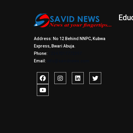
Edu
Address: No 12 Behind NNPC, Kubwa
Express, Bwari Abuja.
Phone:
+2347017772397
Email:
info@savidnews.com