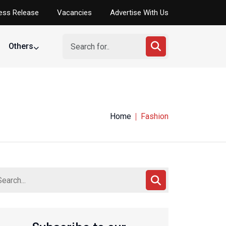
ess Release
Vacancies
Advertise With Us
Others
Home
Fashion