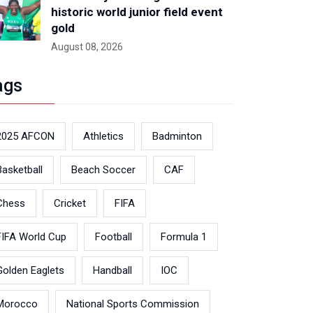
historic world junior field event
gold
August 08, 2026
ags
2025 AFCON
Athletics
Badminton
Basketball
Beach Soccer
CAF
Chess
Cricket
FIFA
FIFA World Cup
Football
Formula 1
Golden Eaglets
Handball
IOC
Morocco
National Sports Commission