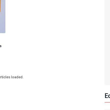
s
articles loaded.
E