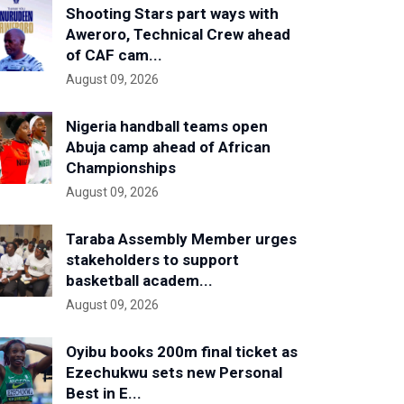
Shooting Stars part ways with
Aweroro, Technical Crew ahead
of CAF cam...
August 09, 2026
Nigeria handball teams open
Abuja camp ahead of African
Championships
August 09, 2026
Taraba Assembly Member urges
stakeholders to support
basketball academ...
August 09, 2026
Oyibu books 200m final ticket as
Ezechukwu sets new Personal
Best in E...