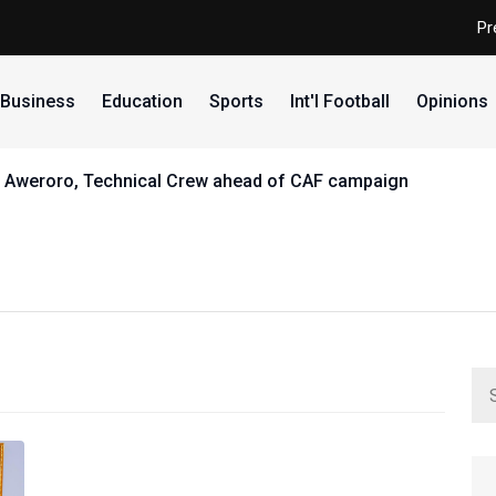
Pr
Business
Education
Sports
Int'l Football
Opinions
eams open Abuja camp ahead of African Championships