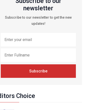
Subscribe to our
newsletter
Subscribe to our newsletter to get the new
updates!
Subscribe
ditors Choice