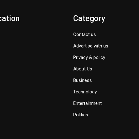
cation
Category
Contact us
Advertise with us
Privacy & policy
About Us
Business
Technology
Entertainment
Politics