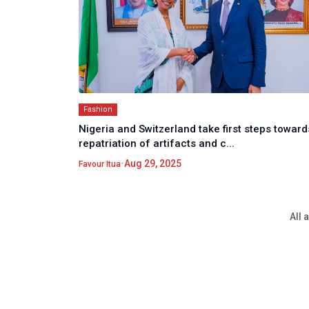
Fashion
Nigeria and Switzerland take first steps toward
repatriation of artifacts and c...
•
Aug 29, 2025
Favour Itua
All 