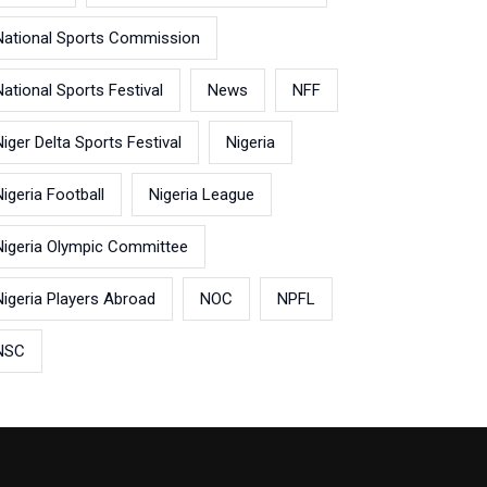
National Sports Commission
National Sports Festival
News
NFF
Niger Delta Sports Festival
Nigeria
Nigeria Football
Nigeria League
Nigeria Olympic Committee
Nigeria Players Abroad
NOC
NPFL
NSC