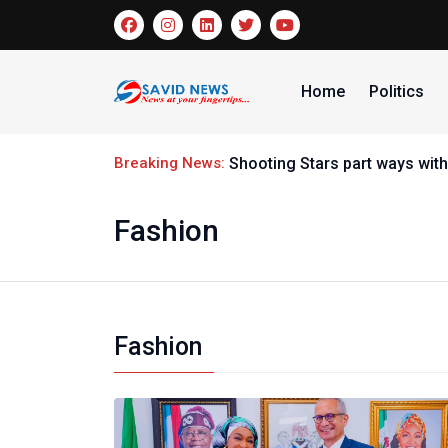
Home
Politics
Breaking News:
Nigeria handball t
Fashion
Fashion