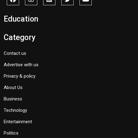
Education
Category
Contact us
Advertise with us
Privacy & policy
About Us
Business
Technology
Entertainment
Politics