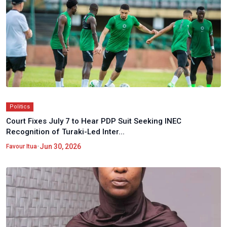
Politics
Court Fixes July 7 to Hear PDP Suit Seeking INEC
Recognition of Turaki-Led Inter...
•
Jun 30, 2026
Favour Itua