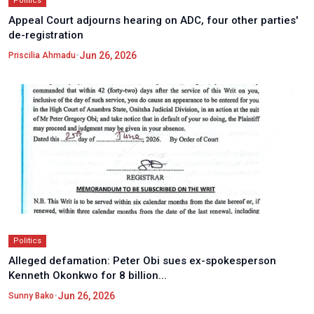
Politics
Appeal Court adjourns hearing on ADC, four other parties'
de-registration
•
Jun 26, 2026
Priscilia Ahmadu
Politics
Alleged defamation: Peter Obi sues ex-spokesperson
Kenneth Okonkwo for 8 billion...
•
Jun 26, 2026
Sunny Bako