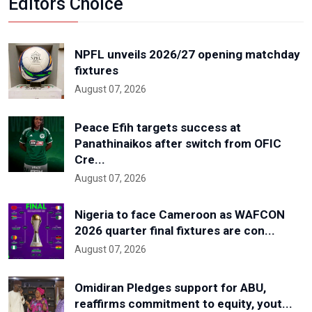
Editors Choice
NPFL unveils 2026/27 opening matchday
fixtures
August 07, 2026
Peace Efih targets success at
Panathinaikos after switch from OFIC
Cre...
August 07, 2026
Nigeria to face Cameroon as WAFCON
2026 quarter final fixtures are con...
August 07, 2026
Omidiran Pledges support for ABU,
reaffirms commitment to equity, yout...