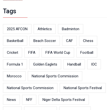
Tags
2025 AFCON
Athletics
Badminton
Basketball
Beach Soccer
CAF
Chess
Cricket
FIFA
FIFA World Cup
Football
Formula 1
Golden Eaglets
Handball
IOC
Morocco
National Sports Commission
National Sports Commission
National Sports Festival
News
NFF
Niger Delta Sports Festival