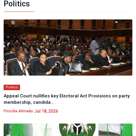
Politics
Politics
Appeal Court nullifies key Electoral Act Provisions on party
membership, candida...
•
Jul 18, 2026
Priscilia Ahmadu