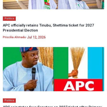
Politics
APC officially retains Tinubu, Shettima ticket for 2027
Presidential Election
•
Jul 12, 2026
Priscilia Ahmadu
Politics