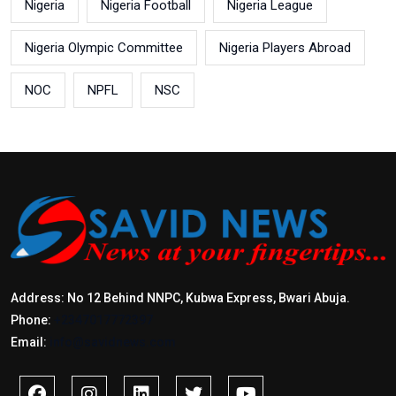
Nigeria
Nigeria Football
Nigeria League
Nigeria Olympic Committee
Nigeria Players Abroad
NOC
NPFL
NSC
Address: No 12 Behind NNPC, Kubwa Express, Bwari Abuja.
Phone:
+2347017772397
Email:
info@savidnews.com