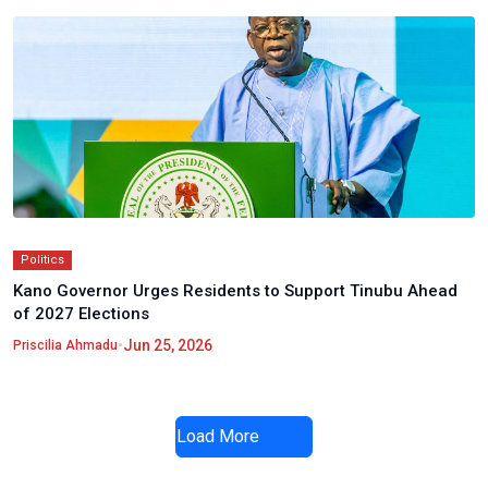
Politics
Kano Governor Urges Residents to Support Tinubu Ahead
of 2027 Elections
•
Jun 25, 2026
Priscilia Ahmadu
Load More