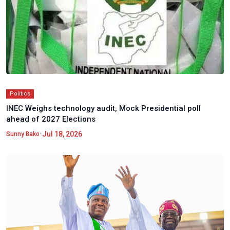
Politics
INEC Weighs technology audit, Mock Presidential poll
ahead of 2027 Elections
•
Jul 18, 2026
Sunny Bako