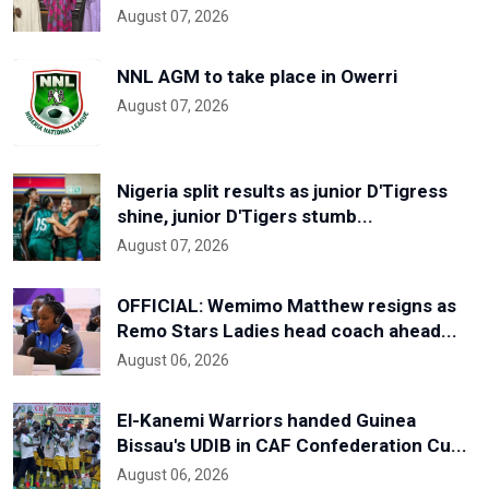
August 07, 2026
NNL AGM to take place in Owerri
August 07, 2026
Nigeria split results as junior D'Tigress
shine, junior D'Tigers stumb...
August 07, 2026
OFFICIAL: Wemimo Matthew resigns as
Remo Stars Ladies head coach ahead...
August 06, 2026
El-Kanemi Warriors handed Guinea
Bissau's UDIB in CAF Confederation Cu...
August 06, 2026