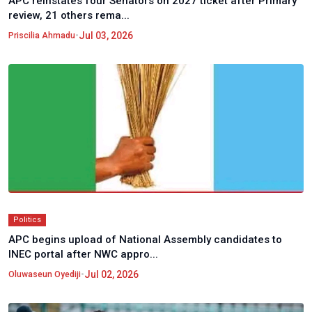
APC reinstates four Senators on 2027 ticket after Primary
review, 21 others rema...
•
Jul 03, 2026
Priscilia Ahmadu
Politics
APC begins upload of National Assembly candidates to
INEC portal after NWC appro...
•
Jul 02, 2026
Oluwaseun Oyediji