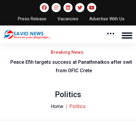
Press Release
Vacancies
Advertise With Us
Breaking News:
Peace Efih targets success at Panathinaikos after switch
N
from OFIC Crete
Politics
Home
Politics