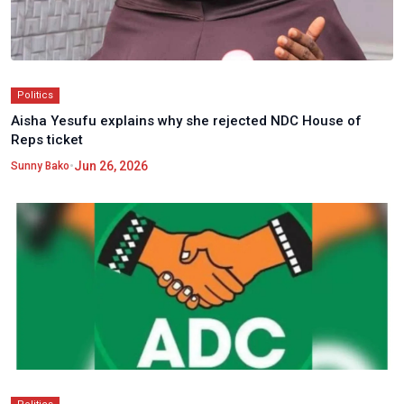
Politics
Aisha Yesufu explains why she rejected NDC House of
Reps ticket
•
Jun 26, 2026
Sunny Bako