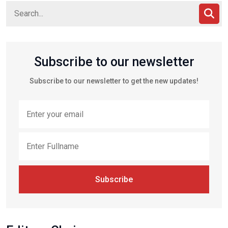
Subscribe to our newsletter
Subscribe to our newsletter to get the new updates!
Subscribe