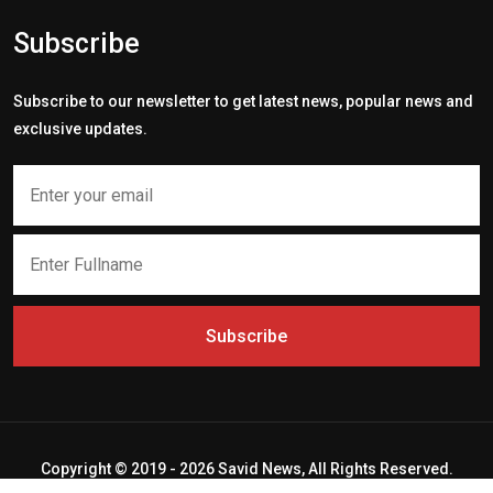
Subscribe
Subscribe to our newsletter to get latest news, popular news and
exclusive updates.
Subscribe
Copyright © 2019 - 2026 Savid News, All Rights Reserved.