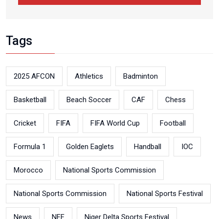
Tags
2025 AFCON
Athletics
Badminton
Basketball
Beach Soccer
CAF
Chess
Cricket
FIFA
FIFA World Cup
Football
Formula 1
Golden Eaglets
Handball
IOC
Morocco
National Sports Commission
National Sports Commission
National Sports Festival
News
NFF
Niger Delta Sports Festival