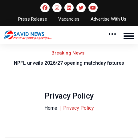
Press Release
Vacancies
Advertise With Us
Breaking News:
F
NPFL unveils 2026/27 opening matchday fixtures
P
Privacy Policy
Home
Privacy Policy