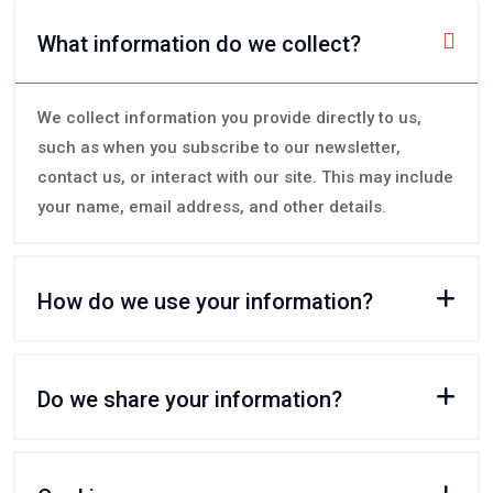
What information do we collect?
We collect information you provide directly to us,
such as when you subscribe to our newsletter,
contact us, or interact with our site. This may include
your name, email address, and other details.
How do we use your information?
Do we share your information?