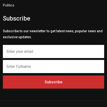
Politics
Subscribe
Subscribe to our newsletter to get latest news, popular news and
exclusive updates.
Subscribe