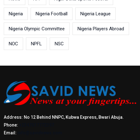
Nigeria
Nigeria Football
Nigeria League
Nigeria Olympic Committee
Nigeria Players Abroad
NOC
NPFL
NSC
Address: No 12 Behind NNPC, Kubwa Express, Bwari Abuja.
Phone:
+2347017772397
Email:
info@savidnews.com