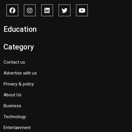
Education
Category
Contact us
Advertise with us
Privacy & policy
About Us
Business
Technology
Entertainment