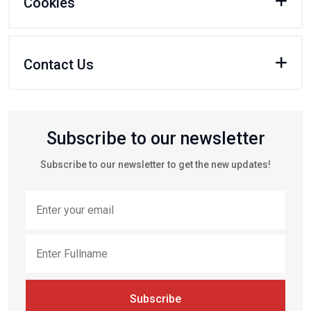
Cookies
Contact Us
Subscribe to our newsletter
Subscribe to our newsletter to get the new updates!
Subscribe