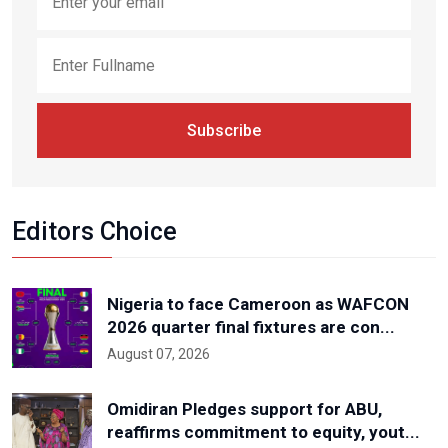
Subscribe
Editors Choice
Nigeria to face Cameroon as WAFCON
2026 quarter final fixtures are con...
August 07, 2026
Omidiran Pledges support for ABU,
reaffirms commitment to equity, yout...