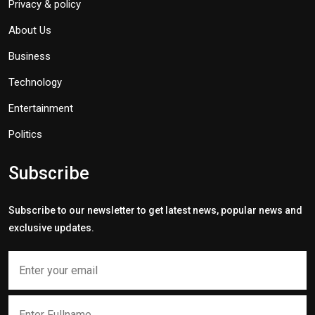
Privacy & policy
About Us
Business
Technology
Entertainment
Politics
Subscribe
Subscribe to our newsletter to get latest news, popular news and
exclusive updates.