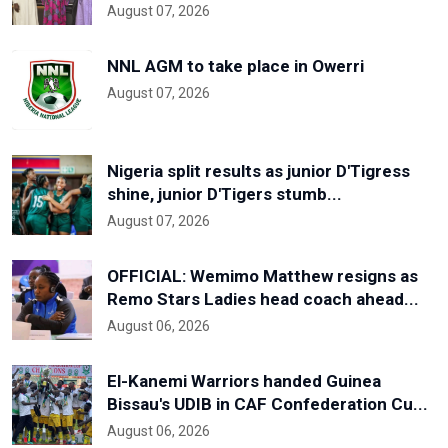
August 07, 2026
NNL AGM to take place in Owerri
August 07, 2026
Nigeria split results as junior D'Tigress
shine, junior D'Tigers stumb...
August 07, 2026
OFFICIAL: Wemimo Matthew resigns as
Remo Stars Ladies head coach ahead...
August 06, 2026
El-Kanemi Warriors handed Guinea
Bissau's UDIB in CAF Confederation Cu...
August 06, 2026