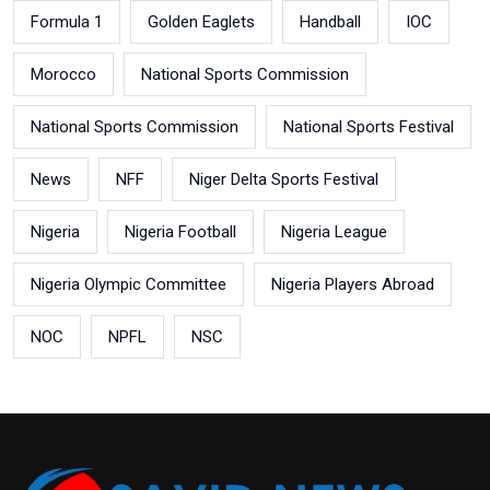
Formula 1
Golden Eaglets
Handball
IOC
Morocco
National Sports Commission
National Sports Commission
National Sports Festival
News
NFF
Niger Delta Sports Festival
Nigeria
Nigeria Football
Nigeria League
Nigeria Olympic Committee
Nigeria Players Abroad
NOC
NPFL
NSC