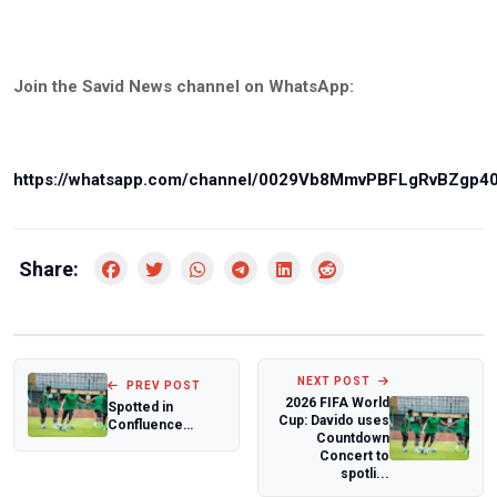
Join the Savid News channel on WhatsApp:
https://whatsapp.com/channel/0029Vb8MmvPBFLgRvBZgp4
Share:
NEXT POST
PREV POST
2026 FIFA World
Spotted in
Cup: Davido uses
Confluence
Countdown
Queens jersey:
Concert to
Moses Bako
spotli...
speaks on 20...