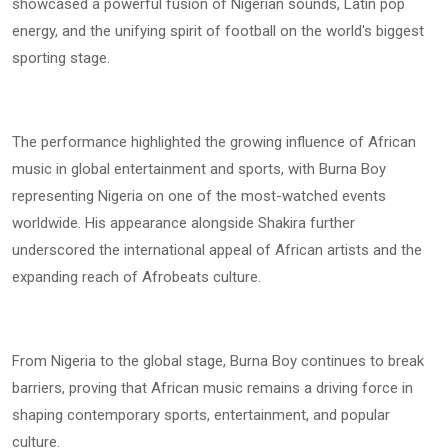
showcased a powerful fusion of Nigerian sounds, Latin pop
energy, and the unifying spirit of football on the world's biggest
sporting stage.
The performance highlighted the growing influence of African
music in global entertainment and sports, with Burna Boy
representing Nigeria on one of the most-watched events
worldwide. His appearance alongside Shakira further
underscored the international appeal of African artists and the
expanding reach of Afrobeats culture.
From Nigeria to the global stage, Burna Boy continues to break
barriers, proving that African music remains a driving force in
shaping contemporary sports, entertainment, and popular
culture.