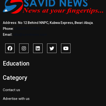
Address: No 12 Behind NNPC, Kubwa Express, Bwari Abuja.
Phone:
+2347017772397
Email:
info@savidnews.com
Education
Category
Contact us
Advertise with us