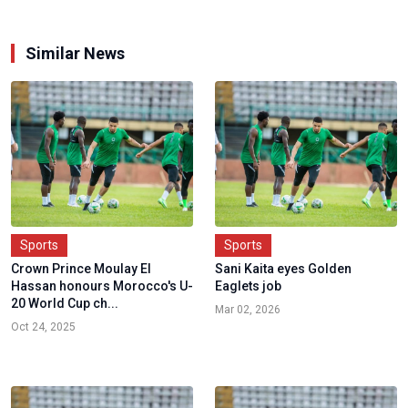
Similar News
Sports
Sports
Crown Prince Moulay El
Sani Kaita eyes Golden
Hassan honours Morocco's U-
Eaglets job
20 World Cup ch...
Mar 02, 2026
Oct 24, 2025