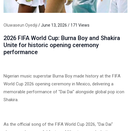
Oluwaseun Oyediji
/ June 13, 2026 / 171 Views
2026 FIFA World Cup: Burna Boy and Shakira
Unite for historic opening ceremony
performance
Nigerian music superstar Burna Boy made history at the FIFA
World Cup 2026 opening ceremony in Mexico, delivering a
memorable performance of "Dai Dai" alongside global pop icon
Shakira.
As the official song of the FIFA World Cup 2026, "Dai Dai"