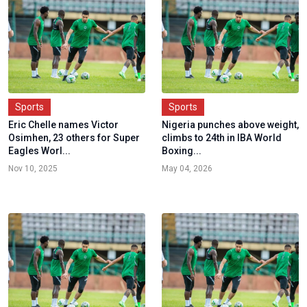
Sports
Sports
Eric Chelle names Victor
Nigeria punches above weight,
Osimhen, 23 others for Super
climbs to 24th in IBA World
Eagles Worl...
Boxing...
Nov 10, 2025
May 04, 2026