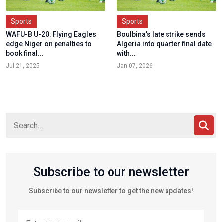
Sports
Sports
WAFU-B U-20: Flying Eagles
Boulbina's late strike sends
edge Niger on penalties to
Algeria into quarter final date
book final...
with...
Jul 21, 2025
Jan 07, 2026
Subscribe to our newsletter
Subscribe to our newsletter to get the new updates!