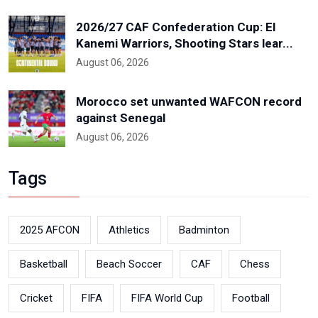
2026/27 CAF Confederation Cup: El
Kanemi Warriors, Shooting Stars lear...
August 06, 2026
Morocco set unwanted WAFCON record
against Senegal
August 06, 2026
Tags
2025 AFCON
Athletics
Badminton
Basketball
Beach Soccer
CAF
Chess
Cricket
FIFA
FIFA World Cup
Football