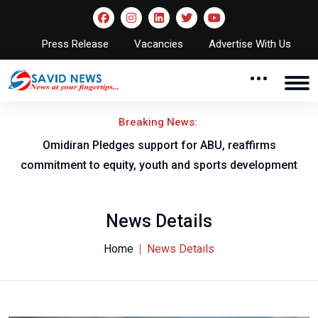
Press Release
Vacancies
Advertise With Us
Breaking News:
al
Omidiran Pledges support for ABU, reaffirms
commitment to equity, youth and sports development
News Details
Home
News Details