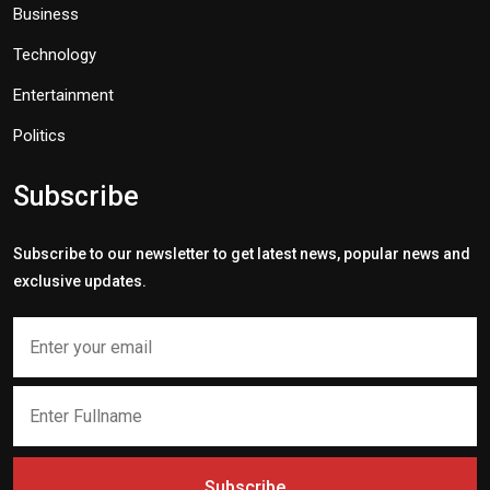
Business
Technology
Entertainment
Politics
Subscribe
Subscribe to our newsletter to get latest news, popular news and
exclusive updates.
Subscribe