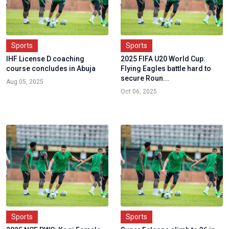
Sports
Sports
IHF License D coaching
2025 FIFA U20 World Cup:
course concludes in Abuja
Flying Eagles battle hard to
secure Roun...
Aug 05, 2025
Oct 06, 2025
Sports
Sports