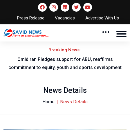
Press Release
Vacancies
Advertise With Us
Breaking News:
al
Omidiran Pledges support for ABU, reaffirms
commitment to equity, youth and sports development
News Details
Home
News Details