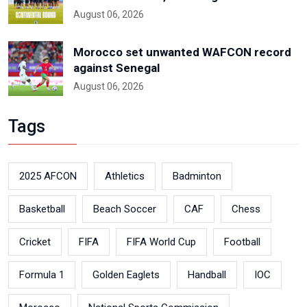
August 06, 2026
Morocco set unwanted WAFCON record
against Senegal
August 06, 2026
Tags
2025 AFCON
Athletics
Badminton
Basketball
Beach Soccer
CAF
Chess
Cricket
FIFA
FIFA World Cup
Football
Formula 1
Golden Eaglets
Handball
IOC