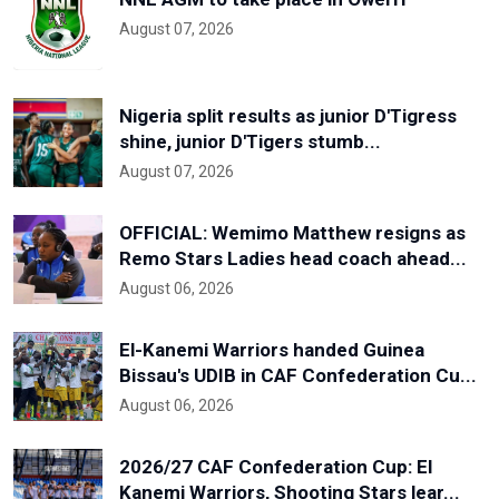
August 07, 2026
Nigeria split results as junior D'Tigress
shine, junior D'Tigers stumb...
August 07, 2026
OFFICIAL: Wemimo Matthew resigns as
Remo Stars Ladies head coach ahead...
August 06, 2026
El-Kanemi Warriors handed Guinea
Bissau's UDIB in CAF Confederation Cu...
August 06, 2026
2026/27 CAF Confederation Cup: El
Kanemi Warriors, Shooting Stars lear...