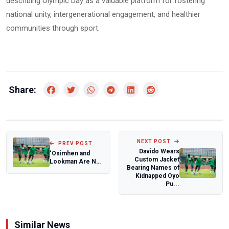
describing Olympic Day as a valuable platform for fostering
national unity, intergenerational engagement, and healthier
communities through sport.
Share:
NEXT POST
PREV POST
Davido Wears
‘Osimhen and
Custom Jacket
Lookman Are Not
Bearing Names of
Here, But Nigeria
Kidnapped Oyo
Have Quality’...
Pu...
Similar News