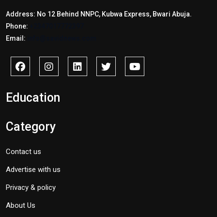
Address: No 12 Behind NNPC, Kubwa Express, Bwari Abuja.
Phone:
+2347017772397
Email:
info@savidnews.com
Education
Category
Contact us
Advertise with us
Privacy & policy
About Us