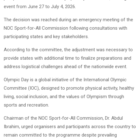
event from June 27 to July 4, 2026.
The decision was reached during an emergency meeting of the
NOC Sport-for-All Commission following consultations with
participating states and key stakeholders.
According to the committee, the adjustment was necessary to
provide states with additional time to finalize preparations and
address logistical challenges ahead of the nationwide event.
Olympic Day is a global initiative of the International Olympic
Committee (IOC), designed to promote physical activity, healthy
living, social inclusion, and the values of Olympism through
sports and recreation.
Chairman of the NOC Sport-for-All Commission, Dr. Abdul
Ibrahim, urged organisers and participants across the country to
remain committed to the programme despite prevailing