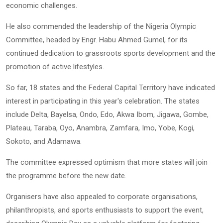
economic challenges.
He also commended the leadership of the Nigeria Olympic
Committee, headed by Engr. Habu Ahmed Gumel, for its
continued dedication to grassroots sports development and the
promotion of active lifestyles.
So far, 18 states and the Federal Capital Territory have indicated
interest in participating in this year's celebration. The states
include Delta, Bayelsa, Ondo, Edo, Akwa Ibom, Jigawa, Gombe,
Plateau, Taraba, Oyo, Anambra, Zamfara, Imo, Yobe, Kogi,
Sokoto, and Adamawa.
The committee expressed optimism that more states will join
the programme before the new date.
Organisers have also appealed to corporate organisations,
philanthropists, and sports enthusiasts to support the event,