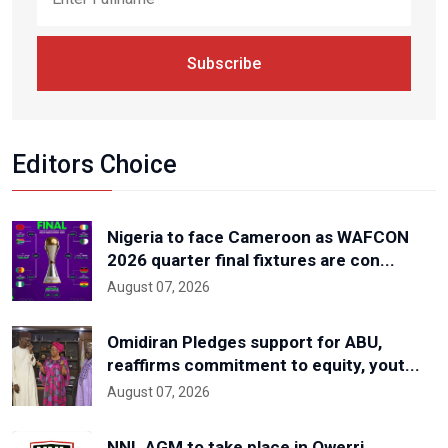
Subscribe
Editors Choice
Nigeria to face Cameroon as WAFCON
2026 quarter final fixtures are con...
August 07, 2026
Omidiran Pledges support for ABU,
reaffirms commitment to equity, yout...
August 07, 2026
NNL AGM to take place in Owerri