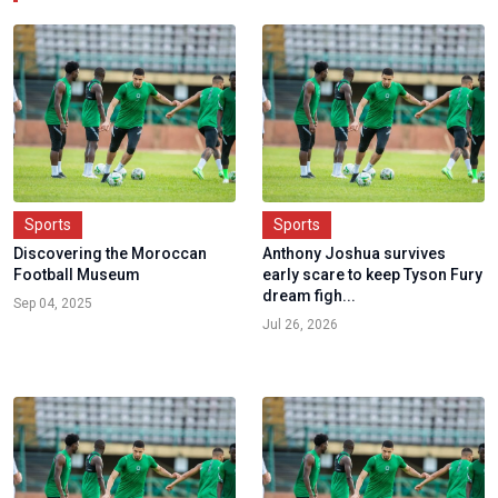
Sports
Sports
Discovering the Moroccan
Anthony Joshua survives
Football Museum
early scare to keep Tyson Fury
dream figh...
Sep 04, 2025
Jul 26, 2026