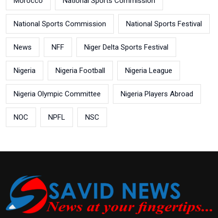
Morocco
National Sports Commission
National Sports Commission
National Sports Festival
News
NFF
Niger Delta Sports Festival
Nigeria
Nigeria Football
Nigeria League
Nigeria Olympic Committee
Nigeria Players Abroad
NOC
NPFL
NSC