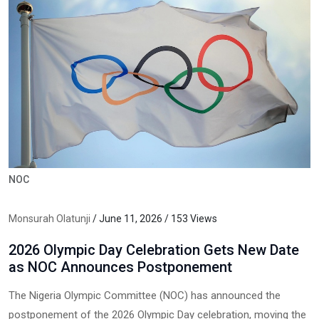
NOC
Monsurah Olatunji
/ June 11, 2026 / 153 Views
2026 Olympic Day Celebration Gets New Date
as NOC Announces Postponement
The Nigeria Olympic Committee (NOC) has announced the
postponement of the 2026 Olympic Day celebration, moving the