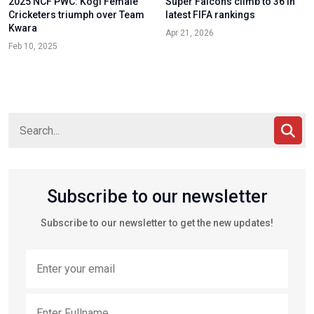
2025 NCF PWC: Kogi Female
Super Falcons climb to 36 in
Cricketers triumph over Team
latest FIFA rankings
Kwara
Apr 21, 2026
Feb 10, 2025
Subscribe to our newsletter
Subscribe to our newsletter to get the new updates!