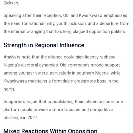
.
Dickson
Speaking after their reception, Obi and Kwankwaso emphasized
the need for national unity, youth inclusion, and a departure from
the internal wrangling that has long plagued opposition politics.
Strength in Regional Influence
Analysts note that the alliance could significantly reshape
Nigeria’s electoral dynamics. Obi commands strong support
among younger voters, particularly in southern Nigeria, while
Kwankwaso maintains a formidable grassroots base in the
north.
Supporters argue that consolidating their influence under one
platform could provide a more focused and competitive
challenge in 2027.
Mixed Reactions Within Opposition