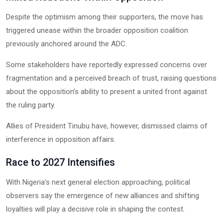
Despite the optimism among their supporters, the move has
triggered unease within the broader opposition coalition
previously anchored around the ADC.
Some stakeholders have reportedly expressed concerns over
fragmentation and a perceived breach of trust, raising questions
about the opposition’s ability to present a united front against
the ruling party.
Allies of President Tinubu have, however, dismissed claims of
interference in opposition affairs.
Race to 2027 Intensifies
With Nigeria’s next general election approaching, political
observers say the emergence of new alliances and shifting
loyalties will play a decisive role in shaping the contest.