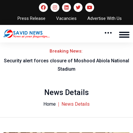
Press Release
Vacancies
Advertise With Us
Breaking News:
Security alert forces closure of Moshood Abiola National
Stadium
News Details
Home
News Details