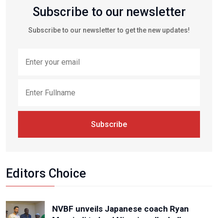
Subscribe to our newsletter
Subscribe to our newsletter to get the new updates!
Subscribe
Editors Choice
NVBF unveils Japanese coach Ryan