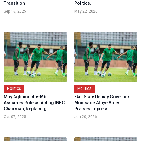
Transition
Politics...
Sep 16, 2025
May 22, 2026
Politics
Politics
May Agbamuche-Mbu
Ekiti State Deputy Governor
Assumes Role as Acting INEC
Monisade Afuye Votes,
Chairman, Replacing...
Praises Impress...
Oct 07, 2025
Jun 20, 2026