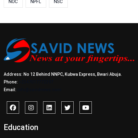
NOC
NPFL
NSC
Address: No 12 Behind NNPC, Kubwa Express, Bwari Abuja.
Phone:
+2347017772397
Email:
info@savidnews.com
Education