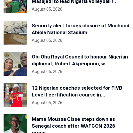
Masajedi to lead Nigeria volleyball r...
August 05, 2026
Security alert forces closure of Moshood
Abiola National Stadium
August 05, 2026
Obi Oha Royal Council to honour Nigerian
diplomat, Robert Akpenpuun, w...
August 05, 2026
12 Nigerian coaches selected for FIVB
Level I certification course in...
August 05, 2026
Mame Moussa Cisse steps down as
Senegal coach after WAFCON 2026
group...