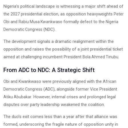
Nigeria’s political landscape is witnessing a major shift ahead of
the 2027 presidential election, as opposition heavyweights
Peter
and
formally defect to the
Obi
Rabiu Musa Kwankwaso
Nigeria
(NDC).
Democratic Congress
The development signals a dramatic realignment within the
opposition and raises the possibility of a joint presidential ticket
aimed at challenging incumbent President
.
Bola Ahmed Tinubu
From ADC to NDC: A Strategic Shift
Obi and Kwankwaso were previously aligned with the
African
(ADC), alongside former Vice President
Democratic Congress
. However, internal crises and prolonged legal
Atiku Abubakar
disputes over party leadership weakened the coalition.
The duo’s exit comes less than a year after that alliance was
formed, underscoring the fragile nature of opposition unity in