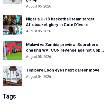
August 05, 2026
Nigeria U-18 basketball team target
Afrobasket glory in Cote D'Ivoire
August 05, 2026
Malawi vs Zambia preview: Scorchers
chasing WAFCON revenge against Cop...
August 05, 2026
Timipere Eboh eyes next career move
August 04, 2026
Tags