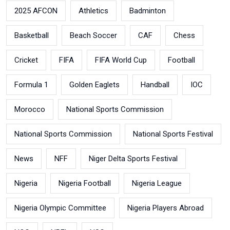
2025 AFCON
Athletics
Badminton
Basketball
Beach Soccer
CAF
Chess
Cricket
FIFA
FIFA World Cup
Football
Formula 1
Golden Eaglets
Handball
IOC
Morocco
National Sports Commission
National Sports Commission
National Sports Festival
News
NFF
Niger Delta Sports Festival
Nigeria
Nigeria Football
Nigeria League
Nigeria Olympic Committee
Nigeria Players Abroad