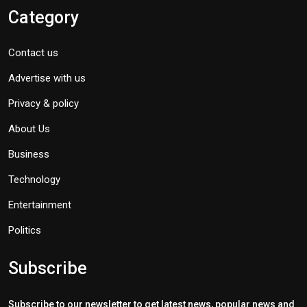
Category
Contact us
Advertise with us
Privacy & policy
About Us
Business
Technology
Entertainment
Politics
Subscribe
Subscribe to our newsletter to get latest news, popular news and