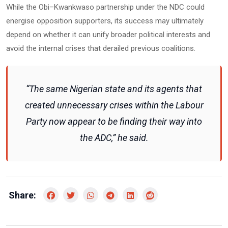
While the Obi–Kwankwaso partnership under the NDC could
energise opposition supporters, its success may ultimately
depend on whether it can unify broader political interests and
avoid the internal crises that derailed previous coalitions.
“The same Nigerian state and its agents that
created unnecessary crises within the Labour
Party now appear to be finding their way into
the ADC,” he said.
Share: