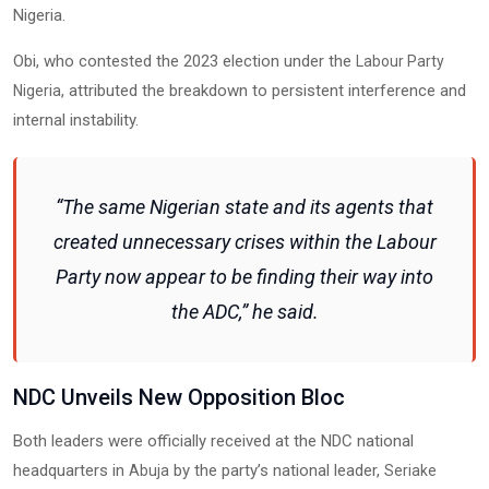
Nigeria.
Obi, who contested the 2023 election under the
Labour Party
, attributed the breakdown to persistent interference and
Nigeria
internal instability.
“The same Nigerian state and its agents that
created unnecessary crises within the Labour
Party now appear to be finding their way into
the ADC,” he said.
NDC Unveils New Opposition Bloc
Both leaders were officially received at the NDC national
headquarters in
by the party’s national leader,
Abuja
Seriake