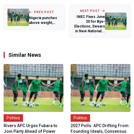
NEXT POST
PREV POST
INEC Fixes June
Nigeria punches
20 for Bye-
above weight,
Elections, Swears
climbs to 24th in
in New National...
IBA World Bo...
Similar News
Politics
Politics
Rivers APC Urges Fubara to
2027 Polls: APC Drifting From
Join Party Ahead of Power
Founding Ideals, Consensus