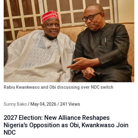
Rabiu Kwankwaso and Obi discussing over NDC switch
Sunny Bako
/ May 04, 2026 / 241 Views
2027 Election: New Alliance Reshapes
Nigeria’s Opposition as Obi, Kwankwaso Join
NDC