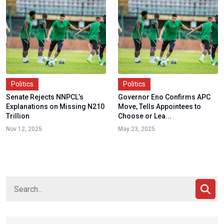
Politics
Politics
Senate Rejects NNPCL’s
Governor Eno Confirms APC
Explanations on Missing N210
Move, Tells Appointees to
Trillion
Choose or Lea...
Nov 12, 2025
May 23, 2025