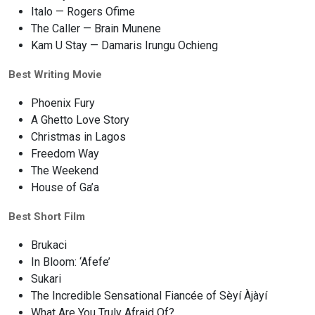
Italo — Rogers Ofime
The Caller — Brain Munene
Kam U Stay — Damaris Irungu Ochieng
Best Writing Movie
Phoenix Fury
A Ghetto Love Story
Christmas in Lagos
Freedom Way
The Weekend
House of Ga’a
Best Short Film
Brukaci
In Bloom: ‘Afefe’
Sukari
The Incredible Sensational Fiancée of Sèyí Àjàyí
What Are You Truly Afraid Of?