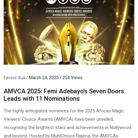
Favour Itua
/ March 24, 2025 / 254 Views
AMVCA 2025: Femi Adebayo’s Seven Doors
Leads with 11 Nominations
The highly anticipated nominees for the 2025 African Magic
Viewers’ Choice Awards (AMVCA) have been unveiled,
recognising the brightest stars and achievements in Nollywood
and beyond. Hosted by MultiChoice Nigeria, the AMVCAs