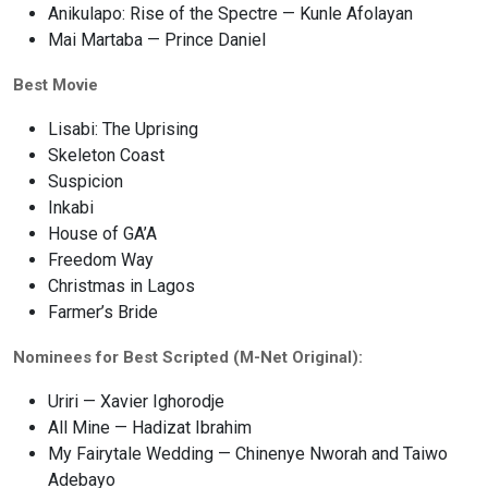
Anikulapo: Rise of the Spectre — Kunle Afolayan
Mai Martaba — Prince Daniel
Best Movie
Lisabi: The Uprising
Skeleton Coast
Suspicion
Inkabi
House of GA’A
Freedom Way
Christmas in Lagos
Farmer’s Bride
Nominees for Best Scripted (M-Net Original):
Uriri — Xavier Ighorodje
All Mine — Hadizat Ibrahim
My Fairytale Wedding — Chinenye Nworah and Taiwo
Adebayo