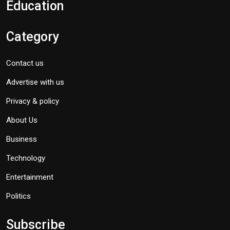
Education
Category
Contact us
Advertise with us
Privacy & policy
About Us
Business
Technology
Entertainment
Politics
Subscribe