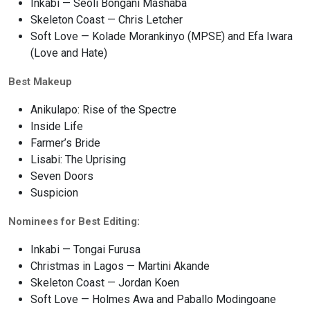
Inkabi — Seoli Bongani Mashaba
Skeleton Coast — Chris Letcher
Soft Love — Kolade Morankinyo (MPSE) and Efa Iwara
(Love and Hate)
Best Makeup
Anikulapo: Rise of the Spectre
Inside Life
Farmer’s Bride
Lisabi: The Uprising
Seven Doors
Suspicion
Nominees for Best Editing:
Inkabi — Tongai Furusa
Christmas in Lagos — Martini Akande
Skeleton Coast — Jordan Koen
Soft Love — Holmes Awa and Paballo Modingoane