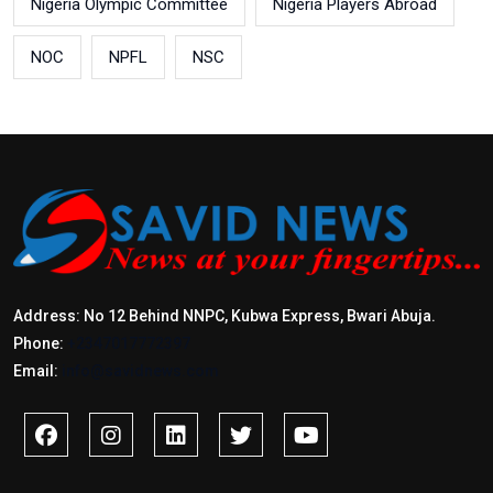
Nigeria Olympic Committee
Nigeria Players Abroad
NOC
NPFL
NSC
Address: No 12 Behind NNPC, Kubwa Express, Bwari Abuja.
Phone:
+2347017772397
Email:
info@savidnews.com