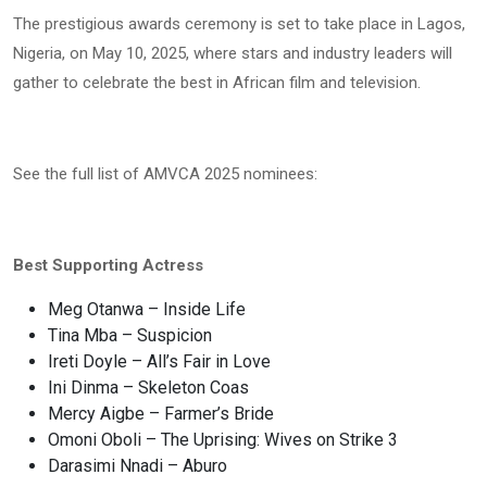
The prestigious awards ceremony is set to take place in Lagos,
Nigeria, on May 10, 2025, where stars and industry leaders will
gather to celebrate the best in African film and television.
See the full list of AMVCA 2025 nominees:
Best Supporting Actress
Meg Otanwa – Inside Life
Tina Mba – Suspicion
Ireti Doyle – All’s Fair in Love
Ini Dinma – Skeleton Coas
Mercy Aigbe – Farmer’s Bride
Omoni Oboli – The Uprising: Wives on Strike 3
Darasimi Nnadi – Aburo