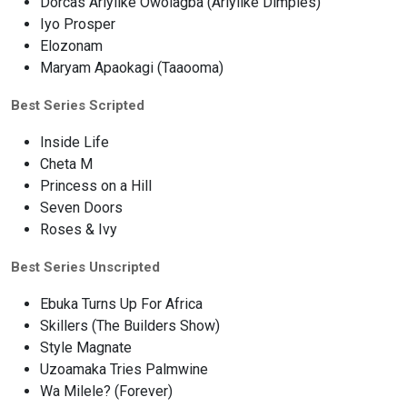
Dorcas Ariyiike Owolagba (Ariyiike Dimples)
Iyo Prosper
Elozonam
Maryam Apaokagi (Taaooma)
Best Series Scripted
Inside Life
Cheta M
Princess on a Hill
Seven Doors
Roses & Ivy
Best Series Unscripted
Ebuka Turns Up For Africa
Skillers (The Builders Show)
Style Magnate
Uzoamaka Tries Palmwine
Wa Milele? (Forever)