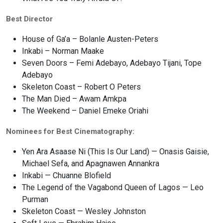
Best Director
House of Ga’a – Bolanle Austen-Peters
Inkabi – Norman Maake
Seven Doors – Femi Adebayo, Adebayo Tijani, Tope
Adebayo
Skeleton Coast – Robert O Peters
The Man Died – Awam Amkpa
The Weekend – Daniel Emeke Oriahi
Nominees for Best Cinematography:
Yen Ara Asaase Ni (This Is Our Land) — Onasis Gaisie,
Michael Sefa, and Apagnawen Annankra
Inkabi — Chuanne Blofield
The Legend of the Vagabond Queen of Lagos — Leo
Purman
Skeleton Coast — Wesley Johnston