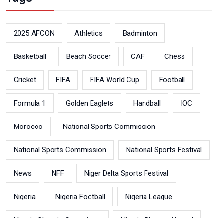
2025 AFCON
Athletics
Badminton
Basketball
Beach Soccer
CAF
Chess
Cricket
FIFA
FIFA World Cup
Football
Formula 1
Golden Eaglets
Handball
IOC
Morocco
National Sports Commission
National Sports Commission
National Sports Festival
News
NFF
Niger Delta Sports Festival
Nigeria
Nigeria Football
Nigeria League