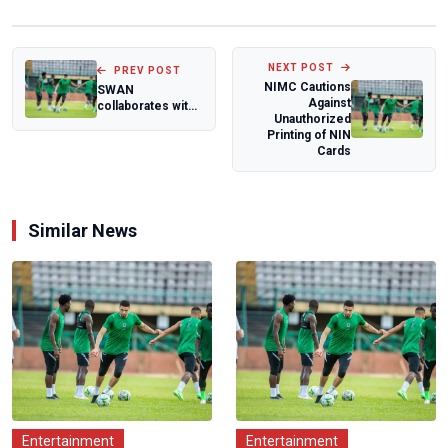
NEXT POST
PREV POST
NIMC Cautions
SWAN
Against
collaborates with
Unauthorized
Customs for
Printing of NIN
African Women's
Cards
Club Voll...
Similar News
Entertainment
Entertainment