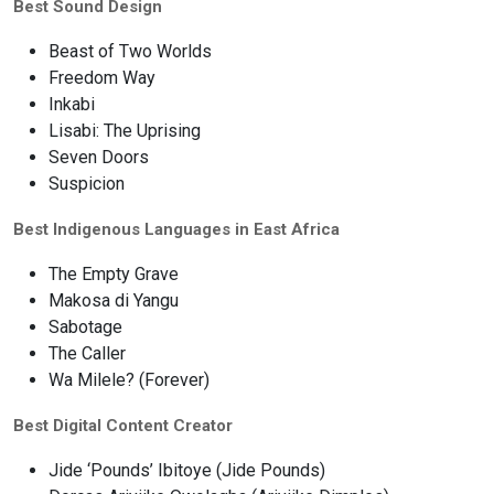
Best Sound Design
Beast of Two Worlds
Freedom Way
Inkabi
Lisabi: The Uprising
Seven Doors
Suspicion
Best Indigenous Languages in East Africa
The Empty Grave
Makosa di Yangu
Sabotage
The Caller
Wa Milele? (Forever)
Best Digital Content Creator
Jide ‘Pounds’ Ibitoye (Jide Pounds)