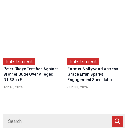
Entertainment
Entertainment
Peter Okoye Testifies Against
Former Nollywood Actress
Brother Jude Over Alleged
Grace Effah Sparks
N1.38bn F...
Engagement Speculatio...
Apr 15, 2025
Jun 30, 2026