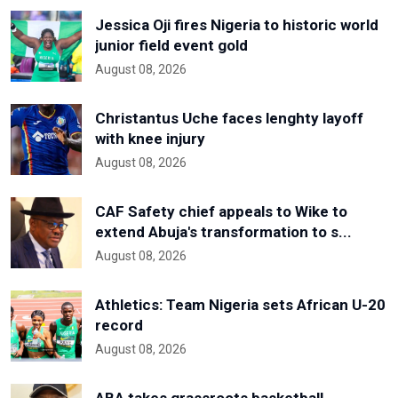
Jessica Oji fires Nigeria to historic world
junior field event gold
August 08, 2026
Christantus Uche faces lenghty layoff
with knee injury
August 08, 2026
CAF Safety chief appeals to Wike to
extend Abuja's transformation to s...
August 08, 2026
Athletics: Team Nigeria sets African U-20
record
August 08, 2026
ABA takes grassroots basketball