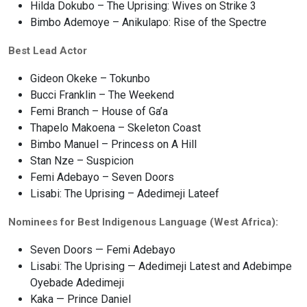
Hilda Dokubo – The Uprising: Wives on Strike 3
Bimbo Ademoye – Anikulapo: Rise of the Spectre
Best Lead Actor
Gideon Okeke – Tokunbo
Bucci Franklin – The Weekend
Femi Branch – House of Ga’a
Thapelo Makoena – Skeleton Coast
Bimbo Manuel – Princess on A Hill
Stan Nze – Suspicion
Femi Adebayo – Seven Doors
Lisabi: The Uprising – Adedimeji Lateef
Nominees for Best Indigenous Language (West Africa):
Seven Doors — Femi Adebayo
Lisabi: The Uprising — Adedimeji Latest and Adebimpe
Oyebade Adedimeji
Kaka — Prince Daniel