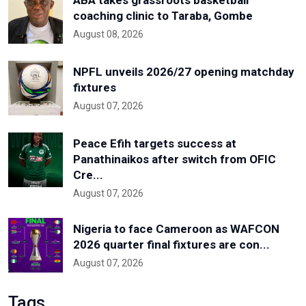
coaching clinic to Taraba, Gombe
August 08, 2026
NPFL unveils 2026/27 opening matchday
fixtures
August 07, 2026
Peace Efih targets success at
Panathinaikos after switch from OFIC
Cre...
August 07, 2026
Nigeria to face Cameroon as WAFCON
2026 quarter final fixtures are con...
August 07, 2026
Tags