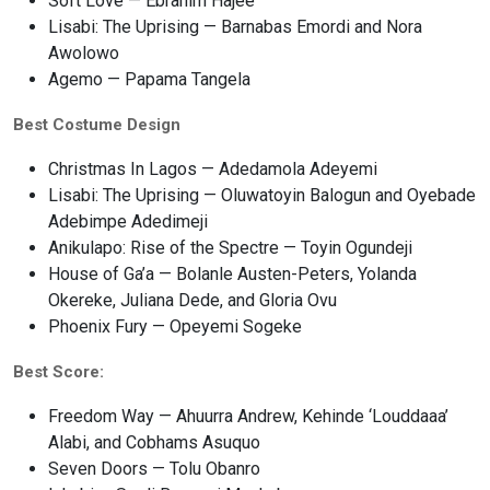
Soft Love — Ebrahim Hajee
Lisabi: The Uprising — Barnabas Emordi and Nora
Awolowo
Agemo — Papama Tangela
Best Costume Design
Christmas In Lagos — Adedamola Adeyemi
Lisabi: The Uprising — Oluwatoyin Balogun and Oyebade
Adebimpe Adedimeji
Anikulapo: Rise of the Spectre — Toyin Ogundeji
House of Ga’a — Bolanle Austen-Peters, Yolanda
Okereke, Juliana Dede, and Gloria Ovu
Phoenix Fury — Opeyemi Sogeke
Best Score:
Freedom Way — Ahuurra Andrew, Kehinde ‘Louddaaa’
Alabi, and Cobhams Asuquo
Seven Doors — Tolu Obanro