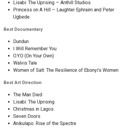
Lisabi: The Uprising — Anthill Studios
Princess on A Hill — Laughter Ephraim and Peter
Ugbede
Best Documentary
Dundun
I Will Remember You
O.Y.O (On Your Own)
Walvis Tale
Women of Salt: The Resilience of Ebonyi’s Women
Best Art Direction
The Man Died
Lisabi: The Uprising
Christmas in Lagos
Seven Doors
Anikulapo: Rise of the Spectre