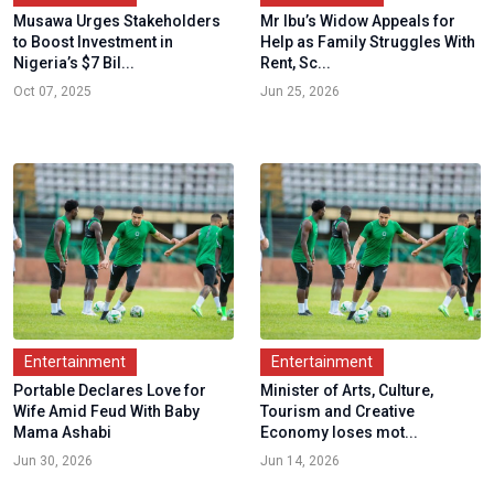
Musawa Urges Stakeholders
Mr Ibu’s Widow Appeals for
to Boost Investment in
Help as Family Struggles With
Nigeria’s $7 Bil...
Rent, Sc...
Oct 07, 2025
Jun 25, 2026
Entertainment
Entertainment
Portable Declares Love for
Minister of Arts, Culture,
Wife Amid Feud With Baby
Tourism and Creative
Mama Ashabi
Economy loses mot...
Jun 30, 2026
Jun 14, 2026