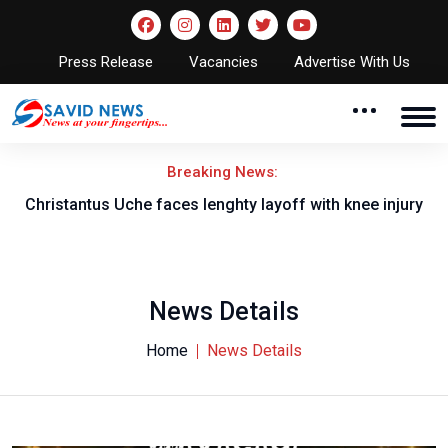
Press Release
Vacancies
Advertise With Us
Breaking News:
nt
Christantus Uche faces lenghty layoff with knee injury
News Details
Home
News Details