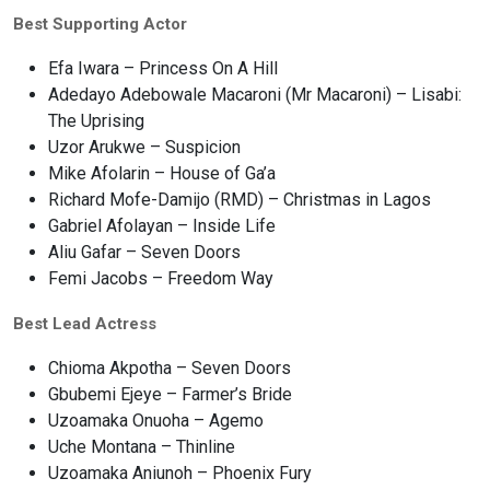
Best Supporting Actor
Efa Iwara – Princess On A Hill
Adedayo Adebowale Macaroni (Mr Macaroni) – Lisabi:
The Uprising
Uzor Arukwe – Suspicion
Mike Afolarin – House of Ga’a
Richard Mofe-Damijo (RMD) – Christmas in Lagos
Gabriel Afolayan – Inside Life
Aliu Gafar – Seven Doors
Femi Jacobs – Freedom Way
Best Lead Actress
Chioma Akpotha – Seven Doors
Gbubemi Ejeye – Farmer’s Bride
Uzoamaka Onuoha – Agemo
Uche Montana – Thinline
Uzoamaka Aniunoh – Phoenix Fury