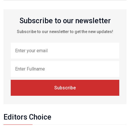
Subscribe to our newsletter
Subscribe to our newsletter to get the new updates!
Subscribe
Editors Choice