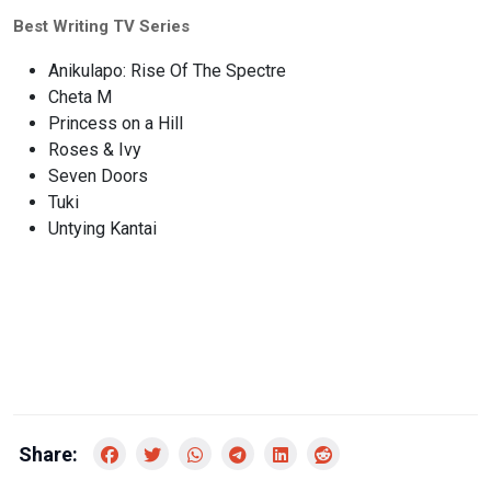
Best Writing TV Series
Anikulapo: Rise Of The Spectre
Cheta M
Princess on a Hill
Roses & Ivy
Seven Doors
Tuki
Untying Kantai
Share: