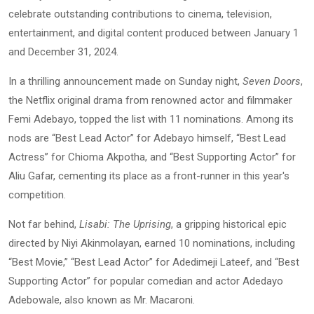
celebrate outstanding contributions to cinema, television,
entertainment, and digital content produced between January 1
and December 31, 2024.
In a thrilling announcement made on Sunday night,
Seven Doors
,
the Netflix original drama from renowned actor and filmmaker
Femi Adebayo, topped the list with 11 nominations. Among its
nods are “Best Lead Actor” for Adebayo himself, “Best Lead
Actress” for Chioma Akpotha, and “Best Supporting Actor” for
Aliu Gafar, cementing its place as a front-runner in this year's
competition.
Not far behind,
Lisabi: The Uprising
, a gripping historical epic
directed by Niyi Akinmolayan, earned 10 nominations, including
“Best Movie,” “Best Lead Actor” for Adedimeji Lateef, and “Best
Supporting Actor” for popular comedian and actor Adedayo
Adebowale, also known as Mr. Macaroni.