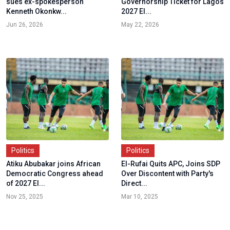
sues ex-spokesperson
Governorship Ticket for Lagos
Kenneth Okonkw...
2027 El...
Jun 26, 2026
May 22, 2026
Politics
Politics
Atiku Abubakar joins African
El-Rufai Quits APC, Joins SDP
Democratic Congress ahead
Over Discontent with Party's
of 2027 El...
Direct...
Nov 25, 2025
Mar 10, 2025