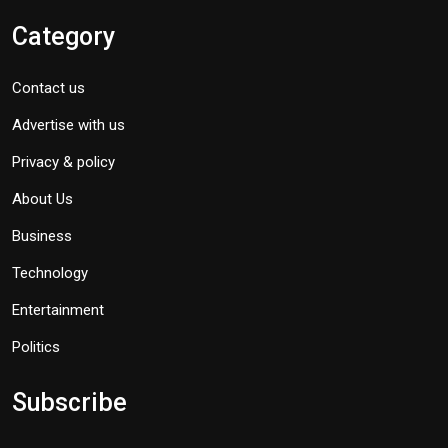
Category
Contact us
Advertise with us
Privacy & policy
About Us
Business
Technology
Entertainment
Politics
Subscribe