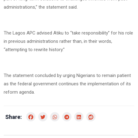
administrations,” the statement said.
The Lagos APC advised Atiku to “take responsibility” for his role
in previous administrations rather than, in their words,
“attempting to rewrite history.”
The statement concluded by urging Nigerians to remain patient
as the federal government continues the implementation of its
reform agenda.
Share: