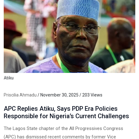
Atiku
Priscilia Ahmadu
/ November 30, 2025 / 203 Views
APC Replies Atiku, Says PDP Era Policies
Responsible for Nigeria’s Current Challenges
The Lagos State chapter of the All Progressives Congress
(APC) has dismissed recent comments by former Vice