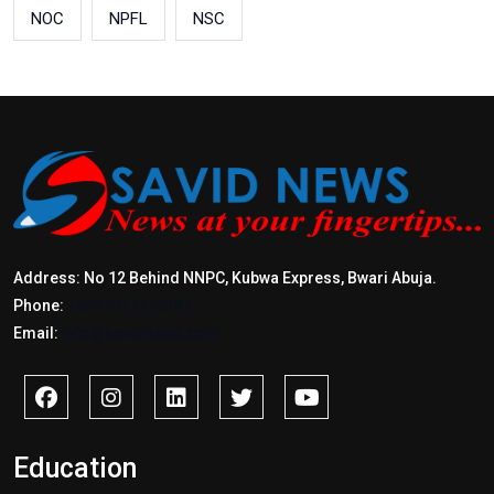
NOC
NPFL
NSC
Address: No 12 Behind NNPC, Kubwa Express, Bwari Abuja.
Phone:
+2347017772397
Email:
info@savidnews.com
Education