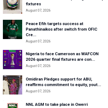
fixtures
August 07, 2026
Peace Efih targets success at
Panathinaikos after switch from OFIC
Cre...
August 07, 2026
Nigeria to face Cameroon as WAFCON
2026 quarter final fixtures are con...
August 07, 2026
Omidiran Pledges support for ABU,
reaffirms commitment to equity, yout...
August 07, 2026
NNL AGM to take place in Owerri