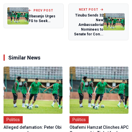
NEXT POST
PREV POST
Tinubu Sends 32
Obasanjo Urges
New
FG to Seek
Ambassadorial
Foreign Help as
Nominees to
Insecurity
Senate for Con...
Worsens...
Similar News
Politics
Politics
Alleged defamation: Peter Obi
Obafemi Hamzat Clinches APC