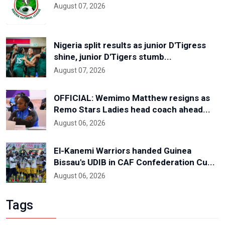
August 07, 2026
Nigeria split results as junior D'Tigress
shine, junior D'Tigers stumb...
August 07, 2026
OFFICIAL: Wemimo Matthew resigns as
Remo Stars Ladies head coach ahead...
August 06, 2026
El-Kanemi Warriors handed Guinea
Bissau's UDIB in CAF Confederation Cu...
August 06, 2026
Tags