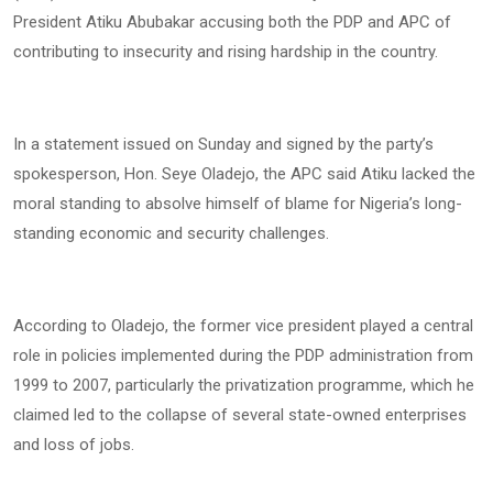
President Atiku Abubakar accusing both the PDP and APC of
contributing to insecurity and rising hardship in the country.
In a statement issued on Sunday and signed by the party’s
spokesperson, Hon. Seye Oladejo, the APC said Atiku lacked the
moral standing to absolve himself of blame for Nigeria’s long-
standing economic and security challenges.
According to Oladejo, the former vice president played a central
role in policies implemented during the PDP administration from
1999 to 2007, particularly the privatization programme, which he
claimed led to the collapse of several state-owned enterprises
and loss of jobs.