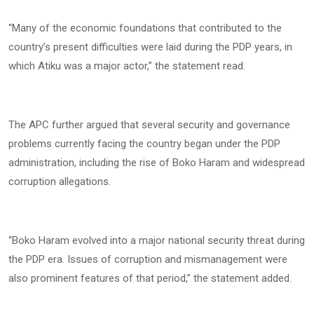
“Many of the economic foundations that contributed to the
country’s present difficulties were laid during the PDP years, in
which Atiku was a major actor,” the statement read.
The APC further argued that several security and governance
problems currently facing the country began under the PDP
administration, including the rise of Boko Haram and widespread
corruption allegations.
“Boko Haram evolved into a major national security threat during
the PDP era. Issues of corruption and mismanagement were
also prominent features of that period,” the statement added.