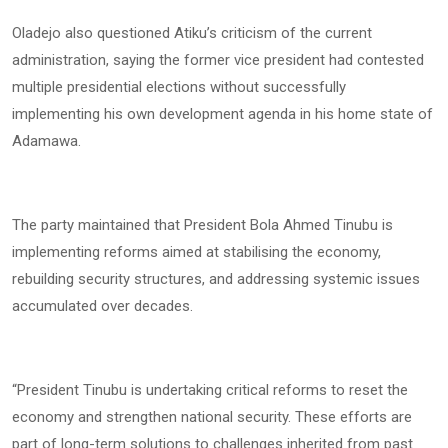
Oladejo also questioned Atiku’s criticism of the current
administration, saying the former vice president had contested
multiple presidential elections without successfully
implementing his own development agenda in his home state of
Adamawa.
The party maintained that President Bola Ahmed Tinubu is
implementing reforms aimed at stabilising the economy,
rebuilding security structures, and addressing systemic issues
accumulated over decades.
“President Tinubu is undertaking critical reforms to reset the
economy and strengthen national security. These efforts are
part of long-term solutions to challenges inherited from past