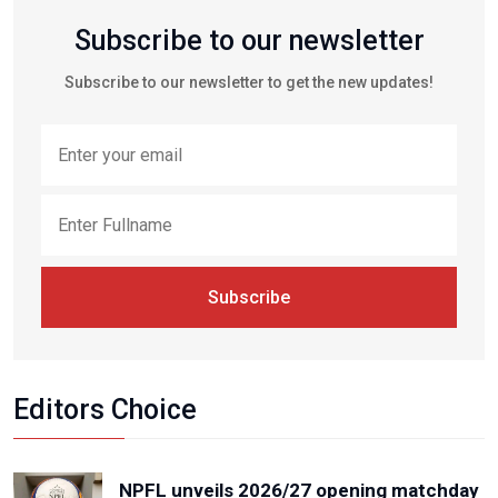
Subscribe to our newsletter
Subscribe to our newsletter to get the new updates!
Subscribe
Editors Choice
NPFL unveils 2026/27 opening matchday