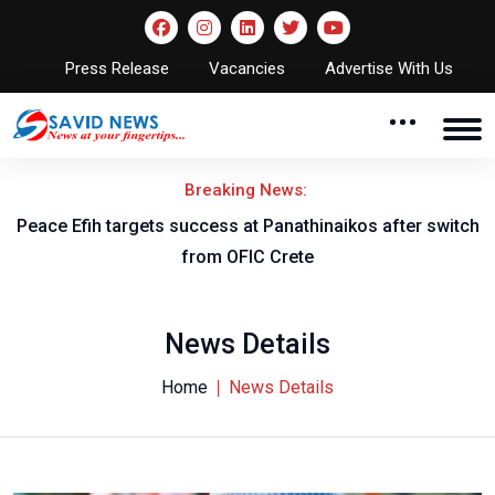
Press Release
Vacancies
Advertise With Us
Breaking News:
Peace Efih targets success at Panathinaikos after switch
N
from OFIC Crete
News Details
Home
News Details