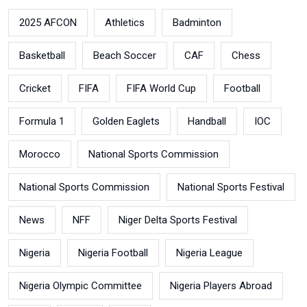
2025 AFCON
Athletics
Badminton
Basketball
Beach Soccer
CAF
Chess
Cricket
FIFA
FIFA World Cup
Football
Formula 1
Golden Eaglets
Handball
IOC
Morocco
National Sports Commission
National Sports Commission
National Sports Festival
News
NFF
Niger Delta Sports Festival
Nigeria
Nigeria Football
Nigeria League
Nigeria Olympic Committee
Nigeria Players Abroad