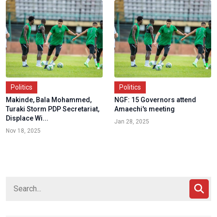
Politics
Politics
Makinde, Bala Mohammed,
NGF: 15 Governors attend
Turaki Storm PDP Secretariat,
Amaechi's meeting
Displace Wi...
Jan 28, 2025
Nov 18, 2025