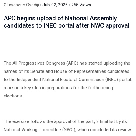
Oluwaseun Oyediji
/ July 02, 2026 / 255 Views
APC begins upload of National Assembly
candidates to INEC portal after NWC approval
The All Progressives Congress (APC) has started uploading the
names of its Senate and House of Representatives candidates
to the Independent National Electoral Commission (INEC) portal,
marking a key step in preparations for the forthcoming
elections.
The exercise follows the approval of the party's final list by its
National Working Committee (NWC), which concluded its review