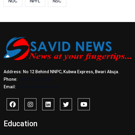
NOC
NPFL
NSC
Address: No 12 Behind NNPC, Kubwa Express, Bwari Abuja.
Phone:
+2347017772397
Email:
info@savidnews.com
Education