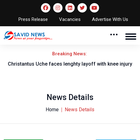
Press Release
Vacancies
Advertise With Us
Breaking News:
nt
Christantus Uche faces lenghty layoff with knee injury
News Details
Home
News Details