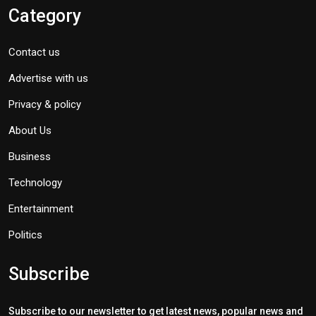
Category
Contact us
Advertise with us
Privacy & policy
About Us
Business
Technology
Entertainment
Politics
Subscribe
Subscribe to our newsletter to get latest news, popular news and