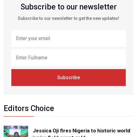
Subscribe to our newsletter
Subscribe to our newsletter to get the new updates!
Subscribe
Editors Choice
Jessica Oji fires Nigeria to historic world