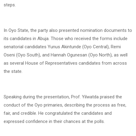
steps.
In Oyo State, the party also presented nomination documents to
its candidates in Abuja. Those who received the forms include
senatorial candidates Yunus Akintunde (Oyo Central), Remi
Oseni (Oyo South), and Hannah Ogunesan (Oyo North), as well
as several House of Representatives candidates from across
the state.
Speaking during the presentation, Prof. Yilwatda praised the
conduct of the Oyo primaries, describing the process as free,
fair, and credible. He congratulated the candidates and
expressed confidence in their chances at the polls.