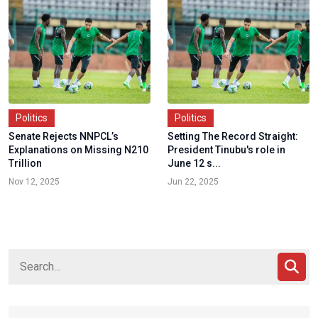
Politics
Politics
Senate Rejects NNPCL’s
Setting The Record Straight:
Explanations on Missing N210
President Tinubu's role in
Trillion
June 12 s...
Nov 12, 2025
Jun 22, 2025