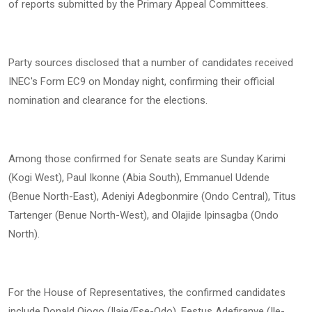
of reports submitted by the Primary Appeal Committees.
Party sources disclosed that a number of candidates received
INEC's Form EC9 on Monday night, confirming their official
nomination and clearance for the elections.
Among those confirmed for Senate seats are Sunday Karimi
(Kogi West), Paul Ikonne (Abia South), Emmanuel Udende
(Benue North-East), Adeniyi Adegbonmire (Ondo Central), Titus
Tartenger (Benue North-West), and Olajide Ipinsagba (Ondo
North).
For the House of Representatives, the confirmed candidates
include Donald Ojogo (Ilaje/Ese-Odo), Festus Adefiranye (Ile-