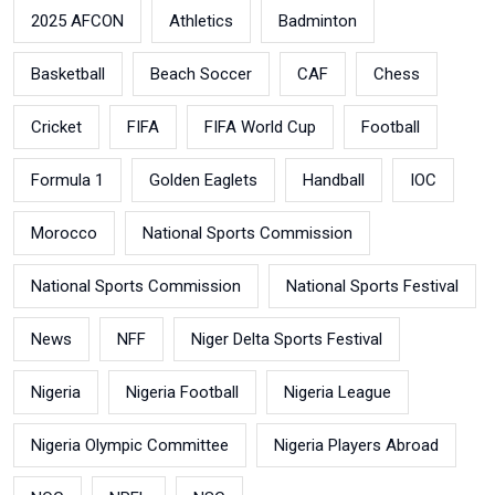
2025 AFCON
Athletics
Badminton
Basketball
Beach Soccer
CAF
Chess
Cricket
FIFA
FIFA World Cup
Football
Formula 1
Golden Eaglets
Handball
IOC
Morocco
National Sports Commission
National Sports Commission
National Sports Festival
News
NFF
Niger Delta Sports Festival
Nigeria
Nigeria Football
Nigeria League
Nigeria Olympic Committee
Nigeria Players Abroad