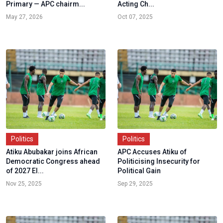
Primary — APC chairm...
Acting Ch...
May 27, 2026
Oct 07, 2025
Politics
Politics
Atiku Abubakar joins African
APC Accuses Atiku of
Democratic Congress ahead
Politicising Insecurity for
of 2027 El...
Political Gain
Nov 25, 2025
Sep 29, 2025