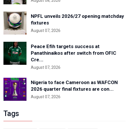
August 08, 2026
NPFL unveils 2026/27 opening matchday
fixtures
August 07, 2026
Peace Efih targets success at
Panathinaikos after switch from OFIC
Cre...
August 07, 2026
Nigeria to face Cameroon as WAFCON
2026 quarter final fixtures are con...
August 07, 2026
Tags