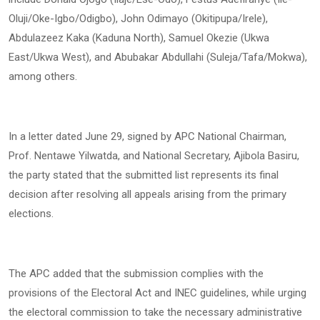
Oluji/Oke-Igbo/Odigbo), John Odimayo (Okitipupa/Irele),
Abdulazeez Kaka (Kaduna North), Samuel Okezie (Ukwa
East/Ukwa West), and Abubakar Abdullahi (Suleja/Tafa/Mokwa),
among others.
In a letter dated June 29, signed by APC National Chairman,
Prof. Nentawe Yilwatda, and National Secretary, Ajibola Basiru,
the party stated that the submitted list represents its final
decision after resolving all appeals arising from the primary
elections.
The APC added that the submission complies with the
provisions of the Electoral Act and INEC guidelines, while urging
the electoral commission to take the necessary administrative