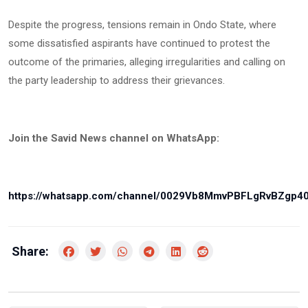
Despite the progress, tensions remain in Ondo State, where
some dissatisfied aspirants have continued to protest the
outcome of the primaries, alleging irregularities and calling on
the party leadership to address their grievances.
Join the Savid News channel on WhatsApp:
https://whatsapp.com/channel/0029Vb8MmvPBFLgRvBZgp4
Share: