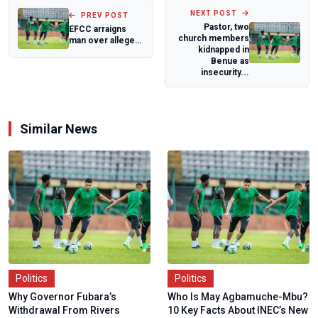
NEXT POST
PREV POST
Pastor, two
EFCC arraigns
church members
man over alleged
kidnapped in
Crypto
Benue as
Investment fraud
insecurity...
Similar News
Politics
Politics
Why Governor Fubara’s
Who Is May Agbamuche-Mbu?
Withdrawal From Rivers
10 Key Facts About INEC’s New