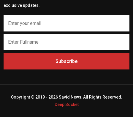
exclusive updates.
Subscribe
Copyright © 2019 - 2026 Savid News, All Rights Reserved.
Deep Socket