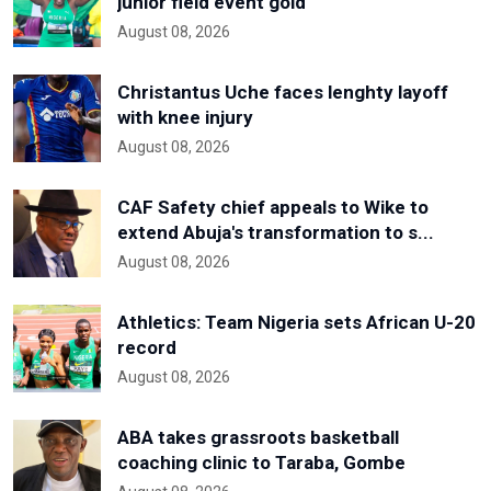
junior field event gold
August 08, 2026
Christantus Uche faces lenghty layoff
with knee injury
August 08, 2026
CAF Safety chief appeals to Wike to
extend Abuja's transformation to s...
August 08, 2026
Athletics: Team Nigeria sets African U-20
record
August 08, 2026
ABA takes grassroots basketball
coaching clinic to Taraba, Gombe