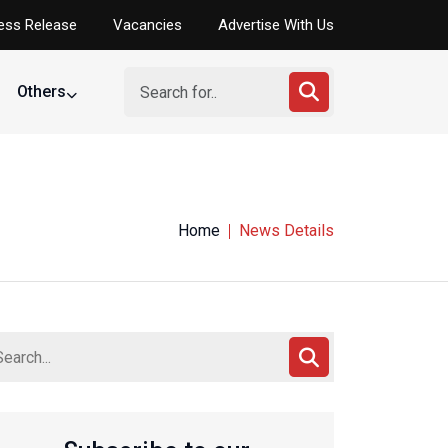
ess Release
Vacancies
Advertise With Us
Others
Home
News Details