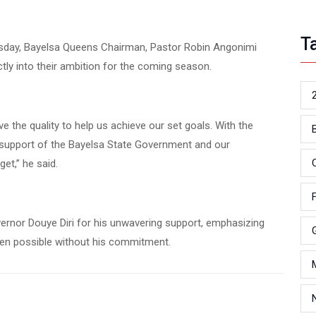
T
sday, Bayelsa Queens Chairman, Pastor Robin Angonimi
ectly into their ambition for the coming season.
e the quality to help us achieve our set goals. With the
ed support of the Bayelsa State Government and our
et,” he said.
ernor Douye Diri for his unwavering support, emphasizing
een possible without his commitment.