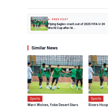
PREV POST
Flying Eagles crash out of 2025 FIFA U-20
World Cup after bi...
Similar News
Sports
Sports
Warri Wolves, Yobe Desert Stars
Rivers Hoope