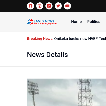
Home
Politics
Breaking News:
Onikeku backs new NVBF Techn
News Details