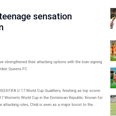
teenage sensation
n
strengthened their attacking options with the loan signing
riker Queens FC.
024 FIFA U-17 World Cup Qualifiers, finishing as top scorer
U-17 Women’s World Cup in the Dominican Republic. Known for
le attacking roles, Chidi is seen as a major boost to the