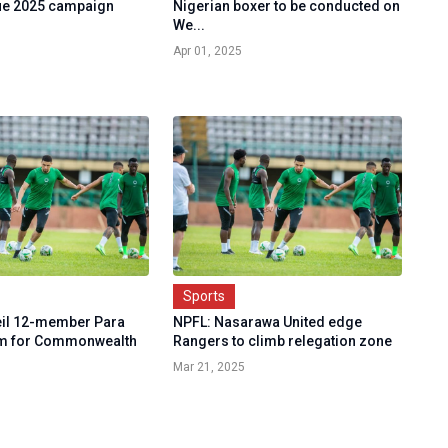
ue 2025 campaign
Nigerian boxer to be conducted on
We...
Apr 01, 2025
Sports
eil 12-member Para
NPFL: Nasarawa United edge
am for Commonwealth
Rangers to climb relegation zone
Mar 21, 2025