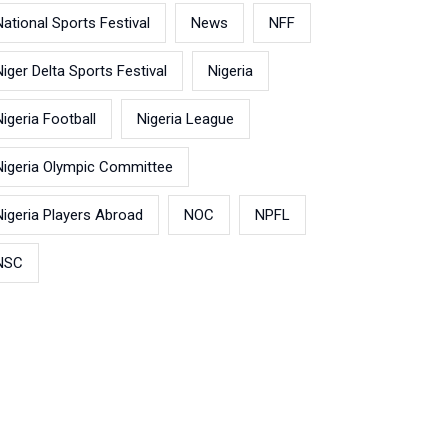
National Sports Festival
News
NFF
Niger Delta Sports Festival
Nigeria
Nigeria Football
Nigeria League
Nigeria Olympic Committee
Nigeria Players Abroad
NOC
NPFL
NSC