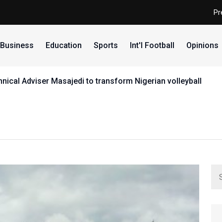
Pr
Business
Education
Sports
Int'l Football
Opinions
ical Adviser Masajedi to transform Nigerian volleyball