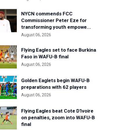
NYCN commends FCC
Commissioner Peter Eze for
transforming youth empowe...
August 06, 2026
Flying Eagles set to face Burkina
Faso in WAFU-B final
August 06, 2026
Golden Eaglets begin WAFU-B
preparations with 62 players
August 06, 2026
Flying Eagles beat Cote D'Ivoire
on penalties, zoom into WAFU-B
final