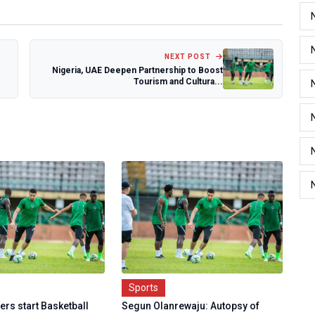
NEXT POST
Nigeria, UAE Deepen Partnership to Boost
Tourism and Cultura...
Sports
rs start Basketball
Segun Olanrewaju: Autopsy of