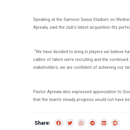
Speaking at the Samson Siasia Stadium on Wedne
Apreala, said the club’s latest acquisition fits perf
“We have decided to bring in players we believe hav
calibre of talent we’re recruiting and the continu
stakeholders, we are confident of achieving our targ
Pastor Apreala also expressed appreciation to Gov
that the team’s steady progress would not have b
Share: