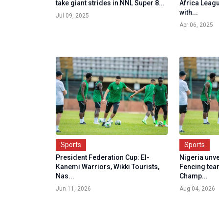
take giant strides in NNL Super 8...
Africa Leag
with...
Jul 09, 2025
Apr 06, 2025
Sports
Sports
President Federation Cup: El-
Nigeria unv
Kanemi Warriors, Wikki Tourists,
Fencing te
Nas...
Champ...
Jun 11, 2026
Aug 04, 2026