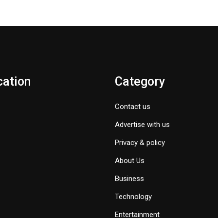
cation
Category
Contact us
Advertise with us
Privacy & policy
About Us
Business
Technology
Entertainment