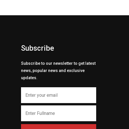
Subscribe
Subscribe to our newsletter to get latest
news, popular news and exclusive
updates.