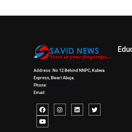
Edu
Address: No 12 Behind NNPC, Kubwa
Express, Bwari Abuja.
Phone:
+2347017772397
Email:
info@savidnews.com