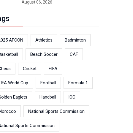
August 06, 2026
ags
2025 AFCON
Athletics
Badminton
Basketball
Beach Soccer
CAF
Chess
Cricket
FIFA
FIFA World Cup
Football
Formula 1
Golden Eaglets
Handball
IOC
Morocco
National Sports Commission
National Sports Commission