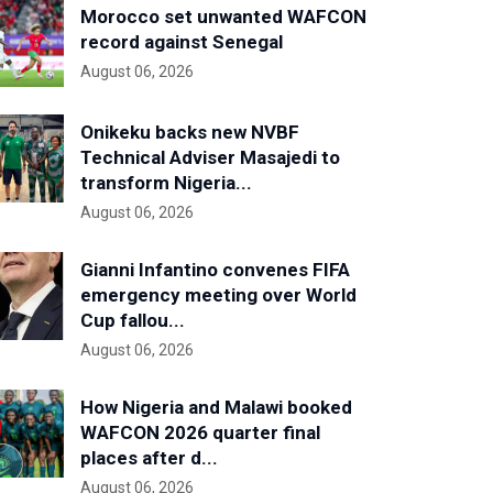
Morocco set unwanted WAFCON
record against Senegal
August 06, 2026
Onikeku backs new NVBF
Technical Adviser Masajedi to
transform Nigeria...
August 06, 2026
Gianni Infantino convenes FIFA
emergency meeting over World
Cup fallou...
August 06, 2026
How Nigeria and Malawi booked
WAFCON 2026 quarter final
places after d...
August 06, 2026