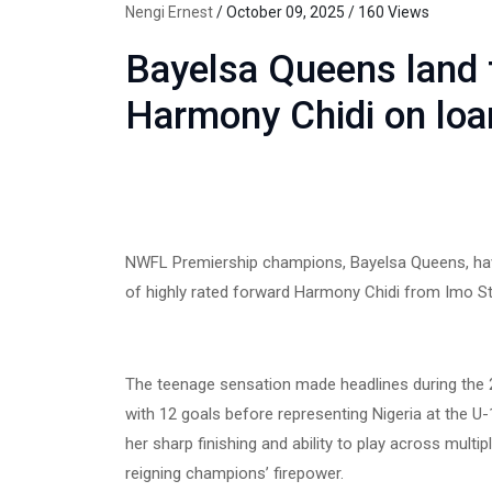
Nengi Ernest
/ October 09, 2025 / 160 Views
Bayelsa Queens land 
Harmony Chidi on loa
NWFL Premiership champions, Bayelsa Queens, have 
of highly rated forward Harmony Chidi from Imo St
The teenage sensation made headlines during the 2
with 12 goals before representing Nigeria at the 
her sharp finishing and ability to play across multip
reigning champions’ firepower.