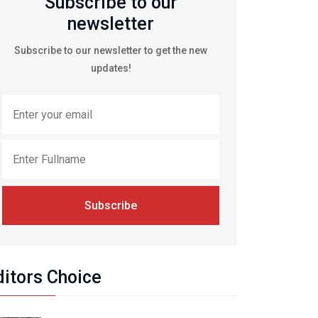
Subscribe to our
newsletter
Subscribe to our newsletter to get the new
updates!
Subscribe
ditors Choice