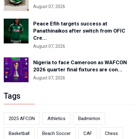
August 07, 2026
Peace Efih targets success at
Panathinaikos after switch from OFIC
Cre...
August 07, 2026
Nigeria to face Cameroon as WAFCON
2026 quarter final fixtures are con...
August 07, 2026
Tags
2025 AFCON
Athletics
Badminton
Basketball
Beach Soccer
CAF
Chess