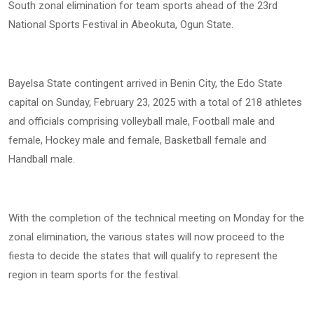
South zonal elimination for team sports ahead of the 23rd
National Sports Festival in Abeokuta, Ogun State.
Bayelsa State contingent arrived in Benin City, the Edo State
capital on Sunday, February 23, 2025 with a total of 218 athletes
and officials comprising volleyball male, Football male and
female, Hockey male and female, Basketball female and
Handball male.
With the completion of the technical meeting on Monday for the
zonal elimination, the various states will now proceed to the
fiesta to decide the states that will qualify to represent the
region in team sports for the festival.