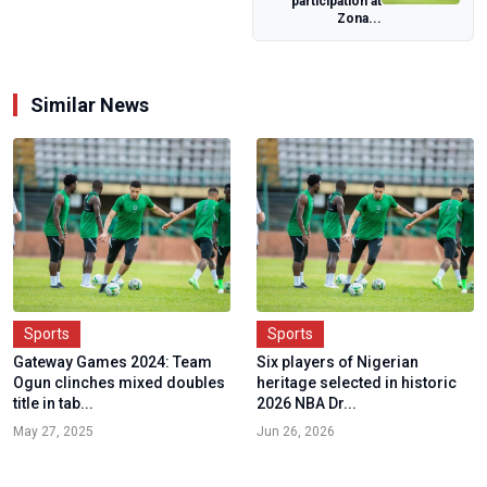
participation at
Zona...
Similar News
Sports
Sports
Gateway Games 2024: Team
Six players of Nigerian
Ogun clinches mixed doubles
heritage selected in historic
title in tab...
2026 NBA Dr...
May 27, 2025
Jun 26, 2026