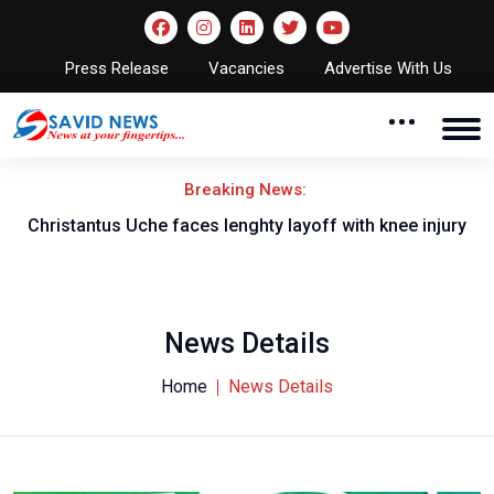
Press Release
Vacancies
Advertise With Us
Breaking News:
nt
Christantus Uche faces lenghty layoff with knee injury
News Details
Home
News Details