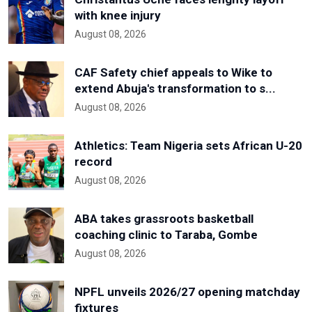
with knee injury
August 08, 2026
CAF Safety chief appeals to Wike to
extend Abuja's transformation to s...
August 08, 2026
Athletics: Team Nigeria sets African U-20
record
August 08, 2026
ABA takes grassroots basketball
coaching clinic to Taraba, Gombe
August 08, 2026
NPFL unveils 2026/27 opening matchday
fixtures