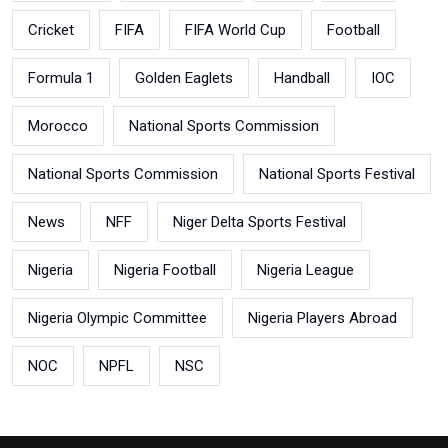
Cricket
FIFA
FIFA World Cup
Football
Formula 1
Golden Eaglets
Handball
IOC
Morocco
National Sports Commission
National Sports Commission
National Sports Festival
News
NFF
Niger Delta Sports Festival
Nigeria
Nigeria Football
Nigeria League
Nigeria Olympic Committee
Nigeria Players Abroad
NOC
NPFL
NSC