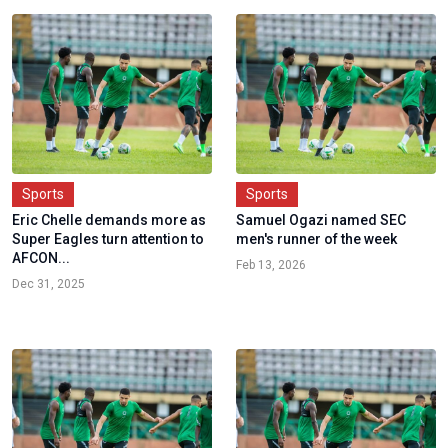
Sports
Sports
Eric Chelle demands more as
Samuel Ogazi named SEC
Super Eagles turn attention to
men's runner of the week
AFCON...
Feb 13, 2026
Dec 31, 2025