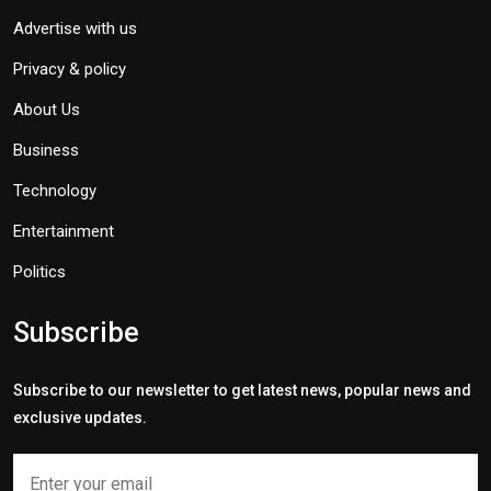
Advertise with us
Privacy & policy
About Us
Business
Technology
Entertainment
Politics
Subscribe
Subscribe to our newsletter to get latest news, popular news and
exclusive updates.