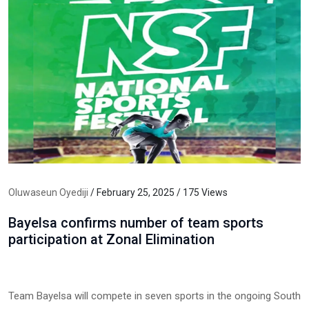
Oluwaseun Oyediji
/ February 25, 2025 / 175 Views
Bayelsa confirms number of team sports
participation at Zonal Elimination
Team Bayelsa will compete in seven sports in the ongoing South