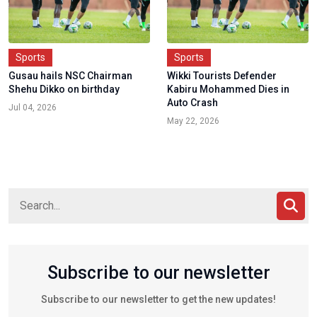
Sports
Sports
Gusau hails NSC Chairman
Wikki Tourists Defender
Shehu Dikko on birthday
Kabiru Mohammed Dies in
Auto Crash
Jul 04, 2026
May 22, 2026
Subscribe to our newsletter
Subscribe to our newsletter to get the new updates!