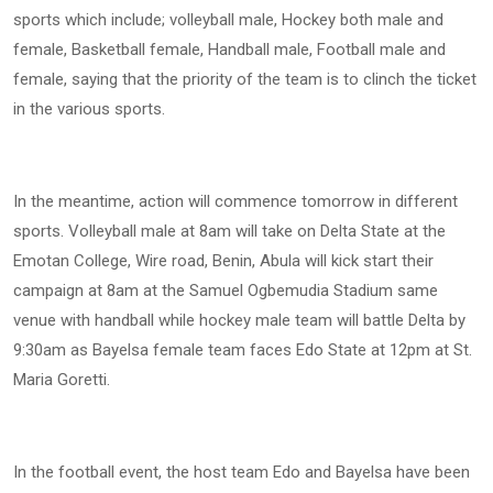
sports which include; volleyball male, Hockey both male and
female, Basketball female, Handball male, Football male and
female, saying that the priority of the team is to clinch the ticket
in the various sports.
In the meantime, action will commence tomorrow in different
sports. Volleyball male at 8am will take on Delta State at the
Emotan College, Wire road, Benin, Abula will kick start their
campaign at 8am at the Samuel Ogbemudia Stadium same
venue with handball while hockey male team will battle Delta by
9:30am as Bayelsa female team faces Edo State at 12pm at St.
Maria Goretti.
In the football event, the host team Edo and Bayelsa have been