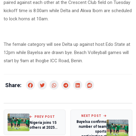
paired against each other at the Crescent Club field on Tuesday
kickoff time is 8.00am while Delta and Akwa Ibom are scheduled
to lock horns at 10am.
The female category will see Delta up against host Edo State at
12pm while Bayelsa are drawn bye. Beach Volleyball games will
start by 9am at Ihogbe ICC Road, Benin.
Share:
NEXT POST
PREV POST
Bayelsa confirms
Nigeria joins 15
number of team
others at 2025
sports
FIBA Afrobasket