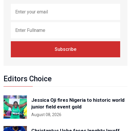
Subscribe
Editors Choice
Jessica Oji fires Nigeria to historic world
junior field event gold
August 08, 2026
Christantus Uche faces lenghty layoff