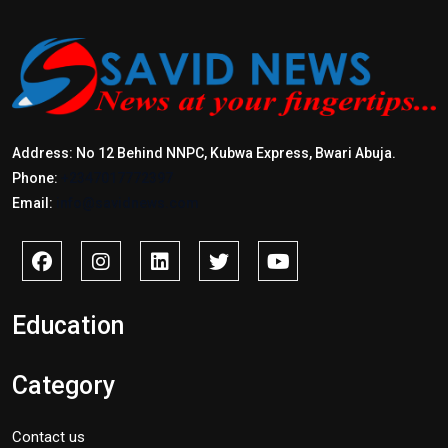
Address: No 12 Behind NNPC, Kubwa Express, Bwari Abuja.
Phone:
+2347017772397
Email:
info@savidnews.com
Education
Category
Contact us