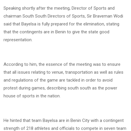
Speaking shortly after the meeting, Director of Sports and
chairman South South Directors of Sports, Sir Braveman Wodi
said that Bayelsa is fully prepared for the elimination, stating
that the contingents are in Benin to give the state good
representation.
According to him, the essence of the meeting was to ensure
that all issues relating to venue, transportation as well as rules
and regulations of the game are tackled in order to avoid
protest during games, describing south south as the power
house of sports in the nation.
He hinted that team Bayelsa are in Benin City with a contingent
strength of 218 athletes and officials to compete in seven team