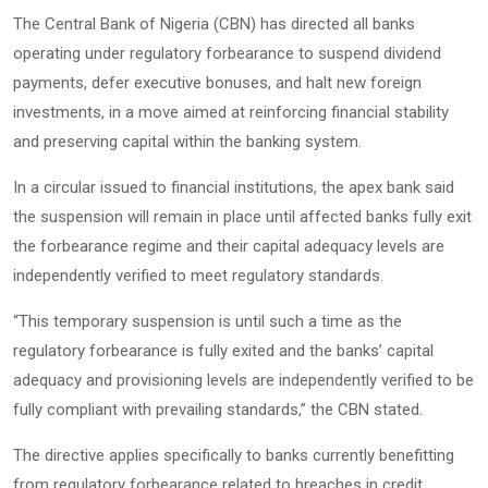
The Central Bank of Nigeria (CBN) has directed all banks
operating under regulatory forbearance to suspend dividend
payments, defer executive bonuses, and halt new foreign
investments, in a move aimed at reinforcing financial stability
and preserving capital within the banking system.
In a circular issued to financial institutions, the apex bank said
the suspension will remain in place until affected banks fully exit
the forbearance regime and their capital adequacy levels are
independently verified to meet regulatory standards.
“This temporary suspension is until such a time as the
regulatory forbearance is fully exited and the banks’ capital
adequacy and provisioning levels are independently verified to be
fully compliant with prevailing standards,” the CBN stated.
The directive applies specifically to banks currently benefitting
from regulatory forbearance related to breaches in credit