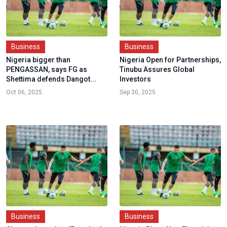
Business
Business
Nigeria bigger than
Nigeria Open for Partnerships,
PENGASSAN, says FG as
Tinubu Assures Global
Shettima defends Dangot...
Investors
Oct 06, 2025
Sep 30, 2025
Business
Business