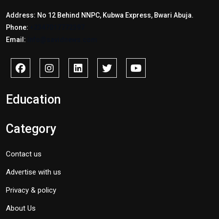
Address: No 12 Behind NNPC, Kubwa Express, Bwari Abuja.
Phone:
+2347017772397
Email:
info@savidnews.com
Education
Category
Contact us
Advertise with us
Privacy & policy
About Us