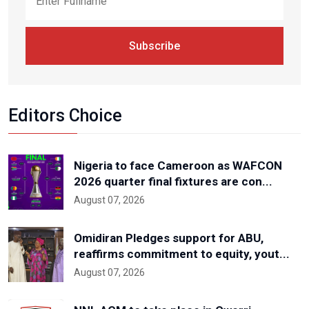
Subscribe
Editors Choice
Nigeria to face Cameroon as WAFCON
2026 quarter final fixtures are con...
August 07, 2026
Omidiran Pledges support for ABU,
reaffirms commitment to equity, yout...
August 07, 2026