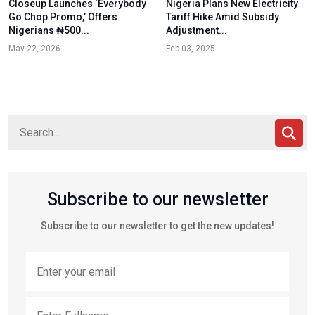
Closeup Launches ‘Everybody
Nigeria Plans New Electricity
Go Chop Promo,’ Offers
Tariff Hike Amid Subsidy
Nigerians ₦500...
Adjustment...
May 22, 2026
Feb 03, 2025
Subscribe to our newsletter
Subscribe to our newsletter to get the new updates!