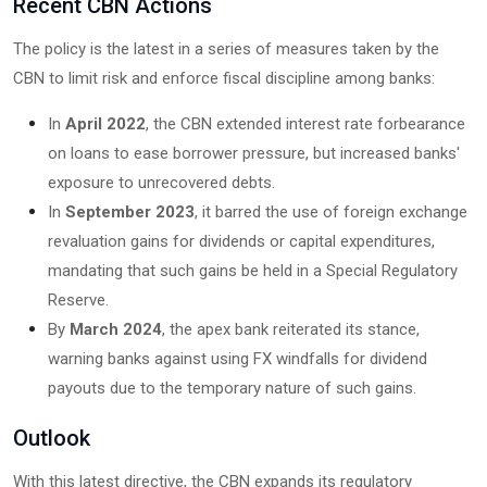
Recent CBN Actions
The policy is the latest in a series of measures taken by the
CBN to limit risk and enforce fiscal discipline among banks:
In
April 2022
, the CBN extended interest rate forbearance
on loans to ease borrower pressure, but increased banks'
exposure to unrecovered debts.
In
September 2023
, it barred the use of foreign exchange
revaluation gains for dividends or capital expenditures,
mandating that such gains be held in a Special Regulatory
Reserve.
By
March 2024
, the apex bank reiterated its stance,
warning banks against using FX windfalls for dividend
payouts due to the temporary nature of such gains.
Outlook
With this latest directive, the CBN expands its regulatory