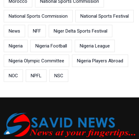
Morocco
National Sports Commission
National Sports Commission
National Sports Festival
News
NFF
Niger Delta Sports Festival
Nigeria
Nigeria Football
Nigeria League
Nigeria Olympic Committee
Nigeria Players Abroad
NOC
NPFL
NSC