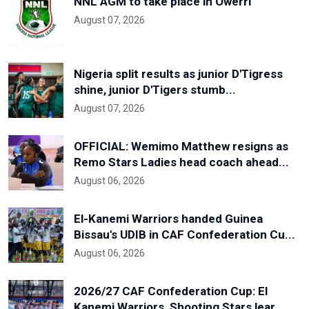
NNL AGM to take place in Owerri
August 07, 2026
Nigeria split results as junior D'Tigress
shine, junior D'Tigers stumb...
August 07, 2026
OFFICIAL: Wemimo Matthew resigns as
Remo Stars Ladies head coach ahead...
August 06, 2026
El-Kanemi Warriors handed Guinea
Bissau's UDIB in CAF Confederation Cu...
August 06, 2026
2026/27 CAF Confederation Cup: El
Kanemi Warriors, Shooting Stars lear...