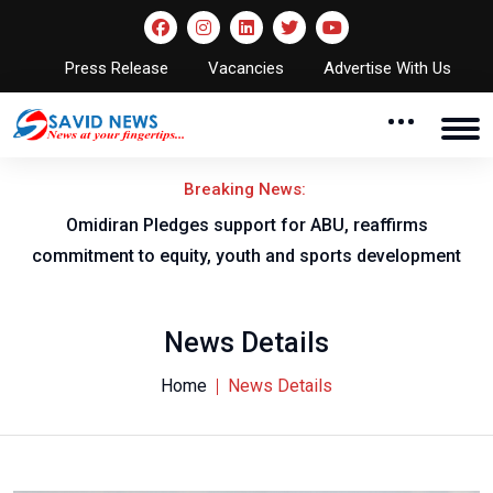
Press Release
Vacancies
Advertise With Us
Breaking News:
al
Omidiran Pledges support for ABU, reaffirms
commitment to equity, youth and sports development
News Details
Home
News Details