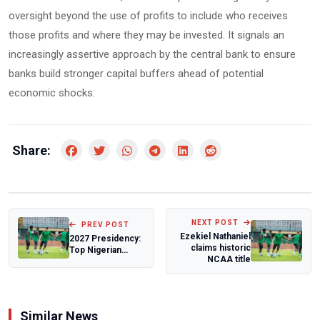
oversight beyond the use of profits to include who receives
those profits and where they may be invested. It signals an
increasingly assertive approach by the central bank to ensure
banks build stronger capital buffers ahead of potential
economic shocks.
Share:
NEXT POST
PREV POST
Ezekiel Nathaniel
2027 Presidency:
claims historic
Top Nigerian
NCAA title
Cleric Warns
Peter Obi
Against...
Similar News