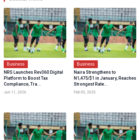
Business
Business
NRS Launches Rev360 Digital
Naira Strengthens to
Platform to Boost Tax
N1,475/$1 in January, Reaches
Compliance, Tra...
Strongest Rate...
Jun 11, 2026
Feb 05, 2025