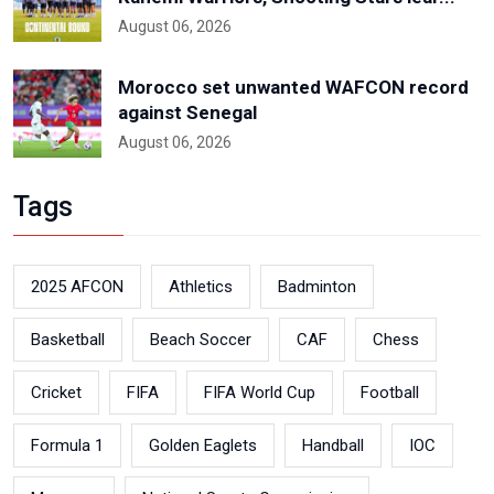
August 06, 2026
Morocco set unwanted WAFCON record
against Senegal
August 06, 2026
Tags
2025 AFCON
Athletics
Badminton
Basketball
Beach Soccer
CAF
Chess
Cricket
FIFA
FIFA World Cup
Football
Formula 1
Golden Eaglets
Handball
IOC