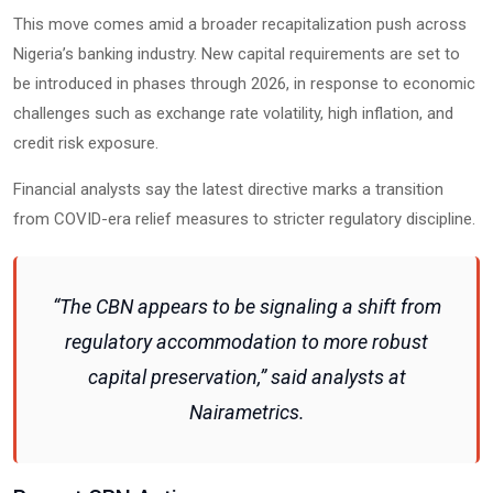
This move comes amid a broader recapitalization push across
Nigeria’s banking industry. New capital requirements are set to
be introduced in phases through 2026, in response to economic
challenges such as exchange rate volatility, high inflation, and
credit risk exposure.
Financial analysts say the latest directive marks a transition
from COVID-era relief measures to stricter regulatory discipline.
“The CBN appears to be signaling a shift from
regulatory accommodation to more robust
capital preservation,” said analysts at
Nairametrics.