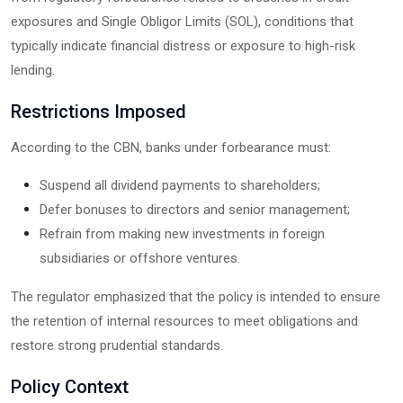
exposures and Single Obligor Limits (SOL), conditions that
typically indicate financial distress or exposure to high-risk
lending.
Restrictions Imposed
According to the CBN, banks under forbearance must:
Suspend all dividend payments to shareholders;
Defer bonuses to directors and senior management;
Refrain from making new investments in foreign
subsidiaries or offshore ventures.
The regulator emphasized that the policy is intended to ensure
the retention of internal resources to meet obligations and
restore strong prudential standards.
Policy Context