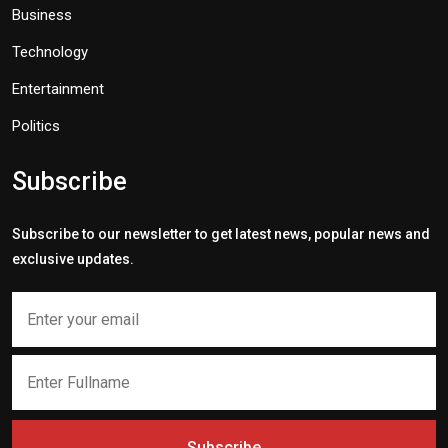
Business
Technology
Entertainment
Politics
Subscribe
Subscribe to our newsletter to get latest news, popular news and
exclusive updates.
Subscribe