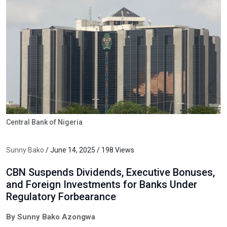
Central Bank of Nigeria
Sunny Bako
/ June 14, 2025 / 198 Views
CBN Suspends Dividends, Executive Bonuses,
and Foreign Investments for Banks Under
Regulatory Forbearance
By Sunny Bako Azongwa