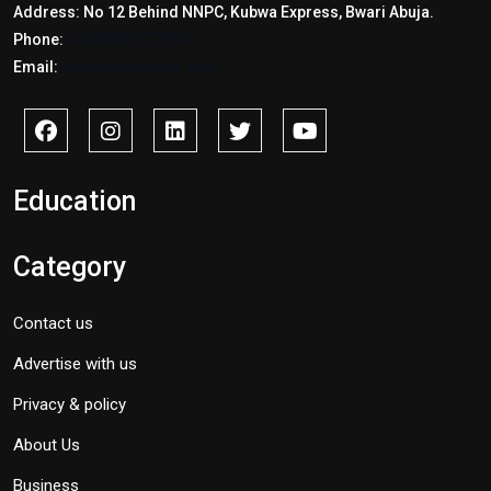
Address: No 12 Behind NNPC, Kubwa Express, Bwari Abuja.
Phone:
+2347017772397
Email:
info@savidnews.com
Education
Category
Contact us
Advertise with us
Privacy & policy
About Us
Business