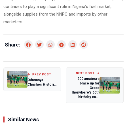
continues to play a significant role in Nigeria’s fuel market,
alongside supplies from the NNPC and imports by other
marketers.
Share:
NEXT POST
PREV POST
200 amateurs
Odusanya
brace up for
Clinches Historic
Grace
10th Title at 56th
Ihonvbere's 60th
Molade Okoya-T...
birthday co...
Similar News