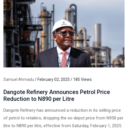
Samuel Ahmadu
/ February 02, 2025 / 185 Views
Dangote Refinery Announces Petrol Price
Reduction to N890 per Litre
Dangote Refinery has announced a reduction in its selling price
of petrol to retailers, dropping the ex-depot price from N950 per
litre to N890 per litre, effective from Saturday, February 1, 2025.