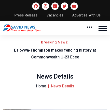
Press Release
Vacancies
Advertise With Us
Breaking News:
on
Esiovwa-Thompson makes fencing history at
Commonwealth U-23 Epee
News Details
Home
News Details