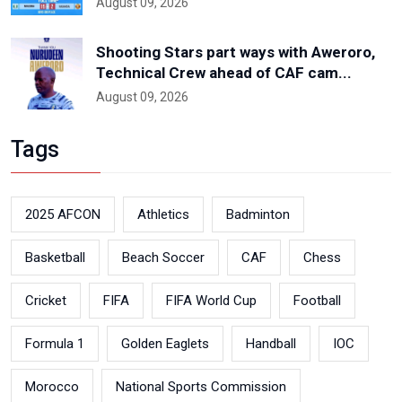
August 09, 2026
Shooting Stars part ways with Aweroro,
Technical Crew ahead of CAF cam...
August 09, 2026
Tags
2025 AFCON
Athletics
Badminton
Basketball
Beach Soccer
CAF
Chess
Cricket
FIFA
FIFA World Cup
Football
Formula 1
Golden Eaglets
Handball
IOC
Morocco
National Sports Commission