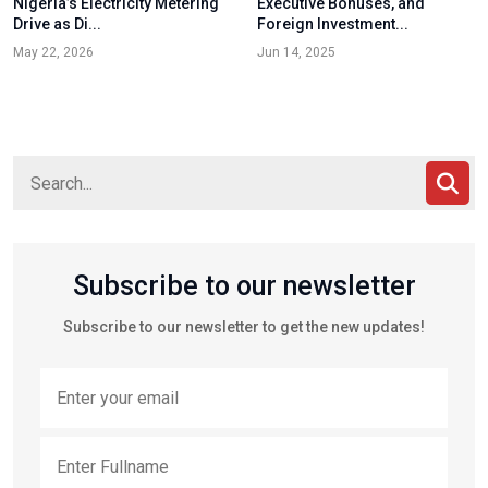
Nigeria’s Electricity Metering
Executive Bonuses, and
Drive as Di...
Foreign Investment...
May 22, 2026
Jun 14, 2025
Subscribe to our newsletter
Subscribe to our newsletter to get the new updates!