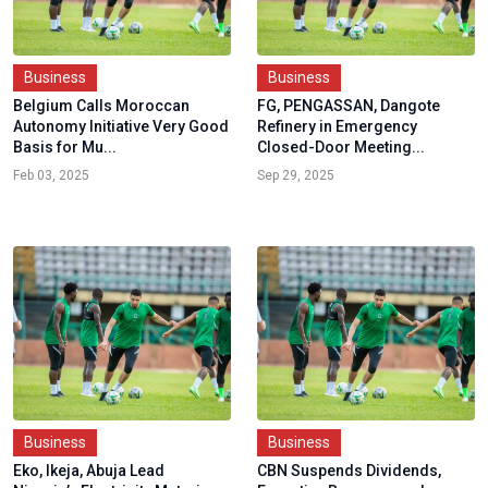
Business
Business
Belgium Calls Moroccan
FG, PENGASSAN, Dangote
Autonomy Initiative Very Good
Refinery in Emergency
Basis for Mu...
Closed-Door Meeting...
Feb 03, 2025
Sep 29, 2025
Business
Business
Eko, Ikeja, Abuja Lead
CBN Suspends Dividends,