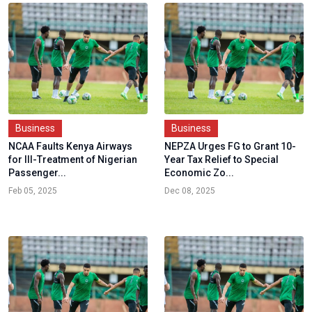
Business
Business
NCAA Faults Kenya Airways
NEPZA Urges FG to Grant 10-
for Ill-Treatment of Nigerian
Year Tax Relief to Special
Passenger...
Economic Zo...
Feb 05, 2025
Dec 08, 2025