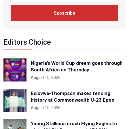
Subscribe
Editors Choice
Nigeria's World Cup dream goes through
South Africa on Thursday
August 10, 2026
Esiovwa-Thompson makes fencing
history at Commonwealth U-23 Epee
August 10, 2026
Young Stallions crush Flying Eagles to