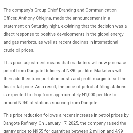
The company’s Group Chief Branding and Communication
Officer, Anthony Chiejina, made the announcement in a
statement on Saturday night, explaining that the decision was a
direct response to positive developments in the global energy
and gas markets, as well as recent declines in international
crude oil prices.
This price adjustment means that marketers will now purchase
petrol from Dangote Refinery at N890 per litre. Marketers will
then add their transportation costs and profit margin to set the
final retail price. As a result, the price of petrol at filling stations
is expected to drop from approximately N1,000 per litre to
around N950 at stations sourcing from Dangote.
This price reduction follows a recent increase in petrol prices by
Dangote Refinery. On January 17, 2025, the company raised the
gantry price to N955 for quantities between 2 million and 4.99