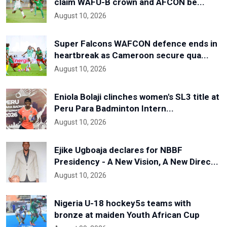
claim WAFU-B crown and AFCON be...
August 10, 2026
Super Falcons WAFCON defence ends in
heartbreak as Cameroon secure qua...
August 10, 2026
Eniola Bolaji clinches women's SL3 title at
Peru Para Badminton Intern...
August 10, 2026
Ejike Ugboaja declares for NBBF
Presidency - A New Vision, A New Direc...
August 10, 2026
Nigeria U-18 hockey5s teams with
bronze at maiden Youth African Cup