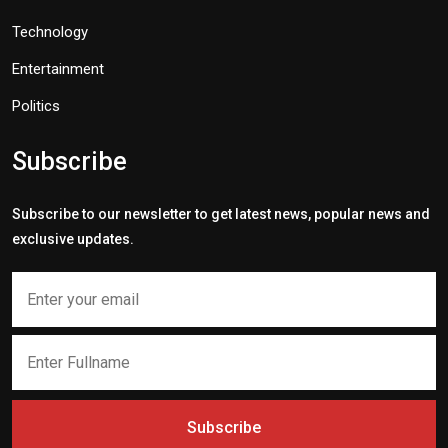
Technology
Entertainment
Politics
Subscribe
Subscribe to our newsletter to get latest news, popular news and
exclusive updates.
Subscribe