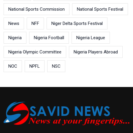
National Sports Commission
National Sports Festival
News
NFF
Niger Delta Sports Festival
Nigeria
Nigeria Football
Nigeria League
Nigeria Olympic Committee
Nigeria Players Abroad
NOC
NPFL
NSC