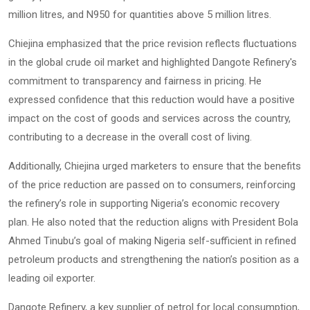
million litres, and N950 for quantities above 5 million litres.
Chiejina emphasized that the price revision reflects fluctuations
in the global crude oil market and highlighted Dangote Refinery's
commitment to transparency and fairness in pricing. He
expressed confidence that this reduction would have a positive
impact on the cost of goods and services across the country,
contributing to a decrease in the overall cost of living.
Additionally, Chiejina urged marketers to ensure that the benefits
of the price reduction are passed on to consumers, reinforcing
the refinery’s role in supporting Nigeria’s economic recovery
plan. He also noted that the reduction aligns with President Bola
Ahmed Tinubu’s goal of making Nigeria self-sufficient in refined
petroleum products and strengthening the nation’s position as a
leading oil exporter.
Dangote Refinery, a key supplier of petrol for local consumption,