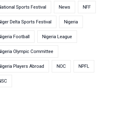
National Sports Festival
News
NFF
Niger Delta Sports Festival
Nigeria
Nigeria Football
Nigeria League
Nigeria Olympic Committee
Nigeria Players Abroad
NOC
NPFL
NSC