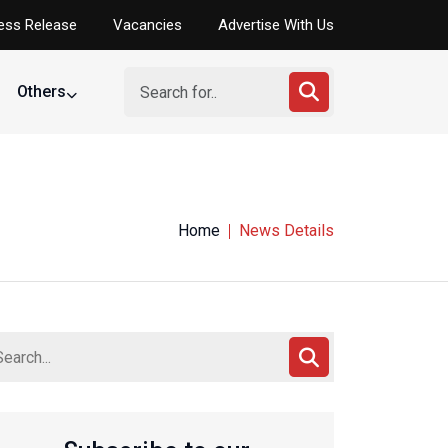
ess Release
Vacancies
Advertise With Us
Others
Home
News Details