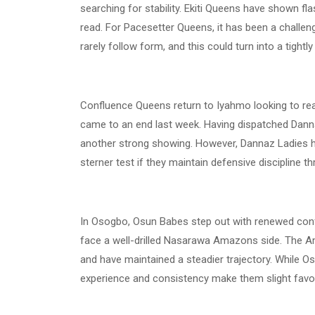
searching for stability. Ekiti Queens have shown fla
read. For Pacesetter Queens, it has been a challengi
rarely follow form, and this could turn into a tightl
Confluence Queens return to Iyahmo looking to rea
came to an end last week. Having dispatched Dannaz 
another strong showing. However, Dannaz Ladies h
sterner test if they maintain defensive discipline t
In Osogbo, Osun Babes step out with renewed confid
face a well-drilled Nasarawa Amazons side. The A
and have maintained a steadier trajectory. While O
experience and consistency make them slight favou