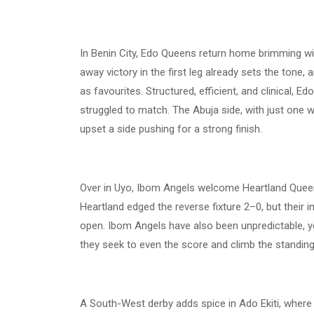
In Benin City, Edo Queens return home brimming w
away victory in the first leg already sets the tone,
as favourites. Structured, efficient, and clinical, 
struggled to match. The Abuja side, with just one 
upset a side pushing for a strong finish.
Over in Uyo, Ibom Angels welcome Heartland Queen
Heartland edged the reverse fixture 2–0, but their i
open. Ibom Angels have also been unpredictable, y
they seek to even the score and climb the standing
A South-West derby adds spice in Ado Ekiti, where