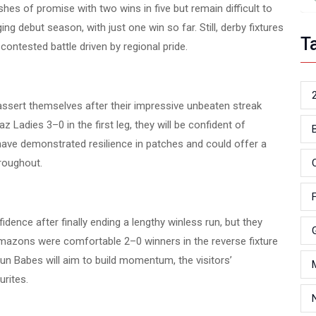
shes of promise with two wins in five but remain difficult to
ng debut season, with just one win so far. Still, derby fixtures
T
y contested battle driven by regional pride.
ssert themselves after their impressive unbeaten streak
Ladies 3–0 in the first leg, they will be confident of
ave demonstrated resilience in patches and could offer a
hroughout.
ence after finally ending a lengthy winless run, but they
mazons were comfortable 2–0 winners in the reverse fixture
sun Babes will aim to build momentum, the visitors’
rites.