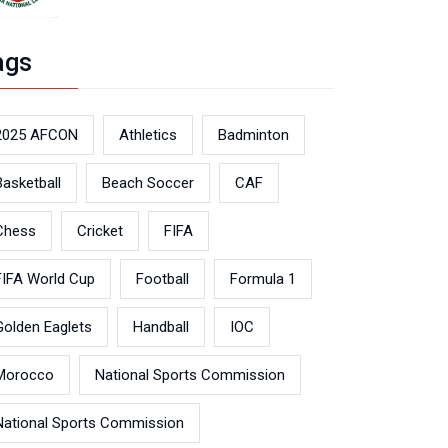
ags
2025 AFCON
Athletics
Badminton
Basketball
Beach Soccer
CAF
Chess
Cricket
FIFA
FIFA World Cup
Football
Formula 1
Golden Eaglets
Handball
IOC
Morocco
National Sports Commission
National Sports Commission