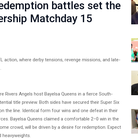
edemption battles set the
ership Matchday 15
L action, where derby tensions, revenge missions, and late-
.
ere Rivers Angels host Bayelsa Queens in a fierce South-
ential title preview. Both sides have secured their Super Six
n the line. Identical form four wins and one defeat in their
forces. Bayelsa Queens claimed a comfortable 2–0 win in the
 home crowd, will be driven by a desire for redemption. Expect
d heavyweights.