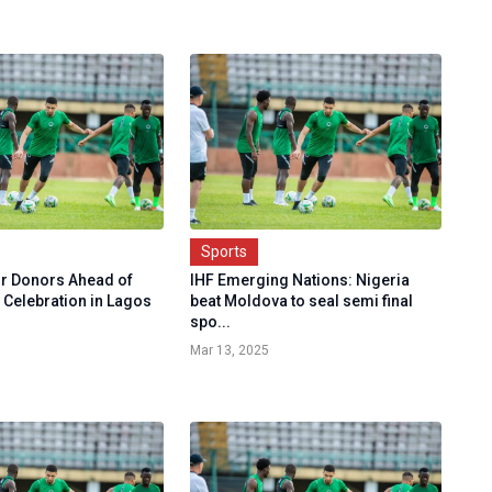
Sports
or Donors Ahead of
IHF Emerging Nations: Nigeria
 Celebration in Lagos
beat Moldova to seal semi final
spo...
Mar 13, 2025