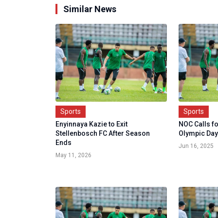
Similar News
Sports
Sports
Enyinnaya Kazie to Exit
NOC Calls f
Stellenbosch FC After Season
Olympic Day
Ends
Jun 16, 2025
May 11, 2026