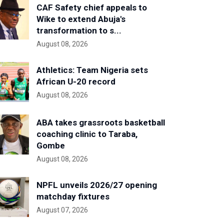
CAF Safety chief appeals to
Wike to extend Abuja's
transformation to s...
August 08, 2026
Athletics: Team Nigeria sets
African U-20 record
August 08, 2026
ABA takes grassroots basketball
coaching clinic to Taraba,
Gombe
August 08, 2026
NPFL unveils 2026/27 opening
matchday fixtures
August 07, 2026