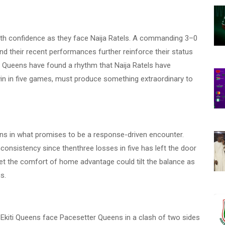
ith confidence as they face Naija Ratels. A commanding 3–0
 and their recent performances further reinforce their status
Edo Queens have found a rhythm that Naija Ratels have
win in five games, must produce something extraordinary to
s in what promises to be a response-driven encounter.
nconsistency since thenthree losses in five has left the door
et the comfort of home advantage could tilt the balance as
s.
 Ekiti Queens face Pacesetter Queens in a clash of two sides