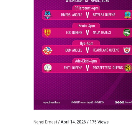
Nengi Ernest
/ April 14, 2026 / 175 Views