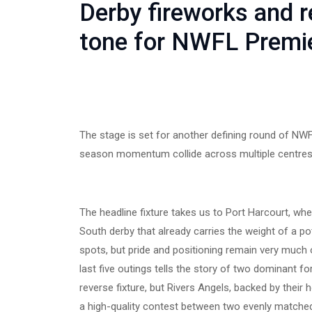
Derby fireworks and r
tone for NWFL Premi
The stage is set for another defining round of NWF
season momentum collide across multiple centres
The headline fixture takes us to Port Harcourt, wh
South derby that already carries the weight of a pot
spots, but pride and positioning remain very much o
last five outings tells the story of two dominant 
reverse fixture, but Rivers Angels, backed by their
a high-quality contest between two evenly matche