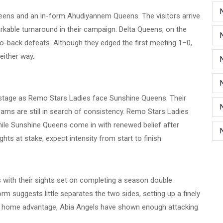
eens and an in-form Ahudiyannem Queens. The visitors arrive
arkable turnaround in their campaign. Delta Queens, on the
o-back defeats. Although they edged the first meeting 1–0,
either way.
 stage as Remo Stars Ladies face Sunshine Queens. Their
eams are still in search of consistency. Remo Stars Ladies
hile Sunshine Queens come in with renewed belief after
ghts at stake, expect intensity from start to finish.
 with their sights set on completing a season double
orm suggests little separates the two sides, setting up a finely
n home advantage, Abia Angels have shown enough attacking