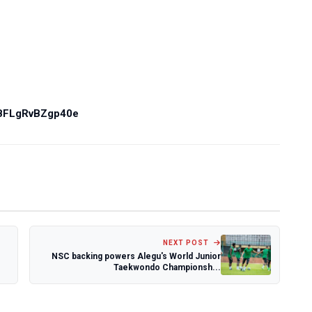
PBFLgRvBZgp40e
NEXT POST
NSC backing powers Alegu's World Junior
Taekwondo Championsh...