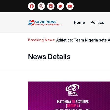
Home
Politics
Breaking News:
Athletics: Team Nigeria sets 
News Details