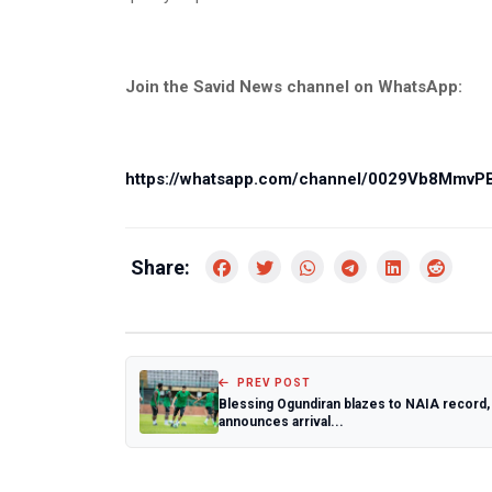
Join the Savid News channel on WhatsApp:
https://whatsapp.com/channel/0029Vb8Mmv
Share:
PREV POST
Blessing Ogundiran blazes to NAIA record,
announces arrival...