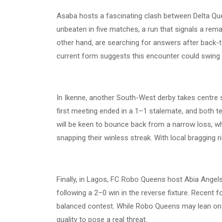
Asaba hosts a fascinating clash between Delta Qu
unbeaten in five matches, a run that signals a rem
other hand, are searching for answers after back-t
current form suggests this encounter could swing 
In Ikenne, another South-West derby takes centre
first meeting ended in a 1–1 stalemate, and both t
will be keen to bounce back from a narrow loss, w
snapping their winless streak. With local bragging ri
Finally, in Lagos, FC Robo Queens host Abia Angels
following a 2–0 win in the reverse fixture. Recent f
balanced contest. While Robo Queens may lean o
quality to pose a real threat.