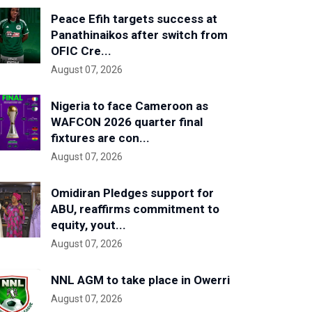
Peace Efih targets success at
Panathinaikos after switch from
OFIC Cre...
August 07, 2026
Nigeria to face Cameroon as
WAFCON 2026 quarter final
fixtures are con...
August 07, 2026
Omidiran Pledges support for
ABU, reaffirms commitment to
equity, yout...
August 07, 2026
NNL AGM to take place in Owerri
August 07, 2026