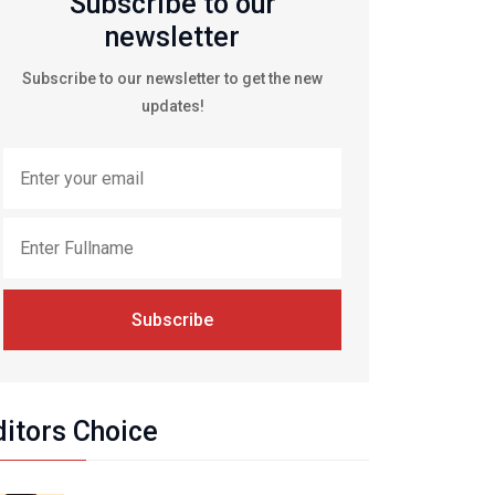
Subscribe to our
newsletter
Subscribe to our newsletter to get the new
updates!
Subscribe
ditors Choice