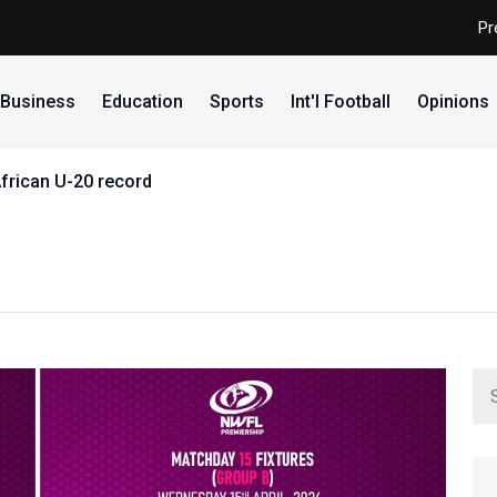
Pr
Business
Education
Sports
Int'l Football
Opinions
African U-20 record