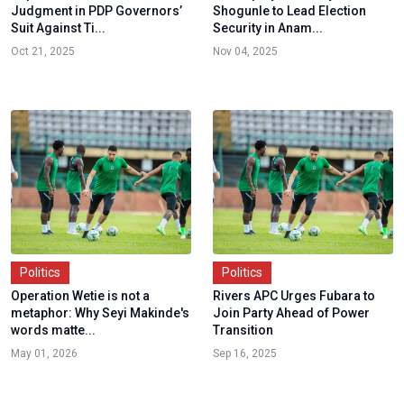
Judgment in PDP Governors’
Shogunle to Lead Election
Suit Against Ti...
Security in Anam...
Oct 21, 2025
Nov 04, 2025
Politics
Politics
Operation Wetie is not a
Rivers APC Urges Fubara to
metaphor: Why Seyi Makinde's
Join Party Ahead of Power
words matte...
Transition
May 01, 2026
Sep 16, 2025