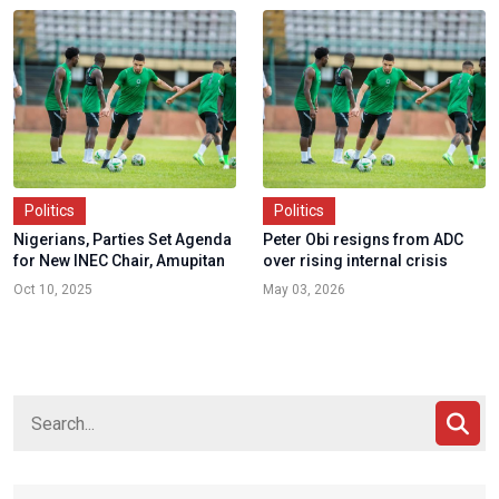
Politics
Politics
Nigerians, Parties Set Agenda
Peter Obi resigns from ADC
for New INEC Chair, Amupitan
over rising internal crisis
Oct 10, 2025
May 03, 2026