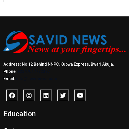
Address: No 12 Behind NNPC, Kubwa Express, Bwari Abuja.
Phone:
+2347017772397
Email:
info@savidnews.com
Education