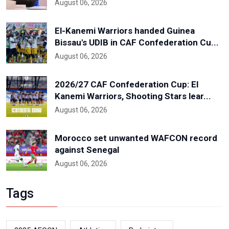
August 06, 2026
El-Kanemi Warriors handed Guinea
Bissau's UDIB in CAF Confederation Cu...
August 06, 2026
2026/27 CAF Confederation Cup: El
Kanemi Warriors, Shooting Stars lear...
August 06, 2026
Morocco set unwanted WAFCON record
against Senegal
August 06, 2026
Tags