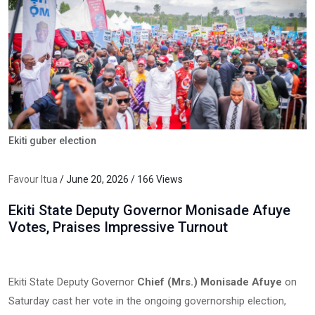
Ekiti guber election
Favour Itua
/ June 20, 2026 / 166 Views
Ekiti State Deputy Governor Monisade Afuye
Votes, Praises Impressive Turnout
Ekiti State Deputy Governor
Chief (Mrs.) Monisade Afuye
on
Saturday cast her vote in the ongoing governorship election,