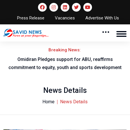
Press Release
Vacancies
Advertise With Us
Breaking News:
al
Omidiran Pledges support for ABU, reaffirms
commitment to equity, youth and sports development
News Details
Home
News Details