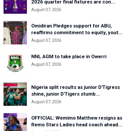
2026 quarter final fixtures are con...
August 07, 2026
Omidiran Pledges support for ABU,
reaffirms commitment to equity, yout...
August 07, 2026
NNL AGM to take place in Owerri
August 07, 2026
Nigeria split results as junior D'Tigress
shine, junior D'Tigers stumb...
August 07, 2026
OFFICIAL: Wemimo Matthew resigns as
Remo Stars Ladies head coach ahead...