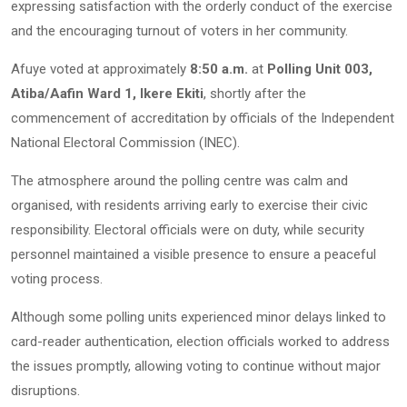
expressing satisfaction with the orderly conduct of the exercise
and the encouraging turnout of voters in her community.
Afuye voted at approximately
8:50 a.m.
at
Polling Unit 003,
Atiba/Aafin Ward 1, Ikere Ekiti
, shortly after the
commencement of accreditation by officials of the Independent
National Electoral Commission (INEC).
The atmosphere around the polling centre was calm and
organised, with residents arriving early to exercise their civic
responsibility. Electoral officials were on duty, while security
personnel maintained a visible presence to ensure a peaceful
voting process.
Although some polling units experienced minor delays linked to
card-reader authentication, election officials worked to address
the issues promptly, allowing voting to continue without major
disruptions.