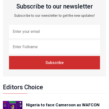
Subscribe to our newsletter
Subscribe to our newsletter to get the new updates!
Subscribe
Editors Choice
Nigeria to face Cameroon as WAFCON