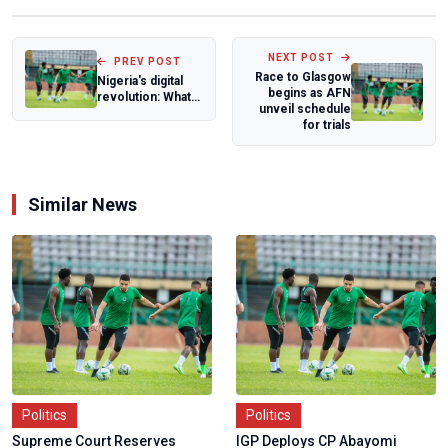
NEXT POST
PREV POST
Race to Glasgow
Nigeria's digital
begins as AFN
revolution: What
unveil schedule
is Free TV and it's
for trials
modus...
Similar News
Politics
Politics
Supreme Court Reserves
IGP Deploys CP Abayomi