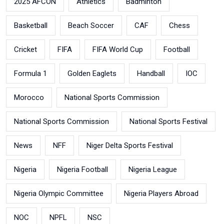
2025 AFCON
Athletics
Badminton
Basketball
Beach Soccer
CAF
Chess
Cricket
FIFA
FIFA World Cup
Football
Formula 1
Golden Eaglets
Handball
IOC
Morocco
National Sports Commission
National Sports Commission
National Sports Festival
News
NFF
Niger Delta Sports Festival
Nigeria
Nigeria Football
Nigeria League
Nigeria Olympic Committee
Nigeria Players Abroad
NOC
NPFL
NSC