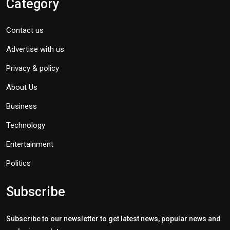
Category
Contact us
Advertise with us
Privacy & policy
About Us
Business
Technology
Entertainment
Politics
Subscribe
Subscribe to our newsletter to get latest news, popular news and