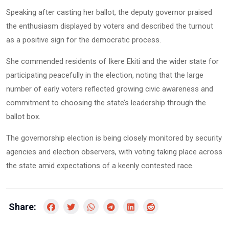
Speaking after casting her ballot, the deputy governor praised
the enthusiasm displayed by voters and described the turnout
as a positive sign for the democratic process.
She commended residents of Ikere Ekiti and the wider state for
participating peacefully in the election, noting that the large
number of early voters reflected growing civic awareness and
commitment to choosing the state’s leadership through the
ballot box.
The governorship election is being closely monitored by security
agencies and election observers, with voting taking place across
the state amid expectations of a keenly contested race.
Share: