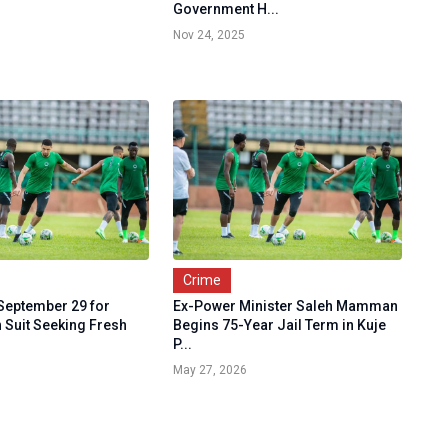
Government H...
Nov 24, 2025
Crime
 September 29 for
Ex-Power Minister Saleh Mamman
 Suit Seeking Fresh
Begins 75-Year Jail Term in Kuje
P...
May 27, 2026