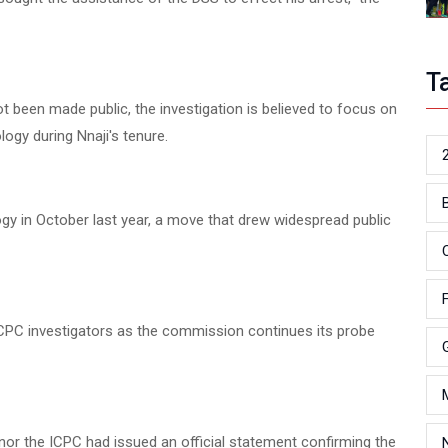
T
t been made public, the investigation is believed to focus on
logy during Nnaji's tenure.
gy in October last year, a move that drew widespread public
y ICPC investigators as the commission continues its probe
S nor the ICPC had issued an official statement confirming the