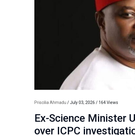
Priscilia Ahmadu
/ July 03, 2026 / 164 Views
Ex-Science Minister 
over ICPC investigati