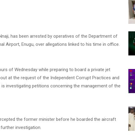
naji, has been arrested by operatives of the Department of
 Airport, Enugu, over allegations linked to his time in office.
urs of Wednesday while preparing to board a private jet
 out at the request of the Independent Corrupt Practices and
is investigating petitions concerning the management of the
rcepted the former minister before he boarded the aircraft
urther investigation.