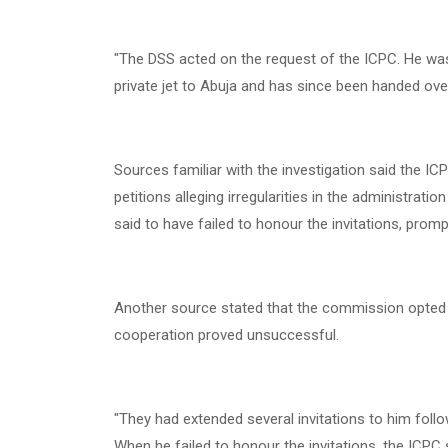
"The DSS acted on the request of the ICPC. He was 
private jet to Abuja and has since been handed ov
Sources familiar with the investigation said the IC
petitions alleging irregularities in the administrat
said to have failed to honour the invitations, prom
Another source stated that the commission opted fo
cooperation proved unsuccessful.
"They had extended several invitations to him follo
When he failed to honour the invitations, the ICPC 