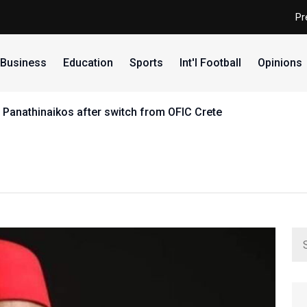
Pr
Business
Education
Sports
Int'l Football
Opinions
 Panathinaikos after switch from OFIC Crete