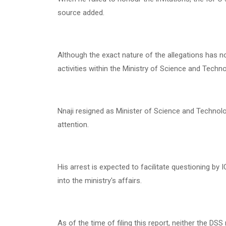
source added.
Although the exact nature of the allegations has no
activities within the Ministry of Science and Techno
Nnaji resigned as Minister of Science and Technolo
attention.
His arrest is expected to facilitate questioning b
into the ministry's affairs.
As of the time of filing this report, neither the DS