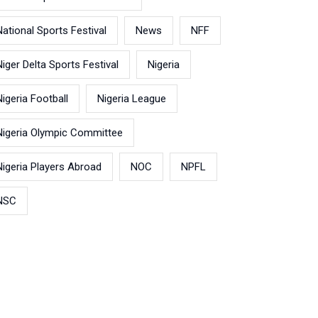
National Sports Festival
News
NFF
Niger Delta Sports Festival
Nigeria
Nigeria Football
Nigeria League
Nigeria Olympic Committee
Nigeria Players Abroad
NOC
NPFL
NSC