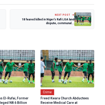
NEXT POST
18 feared killed in Niger's Rafi LGA land
dispute, communal...
Crime
ns El-Rufai, Former
Freed Kwara Church Abductees
leged N8.6 Billion
Receive Medical Care at