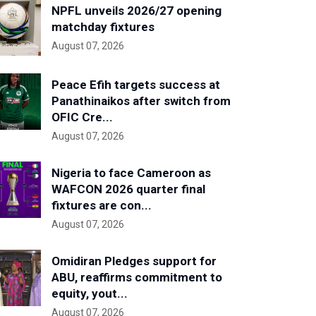
NPFL unveils 2026/27 opening
matchday fixtures
August 07, 2026
Peace Efih targets success at
Panathinaikos after switch from
OFIC Cre...
August 07, 2026
Nigeria to face Cameroon as
WAFCON 2026 quarter final
fixtures are con...
August 07, 2026
Omidiran Pledges support for
ABU, reaffirms commitment to
equity, yout...
August 07, 2026