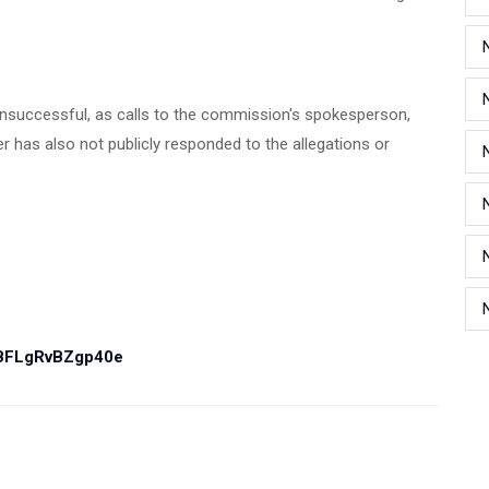
nsuccessful, as calls to the commission's spokesperson,
 has also not publicly responded to the allegations or
PBFLgRvBZgp40e