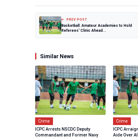
PREV POST
Basketball: Amateur Academies to Hold
Referees’ Clinic Ahead...
Similar News
Crime
Crime
ICPC Arrests NSCDC Deputy
ICPC Arraig
Commandant and Former Navy
Aide Over Al