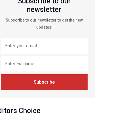
Subscribe to our
newsletter
Subscribe to our newsletter to get the new
updates!
Subscribe
ditors Choice