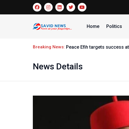
Home
Politics
Breaking News:
Peace Efih targets success at
News Details