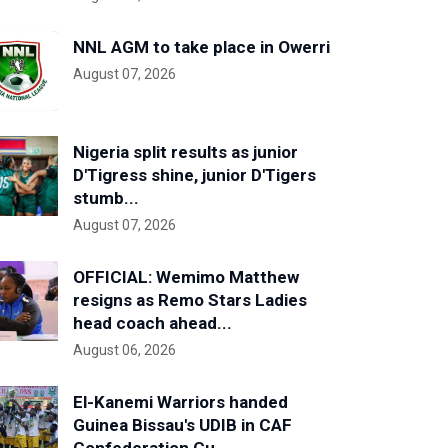
NNL AGM to take place in Owerri
August 07, 2026
Nigeria split results as junior
D'Tigress shine, junior D'Tigers
stumb...
August 07, 2026
OFFICIAL: Wemimo Matthew
resigns as Remo Stars Ladies
head coach ahead...
August 06, 2026
El-Kanemi Warriors handed
Guinea Bissau's UDIB in CAF