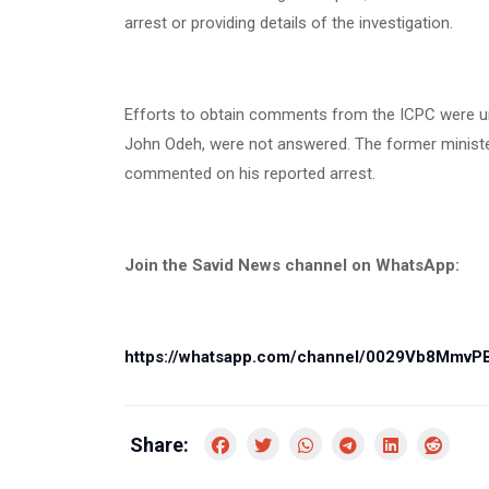
arrest or providing details of the investigation.
Efforts to obtain comments from the ICPC were u
John Odeh, were not answered. The former minister
commented on his reported arrest.
Join the Savid News channel on WhatsApp:
https://whatsapp.com/channel/0029Vb8Mmv
Share: