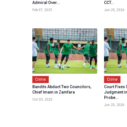
Admiral Over...
CCT...
Feb 07, 2025
Jun 25, 2026
Crime
Crime
Bandits Abduct Two Councilors,
Court Fixes
Chief Imam in Zamfara
Judgment in
Probe...
Oct 03, 2025
Jun 25, 2026