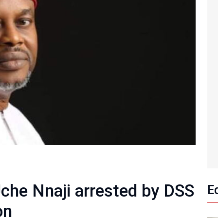
Uche Nnaji arrested by DSS
E
on