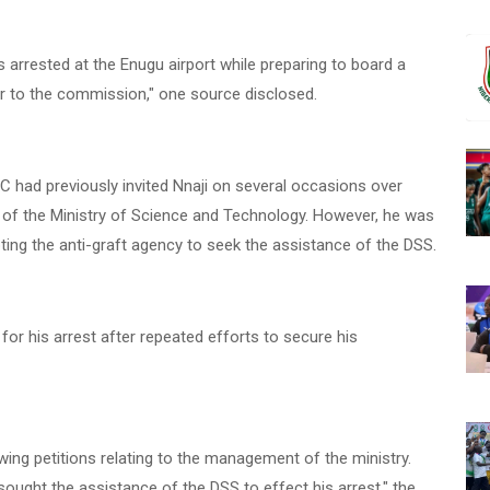
arrested at the Enugu airport while preparing to board a
er to the commission," one source disclosed.
PC had previously invited Nnaji on several occasions over
ion of the Ministry of Science and Technology. However, he was
pting the anti-graft agency to seek the assistance of the DSS.
r his arrest after repeated efforts to secure his
wing petitions relating to the management of the ministry.
sought the assistance of the DSS to effect his arrest," the