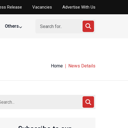
ess Release
Vacancies
Advertise With Us
Others
Home
News Details