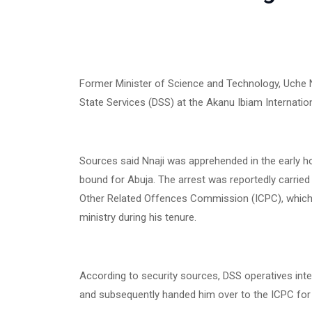
Former Minister of Science and Technology, Uche N
State Services (DSS) at the Akanu Ibiam International
Sources said Nnaji was apprehended in the early ho
bound for Abuja. The arrest was reportedly carried
Other Related Offences Commission (ICPC), which 
ministry during his tenure.
According to security sources, DSS operatives inte
and subsequently handed him over to the ICPC for f