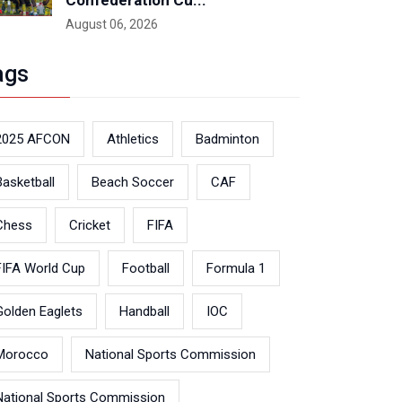
Confederation Cu...
August 06, 2026
ags
2025 AFCON
Athletics
Badminton
Basketball
Beach Soccer
CAF
Chess
Cricket
FIFA
FIFA World Cup
Football
Formula 1
Golden Eaglets
Handball
IOC
Morocco
National Sports Commission
National Sports Commission