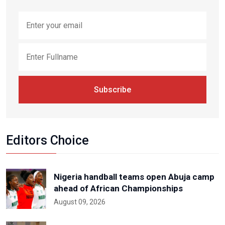
Subscribe
Editors Choice
Nigeria handball teams open Abuja camp
ahead of African Championships
August 09, 2026