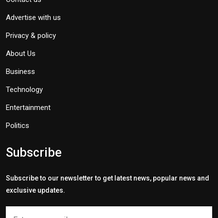
Advertise with us
Privacy & policy
About Us
Business
Technology
Entertainment
Politics
Subscribe
Subscribe to our newsletter to get latest news, popular news and
exclusive updates.