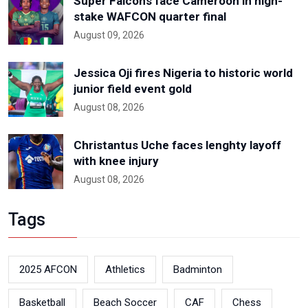
Super Falcons face Cameroon in high-
stake WAFCON quarter final
August 09, 2026
Jessica Oji fires Nigeria to historic world
junior field event gold
August 08, 2026
Christantus Uche faces lenghty layoff
with knee injury
August 08, 2026
Tags
2025 AFCON
Athletics
Badminton
Basketball
Beach Soccer
CAF
Chess