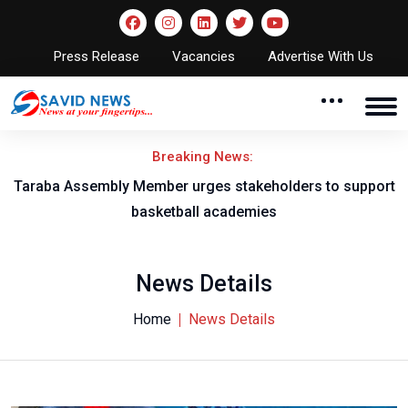
Press Release
Vacancies
Advertise With Us
Breaking News:
Taraba Assembly Member urges stakeholders to support
basketball academies
News Details
Home
News Details