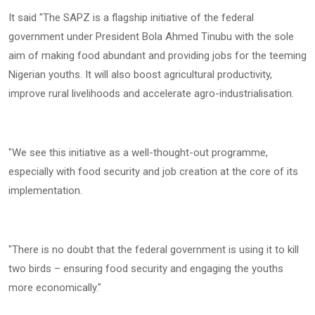
‎It said "The SAPZ is a flagship initiative of the federal
government under President Bola Ahmed Tinubu with the sole
aim of making food abundant and providing jobs for the teeming
Nigerian youths. It will also boost agricultural productivity,
improve rural livelihoods and accelerate agro-industrialisation.
‎"We see this initiative as a well-thought-out programme,
especially with food security and job creation at the core of its
implementation.
‎"There is no doubt that the federal government is using it to kill
two birds – ensuring food security and engaging the youths
more economically."