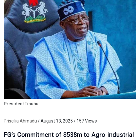
President Tinubu
Priscilia Ahmadu
/ August 13, 2025 / 157 Views
FG’s Commitment of $538m to Agro-industrial