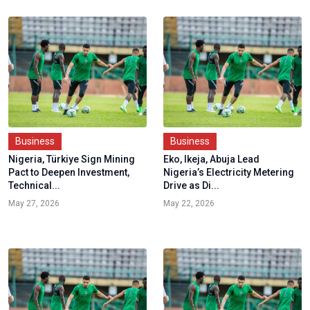
Business
Business
Nigeria, Türkiye Sign Mining
Eko, Ikeja, Abuja Lead
Pact to Deepen Investment,
Nigeria’s Electricity Metering
Technical...
Drive as Di...
May 27, 2026
May 22, 2026