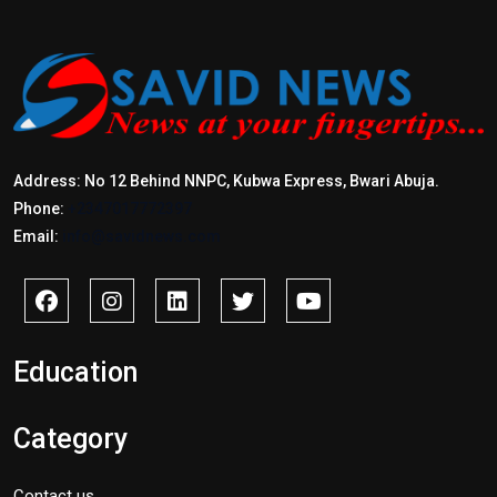
Address: No 12 Behind NNPC, Kubwa Express, Bwari Abuja.
Phone:
+2347017772397
Email:
info@savidnews.com
Education
Category
Contact us