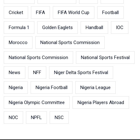
Cricket
FIFA
FIFA World Cup
Football
Formula 1
Golden Eaglets
Handball
IOC
Morocco
National Sports Commission
National Sports Commission
National Sports Festival
News
NFF
Niger Delta Sports Festival
Nigeria
Nigeria Football
Nigeria League
Nigeria Olympic Committee
Nigeria Players Abroad
NOC
NPFL
NSC