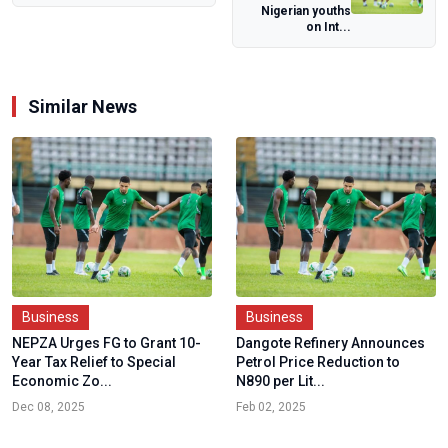
Nigerian youths
Pension System
on Int...
Similar News
Business
Business
NEPZA Urges FG to Grant 10-
Dangote Refinery Announces
Year Tax Relief to Special
Petrol Price Reduction to
Economic Zo...
N890 per Lit...
Dec 08, 2025
Feb 02, 2025