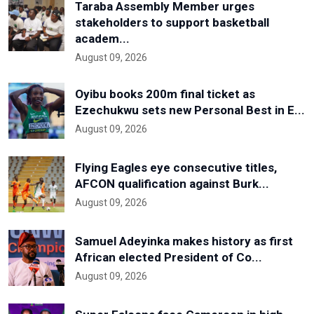
Taraba Assembly Member urges
stakeholders to support basketball
academ...
August 09, 2026
Oyibu books 200m final ticket as
Ezechukwu sets new Personal Best in E...
August 09, 2026
Flying Eagles eye consecutive titles,
AFCON qualification against Burk...
August 09, 2026
Samuel Adeyinka makes history as first
African elected President of Co...
August 09, 2026