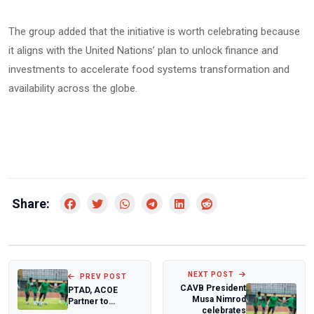
‎The group added that the initiative is worth celebrating because
it aligns with the United Nations’ plan to unlock finance and
investments to accelerate food systems transformation and
availability across the globe.
Share:
NEXT POST
PREV POST
CAVB President
PTAD, ACOE
Musa Nimrod
Partner to
celebrates
Sanitise Nigeria's