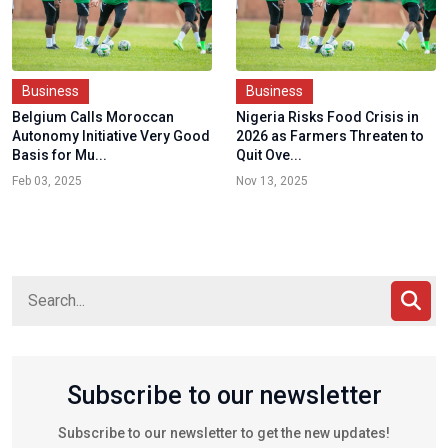
Business
Business
Belgium Calls Moroccan
Nigeria Risks Food Crisis in
Autonomy Initiative Very Good
2026 as Farmers Threaten to
Basis for Mu...
Quit Ove...
Feb 03, 2025
Nov 13, 2025
Subscribe to our newsletter
Subscribe to our newsletter to get the new updates!