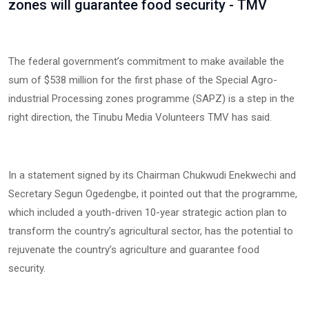
zones will guarantee food security - TMV
‎The federal government’s commitment to make available the
sum of $538 million for the first phase of the Special Agro-
industrial Processing zones programme (SAPZ) is a step in the
right direction, the Tinubu Media Volunteers TMV has said.
‎In a statement signed by its Chairman Chukwudi Enekwechi and
Secretary Segun Ogedengbe, it pointed out that the programme,
which included a youth-driven 10-year strategic action plan to
transform the country’s agricultural sector, has the potential to
rejuvenate the country’s agriculture and guarantee food
security.