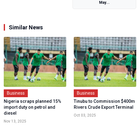
May...
Similar News
Business
Business
Nigeria scraps planned 15%
Tinubu to Commission $400m
import duty on petrol and
Rivers Crude Export Terminal
diesel
Oct 03, 2025
Nov 13, 2025