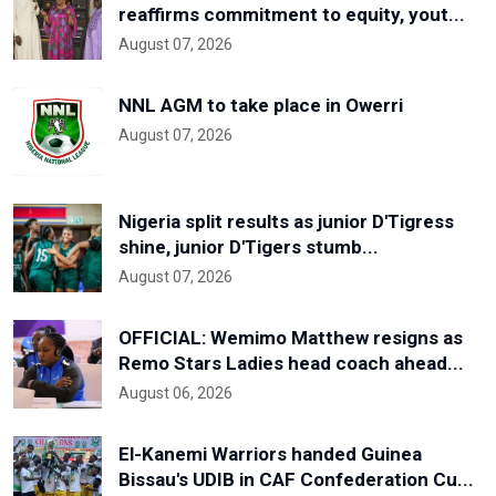
reaffirms commitment to equity, yout...
August 07, 2026
NNL AGM to take place in Owerri
August 07, 2026
Nigeria split results as junior D'Tigress
shine, junior D'Tigers stumb...
August 07, 2026
OFFICIAL: Wemimo Matthew resigns as
Remo Stars Ladies head coach ahead...
August 06, 2026
El-Kanemi Warriors handed Guinea
Bissau's UDIB in CAF Confederation Cu...