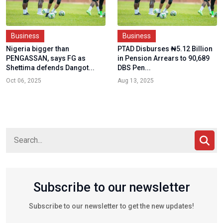
Business
Business
Nigeria bigger than
PTAD Disburses ₦5.12 Billion
PENGASSAN, says FG as
in Pension Arrears to 90,689
Shettima defends Dangot...
DBS Pen...
Oct 06, 2025
Aug 13, 2025
Subscribe to our newsletter
Subscribe to our newsletter to get the new updates!