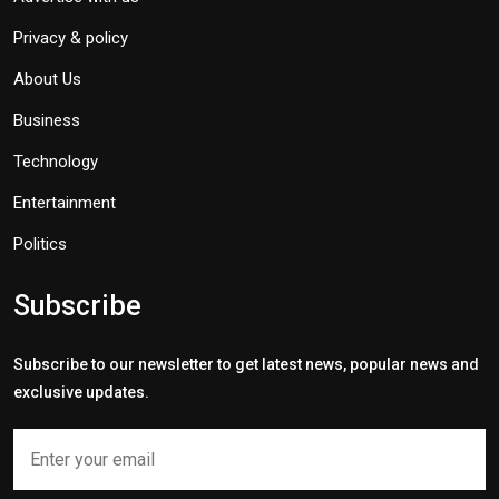
Privacy & policy
About Us
Business
Technology
Entertainment
Politics
Subscribe
Subscribe to our newsletter to get latest news, popular news and
exclusive updates.