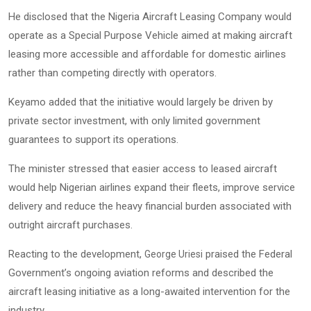
He disclosed that the Nigeria Aircraft Leasing Company would
operate as a Special Purpose Vehicle aimed at making aircraft
leasing more accessible and affordable for domestic airlines
rather than competing directly with operators.
Keyamo added that the initiative would largely be driven by
private sector investment, with only limited government
guarantees to support its operations.
The minister stressed that easier access to leased aircraft
would help Nigerian airlines expand their fleets, improve service
delivery and reduce the heavy financial burden associated with
outright aircraft purchases.
Reacting to the development,
praised the Federal
George Uriesi
Government’s ongoing aviation reforms and described the
aircraft leasing initiative as a long-awaited intervention for the
industry.