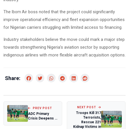
The
boss noted that the project could significantly
Ibom Air
improve operational efficiency and fleet expansion opportunities
for Nigerian carriers struggling with limited access to financing.
Industry stakeholders believe the move could mark a major step
towards strengthening Nigeria’s aviation sector by supporting
indigenous airlines with more flexible aircraft acquisition options.
Share:
NEXT POST
PREV POST
Troops Kill 317
ADC Primary
Terrorists,
Crisis Deepens as
Rescue 221
Rotimi Amaechi
Kidnap Victims in
Rejects Atiku A...