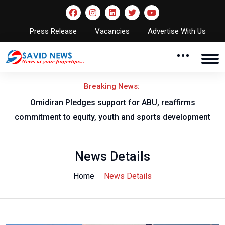
Press Release
Vacancies
Advertise With Us
Breaking News:
al
Omidiran Pledges support for ABU, reaffirms
commitment to equity, youth and sports development
News Details
Home
News Details