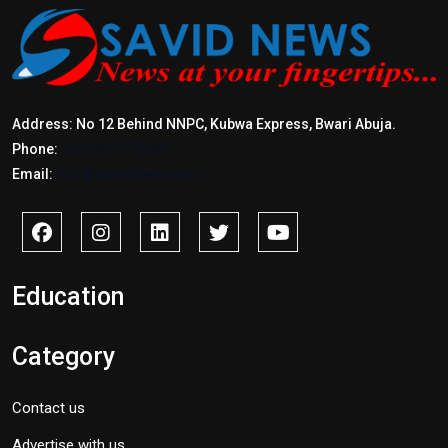
Address: No 12 Behind NNPC, Kubwa Express, Bwari Abuja.
Phone:
+2347017772397
Email:
info@savidnews.com
Education
Category
Contact us
Advertise with us