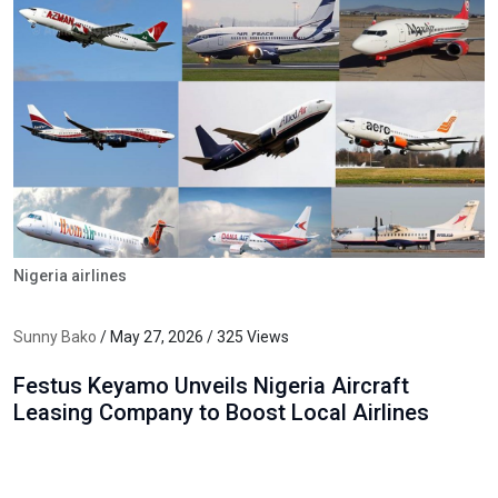
Nigeria airlines
Sunny Bako
/ May 27, 2026 / 325 Views
Festus Keyamo Unveils Nigeria Aircraft
Leasing Company to Boost Local Airlines