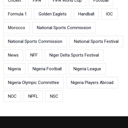
Cricket
FIFA
FIFA World Cup
Football
Formula 1
Golden Eaglets
Handball
IOC
Morocco
National Sports Commission
National Sports Commission
National Sports Festival
News
NFF
Niger Delta Sports Festival
Nigeria
Nigeria Football
Nigeria League
Nigeria Olympic Committee
Nigeria Players Abroad
NOC
NPFL
NSC