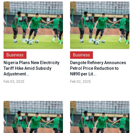
Business
Business
Nigeria Plans New Electricity
Dangote Refinery Announces
Tariff Hike Amid Subsidy
Petrol Price Reduction to
Adjustment...
N890 per Lit...
Feb 03, 2025
Feb 02, 2025