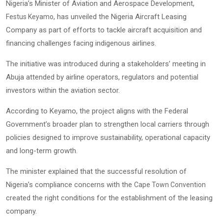
Nigeria’s Minister of Aviation and Aerospace Development,
, has unveiled the Nigeria Aircraft Leasing
Festus Keyamo
Company as part of efforts to tackle aircraft acquisition and
financing challenges facing indigenous airlines.
The initiative was introduced during a stakeholders’ meeting in
Abuja attended by airline operators, regulators and potential
investors within the aviation sector.
According to Keyamo, the project aligns with the Federal
Government’s broader plan to strengthen local carriers through
policies designed to improve sustainability, operational capacity
and long-term growth.
The minister explained that the successful resolution of
Nigeria’s compliance concerns with the
Cape Town Convention
created the right conditions for the establishment of the leasing
company.