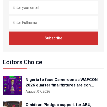
Subscribe
Editors Choice
Nigeria to face Cameroon as WAFCON
2026 quarter final fixtures are con...
August 07, 2026
Omidiran Pledges support for ABU,