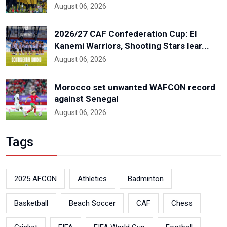
August 06, 2026
2026/27 CAF Confederation Cup: El
Kanemi Warriors, Shooting Stars lear...
August 06, 2026
Morocco set unwanted WAFCON record
against Senegal
August 06, 2026
Tags
2025 AFCON
Athletics
Badminton
Basketball
Beach Soccer
CAF
Chess