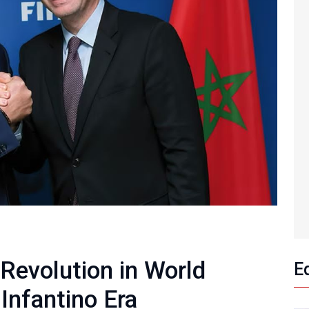
 Revolution in World
E
 Infantino Era