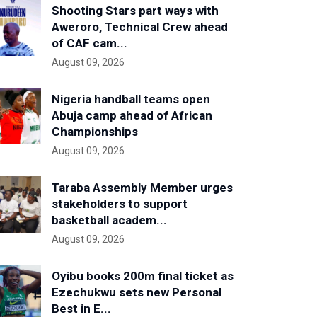
Shooting Stars part ways with
Aweroro, Technical Crew ahead
of CAF cam...
August 09, 2026
Nigeria handball teams open
Abuja camp ahead of African
Championships
August 09, 2026
Taraba Assembly Member urges
stakeholders to support
basketball academ...
August 09, 2026
Oyibu books 200m final ticket as
Ezechukwu sets new Personal
Best in E...