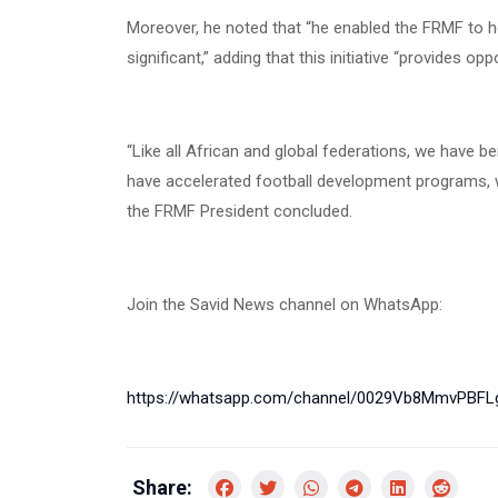
Moreover, he noted that “he enabled the FRMF to ho
significant,” adding that this initiative “provides op
“Like all African and global federations, we have
have accelerated football development programs, wh
the FRMF President concluded.
Join the Savid News channel on WhatsApp:
https://whatsapp.com/channel/0029Vb8MmvPBF
Share: