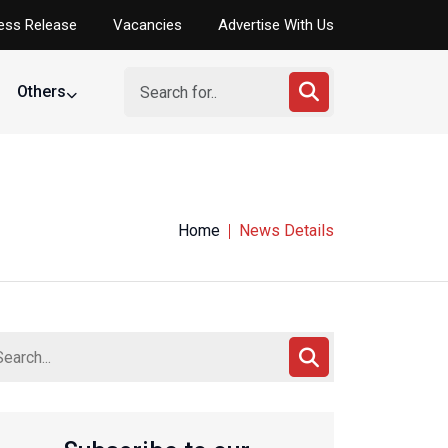
ess Release
Vacancies
Advertise With Us
Others
Home
News Details