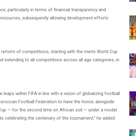
e, particularly in terms of financial transparency and
d resources, subsequently allowing development efforts
d reform of competitions, starting with the men’s World Cup
d extending to all competitions across all age categories, in
e leaps within FIFA in line with a vision of globalizing football.
Moroccan Football Federation to have the honor, alongside
Cup — for the second time on African soil — under a model
ts celebrating the centenary of the tournament,” he added.