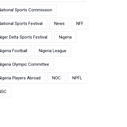
National Sports Commission
National Sports Festival
News
NFF
Niger Delta Sports Festival
Nigeria
Nigeria Football
Nigeria League
Nigeria Olympic Committee
Nigeria Players Abroad
NOC
NPFL
NSC