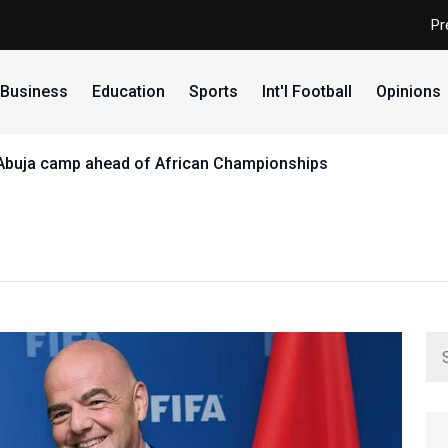
Pr
Business
Education
Sports
Int'l Football
Opinions
 Abuja camp ahead of African Championships