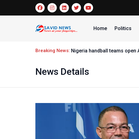
Home
Politics
Breaking News:
Nigeria handball teams open
News Details