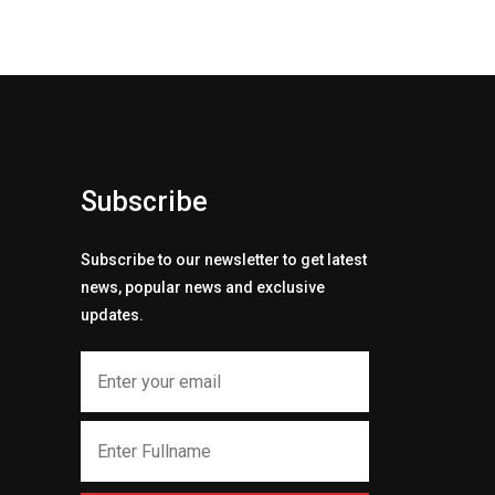
Subscribe
Subscribe to our newsletter to get latest
news, popular news and exclusive
updates.