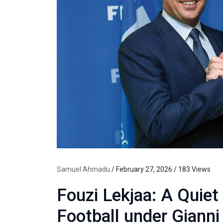
Samuel Ahmadu
/ February 27, 2026 / 183 Views
Fouzi Lekjaa: A Quiet
Football under Gianni