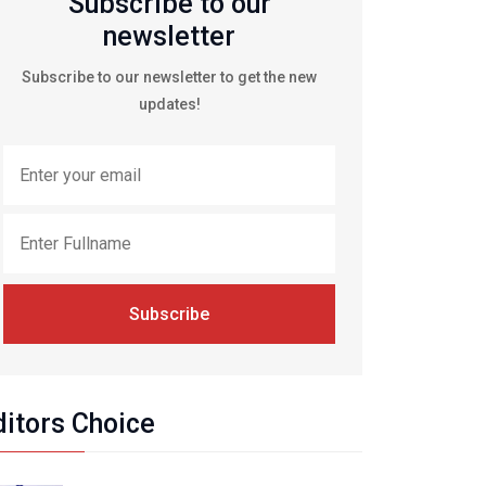
Subscribe to our
newsletter
Subscribe to our newsletter to get the new
updates!
Subscribe
ditors Choice