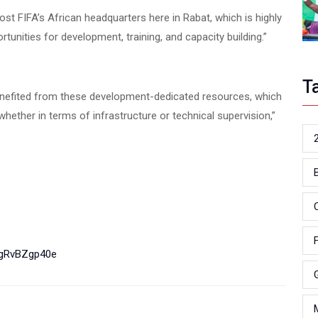
st FIFA’s African headquarters here in Rabat, which is highly
portunities for development, training, and capacity building.”
T
 benefited from these development-dedicated resources, which
ether in terms of infrastructure or technical supervision,”
LgRvBZgp40e