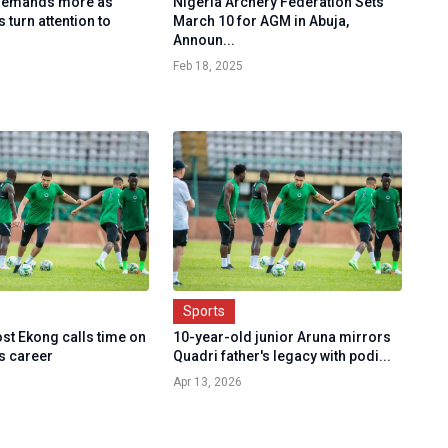
 demands more as
Nigeria Archery Federation Sets
 turn attention to
March 10 for AGM in Abuja,
Announ...
Feb 18, 2025
Sports
st Ekong calls time on
10-year-old junior Aruna mirrors
s career
Quadri father's legacy with podi...
Apr 13, 2026