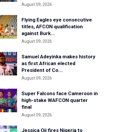
August 09, 2026
Flying Eagles eye consecutive
titles, AFCON qualification
against Burk...
August 09, 2026
Samuel Adeyinka makes history
as first African elected
President of Co...
August 09, 2026
Super Falcons face Cameroon in
high-stake WAFCON quarter
final
August 09, 2026
Jessica Oji fires Nigeria to