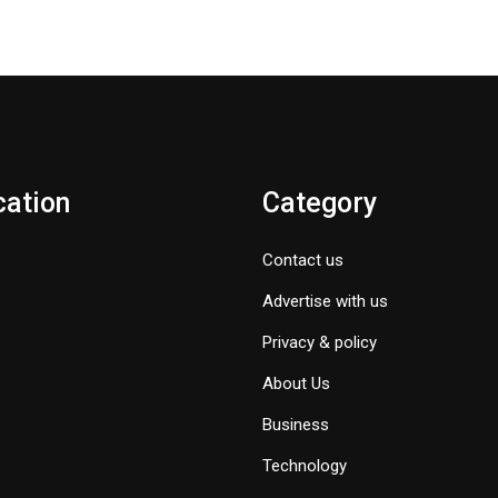
cation
Category
Contact us
Advertise with us
Privacy & policy
About Us
Business
Technology