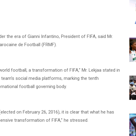
der the era of Gianni Infantino, President of FIFA, said Mr.
arocaine de Football (FRMF).
world football, a transformation of FIFA,” Mr. Lekjaa stated in
team’s social media platforms, marking the tenth
ernational football governing body.
elected on February 26, 2016), it is clear that what he has
nsive transformation of FIFA,” he stressed.