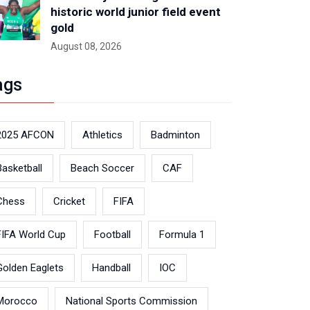
historic world junior field event
gold
August 08, 2026
ags
2025 AFCON
Athletics
Badminton
Basketball
Beach Soccer
CAF
Chess
Cricket
FIFA
FIFA World Cup
Football
Formula 1
Golden Eaglets
Handball
IOC
Morocco
National Sports Commission