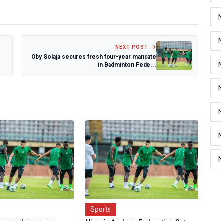
NEXT POST
Oby Solaja secures fresh four-year mandate
in Badminton Fede...
Sports