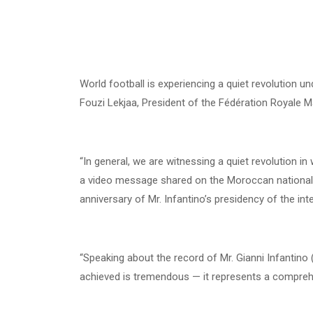
World football is experiencing a quiet revolution un
Fouzi Lekjaa, President of the Fédération Royale M
“In general, we are witnessing a quiet revolution in 
a video message shared on the Moroccan national 
anniversary of Mr. Infantino’s presidency of the int
“Speaking about the record of Mr. Gianni Infantino (
achieved is tremendous — it represents a comprehe