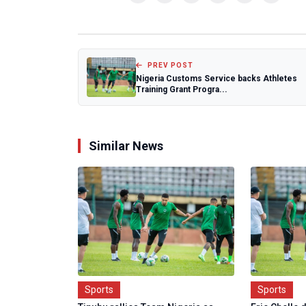
PREV POST
Nigeria Customs Service backs Athletes
Training Grant Progra...
Similar News
Sports
Sports