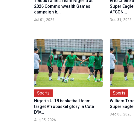
Tinubu rallies Team Nigeria as
Eric Chelle
2026 Commonwealth Games
Super Eagles
campaign b...
AFCON...
Jul 01, 2026
Dec 31, 2025
Sports
Sports
Nigeria U-18 basketball team
William Troo
target Afrobasket glory in Cote
Super Eagle
D'Iv...
Dec 05, 2025
Aug 05, 2026