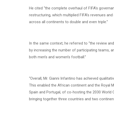
He cited “the complete overhaul of FIFA’s governanc
restructuring, which multiplied FIFA’s revenues an
across all continents to double and even triple.”
In the same context, he referred to “the review an
by increasing the number of participating teams, an
both men’s and women’s football.”
“Overall, Mr. Gianni Infantino has achieved qualitativ
This enabled the African continent and the Royal 
Spain and Portugal, of co-hosting the 2030 World 
bringing together three countries and two continen