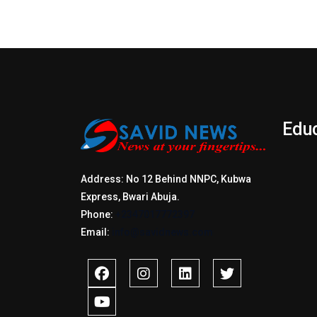
Edu
Address: No 12 Behind NNPC, Kubwa
Express, Bwari Abuja.
Phone:
+2347017772397
Email:
info@savidnews.com