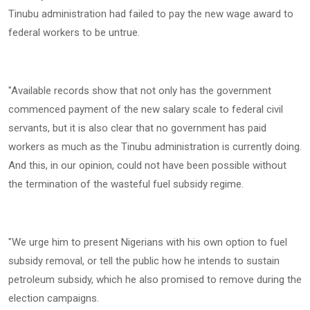
Tinubu administration had failed to pay the new wage award to
federal workers to be untrue.
‎"Available records show that not only has the government
commenced payment of the new salary scale to federal civil
servants, but it is also clear that no government has paid
workers as much as the Tinubu administration is currently doing.
And this, in our opinion, could not have been possible without
the termination of the wasteful fuel subsidy regime.
‎"We urge him to present Nigerians with his own option to fuel
subsidy removal, or tell the public how he intends to sustain
petroleum subsidy, which he also promised to remove during the
election campaigns.