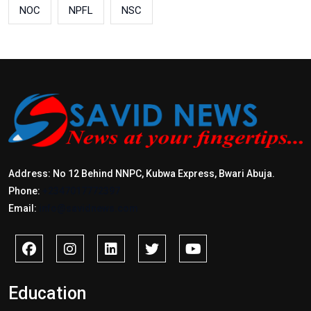
NOC
NPFL
NSC
Address: No 12 Behind NNPC, Kubwa Express, Bwari Abuja.
Phone:
+2347017772397
Email:
info@savidnews.com
Education