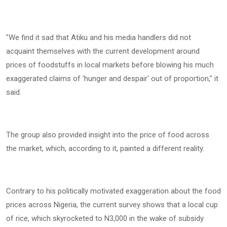
‎"We find it sad that Atiku and his media handlers did not
acquaint themselves with the current development around
prices of foodstuffs in local markets before blowing his much
exaggerated claims of 'hunger and despair' out of proportion," it
said.
‎The group also provided insight into the price of food across
the market, which, according to it, painted a different reality.
‎Contrary to his politically motivated exaggeration about the food
prices across Nigeria, the current survey shows that a local cup
of rice, which skyrocketed to N3,000 in the wake of subsidy