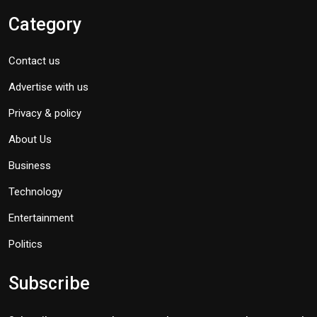
Category
Contact us
Advertise with us
Privacy & policy
About Us
Business
Technology
Entertainment
Politics
Subscribe