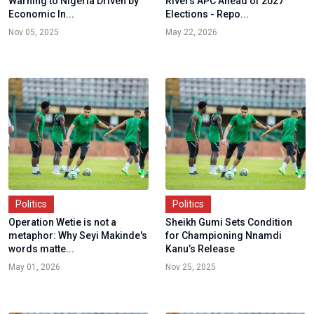
Warning to Nigeria Driven by
Rivers APC Ahead of 2027
Economic In...
Elections - Repo...
Nov 05, 2025
May 22, 2026
Politics
Politics
Operation Wetie is not a
Sheikh Gumi Sets Condition
metaphor: Why Seyi Makinde's
for Championing Nnamdi
words matte...
Kanu’s Release
May 01, 2026
Nov 25, 2025