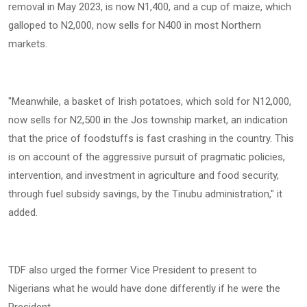
removal in May 2023, is now N1,400, and a cup of maize, which
galloped to N2,000, now sells for N400 in most Northern
markets.
‎"Meanwhile, a basket of Irish potatoes, which sold for N12,000,
now sells for N2,500 in the Jos township market, an indication
that the price of foodstuffs is fast crashing in the country. This
is on account of the aggressive pursuit of pragmatic policies,
intervention, and investment in agriculture and food security,
through fuel subsidy savings, by the Tinubu administration," it
added.
‎TDF also urged the former Vice President to present to
Nigerians what he would have done differently if he were the
President.