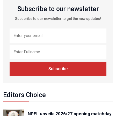
Subscribe to our newsletter
Subscribe to our newsletter to get the new updates!
Subscribe
Editors Choice
NPFL unveils 2026/27 opening matchday