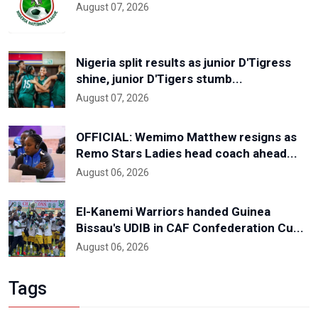
August 07, 2026
Nigeria split results as junior D'Tigress
shine, junior D'Tigers stumb...
August 07, 2026
OFFICIAL: Wemimo Matthew resigns as
Remo Stars Ladies head coach ahead...
August 06, 2026
El-Kanemi Warriors handed Guinea
Bissau's UDIB in CAF Confederation Cu...
August 06, 2026
Tags