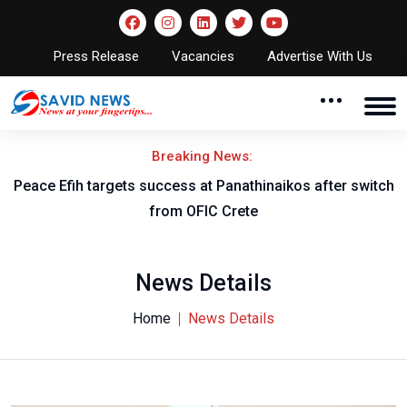
Press Release
Vacancies
Advertise With Us
Breaking News:
Peace Efih targets success at Panathinaikos after switch
N
from OFIC Crete
News Details
Home
News Details