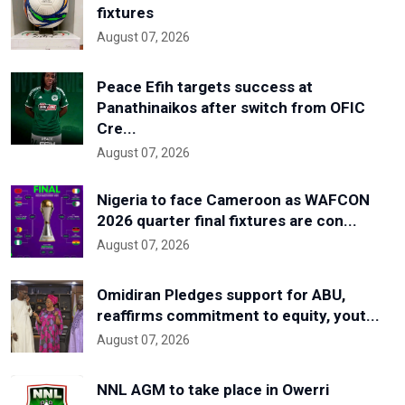
fixtures
August 07, 2026
Peace Efih targets success at
Panathinaikos after switch from OFIC
Cre...
August 07, 2026
Nigeria to face Cameroon as WAFCON
2026 quarter final fixtures are con...
August 07, 2026
Omidiran Pledges support for ABU,
reaffirms commitment to equity, yout...
August 07, 2026
NNL AGM to take place in Owerri