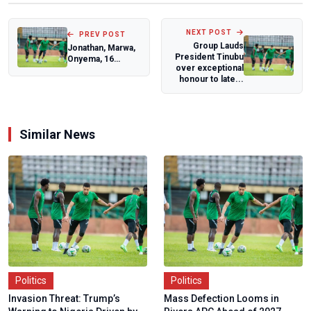
NEXT POST
PREV POST
Group Lauds
Jonathan, Marwa,
President Tinubu
Onyema, 16
over exceptional
Others to Be
honour to late...
Honoured at
DICAN C...
Similar News
Politics
Politics
Invasion Threat: Trump’s
Mass Defection Looms in