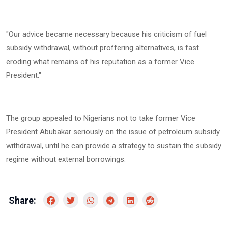
‎"Our advice became necessary because his criticism of fuel
subsidy withdrawal, without proffering alternatives, is fast
eroding what remains of his reputation as a former Vice
President."
‎The group appealed to Nigerians not to take former Vice
President Abubakar seriously on the issue of petroleum subsidy
withdrawal, until he can provide a strategy to sustain the subsidy
regime without external borrowings.
Share: