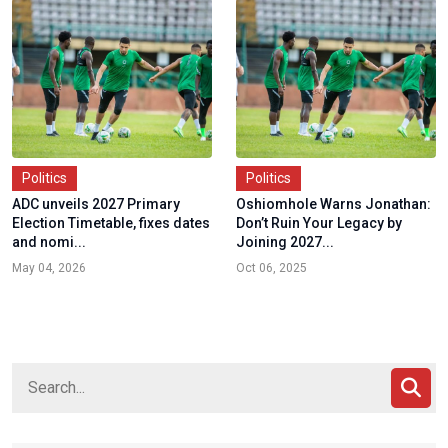
Politics
Politics
ADC unveils 2027 Primary
Oshiomhole Warns Jonathan:
Election Timetable, fixes dates
Don’t Ruin Your Legacy by
and nomi...
Joining 2027...
May 04, 2026
Oct 06, 2025