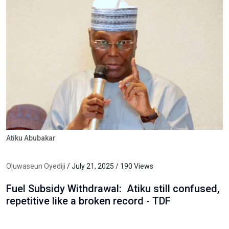
Atiku Abubakar
Oluwaseun Oyediji
/ July 21, 2025 / 190 Views
Fuel Subsidy Withdrawal: Atiku still confused,
repetitive like a broken record - TDF