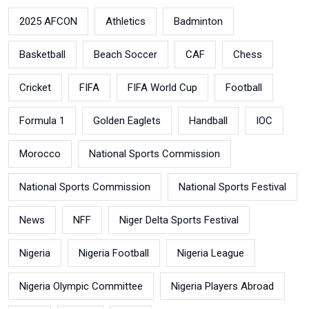
2025 AFCON
Athletics
Badminton
Basketball
Beach Soccer
CAF
Chess
Cricket
FIFA
FIFA World Cup
Football
Formula 1
Golden Eaglets
Handball
IOC
Morocco
National Sports Commission
National Sports Commission
National Sports Festival
News
NFF
Niger Delta Sports Festival
Nigeria
Nigeria Football
Nigeria League
Nigeria Olympic Committee
Nigeria Players Abroad