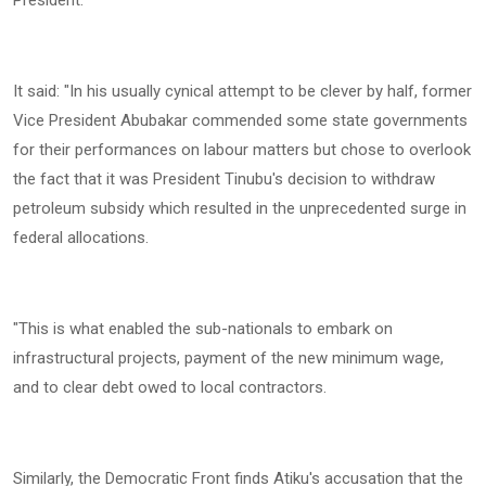
‎It said: "In his usually cynical attempt to be clever by half, former
Vice President Abubakar commended some state governments
for their performances on labour matters but chose to overlook
the fact that it was President Tinubu's decision to withdraw
petroleum subsidy which resulted in the unprecedented surge in
federal allocations.
‎"This is what enabled the sub-nationals to embark on
infrastructural projects, payment of the new minimum wage,
and to clear debt owed to local contractors.
‎Similarly, the Democratic Front finds Atiku's accusation that the