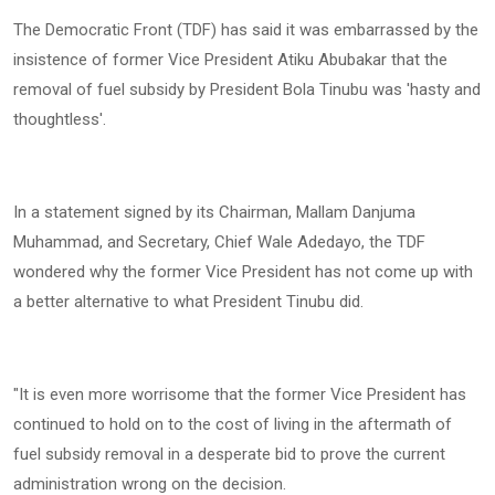
‎The Democratic Front (TDF) has said it was embarrassed by the
insistence of former Vice President Atiku Abubakar that the
removal of fuel subsidy by President Bola Tinubu was 'hasty and
thoughtless'.
‎In a statement signed by its Chairman, Mallam Danjuma
Muhammad, and Secretary, Chief Wale Adedayo, the TDF
wondered why the former Vice President has not come up with
a better alternative to what President Tinubu did.
‎"It is even more worrisome that the former Vice President has
continued to hold on to the cost of living in the aftermath of
fuel subsidy removal in a desperate bid to prove the current
administration wrong on the decision.