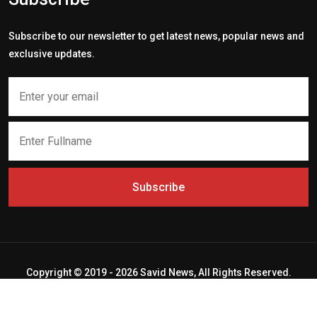
Subscribe to our newsletter to get latest news, popular news and
exclusive updates.
Subscribe
Copyright © 2019 - 2026 Savid News, All Rights Reserved.
Deep Socket