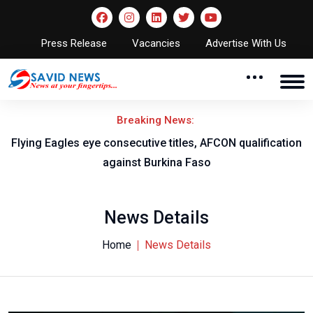
Press Release
Vacancies
Advertise With Us
Breaking News:
Flying Eagles eye consecutive titles, AFCON qualification
against Burkina Faso
News Details
Home
News Details