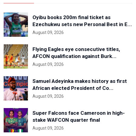
Oyibu books 200m final ticket as
Ezechukwu sets new Personal Best in E...
August 09, 2026
Flying Eagles eye consecutive titles,
AFCON qualification against Burk...
August 09, 2026
Samuel Adeyinka makes history as first
African elected President of Co...
August 09, 2026
Super Falcons face Cameroon in high-
stake WAFCON quarter final
August 09, 2026