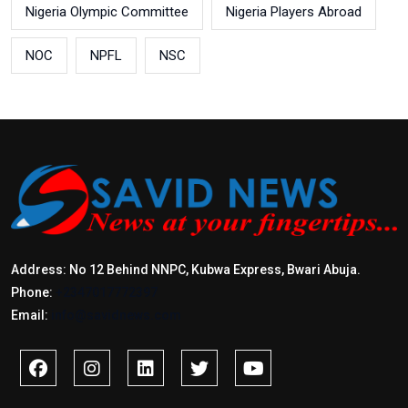
Nigeria Olympic Committee
Nigeria Players Abroad
NOC
NPFL
NSC
Address: No 12 Behind NNPC, Kubwa Express, Bwari Abuja.
Phone:
+2347017772397
Email:
info@savidnews.com