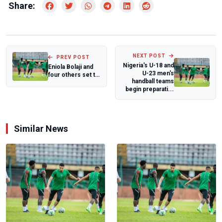
Share:
NEXT POST
PREV POST
Nigeria's U-18 and
Eniola Bolaji and
U-23 men's
four others set to
handball teams
participate at
begin preparati...
Spanish...
Similar News