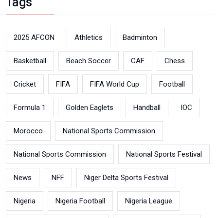
Tags
2025 AFCON
Athletics
Badminton
Basketball
Beach Soccer
CAF
Chess
Cricket
FIFA
FIFA World Cup
Football
Formula 1
Golden Eaglets
Handball
IOC
Morocco
National Sports Commission
National Sports Commission
National Sports Festival
News
NFF
Niger Delta Sports Festival
Nigeria
Nigeria Football
Nigeria League