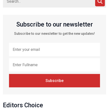
Subscribe to our newsletter
Subscribe to our newsletter to get the new updates!
Subscribe
Editors Choice