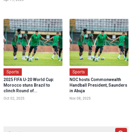
Sports
Sports
2025 FIFA U-20 World Cup:
NOC hosts Commonwealth
Morocco stuns Brazil to
Handball President, Saunders
clinch Round of...
in Abuja
Oct 02, 2025
Nov 08, 2025