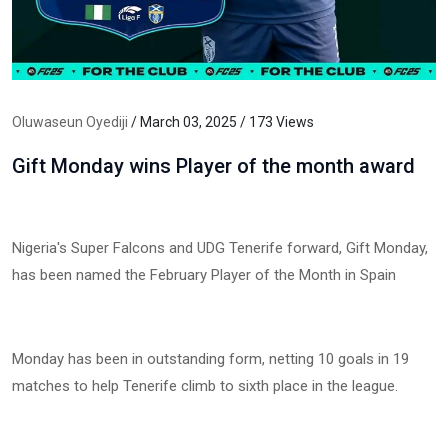
Oluwaseun Oyediji
/ March 03, 2025 / 173 Views
Gift Monday wins Player of the month award
Nigeria's Super Falcons and UDG Tenerife forward, Gift Monday,
has been named the February Player of the Month in Spain
Monday has been in outstanding form, netting 10 goals in 19
matches to help Tenerife climb to sixth place in the league.