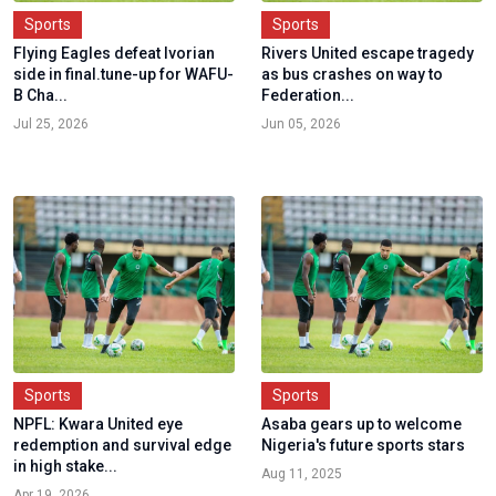
Sports
Sports
Flying Eagles defeat Ivorian
Rivers United escape tragedy
side in final.tune-up for WAFU-
as bus crashes on way to
B Cha...
Federation...
Jul 25, 2026
Jun 05, 2026
Sports
Sports
NPFL: Kwara United eye
Asaba gears up to welcome
redemption and survival edge
Nigeria's future sports stars
in high stake...
Aug 11, 2025
Apr 19, 2026