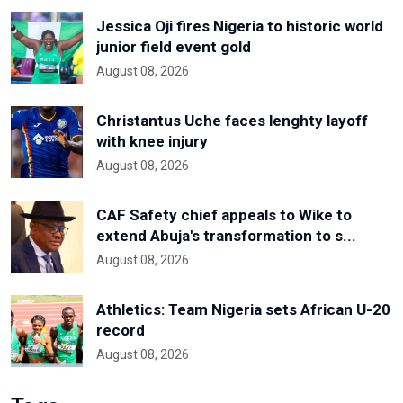
Jessica Oji fires Nigeria to historic world
junior field event gold
August 08, 2026
Christantus Uche faces lenghty layoff
with knee injury
August 08, 2026
CAF Safety chief appeals to Wike to
extend Abuja's transformation to s...
August 08, 2026
Athletics: Team Nigeria sets African U-20
record
August 08, 2026