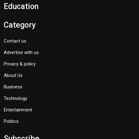
Education
Category
Contact us
Advertise with us
Privacy & policy
About Us
Business
Technology
Entertainment
Politics
Subscribe