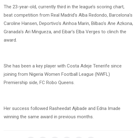
The 23-year-old, currently third in the league’s scoring chart,
beat competition from Real Madrid’s Alba Redondo, Barcelona’s
Caroline Hansen, Deportivo’s Ainhoa Marin, Bilbao’s Ane Azkona,
Granada’s Ari Mingueza, and Eibar’s Elba Verges to clinch the
award.
She has been a key player with Costa Adeje Tenerife since
joining from Nigeria Women Football League (NWFL)
Premiership side, FC Robo Queens.
Her success followed Rasheedat Ajibade and Edna Imade
winning the same award in previous months.