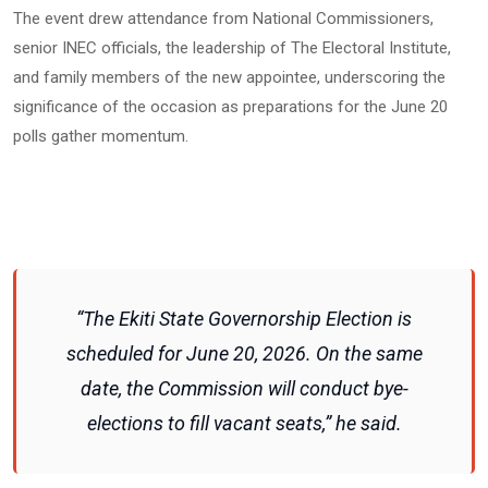
The event drew attendance from National Commissioners,
senior INEC officials, the leadership of The Electoral Institute,
and family members of the new appointee, underscoring the
significance of the occasion as preparations for the June 20
polls gather momentum.
“The Ekiti State Governorship Election is
scheduled for June 20, 2026. On the same
date, the Commission will conduct bye-
elections to fill vacant seats,” he said.