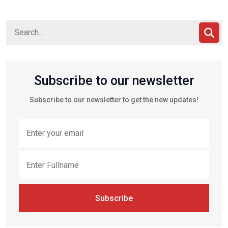
Subscribe to our newsletter
Subscribe to our newsletter to get the new updates!
Subscribe