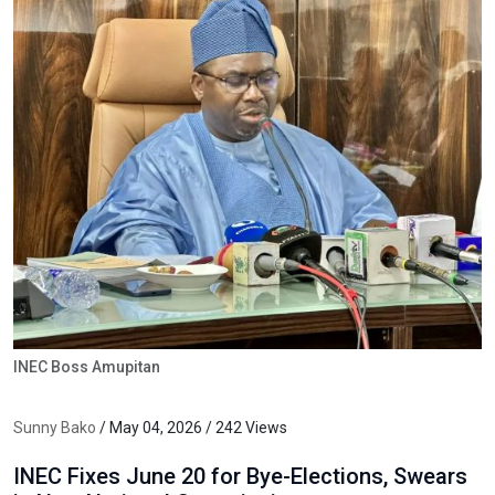
INEC Boss Amupitan
Sunny Bako
/ May 04, 2026 / 242 Views
INEC Fixes June 20 for Bye-Elections, Swears