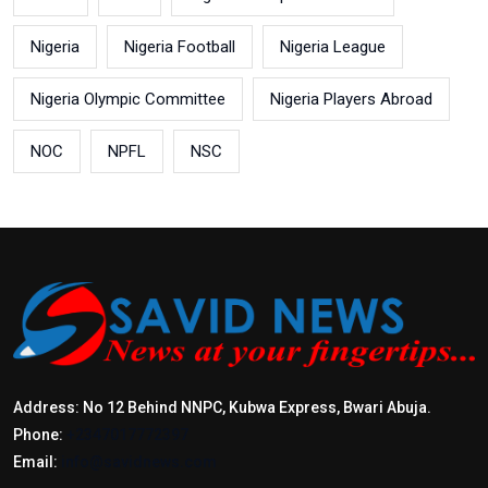
Nigeria
Nigeria Football
Nigeria League
Nigeria Olympic Committee
Nigeria Players Abroad
NOC
NPFL
NSC
Address: No 12 Behind NNPC, Kubwa Express, Bwari Abuja.
Phone:
+2347017772397
Email:
info@savidnews.com