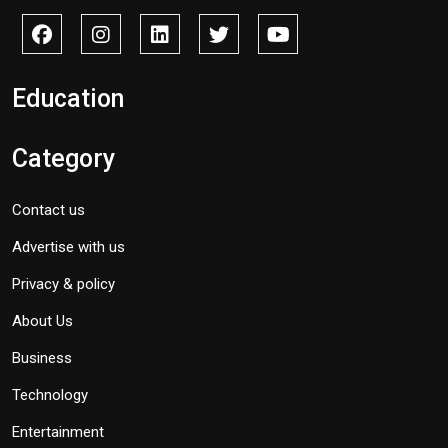
Education
Category
Contact us
Advertise with us
Privacy & policy
About Us
Business
Technology
Entertainment