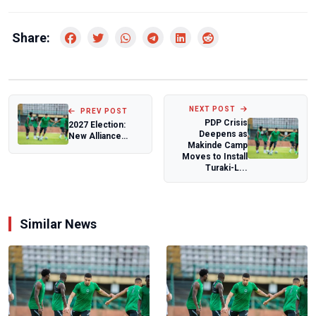
Share:
NEXT POST
PREV POST
PDP Crisis
2027 Election:
Deepens as
New Alliance
Makinde Camp
Reshapes
Moves to Install
Nigeria’s
Turaki-L...
Opposition as...
Similar News