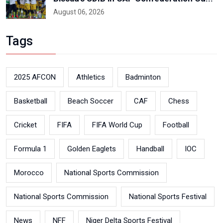
August 06, 2026
Tags
2025 AFCON
Athletics
Badminton
Basketball
Beach Soccer
CAF
Chess
Cricket
FIFA
FIFA World Cup
Football
Formula 1
Golden Eaglets
Handball
IOC
Morocco
National Sports Commission
National Sports Commission
National Sports Festival
News
NFF
Niger Delta Sports Festival