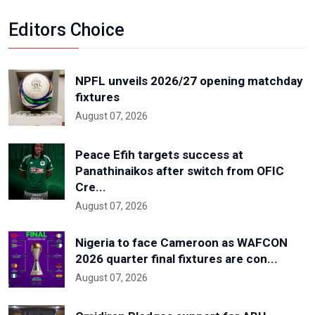
Editors Choice
NPFL unveils 2026/27 opening matchday
fixtures
August 07, 2026
Peace Efih targets success at
Panathinaikos after switch from OFIC
Cre...
August 07, 2026
Nigeria to face Cameroon as WAFCON
2026 quarter final fixtures are con...
August 07, 2026