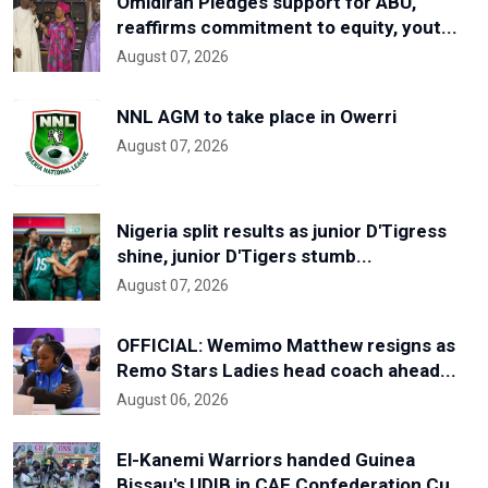
Omidiran Pledges support for ABU,
reaffirms commitment to equity, yout...
August 07, 2026
NNL AGM to take place in Owerri
August 07, 2026
Nigeria split results as junior D'Tigress
shine, junior D'Tigers stumb...
August 07, 2026
OFFICIAL: Wemimo Matthew resigns as
Remo Stars Ladies head coach ahead...
August 06, 2026
El-Kanemi Warriors handed Guinea
Bissau's UDIB in CAF Confederation Cu...