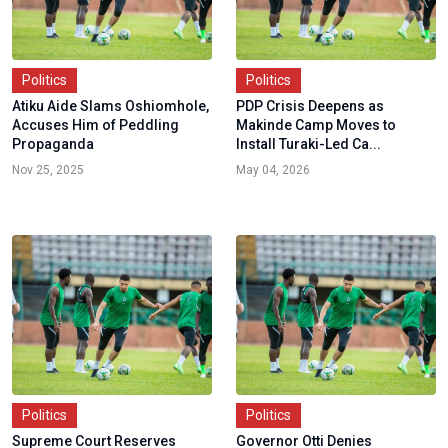
Politics
Politics
Atiku Aide Slams Oshiomhole,
PDP Crisis Deepens as
Accuses Him of Peddling
Makinde Camp Moves to
Propaganda
Install Turaki-Led Ca...
Nov 25, 2025
May 04, 2026
Politics
Politics
Supreme Court Reserves
Governor Otti Denies