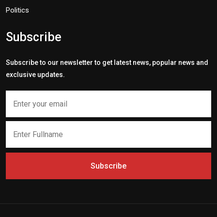
Politics
Subscribe
Subscribe to our newsletter to get latest news, popular news and
exclusive updates.
Subscribe