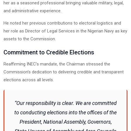
her as a seasoned professional bringing valuable military, legal,
and administrative experience.
He noted her previous contributions to electoral logistics and
her role as Director of Legal Services in the Nigerian Navy as key
assets to the Commission.
Commitment to Credible Elections
Reaffirming INEC’s mandate, the Chairman stressed the
Commission’s dedication to delivering credible and transparent
elections across all levels.
“Our responsibility is clear. We are committed
to conducting elections into the offices of the
President, National Assembly, Governors,