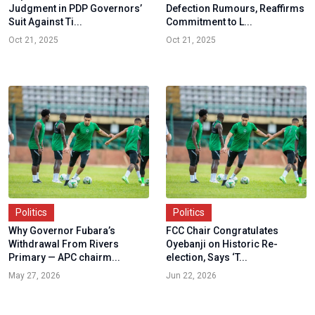
Judgment in PDP Governors’
Defection Rumours, Reaffirms
Suit Against Ti...
Commitment to L...
Oct 21, 2025
Oct 21, 2025
Politics
Politics
Why Governor Fubara’s
FCC Chair Congratulates
Withdrawal From Rivers
Oyebanji on Historic Re-
Primary — APC chairm...
election, Says ‘T...
May 27, 2026
Jun 22, 2026