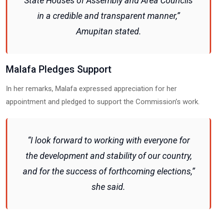
State Houses of Assembly and Area Councils
in a credible and transparent manner,”
Amupitan stated.
Malafa Pledges Support
In her remarks, Malafa expressed appreciation for her
appointment and pledged to support the Commission’s work.
“I look forward to working with everyone for
the development and stability of our country,
and for the success of forthcoming elections,”
she said.