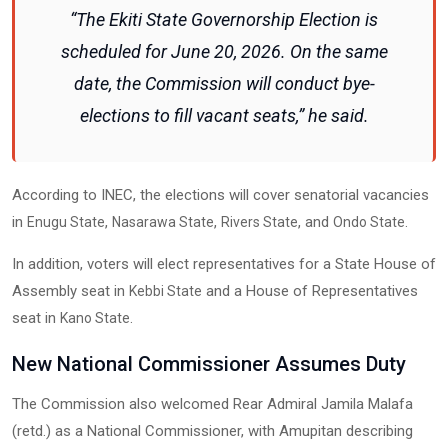
“The Ekiti State Governorship Election is
scheduled for June 20, 2026. On the same
date, the Commission will conduct bye-
elections to fill vacant seats,” he said.
According to INEC, the elections will cover senatorial vacancies
in
,
,
, and
.
Enugu State
Nasarawa State
Rivers State
Ondo State
In addition, voters will elect representatives for a State House of
Assembly seat in
and a House of Representatives
Kebbi State
seat in
.
Kano State
New National Commissioner Assumes Duty
The Commission also welcomed Rear Admiral Jamila Malafa
(retd.) as a National Commissioner, with Amupitan describing