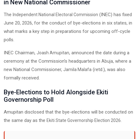
in New National Commissioner
The
(INEC) has fixed
Independent National Electoral Commission
June 20, 2026, for the conduct of bye-elections in six states, in
what marks a key step in preparations for upcoming off-cycle
polls.
INEC Chairman,
, announced the date during a
Joash Amupitan
ceremony at the Commission’s headquarters in
, where a
Abuja
new National Commissioner,
(retd.), was also
Jamila Malafa
formally received.
Bye-Elections to Hold Alongside Ekiti
Governorship Poll
Amupitan disclosed that the bye-elections will be conducted on
the same day as the
.
Ekiti State Governorship Election 2026