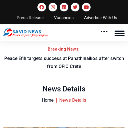
Press Release
Vacancies
Advertise With Us
Breaking News:
Peace Efih targets success at Panathinaikos after switch
N
from OFIC Crete
News Details
Home
News Details