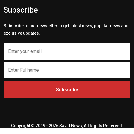
Subscribe
Subscribe to our newsletter to get latest news, popular news and
exclusive updates.
Subscribe
Copyright © 2019 - 2026 Savid News, All Rights Reserved.
Deep Socket