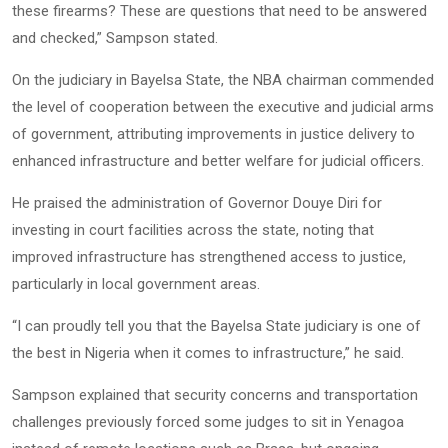
these firearms? These are questions that need to be answered
and checked,” Sampson stated.
On the judiciary in Bayelsa State, the NBA chairman commended
the level of cooperation between the executive and judicial arms
of government, attributing improvements in justice delivery to
enhanced infrastructure and better welfare for judicial officers.
He praised the administration of Governor Douye Diri for
investing in court facilities across the state, noting that
improved infrastructure has strengthened access to justice,
particularly in local government areas.
“I can proudly tell you that the Bayelsa State judiciary is one of
the best in Nigeria when it comes to infrastructure,” he said.
Sampson explained that security concerns and transportation
challenges previously forced some judges to sit in Yenagoa