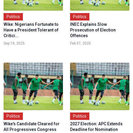
Politics
Politics
Wike: Nigerians Fortunate to
INEC Explains Slow
Have a President Tolerant of
Prosecution of Election
Critici...
Offences
Sep 19, 2025
Feb 07, 2025
Politics
Politics
Wike's Candidate Cleared for
2027 Election: APC Extends
All Progressives Congress
Deadline for Nomination