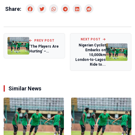
Share:
NEXT POST
PREV POST
Nigerian Cyclist
‘The Players Are
Embarks on
Hurting’ –
10,000km
Chikelue
London-to-Lagos
Iloenyosi Speaks
Ride to...
on Nig...
Similar News