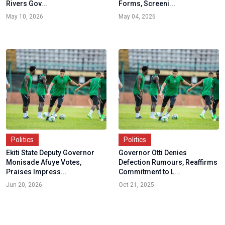
Rivers Gov...
Forms, Screeni...
May 10, 2026
May 04, 2026
Politics
Politics
Ekiti State Deputy Governor
Governor Otti Denies
Monisade Afuye Votes,
Defection Rumours, Reaffirms
Praises Impress...
Commitment to L...
Jun 20, 2026
Oct 21, 2025