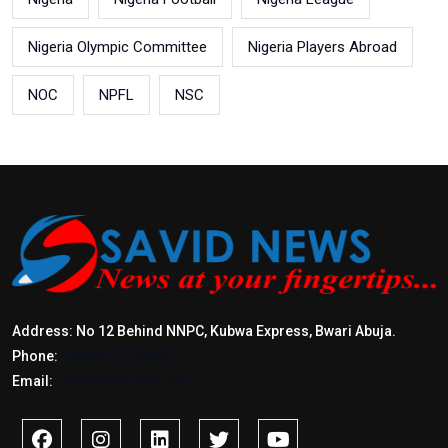
Nigeria Olympic Committee
Nigeria Players Abroad
NOC
NPFL
NSC
Address: No 12 Behind NNPC, Kubwa Express, Bwari Abuja.
Phone:
+2347017772397
Email:
info@savidnews.com