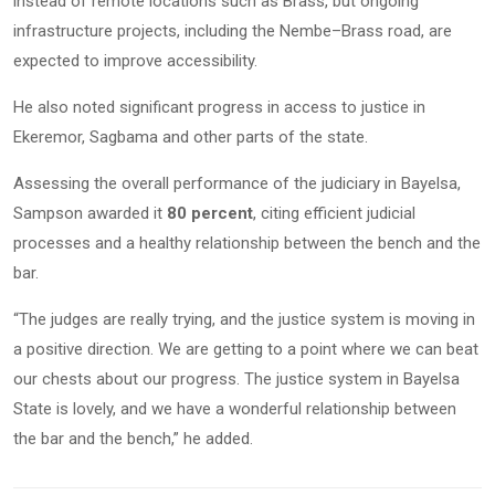
instead of remote locations such as Brass, but ongoing
infrastructure projects, including the Nembe–Brass road, are
expected to improve accessibility.
He also noted significant progress in access to justice in
Ekeremor, Sagbama and other parts of the state.
Assessing the overall performance of the judiciary in Bayelsa,
Sampson awarded it
80 percent
, citing efficient judicial
processes and a healthy relationship between the bench and the
bar.
“The judges are really trying, and the justice system is moving in
a positive direction. We are getting to a point where we can beat
our chests about our progress. The justice system in Bayelsa
State is lovely, and we have a wonderful relationship between
the bar and the bench,” he added.