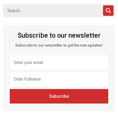
Subscribe to our newsletter
Subscribe to our newsletter to get the new updates!
Subscribe