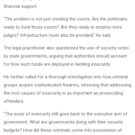
financial support.
“The problem is not just creating the courts. Are the politicians
ready to fund those courts? Are they ready to employ more
judges? Infrastructure must also be provided,” he said.
The legal practitioner also questioned the use of security votes
by state governments, arguing that authorities should account
for how such funds are deployed in tackling insecurity.
He further called for a thorough investigation into how criminal
groups acquire sophisticated firearms, stressing that addressing
the root causes of insecurity is as important as prosecuting
offenders.
“The issue of insecurity still goes back to the executive arm of
government. What are governments doing with their security
budgets? How did these criminals come into possession of