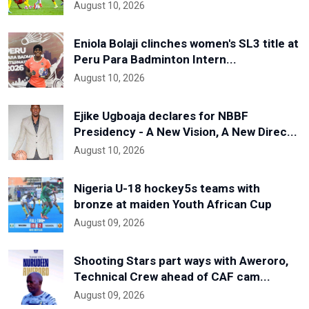
August 10, 2026
Eniola Bolaji clinches women's SL3 title at
Peru Para Badminton Intern...
August 10, 2026
Ejike Ugboaja declares for NBBF
Presidency - A New Vision, A New Direc...
August 10, 2026
Nigeria U-18 hockey5s teams with
bronze at maiden Youth African Cup
August 09, 2026
Shooting Stars part ways with Aweroro,
Technical Crew ahead of CAF cam...
August 09, 2026