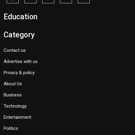
Education
Category
Contact us
Advertise with us
Privacy & policy
About Us
Business
Technology
Entertainment
Politics