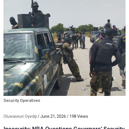
Security Operatives
Oluwaseun Oyediji
/ June 21, 2026 / 198 Views