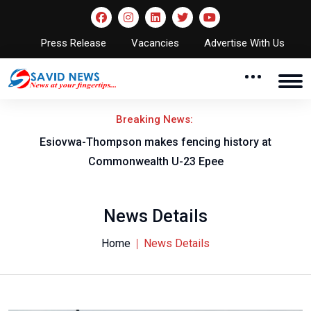
Press Release
Vacancies
Advertise With Us
Breaking News:
on
Esiovwa-Thompson makes fencing history at
Commonwealth U-23 Epee
News Details
Home
News Details