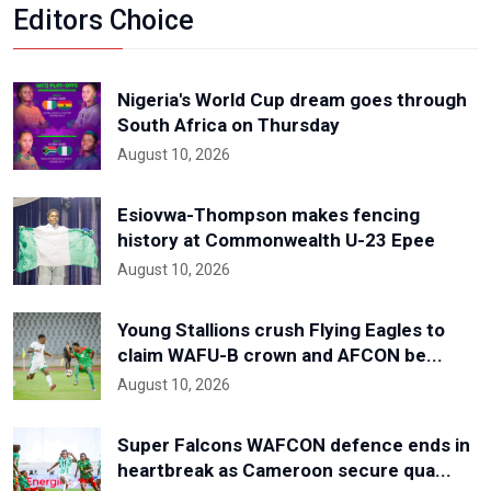
Editors Choice
Nigeria's World Cup dream goes through
South Africa on Thursday
August 10, 2026
Esiovwa-Thompson makes fencing
history at Commonwealth U-23 Epee
August 10, 2026
Young Stallions crush Flying Eagles to
claim WAFU-B crown and AFCON be...
August 10, 2026
Super Falcons WAFCON defence ends in
heartbreak as Cameroon secure qua...