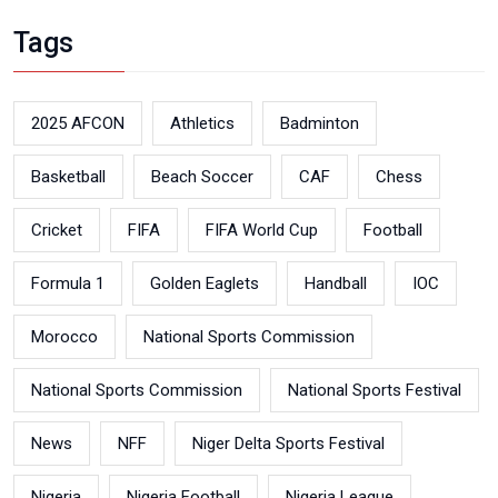
Tags
2025 AFCON
Athletics
Badminton
Basketball
Beach Soccer
CAF
Chess
Cricket
FIFA
FIFA World Cup
Football
Formula 1
Golden Eaglets
Handball
IOC
Morocco
National Sports Commission
National Sports Commission
National Sports Festival
News
NFF
Niger Delta Sports Festival
Nigeria
Nigeria Football
Nigeria League