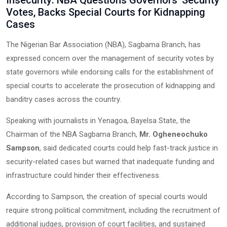
Insecurity: NBA Questions Governors’ Security
Votes, Backs Special Courts for Kidnapping
Cases
The Nigerian Bar Association (NBA), Sagbama Branch, has
expressed concern over the management of security votes by
state governors while endorsing calls for the establishment of
special courts to accelerate the prosecution of kidnapping and
banditry cases across the country.
Speaking with journalists in Yenagoa, Bayelsa State, the
Chairman of the NBA Sagbama Branch,
Mr. Ogheneochuko
Sampson
, said dedicated courts could help fast-track justice in
security-related cases but warned that inadequate funding and
infrastructure could hinder their effectiveness.
According to Sampson, the creation of special courts would
require strong political commitment, including the recruitment of
additional judges, provision of court facilities, and sustained