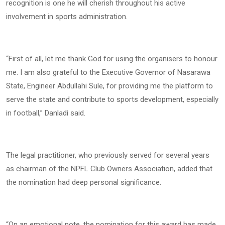
recognition is one he will cherish throughout his active
involvement in sports administration.
“First of all, let me thank God for using the organisers to honour
me. I am also grateful to the Executive Governor of Nasarawa
State, Engineer Abdullahi Sule, for providing me the platform to
serve the state and contribute to sports development, especially
in football,” Danladi said.
The legal practitioner, who previously served for several years
as chairman of the NPFL Club Owners Association, added that
the nomination had deep personal significance.
“On an emotional note, the nomination for this award has made