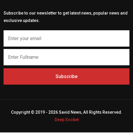
Subscribe to our newsletter to get latest news, popular news and
exclusive updates.
Subscribe
Copyright © 2019 - 2026 Savid News, All Rights Reserved.
Deep Socket