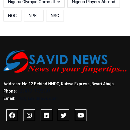
Nigeria Olympic Committee
Nigeria Players Abroad
NOC
NPFL
NSC
Address: No 12 Behind NNPC, Kubwa Express, Bwari Abuja.
Phone:
+2347017772397
Email:
info@savidnews.com