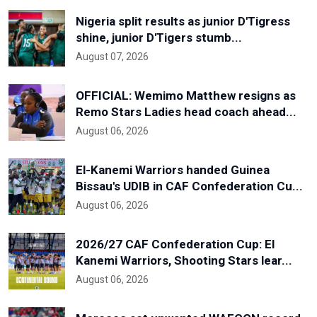
Nigeria split results as junior D'Tigress
shine, junior D'Tigers stumb...
August 07, 2026
OFFICIAL: Wemimo Matthew resigns as
Remo Stars Ladies head coach ahead...
August 06, 2026
El-Kanemi Warriors handed Guinea
Bissau's UDIB in CAF Confederation Cu...
August 06, 2026
2026/27 CAF Confederation Cup: El
Kanemi Warriors, Shooting Stars lear...
August 06, 2026