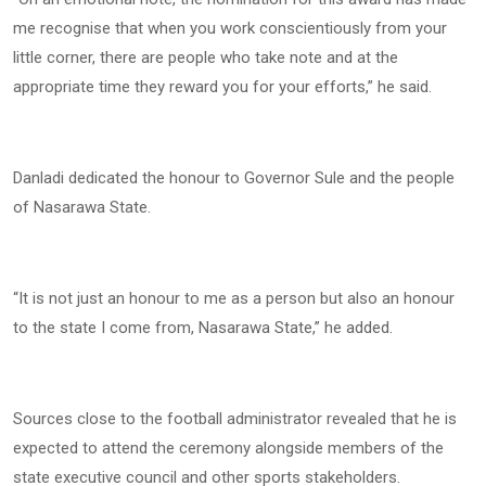
me recognise that when you work conscientiously from your
little corner, there are people who take note and at the
appropriate time they reward you for your efforts,” he said.
Danladi dedicated the honour to Governor Sule and the people
of Nasarawa State.
“It is not just an honour to me as a person but also an honour
to the state I come from, Nasarawa State,” he added.
Sources close to the football administrator revealed that he is
expected to attend the ceremony alongside members of the
state executive council and other sports stakeholders.