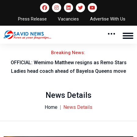
Press Release
Vacancies
Advertise With Us
Breaking News:
OFFICIAL: Wemimo Matthew resigns as Remo Stars
Ladies head coach ahead of Bayelsa Queens move
News Details
Home
News Details