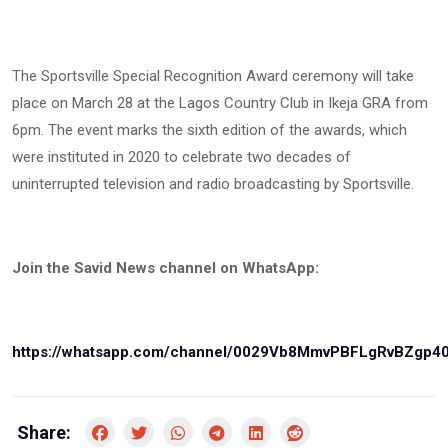
The Sportsville Special Recognition Award ceremony will take
place on March 28 at the Lagos Country Club in Ikeja GRA from
6pm. The event marks the sixth edition of the awards, which
were instituted in 2020 to celebrate two decades of
uninterrupted television and radio broadcasting by Sportsville.
Join the Savid News channel on WhatsApp:
https://whatsapp.com/channel/0029Vb8MmvPBFLgRvBZgp4
Share: