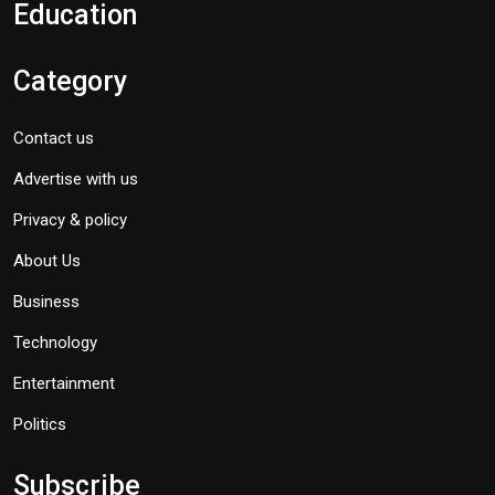
Education
Category
Contact us
Advertise with us
Privacy & policy
About Us
Business
Technology
Entertainment
Politics
Subscribe