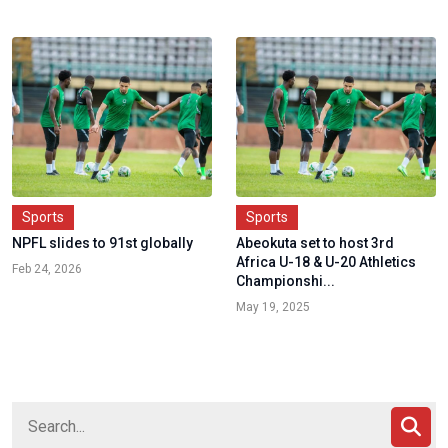
Sports
Sports
NPFL slides to 91st globally
Abeokuta set to host 3rd
Africa U-18 & U-20 Athletics
Feb 24, 2026
Championshi...
May 19, 2025