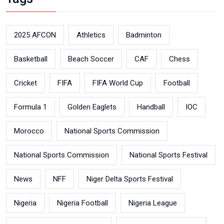
2025 AFCON
Athletics
Badminton
Basketball
Beach Soccer
CAF
Chess
Cricket
FIFA
FIFA World Cup
Football
Formula 1
Golden Eaglets
Handball
IOC
Morocco
National Sports Commission
National Sports Commission
National Sports Festival
News
NFF
Niger Delta Sports Festival
Nigeria
Nigeria Football
Nigeria League