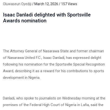
Oluwaseun Oyediji
/ March 12, 2026 / 157 Views
Isaac Danladi delighted with Sportsville
Awards nomination
The Attorney General of Nasarawa State and former chairman
of Nasarawa United F.C., Isaac Danladi, has expressed delight
following his nomination for the Sportsville Special Recognition
Award, describing it as a reward for his contributions to sports
development in Nigeria.
Danladi, who spoke to journalists on Wednesday morning at the
premises of the Federal High Court of Nigeria in Lafia, said the