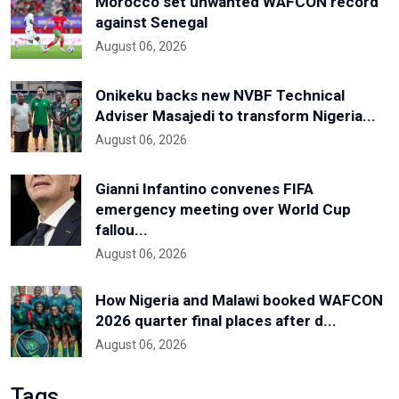
Morocco set unwanted WAFCON record
against Senegal
August 06, 2026
Onikeku backs new NVBF Technical
Adviser Masajedi to transform Nigeria...
August 06, 2026
Gianni Infantino convenes FIFA
emergency meeting over World Cup
fallou...
August 06, 2026
How Nigeria and Malawi booked WAFCON
2026 quarter final places after d...
August 06, 2026
Tags