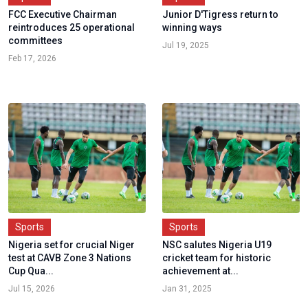
FCC Executive Chairman
Junior D'Tigress return to
reintroduces 25 operational
winning ways
committees
Jul 19, 2025
Feb 17, 2026
Sports
Sports
Nigeria set for crucial Niger
NSC salutes Nigeria U19
test at CAVB Zone 3 Nations
cricket team for historic
Cup Qua...
achievement at...
Jul 15, 2026
Jan 31, 2025