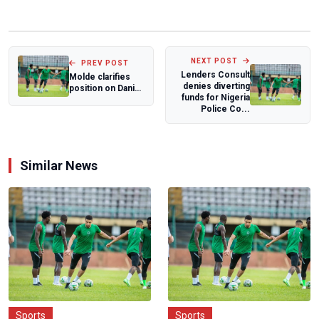
NEXT POST
PREV POST
Lenders Consult
Molde clarifies
denies diverting
position on Daniel
funds for Nigeria
Daga's legal battle
Police Co...
Similar News
Sports
Sports