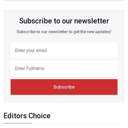
Subscribe to our newsletter
Subscribe to our newsletter to get the new updates!
Subscribe
Editors Choice