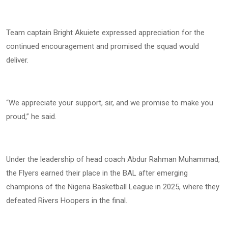
Team captain Bright Akuiete expressed appreciation for the
continued encouragement and promised the squad would
deliver.
“We appreciate your support, sir, and we promise to make you
proud,” he said.
Under the leadership of head coach Abdur Rahman Muhammad,
the Flyers earned their place in the BAL after emerging
champions of the Nigeria Basketball League in 2025, where they
defeated Rivers Hoopers in the final.