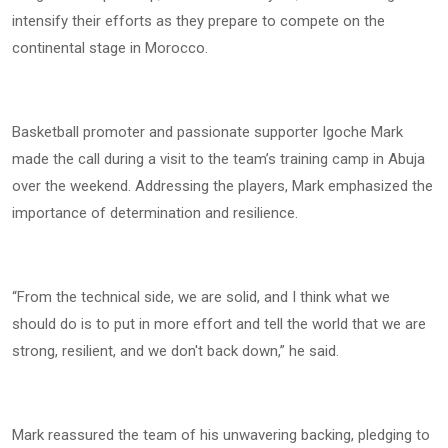
intensify their efforts as they prepare to compete on the
continental stage in Morocco.
Basketball promoter and passionate supporter Igoche Mark
made the call during a visit to the team’s training camp in Abuja
over the weekend. Addressing the players, Mark emphasized the
importance of determination and resilience.
“From the technical side, we are solid, and I think what we
should do is to put in more effort and tell the world that we are
strong, resilient, and we don't back down,” he said.
Mark reassured the team of his unwavering backing, pledging to