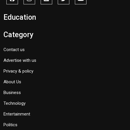
Education
Category
Contact us
Advertise with us
Privacy & policy
About Us
Business
Technology
Entertainment
Politics