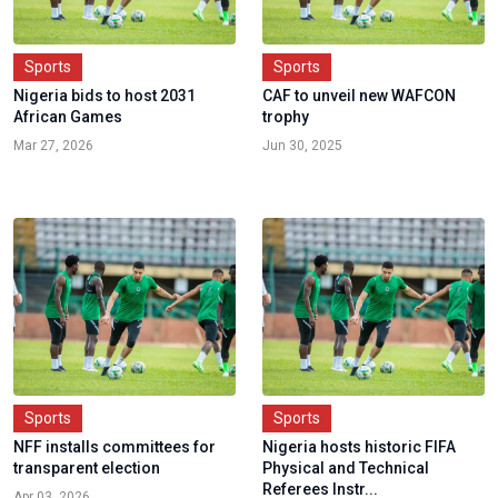
Sports
Sports
Nigeria bids to host 2031
CAF to unveil new WAFCON
African Games
trophy
Mar 27, 2026
Jun 30, 2025
Sports
Sports
NFF installs committees for
Nigeria hosts historic FIFA
transparent election
Physical and Technical
Referees Instr...
Apr 03, 2026