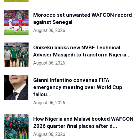
Morocco set unwanted WAFCON record
against Senegal
August 06, 2026
Onikeku backs new NVBF Technical
Adviser Masajedi to transform Nigeria...
August 06, 2026
Gianni Infantino convenes FIFA
emergency meeting over World Cup
fallou...
August 06, 2026
How Nigeria and Malawi booked WAFCON
2026 quarter final places after d...
August 06, 2026