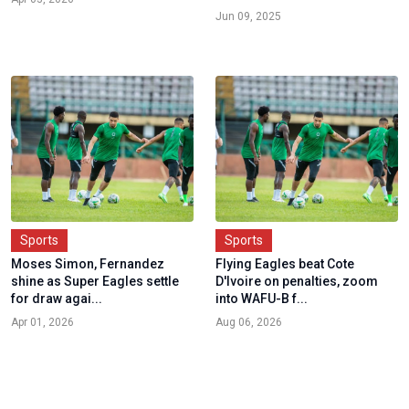
Jun 09, 2025
Sports
Sports
Moses Simon, Fernandez
Flying Eagles beat Cote
shine as Super Eagles settle
D'Ivoire on penalties, zoom
for draw agai...
into WAFU-B f...
Apr 01, 2026
Aug 06, 2026