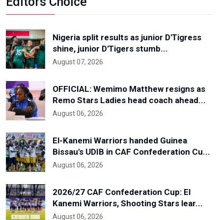
Editors Choice
Nigeria split results as junior D'Tigress
shine, junior D'Tigers stumb...
August 07, 2026
OFFICIAL: Wemimo Matthew resigns as
Remo Stars Ladies head coach ahead...
August 06, 2026
El-Kanemi Warriors handed Guinea
Bissau's UDIB in CAF Confederation Cu...
August 06, 2026
2026/27 CAF Confederation Cup: El
Kanemi Warriors, Shooting Stars lear...
August 06, 2026