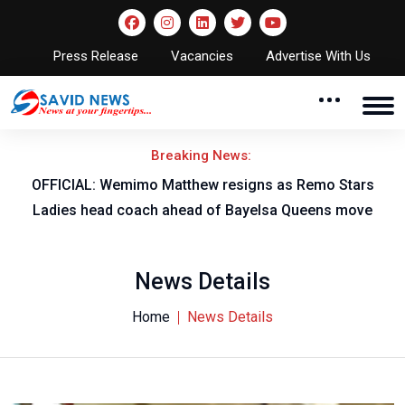
Press Release
Vacancies
Advertise With Us
Breaking News:
OFFICIAL: Wemimo Matthew resigns as Remo Stars
Ladies head coach ahead of Bayelsa Queens move
News Details
Home
News Details