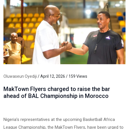
Oluwaseun Oyediji
/ April 12, 2026 / 159 Views
MakTown Flyers charged to raise the bar
ahead of BAL Championship in Morocco
Nigeria’s representatives at the upcoming Basketball Africa
League Championship, the MakTown Flyers, have been urged to