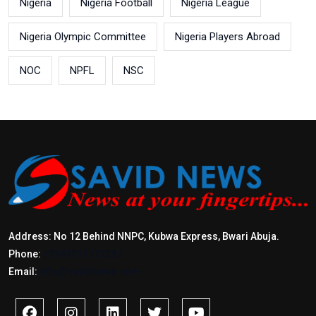
Nigeria
Nigeria Football
Nigeria League
Nigeria Olympic Committee
Nigeria Players Abroad
NOC
NPFL
NSC
Address: No 12 Behind NNPC, Kubwa Express, Bwari Abuja.
Phone:
+2347017772397
Email:
info@savidnews.com