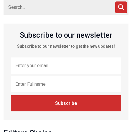
Subscribe to our newsletter
Subscribe to our newsletter to get the new updates!
Subscribe