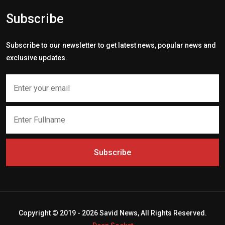
Subscribe
Subscribe to our newsletter to get latest news, popular news and
exclusive updates.
Subscribe
Copyright © 2019 - 2026 Savid News, All Rights Reserved.