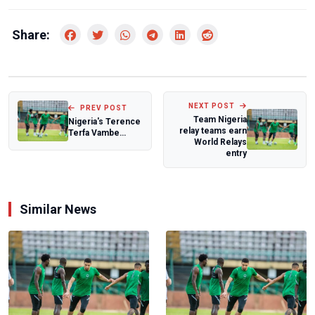
Share:
NEXT POST
PREV POST
Team Nigeria
Nigeria's Terence
relay teams earn
Terfa Vambe
World Relays
appointed to IHF
entry
arbitration t...
Similar News