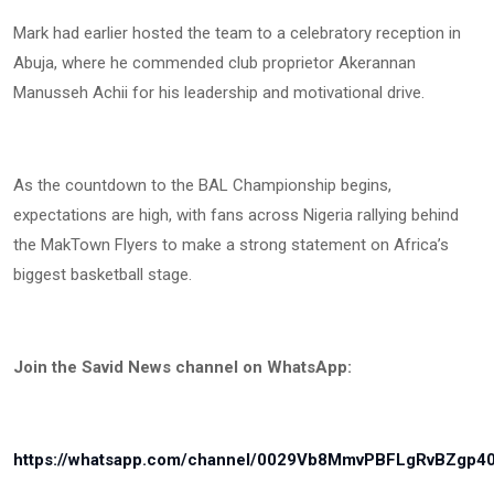
Mark had earlier hosted the team to a celebratory reception in
Abuja, where he commended club proprietor Akerannan
Manusseh Achii for his leadership and motivational drive.
As the countdown to the BAL Championship begins,
expectations are high, with fans across Nigeria rallying behind
the MakTown Flyers to make a strong statement on Africa’s
biggest basketball stage.
Join the Savid News channel on WhatsApp:
https://whatsapp.com/channel/0029Vb8MmvPBFLgRvBZgp4