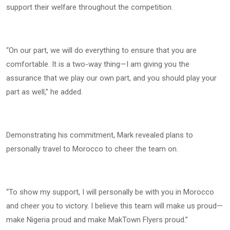
support their welfare throughout the competition.
“On our part, we will do everything to ensure that you are
comfortable. It is a two-way thing—I am giving you the
assurance that we play our own part, and you should play your
part as well,” he added.
Demonstrating his commitment, Mark revealed plans to
personally travel to Morocco to cheer the team on.
“To show my support, I will personally be with you in Morocco
and cheer you to victory. I believe this team will make us proud—
make Nigeria proud and make MakTown Flyers proud.”