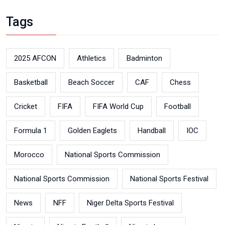
Tags
2025 AFCON
Athletics
Badminton
Basketball
Beach Soccer
CAF
Chess
Cricket
FIFA
FIFA World Cup
Football
Formula 1
Golden Eaglets
Handball
IOC
Morocco
National Sports Commission
National Sports Commission
National Sports Festival
News
NFF
Niger Delta Sports Festival