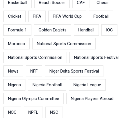
Basketball
Beach Soccer
CAF
Chess
Cricket
FIFA
FIFA World Cup
Football
Formula 1
Golden Eaglets
Handball
IOC
Morocco
National Sports Commission
National Sports Commission
National Sports Festival
News
NFF
Niger Delta Sports Festival
Nigeria
Nigeria Football
Nigeria League
Nigeria Olympic Committee
Nigeria Players Abroad
NOC
NPFL
NSC