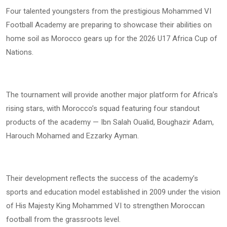
Four talented youngsters from the prestigious Mohammed VI
Football Academy are preparing to showcase their abilities on
home soil as Morocco gears up for the 2026 U17 Africa Cup of
Nations.
The tournament will provide another major platform for Africa’s
rising stars, with Morocco’s squad featuring four standout
products of the academy — Ibn Salah Oualid, Boughazir Adam,
Harouch Mohamed and Ezzarky Ayman.
Their development reflects the success of the academy’s
sports and education model established in 2009 under the vision
of His Majesty King Mohammed VI to strengthen Moroccan
football from the grassroots level.