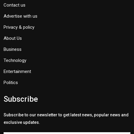
Contact us
Advertise with us
Privacy & policy
About Us
Business
Technology
Entertainment
Politics
Subscribe
Subscribe to our newsletter to get latest news, popular news and
exclusive updates.