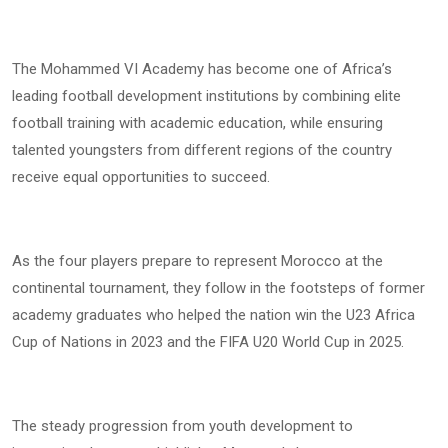
The Mohammed VI Academy has become one of Africa’s
leading football development institutions by combining elite
football training with academic education, while ensuring
talented youngsters from different regions of the country
receive equal opportunities to succeed.
As the four players prepare to represent Morocco at the
continental tournament, they follow in the footsteps of former
academy graduates who helped the nation win the U23 Africa
Cup of Nations in 2023 and the FIFA U20 World Cup in 2025.
The steady progression from youth development to