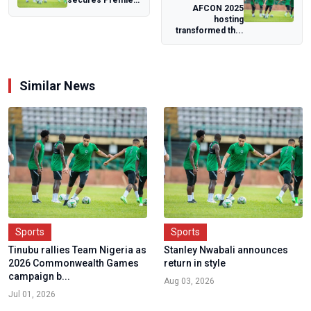
AFCON 2025
League
hosting
promotion ticket
transformed th...
with Hull...
Similar News
Sports
Sports
Tinubu rallies Team Nigeria as
Stanley Nwabali announces
2026 Commonwealth Games
return in style
campaign b...
Aug 03, 2026
Jul 01, 2026