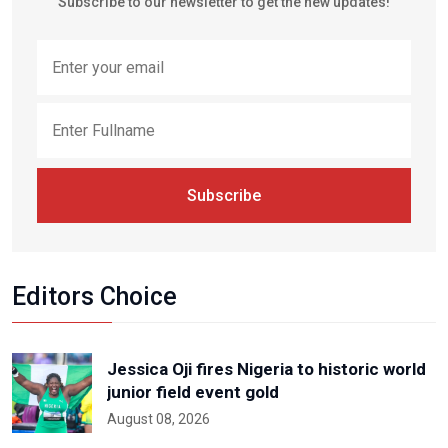
Subscribe to our newsletter to get the new updates!
Subscribe
Editors Choice
Jessica Oji fires Nigeria to historic world
junior field event gold
August 08, 2026