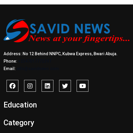
Address: No 12 Behind NNPC, Kubwa Express, Bwari Abuja.
Phone:
+2347017772397
Email:
info@savidnews.com
Education
Category