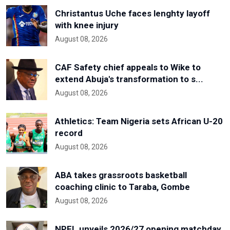
Christantus Uche faces lenghty layoff
with knee injury
August 08, 2026
CAF Safety chief appeals to Wike to
extend Abuja's transformation to s...
August 08, 2026
Athletics: Team Nigeria sets African U-20
record
August 08, 2026
ABA takes grassroots basketball
coaching clinic to Taraba, Gombe
August 08, 2026
NPFL unveils 2026/27 opening matchday