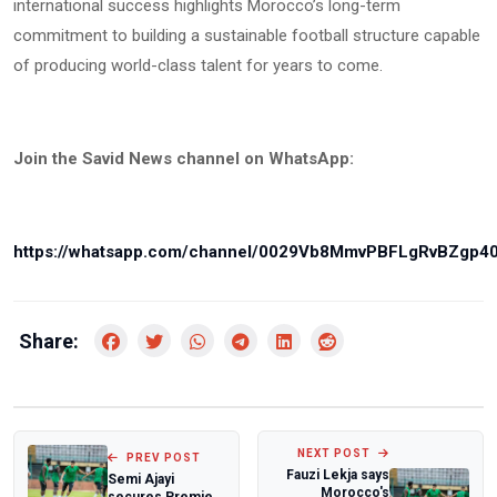
international success highlights Morocco’s long-term
commitment to building a sustainable football structure capable
of producing world-class talent for years to come.
Join the Savid News channel on WhatsApp:
https://whatsapp.com/channel/0029Vb8MmvPBFLgRvBZgp4
Share:
NEXT POST
PREV POST
Fauzi Lekja says
Semi Ajayi
Morocco's
secures Premier