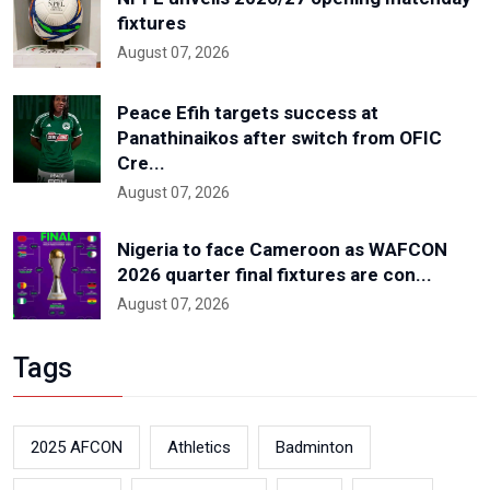
fixtures
August 07, 2026
Peace Efih targets success at
Panathinaikos after switch from OFIC
Cre...
August 07, 2026
Nigeria to face Cameroon as WAFCON
2026 quarter final fixtures are con...
August 07, 2026
Tags
2025 AFCON
Athletics
Badminton