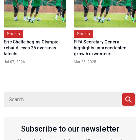
Sports
Sports
Eric Chelle begins Olympic
FIFA Secretary General
rebuild, eyes 25 overseas
highlights unprecedented
talents
growth in women's...
Jul 07, 2026
Mar 26, 2025
Subscribe to our newsletter