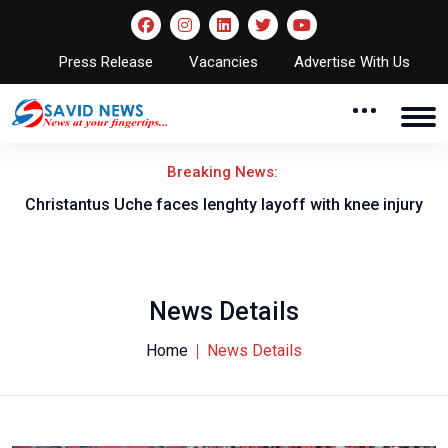
Press Release
Vacancies
Advertise With Us
Breaking News:
nt
Christantus Uche faces lenghty layoff with knee injury
News Details
Home
News Details