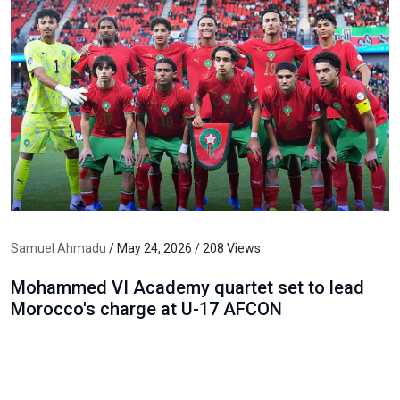
Samuel Ahmadu
/ May 24, 2026 / 208 Views
Mohammed VI Academy quartet set to lead
Morocco's charge at U-17 AFCON