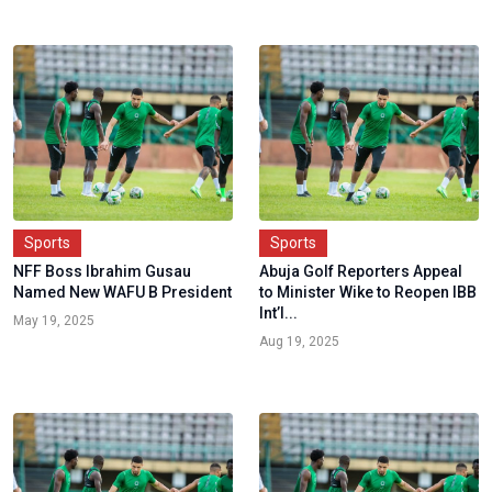
Sports
Sports
NFF Boss Ibrahim Gusau
Abuja Golf Reporters Appeal
Named New WAFU B President
to Minister Wike to Reopen IBB
Int’l...
May 19, 2025
Aug 19, 2025