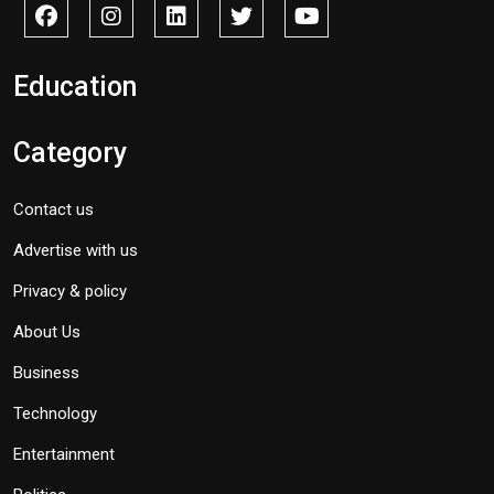
Education
Category
Contact us
Advertise with us
Privacy & policy
About Us
Business
Technology
Entertainment