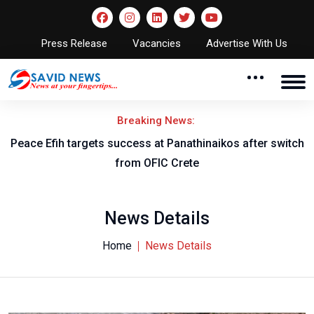
Press Release
Vacancies
Advertise With Us
Breaking News:
Peace Efih targets success at Panathinaikos after switch
N
from OFIC Crete
News Details
Home
News Details