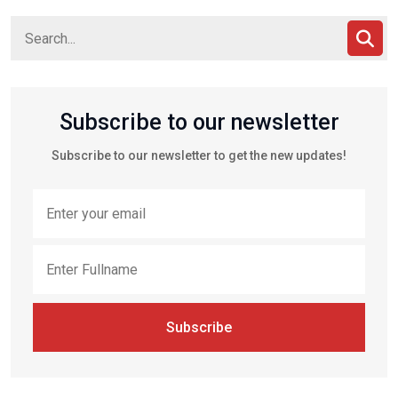
Subscribe to our newsletter
Subscribe to our newsletter to get the new updates!
Subscribe