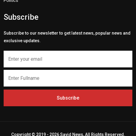
Politics
Subscribe
Subscribe to our newsletter to get latest news, popular news and
exclusive updates.
Subscribe
Copyright © 2019 - 2026 Savid News, All Rights Reserved.