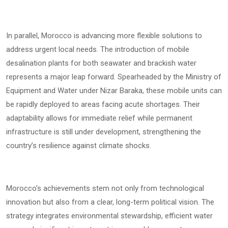
In parallel, Morocco is advancing more flexible solutions to
address urgent local needs. The introduction of mobile
desalination plants for both seawater and brackish water
represents a major leap forward. Spearheaded by the Ministry of
Equipment and Water under Nizar Baraka, these mobile units can
be rapidly deployed to areas facing acute shortages. Their
adaptability allows for immediate relief while permanent
infrastructure is still under development, strengthening the
country’s resilience against climate shocks.
Morocco’s achievements stem not only from technological
innovation but also from a clear, long-term political vision. The
strategy integrates environmental stewardship, efficient water