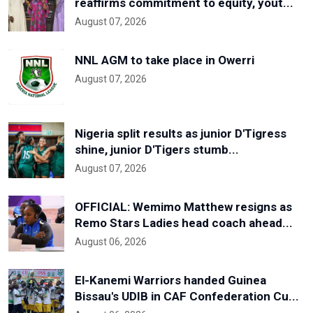
reaffirms commitment to equity, yout...
August 07, 2026
NNL AGM to take place in Owerri
August 07, 2026
Nigeria split results as junior D'Tigress
shine, junior D'Tigers stumb...
August 07, 2026
OFFICIAL: Wemimo Matthew resigns as
Remo Stars Ladies head coach ahead...
August 06, 2026
El-Kanemi Warriors handed Guinea
Bissau's UDIB in CAF Confederation Cu...