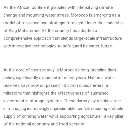
As the African continent grapples with intensifying climate
change and mounting water stress, Morocco is emerging as a
model of resilience and strategic foresight. Under the leadership
of King Mohammed VI, the country has adopted a
comprehensive approach that blends large-scale infrastructure
with innovative technologies to safeguard its water future.
At the core of this strategy is Morocco’s long-standing dam
policy, significantly expanded in recent years. National water
reserves have now surpassed 1.3 billion cubic meters, a
milestone that highlights the effectiveness of sustained
investment in storage systems. These dams play a critical role
in managing increasingly unpredictable rainfall, ensuring a stable
supply of drinking water while supporting agriculture—a key pillar
of the national economy and food security.