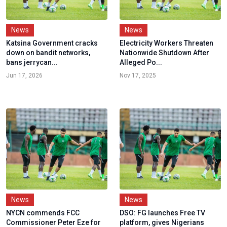
News
News
Katsina Government cracks
Electricity Workers Threaten
down on bandit networks,
Nationwide Shutdown After
bans jerrycan...
Alleged Po...
Jun 17, 2026
Nov 17, 2025
News
News
NYCN commends FCC
DSO: FG launches Free TV
Commissioner Peter Eze for
platform, gives Nigerians