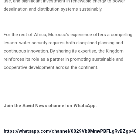
use, and significant investment in renewable energy to power
desalination and distribution systems sustainably.
For the rest of Africa, Morocco’s experience offers a compelling
lesson: water security requires both disciplined planning and
continuous innovation. By sharing its expertise, the Kingdom
reinforces its role as a partner in promoting sustainable and
cooperative development across the continent.
Join the Savid News channel on WhatsApp:
https://whatsapp.com/channel/0029Vb8MmvPBFLgRvBZgp4