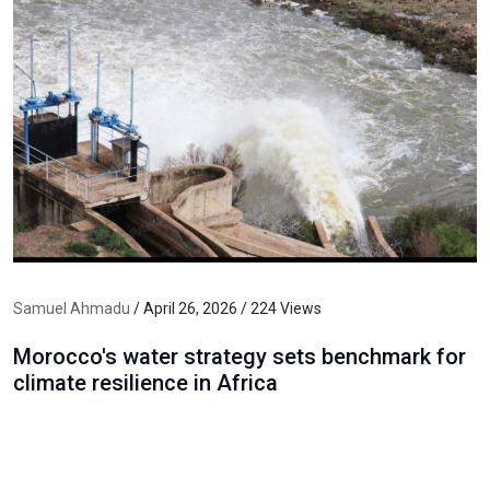
Samuel Ahmadu
/ April 26, 2026 / 224 Views
Morocco's water strategy sets benchmark for
climate resilience in Africa