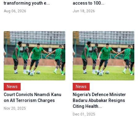
transforming youth e...
access to 100...
Aug 06, 2026
Jun 18, 2026
News
News
Court Convicts Nnamdi Kanu
Nigeria's Defence Minister
on All Terrorism Charges
Badaru Abubakar Resigns
Citing Health...
Nov 20, 2025
Dec 01, 2025