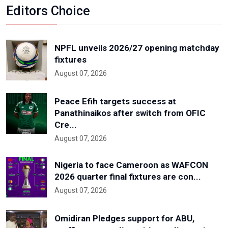
Editors Choice
NPFL unveils 2026/27 opening matchday
fixtures
August 07, 2026
Peace Efih targets success at
Panathinaikos after switch from OFIC
Cre...
August 07, 2026
Nigeria to face Cameroon as WAFCON
2026 quarter final fixtures are con...
August 07, 2026
Omidiran Pledges support for ABU,