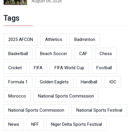
August 06, 2026
Tags
2025 AFCON
Athletics
Badminton
Basketball
Beach Soccer
CAF
Chess
Cricket
FIFA
FIFA World Cup
Football
Formula 1
Golden Eaglets
Handball
IOC
Morocco
National Sports Commission
National Sports Commission
National Sports Festival
News
NFF
Niger Delta Sports Festival