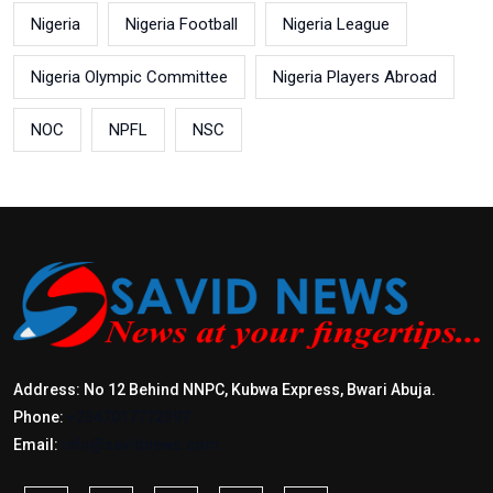
Nigeria
Nigeria Football
Nigeria League
Nigeria Olympic Committee
Nigeria Players Abroad
NOC
NPFL
NSC
Address: No 12 Behind NNPC, Kubwa Express, Bwari Abuja.
Phone:
+2347017772397
Email:
info@savidnews.com