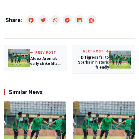
Share:
NEXT POST
PREV POST
D'Tigress fall to
Afeez Aremu's
Sparks in historic
early strike lifts
friendly
Aberdeen in
relegation batt...
Similar News