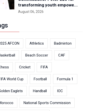
transforming youth empowe...
August 06, 2026
ags
2025 AFCON
Athletics
Badminton
Basketball
Beach Soccer
CAF
Chess
Cricket
FIFA
FIFA World Cup
Football
Formula 1
Golden Eaglets
Handball
IOC
Morocco
National Sports Commission