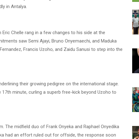
ly in Antalya.
Eric Chelle rang in a few changes to his side at the
ommitments saw Semi Ajayi, Bruno Onyemaechi, and Maduka
ernandez, Francis Uzoho, and Zaidu Sanusi to step into the
erlining their growing pedigree on the international stage.
 17th minute, curling a superb free-kick beyond Uzoho to
hythm. The midfield duo of Frank Onyeka and Raphael Onyedika
a had an effort ruled out for offside, the response soon