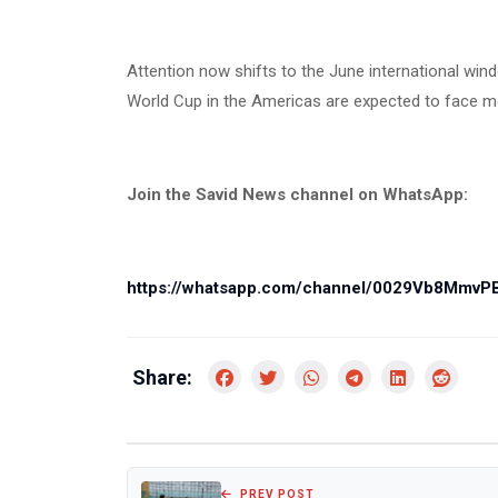
Attention now shifts to the June international wi
World Cup in the Americas are expected to face more
Join the Savid News channel on WhatsApp:
https://whatsapp.com/channel/0029Vb8Mmv
Share:
PREV POST