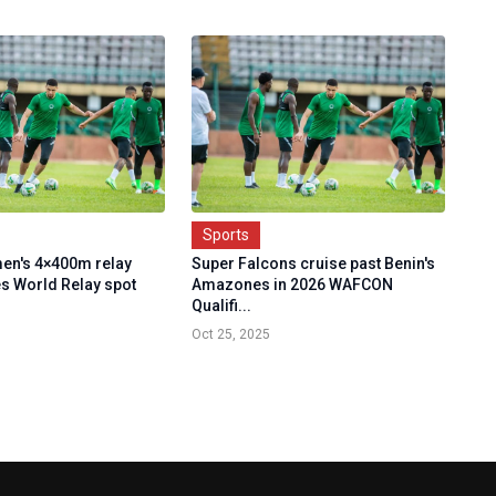
Sports
en's 4×400m relay
Super Falcons cruise past Benin's
s World Relay spot
Amazones in 2026 WAFCON
Qualifi...
Oct 25, 2025