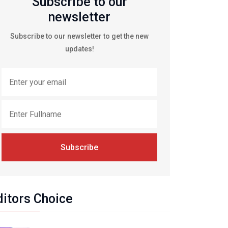
Subscribe to our
newsletter
Subscribe to our newsletter to get the new
updates!
Subscribe
ditors Choice