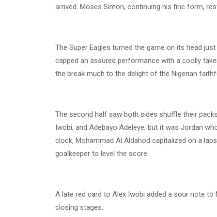
arrived. Moses Simon, continuing his fine form, res
The Super Eagles turned the game on its head just
capped an assured performance with a coolly taken 
the break much to the delight of the Nigerian faithf
The second half saw both sides shuffle their packs 
Iwobi, and Adebayo Adeleye, but it was Jordan who
clock, Mohammad Al Aldahod capitalized on a lapse 
goalkeeper to level the score.
A late red card to Alex Iwobi added a sour note to 
closing stages.