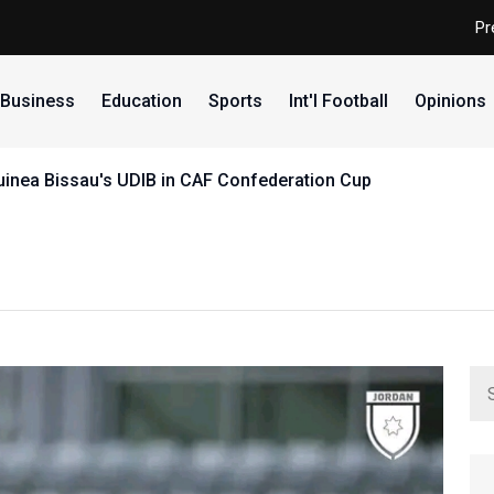
Pr
Business
Education
Sports
Int'l Football
Opinions
uinea Bissau's UDIB in CAF Confederation Cup