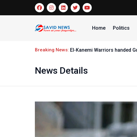
Home
Politics
Breaking News:
El-Kanemi Warriors handed G
News Details