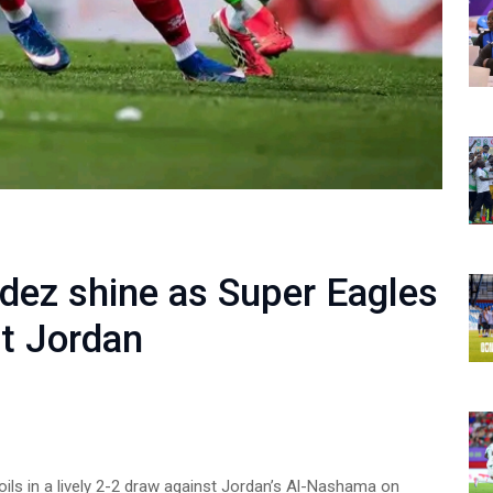
ez shine as Super Eagles
st Jordan
oils in a lively 2-2 draw against Jordan’s Al-Nashama on