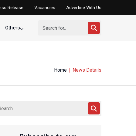
ess Release
Vacancies
Advertise With Us
Others
Home
News Details