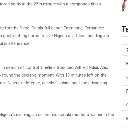
tored parity in the 25th minute with a composed finish.
T
 before halftime. On his full debut, Emmanuel Fernandez
goal, slotting home to give Nigeria a 2-1 lead heading into
ul in attendance.
in search of control. Chelle introduced Wilfred Ndidi, Alex
 found the decisive moment. With 13 minutes left on the
in Nigeria’s defense, calmly finishing past the advancing
Nigeria’s evening, as neither side could muster a winner in the