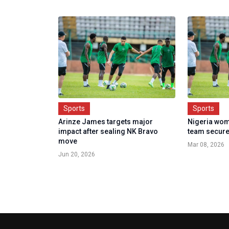
Sports
Sports
Arinze James targets major
Nigeria wom
impact after sealing NK Bravo
team secure
move
Mar 08, 2026
Jun 20, 2026