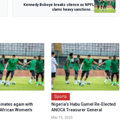
Kennedy Boboye breaks silence as NPFL
slams heavy sanctions...
Sports
inates again with
Nigeria’s Habu Gumel Re-Elected
 African Women's
ANOCA Treasurer General
Mar 15, 2025