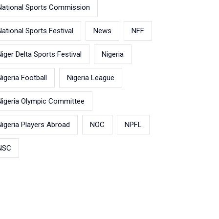
National Sports Commission
National Sports Festival
News
NFF
Niger Delta Sports Festival
Nigeria
Nigeria Football
Nigeria League
Nigeria Olympic Committee
Nigeria Players Abroad
NOC
NPFL
NSC