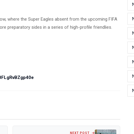
ndow, where the Super Eagles absent from the upcoming FIFA
 preparatory sides in a series of high-profile friendlies.
PBFLgRvBZgp40e
NEXT POST