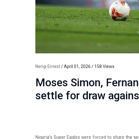
Nengi Ernest
/ April 01, 2026 / 158 Views
Moses Simon, Fernand
settle for draw again
Nigeria’s Super Eagles were forced to share the sp