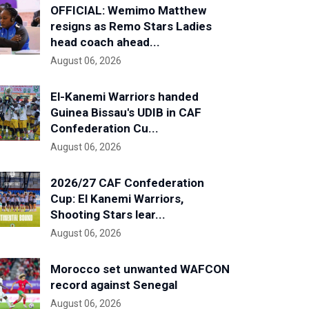
OFFICIAL: Wemimo Matthew
resigns as Remo Stars Ladies
head coach ahead...
August 06, 2026
El-Kanemi Warriors handed
Guinea Bissau's UDIB in CAF
Confederation Cu...
August 06, 2026
2026/27 CAF Confederation
Cup: El Kanemi Warriors,
Shooting Stars lear...
August 06, 2026
Morocco set unwanted WAFCON
record against Senegal
August 06, 2026