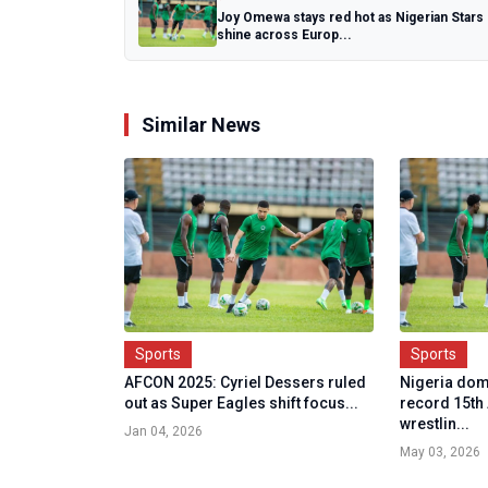
Joy Omewa stays red hot as Nigerian Stars
shine across Europ...
Similar News
Sports
Sports
AFCON 2025: Cyriel Dessers ruled
Nigeria dom
out as Super Eagles shift focus...
record 15th
wrestlin...
Jan 04, 2026
May 03, 2026