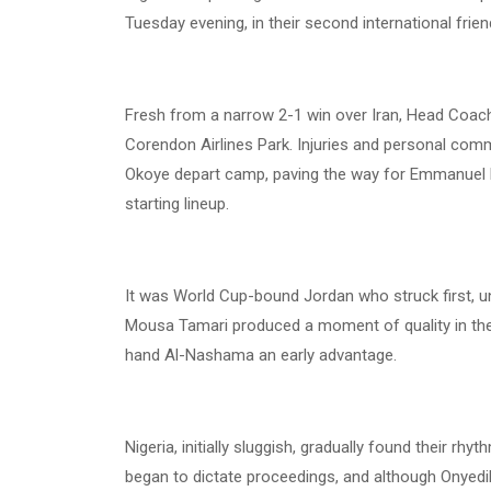
Tuesday evening, in their second international friend
Fresh from a narrow 2-1 win over Iran, Head Coach 
Corendon Airlines Park. Injuries and personal c
Okoye depart camp, paving the way for Emmanuel F
starting lineup.
It was World Cup-bound Jordan who struck first, und
Mousa Tamari produced a moment of quality in the
hand Al-Nashama an early advantage.
Nigeria, initially sluggish, gradually found their r
began to dictate proceedings, and although Onyedik