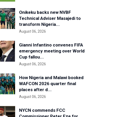
Onikeku backs new NVBF
Technical Adviser Masajedi to
transform Nigeria...
August 06, 2026
Gianni Infantino convenes FIFA
emergency meeting over World
Cup fallou...
August 06, 2026
How Nigeria and Malawi booked
WAFCON 2026 quarter final
places after d...
August 06, 2026
NYCN commends FCC
Commissioner Peter Eze for