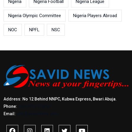
Nigeria
Nigeria Football
Nigeria League
Nigeria Olympic Committee
Nigeria Players Abroad
NOC
NPFL
NSC
Address: No 12 Behind NNPC, Kubwa Express, Bwari Abuja.
Phone:
+2347017772397
Email:
info@savidnews.com