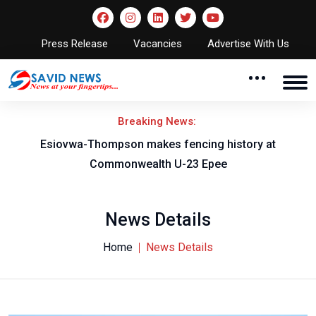
Press Release
Vacancies
Advertise With Us
Breaking News:
on
Esiovwa-Thompson makes fencing history at
Commonwealth U-23 Epee
News Details
Home
News Details