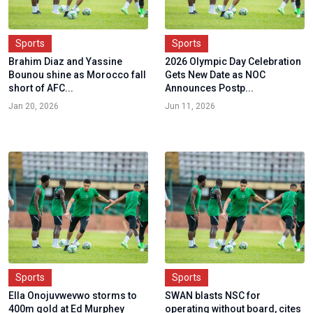
Sports
Sports
Brahim Diaz and Yassine
2026 Olympic Day Celebration
Bounou shine as Morocco fall
Gets New Date as NOC
short of AFC...
Announces Postp...
Jan 20, 2026
Jun 11, 2026
Sports
Sports
Ella Onojuvwevwo storms to
SWAN blasts NSC for
400m gold at Ed Murphey
operating without board, cites