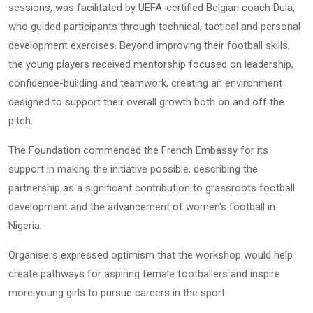
sessions, was facilitated by UEFA-certified Belgian coach Dula,
who guided participants through technical, tactical and personal
development exercises. Beyond improving their football skills,
the young players received mentorship focused on leadership,
confidence-building and teamwork, creating an environment
designed to support their overall growth both on and off the
pitch.
The Foundation commended the French Embassy for its
support in making the initiative possible, describing the
partnership as a significant contribution to grassroots football
development and the advancement of women's football in
Nigeria.
Organisers expressed optimism that the workshop would help
create pathways for aspiring female footballers and inspire
more young girls to pursue careers in the sport.