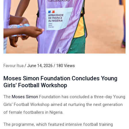
Favour Itua
/ June 14, 2026 / 180 Views
Moses Simon Foundation Concludes Young
Girls' Football Workshop
The
Moses Simon
Foundation has concluded a three-day Young
Girls’ Football Workshop aimed at nurturing the next generation
of female footballers in Nigeria.
The programme, which featured intensive football training