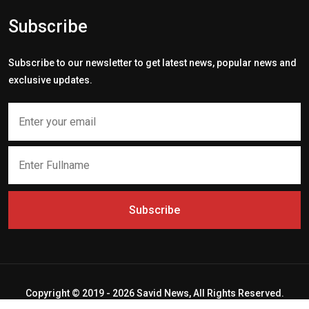
Subscribe
Subscribe to our newsletter to get latest news, popular news and
exclusive updates.
Subscribe
Copyright © 2019 - 2026 Savid News, All Rights Reserved.