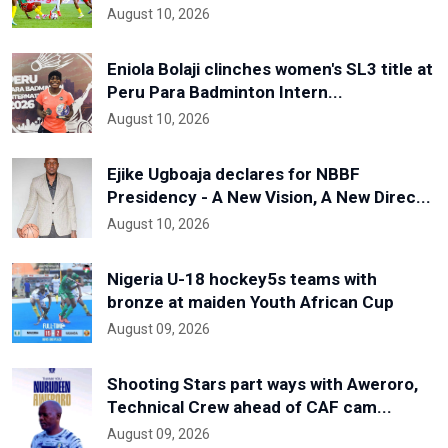
August 10, 2026
Eniola Bolaji clinches women's SL3 title at
Peru Para Badminton Intern...
August 10, 2026
Ejike Ugboaja declares for NBBF
Presidency - A New Vision, A New Direc...
August 10, 2026
Nigeria U-18 hockey5s teams with
bronze at maiden Youth African Cup
August 09, 2026
Shooting Stars part ways with Aweroro,
Technical Crew ahead of CAF cam...
August 09, 2026