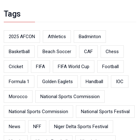
Tags
2025 AFCON
Athletics
Badminton
Basketball
Beach Soccer
CAF
Chess
Cricket
FIFA
FIFA World Cup
Football
Formula 1
Golden Eaglets
Handball
IOC
Morocco
National Sports Commission
National Sports Commission
National Sports Festival
News
NFF
Niger Delta Sports Festival