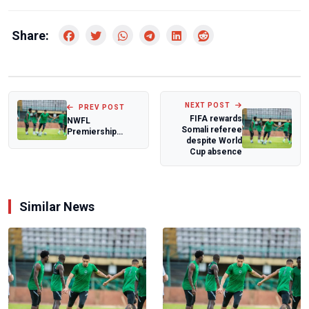
Share:
NEXT POST
PREV POST
FIFA rewards
NWFL
Somali referee
Premiership
despite World
Super Six: Seyi
Cup absence
Olaoye frustrated
after goa...
Similar News