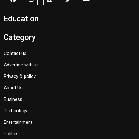
Education
Category
Contact us
Advertise with us
Privacy & policy
About Us
Business
Technology
Entertainment
Politics