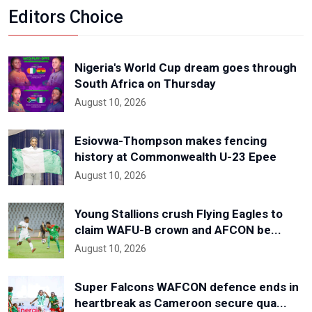
Editors Choice
Nigeria's World Cup dream goes through
South Africa on Thursday
August 10, 2026
Esiovwa-Thompson makes fencing
history at Commonwealth U-23 Epee
August 10, 2026
Young Stallions crush Flying Eagles to
claim WAFU-B crown and AFCON be...
August 10, 2026
Super Falcons WAFCON defence ends in
heartbreak as Cameroon secure qua...