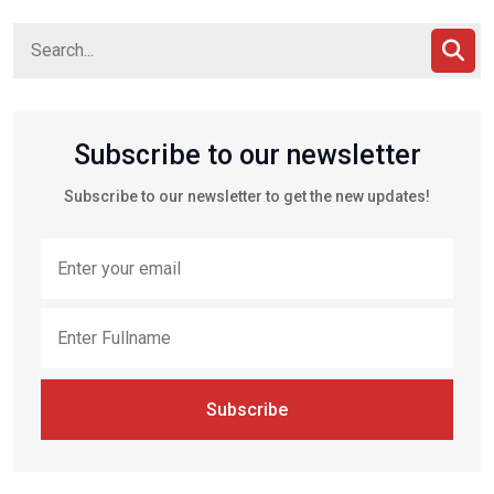
Subscribe to our newsletter
Subscribe to our newsletter to get the new updates!
Subscribe