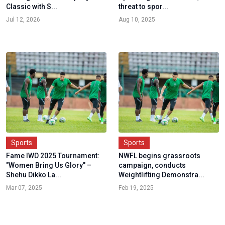
Classic with S...
threat to spor...
Jul 12, 2026
Aug 10, 2025
Sports
Sports
Fame IWD 2025 Tournament:
NWFL begins grassroots
"Women Bring Us Glory" –
campaign, conducts
Shehu Dikko La...
Weightlifting Demonstra...
Mar 07, 2025
Feb 19, 2025