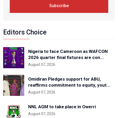
Subscribe
Editors Choice
Nigeria to face Cameroon as WAFCON
2026 quarter final fixtures are con...
August 07, 2026
Omidiran Pledges support for ABU,
reaffirms commitment to equity, yout...
August 07, 2026
NNL AGM to take place in Owerri
August 07, 2026