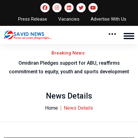
Press Release
Vacancies
Advertise With Us
Breaking News:
al
Omidiran Pledges support for ABU, reaffirms
commitment to equity, youth and sports development
News Details
Home
News Details