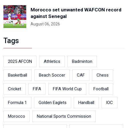
Morocco set unwanted WAFCON record
against Senegal
August 06, 2026
Tags
2025 AFCON
Athletics
Badminton
Basketball
Beach Soccer
CAF
Chess
Cricket
FIFA
FIFA World Cup
Football
Formula 1
Golden Eaglets
Handball
IOC
Morocco
National Sports Commission