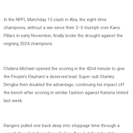
In the NPFL Matchday 15 clash in Aba, the eight-time
champions, without a win since their 2–0 triumph over Kano
Pillars in early November, finally broke the drought against the
reigning 2024 champions.
Chidera Michael opened the scoring in the 42nd minute to give
the People’s Elephant a deserved lead. Super-sub Stanley
Dimgba then doubled the advantage, continuing his impact off
the bench after scoring in similar fashion against Katsina United
last week.
Rangers pulled one back deep into stoppage time through a