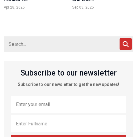
Apr 28, 2025
Sep 08, 2025
Subscribe to our newsletter
Subscribe to our newsletter to get the new updates!