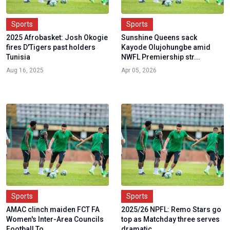
Sports
Sports
2025 Afrobasket: Josh Okogie
Sunshine Queens sack
fires D'Tigers past holders
Kayode Olujohungbe amid
Tunisia
NWFL Premiership str...
Aug 16, 2025
Apr 05, 2026
Sports
Sports
AMAC clinch maiden FCT FA
2025/26 NPFL: Remo Stars go
Women's Inter-Area Councils
top as Matchday three serves
Football To...
dramatic...