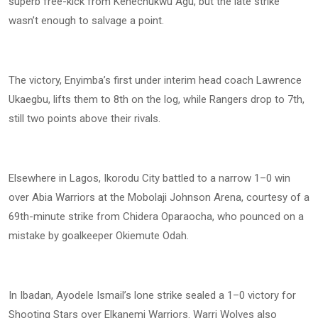
superb free-kick from Kenechukwu Agu, but the late strike
wasn’t enough to salvage a point.
The victory, Enyimba’s first under interim head coach Lawrence
Ukaegbu, lifts them to 8th on the log, while Rangers drop to 7th,
still two points above their rivals.
Elsewhere in Lagos, Ikorodu City battled to a narrow 1–0 win
over Abia Warriors at the Mobolaji Johnson Arena, courtesy of a
69th-minute strike from Chidera Oparaocha, who pounced on a
mistake by goalkeeper Okiemute Odah.
In Ibadan, Ayodele Ismail’s lone strike sealed a 1–0 victory for
Shooting Stars over Elkanemi Warriors. Warri Wolves also