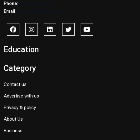
Phone:
+2347017772397
Email:
info@savidnews.com
Education
Category
Contact us
Advertise with us
Privacy & policy
About Us
Business