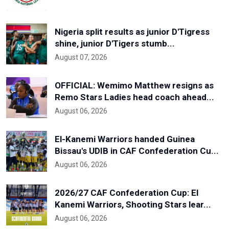
Nigeria split results as junior D'Tigress
shine, junior D'Tigers stumb...
August 07, 2026
OFFICIAL: Wemimo Matthew resigns as
Remo Stars Ladies head coach ahead...
August 06, 2026
El-Kanemi Warriors handed Guinea
Bissau's UDIB in CAF Confederation Cu...
August 06, 2026
2026/27 CAF Confederation Cup: El
Kanemi Warriors, Shooting Stars lear...
August 06, 2026