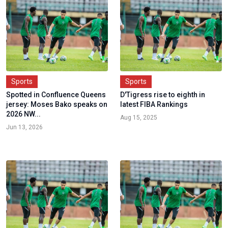
Sports
Sports
Spotted in Confluence Queens
D'Tigress rise to eighth in
jersey: Moses Bako speaks on
latest FIBA Rankings
2026 NW...
Aug 15, 2025
Jun 13, 2026