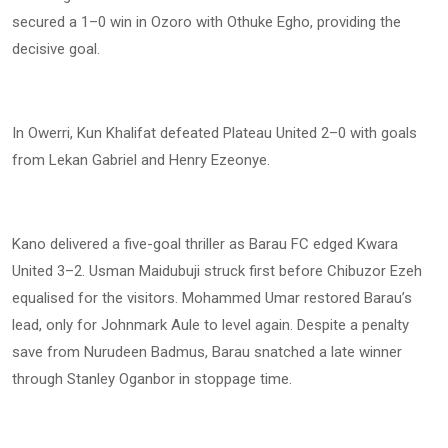
secured a 1–0 win in Ozoro with Othuke Egho, providing the
decisive goal.
In Owerri, Kun Khalifat defeated Plateau United 2–0 with goals
from Lekan Gabriel and Henry Ezeonye.
Kano delivered a five-goal thriller as Barau FC edged Kwara
United 3–2. Usman Maidubuji struck first before Chibuzor Ezeh
equalised for the visitors. Mohammed Umar restored Barau’s
lead, only for Johnmark Aule to level again. Despite a penalty
save from Nurudeen Badmus, Barau snatched a late winner
through Stanley Oganbor in stoppage time.