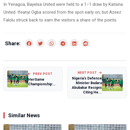
In Yenagoa, Bayelsa United were held to a 1–1 draw by Katsina
United. Ifeanyi Ogba scored from the spot early on, but Azeez
Falolu struck back to earn the visitors a share of the points.
Share:
NEXT POST
PREV POST
Nigeria's Defence
HerGame
Minister Badaru
Championship:
Abubakar Resigns
Fosla Academy
Citing He...
edge Horvel
Prime as Gen...
Similar News