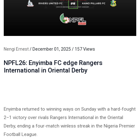
Nengi Ernest
/ December 01, 2025 / 157 Views
NPFL26: Enyimba FC edge Rangers
International in Oriental Derby
Enyimba returned to winning ways on Sunday with a hard-fought
2–1 victory over rivals Rangers International in the Oriental
Derby, ending a four-match winless streak in the Nigeria Premier
Football League.