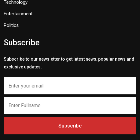
Technology
Entertainment
Politics
Subscribe
Subscribe to our newsletter to get latest news, popular news and
exclusive updates.
Subscribe