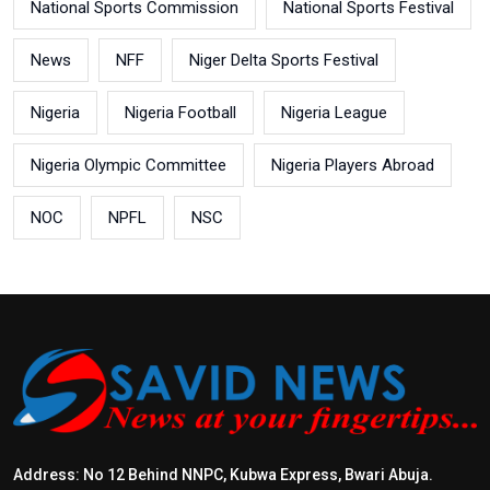
National Sports Commission
National Sports Festival
News
NFF
Niger Delta Sports Festival
Nigeria
Nigeria Football
Nigeria League
Nigeria Olympic Committee
Nigeria Players Abroad
NOC
NPFL
NSC
Address: No 12 Behind NNPC, Kubwa Express, Bwari Abuja.