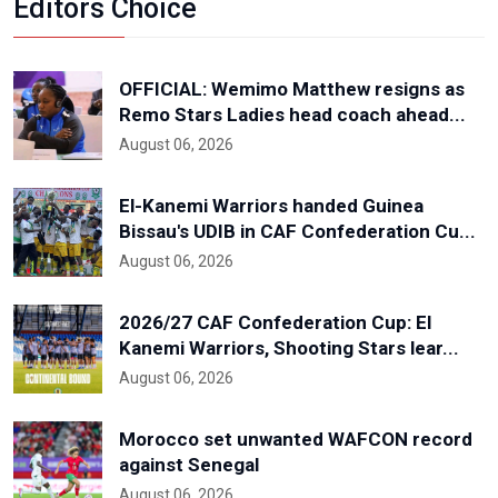
Editors Choice
OFFICIAL: Wemimo Matthew resigns as
Remo Stars Ladies head coach ahead...
August 06, 2026
El-Kanemi Warriors handed Guinea
Bissau's UDIB in CAF Confederation Cu...
August 06, 2026
2026/27 CAF Confederation Cup: El
Kanemi Warriors, Shooting Stars lear...
August 06, 2026
Morocco set unwanted WAFCON record
against Senegal
August 06, 2026