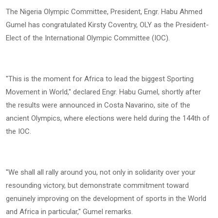
The Nigeria Olympic Committee, President, Engr. Habu Ahmed
Gumel has congratulated Kirsty Coventry, OLY as the President-
Elect of the International Olympic Committee (IOC).
''This is the moment for Africa to lead the biggest Sporting
Movement in World,'' declared Engr. Habu Gumel, shortly after
the results were announced in Costa Navarino, site of the
ancient Olympics, where elections were held during the 144th of
the IOC.
''We shall all rally around you, not only in solidarity over your
resounding victory, but demonstrate commitment toward
genuinely improving on the development of sports in the World
and Africa in particular,'' Gumel remarks.