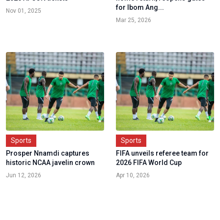
for Ibom Ang...
Nov 01, 2025
Mar 25, 2026
Sports
Sports
Prosper Nnamdi captures
FIFA unveils referee team for
historic NCAA javelin crown
2026 FIFA World Cup
Jun 12, 2026
Apr 10, 2026