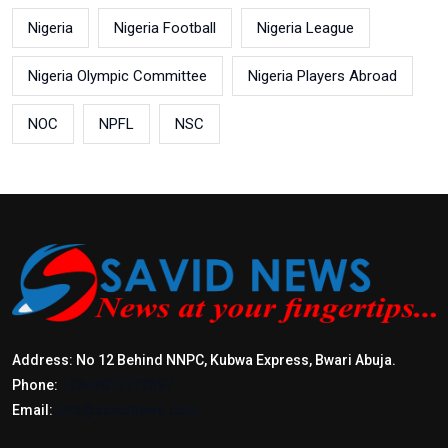
Nigeria
Nigeria Football
Nigeria League
Nigeria Olympic Committee
Nigeria Players Abroad
NOC
NPFL
NSC
Address: No 12 Behind NNPC, Kubwa Express, Bwari Abuja.
Phone:
+2347017772397
Email:
info@savidnews.com