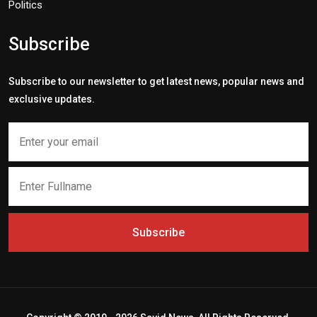
Politics
Subscribe
Subscribe to our newsletter to get latest news, popular news and
exclusive updates.
Subscribe