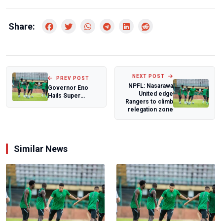
Share:
NEXT POST
PREV POST
NPFL: Nasarawa
Governor Eno
United edge
Hails Super
Rangers to climb
Eagles’ Historic
relegation zone
Victory Over
Rwand...
Similar News