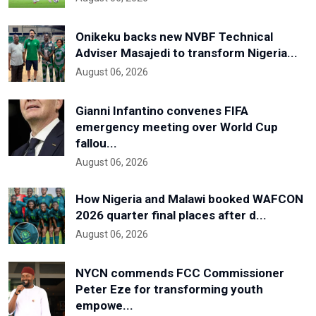
Onikeku backs new NVBF Technical
Adviser Masajedi to transform Nigeria...
August 06, 2026
Gianni Infantino convenes FIFA
emergency meeting over World Cup
fallou...
August 06, 2026
How Nigeria and Malawi booked WAFCON
2026 quarter final places after d...
August 06, 2026
NYCN commends FCC Commissioner
Peter Eze for transforming youth
empowe...