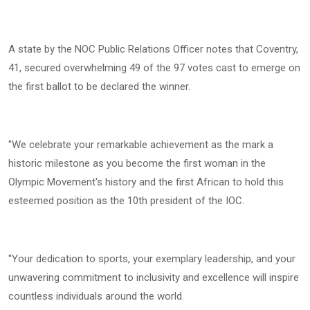
A state by the NOC Public Relations Officer notes that Coventry,
41, secured overwhelming 49 of the 97 votes cast to emerge on
the first ballot to be declared the winner.
''We celebrate your remarkable achievement as the mark a
historic milestone as you become the first woman in the
Olympic Movement's history and the first African to hold this
esteemed position as the 10th president of the IOC.
''Your dedication to sports, your exemplary leadership, and your
unwavering commitment to inclusivity and excellence will inspire
countless individuals around the world.