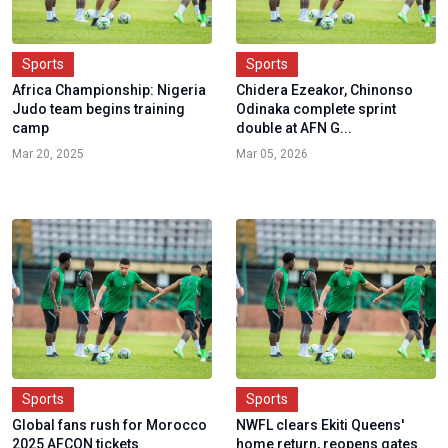
Sports
Sports
Africa Championship: Nigeria
Chidera Ezeakor, Chinonso
Judo team begins training
Odinaka complete sprint
camp
double at AFN G...
Mar 20, 2025
Mar 05, 2026
Sports
Sports
Global fans rush for Morocco
NWFL clears Ekiti Queens'
2025 AFCON tickets
home return, reopens gates