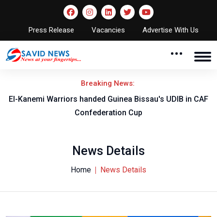
Press Release
Vacancies
Advertise With Us
Breaking News:
El-Kanemi Warriors handed Guinea Bissau's UDIB in CAF
Confederation Cup
News Details
Home
News Details