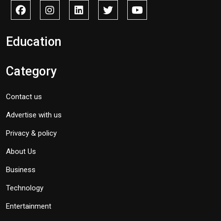
Education
Category
Contact us
Advertise with us
Privacy & policy
About Us
Business
Technology
Entertainment