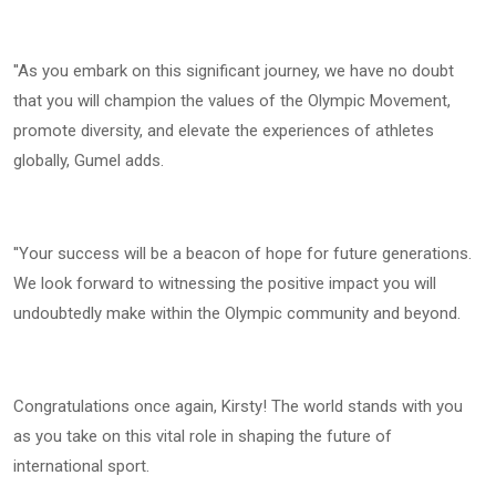
''As you embark on this significant journey, we have no doubt
that you will champion the values of the Olympic Movement,
promote diversity, and elevate the experiences of athletes
globally, Gumel adds.
''Your success will be a beacon of hope for future generations.
We look forward to witnessing the positive impact you will
undoubtedly make within the Olympic community and beyond.
Congratulations once again, Kirsty! The world stands with you
as you take on this vital role in shaping the future of
international sport.