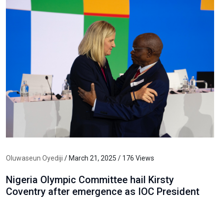
Oluwaseun Oyediji
/ March 21, 2025 / 176 Views
Nigeria Olympic Committee hail Kirsty
Coventry after emergence as IOC President