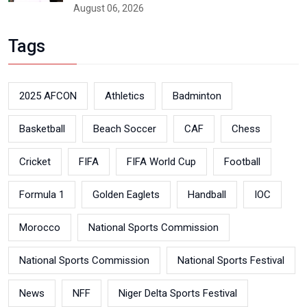
August 06, 2026
Tags
2025 AFCON
Athletics
Badminton
Basketball
Beach Soccer
CAF
Chess
Cricket
FIFA
FIFA World Cup
Football
Formula 1
Golden Eaglets
Handball
IOC
Morocco
National Sports Commission
National Sports Commission
National Sports Festival
News
NFF
Niger Delta Sports Festival