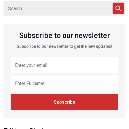
Subscribe to our newsletter
Subscribe to our newsletter to get the new updates!
Subscribe