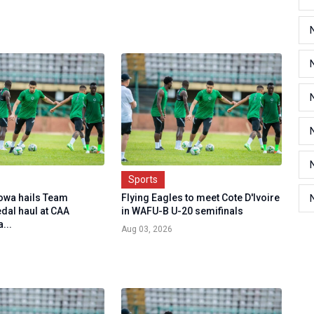
Sports
owa hails Team
Flying Eagles to meet Cote D'Ivoire
dal haul at CAA
in WAFU-B U-20 semifinals
...
Aug 03, 2026