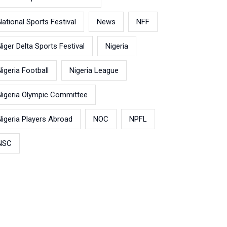
National Sports Festival
News
NFF
Niger Delta Sports Festival
Nigeria
Nigeria Football
Nigeria League
Nigeria Olympic Committee
Nigeria Players Abroad
NOC
NPFL
NSC