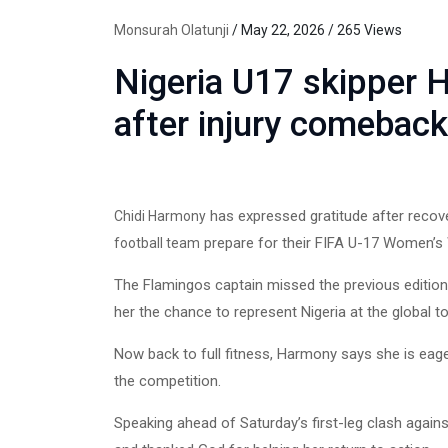
Monsurah Olatunji
/ May 22, 2026 / 265 Views
Nigeria U17 skipper 
after injury comeback
has expressed gratitude after recove
Chidi Harmony
prepare for their FIFA U-17 Women’s W
football team
The Flamingos captain missed the previous edition
her the chance to represent Nigeria at the global 
Now back to full fitness, Harmony says she is eager
the competition.
Speaking ahead of Saturday’s first-leg clash again