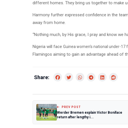
different homes. They bring us together to make us
Harmony further expressed confidence in the team’
away from home.
“Nothing much, by His grace, I pray and know we have
Nigeria will face
Guinea women's national under-17 f
Flamingos aiming to gain an advantage ahead of the 
Share:
PREV POST
Werder Bremen explain Victor Boniface
return after lengthy i...