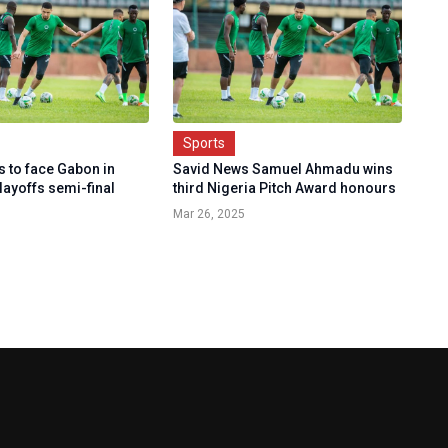
Sports
s to face Gabon in
Savid News Samuel Ahmadu wins
layoffs semi-final
third Nigeria Pitch Award honours
Mar 26, 2025