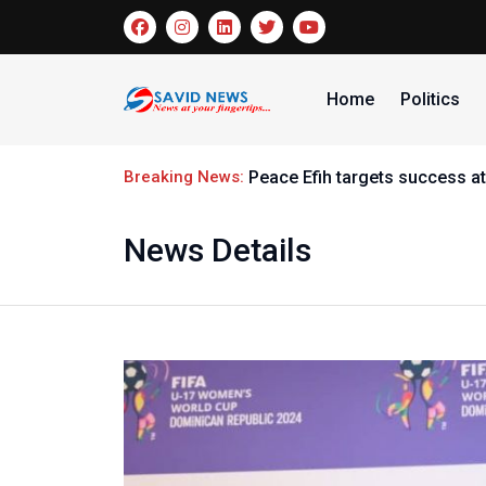
Home
Politics
Breaking News:
Peace Efih targets success at
News Details