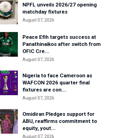
NPFL unveils 2026/27 opening
matchday fixtures
August 07, 2026
Peace Efih targets success at
Panathinaikos after switch from
OFIC Cre...
August 07, 2026
Nigeria to face Cameroon as
WAFCON 2026 quarter final
fixtures are con...
August 07, 2026
Omidiran Pledges support for
ABU, reaffirms commitment to
equity, yout...
August 07, 2026