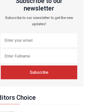
Subscribe to our
newsletter
Subscribe to our newsletter to get the new
updates!
Subscribe
ditors Choice