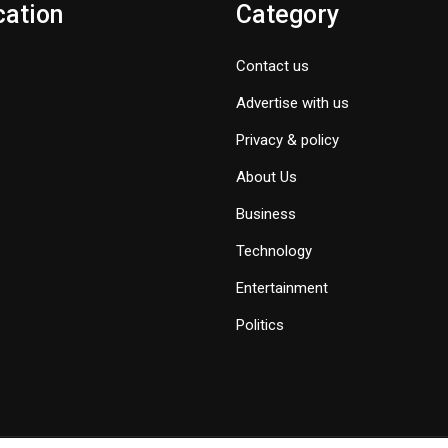
cation
Category
Contact us
Advertise with us
Privacy & policy
About Us
Business
Technology
Entertainment
Politics