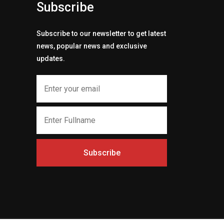
Subscribe
Subscribe to our newsletter to get latest
news, popular news and exclusive
updates.
Subscribe