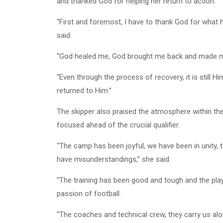
and thanked God for helping her return to action.
“First and foremost, I have to thank God for what 
said.
“God healed me, God brought me back and made me s
“Even through the process of recovery, it is still 
returned to Him.”
The skipper also praised the atmosphere within th
focused ahead of the crucial qualifier.
“The camp has been joyful, we have been in unity, 
have misunderstandings,” she said.
“The training has been good and tough and the play
passion of football.
“The coaches and technical crew, they carry us a