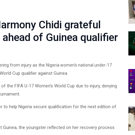
Harmony Chidi grateful
 ahead of Guinea qualifier
ring from injury as the
Nigeria women's national under-17
orld Cup qualifier against Guinea.
 of the FIFA U-17 Women’s World Cup due to injury, denying
tournament.
 to help Nigeria secure qualification for the next edition of
st Guinea, the youngster reflected on her recovery process