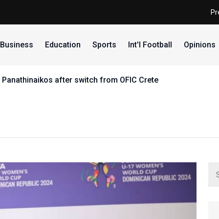
Pr
Business
Education
Sports
Int'l Football
Opinions
 Panathinaikos after switch from OFIC Crete