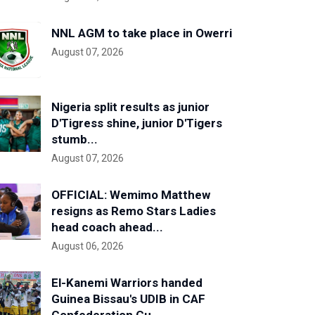
NNL AGM to take place in Owerri
August 07, 2026
Nigeria split results as junior
D'Tigress shine, junior D'Tigers
stumb...
August 07, 2026
OFFICIAL: Wemimo Matthew
resigns as Remo Stars Ladies
head coach ahead...
August 06, 2026
El-Kanemi Warriors handed
Guinea Bissau's UDIB in CAF