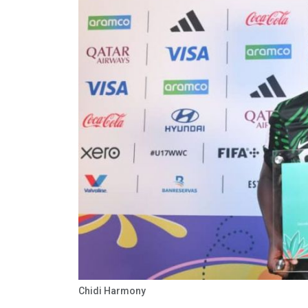
Chidi Harmony