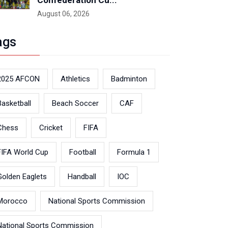
Confederation Cu...
August 06, 2026
ags
2025 AFCON
Athletics
Badminton
Basketball
Beach Soccer
CAF
Chess
Cricket
FIFA
FIFA World Cup
Football
Formula 1
Golden Eaglets
Handball
IOC
Morocco
National Sports Commission
National Sports Commission