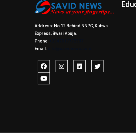
Edu
Address: No 12 Behind NNPC, Kubwa
Express, Bwari Abuja.
Phone:
+2347017772397
Email:
info@savidnews.com