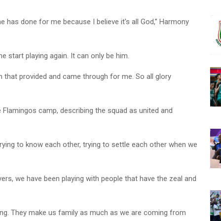
he has done for me because I believe it's all God,” Harmony
tart playing again. It can only be him.
Him that provided and came through for me. So all glory
e Flamingos camp, describing the squad as united and
trying to know each other, trying to settle each other when we
ers, we have been playing with people that have the zeal and
long. They make us family as much as we are coming from