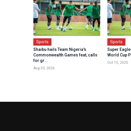
Sports
Sports
Shaibu hails Team Nigeria's
Super Eagle
Commonwealth Games feat, calls
World Cup P
for gr...
Oct 15, 2025
Aug 03, 2026