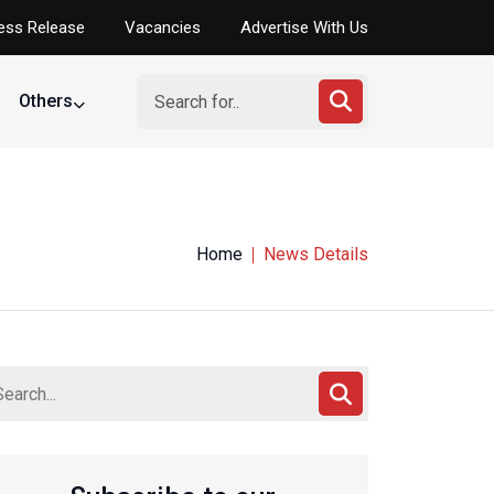
ess Release
Vacancies
Advertise With Us
Others
Home
News Details