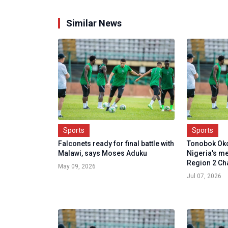
Similar News
Sports
Sports
Falconets ready for final battle with
Tonobok Ok
Malawi, says Moses Aduku
Nigeria's me
Region 2 Cha
May 09, 2026
Jul 07, 2026