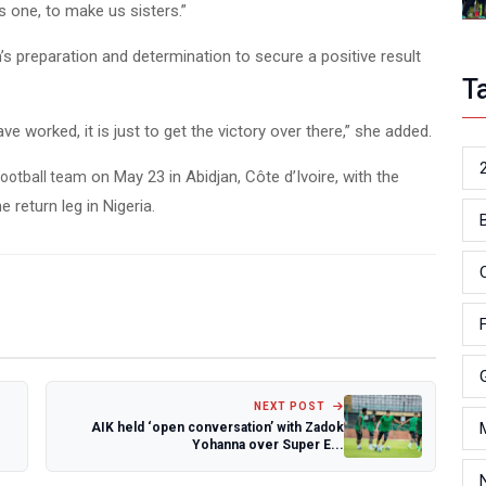
 one, to make us sisters.”
s preparation and determination to secure a positive result
T
 worked, it is just to get the victory over there,” she added.
on May 23 in Abidjan, Côte d’Ivoire, with the
ootball team
return leg in Nigeria.
NEXT POST
AIK held ‘open conversation’ with Zadok
Yohanna over Super E...