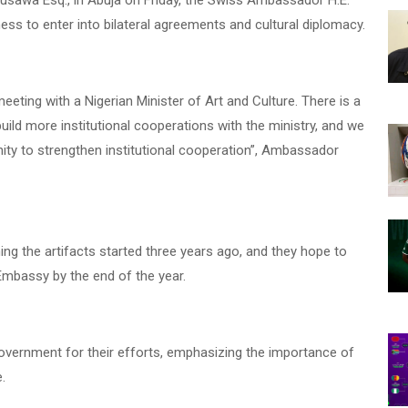
Musawa Esq., in Abuja on Friday, the Swiss Ambassador H.E.
ness to enter into bilateral agreements and cultural diplomacy.
eeting with a Nigerian Minister of Art and Culture. There is a
uild more institutional cooperations with the ministry, and we
nity to strengthen institutional cooperation”, Ambassador
ng the artifacts started three years ago, and they hope to
Embassy by the end of the year.
vernment for their efforts, emphasizing the importance of
e.