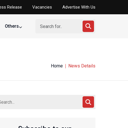
ess Release
Vacancies
Advertise With Us
Others
Home
News Details