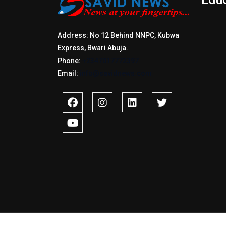
Address: No 12 Behind NNPC, Kubwa
Express, Bwari Abuja.
Phone:
+2347017772397
Email:
info@savidnews.com