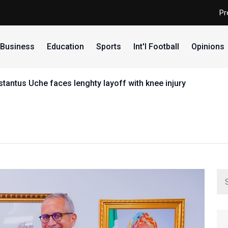
Pr
Business
Education
Sports
Int'l Football
Opinions
y layoff with knee injury