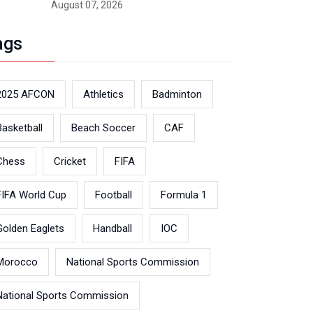
August 07, 2026
ags
2025 AFCON
Athletics
Badminton
Basketball
Beach Soccer
CAF
Chess
Cricket
FIFA
FIFA World Cup
Football
Formula 1
Golden Eaglets
Handball
IOC
Morocco
National Sports Commission
National Sports Commission