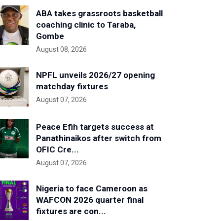
ABA takes grassroots basketball
coaching clinic to Taraba,
Gombe
August 08, 2026
NPFL unveils 2026/27 opening
matchday fixtures
August 07, 2026
Peace Efih targets success at
Panathinaikos after switch from
OFIC Cre...
August 07, 2026
Nigeria to face Cameroon as
WAFCON 2026 quarter final
fixtures are con...