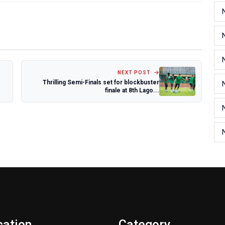
NEXT POST
Thrilling Semi-Finals set for blockbuster
finale at 8th Lago...
cation
Category