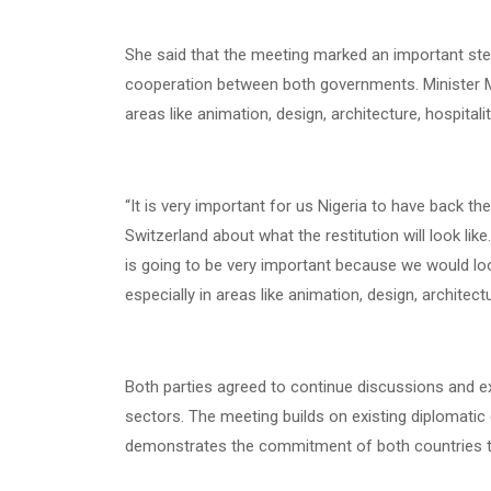
She said that the meeting marked an important step
cooperation between both governments. Minister Mu
areas like animation, design, architecture, hospitali
“It is very important for us Nigeria to have back t
Switzerland about what the restitution will look lik
is going to be very important because we would loo
especially in areas like animation, design, architect
Both parties agreed to continue discussions and exp
sectors. The meeting builds on existing diplomatic
demonstrates the commitment of both countries to 