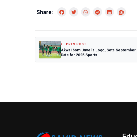
Share:
PREV POST
Akwa Ibom Unveils Logo, Sets September
Date for 2025 Sports...
Edu