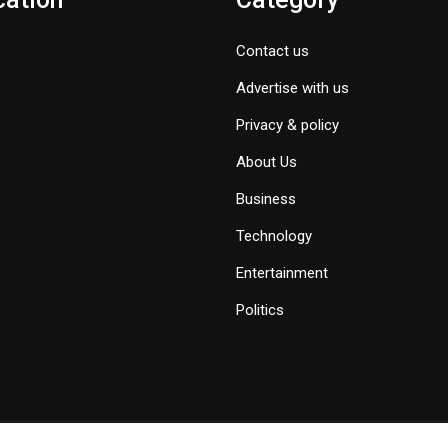
Contact us
Advertise with us
Privacy & policy
About Us
Business
Technology
Entertainment
Politics