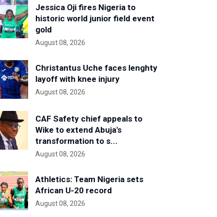
Jessica Oji fires Nigeria to
historic world junior field event
gold
August 08, 2026
Christantus Uche faces lenghty
layoff with knee injury
August 08, 2026
CAF Safety chief appeals to
Wike to extend Abuja's
transformation to s...
August 08, 2026
Athletics: Team Nigeria sets
African U-20 record
August 08, 2026