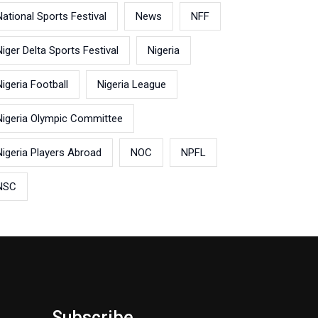
National Sports Festival
News
NFF
Niger Delta Sports Festival
Nigeria
Nigeria Football
Nigeria League
Nigeria Olympic Committee
Nigeria Players Abroad
NOC
NPFL
NSC
Subscribe