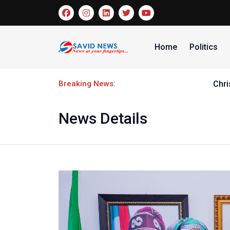
Home
Politics
Breaking News:
Christantus Uche faces lenght
News Details