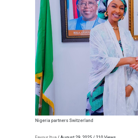
Nigeria partners Switzerland
Favour Itua
/ August 29, 2025 / 210 Views