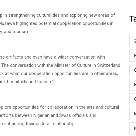
 in strengthening cultural ties and exploring new areas of
T
sawa highlighted potential cooperation opportunities in
ty, and tourism.
hese artifacts and even have a wider conversation with
e. The conversation with the Minister of Culture in Switzerland
k at what our cooperation opportunities are in other areas,
ure, hospitality and tourism”.
lore opportunities for collaboration in the arts and cultural
 efforts between Nigerian and Swiss officials and
enhancing their cultural relationship.