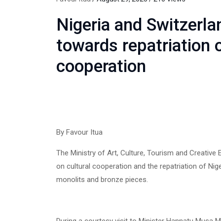
Nigeria and Switzerlan
towards repatriation o
cooperation
By Favour Itua
The Ministry of Art, Culture, Tourism and Creati
on cultural cooperation and the repatriation of Ni
monolits and bronze pieces.