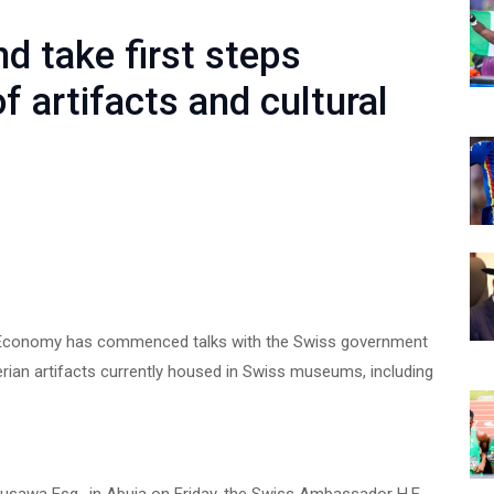
d take first steps
f artifacts and cultural
ve Economy has commenced talks with the Swiss government
gerian artifacts currently housed in Swiss museums, including