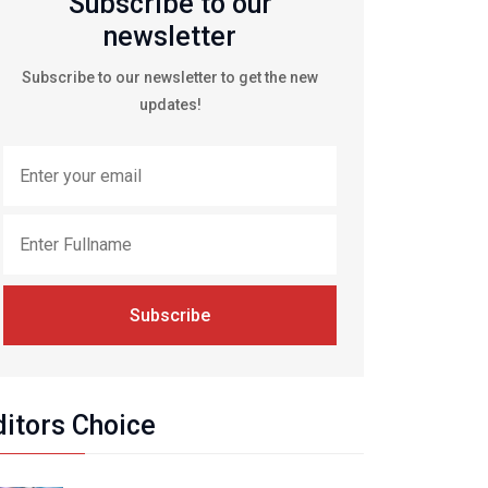
Subscribe to our
newsletter
Subscribe to our newsletter to get the new
updates!
Subscribe
ditors Choice