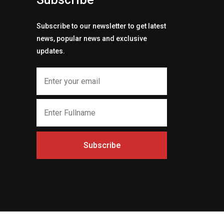
Subscribe to our newsletter to get latest
news, popular news and exclusive
updates.
Subscribe