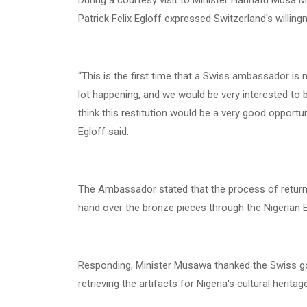
During a courtesy visit to Minister Hannatu Musa 
Patrick Felix Egloff expressed Switzerland's willing
“This is the first time that a Swiss ambassador is m
lot happening, and we would be very interested to b
think this restitution would be a very good opportu
Egloff said.
The Ambassador stated that the process of returni
hand over the bronze pieces through the Nigerian 
Responding, Minister Musawa thanked the Swiss go
retrieving the artifacts for Nigeria's cultural heritag