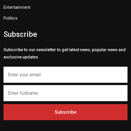
Entertainment
Politics
Subscribe
Subscribe to our newsletter to get latest news, popular news and
exclusive updates.
Subscribe