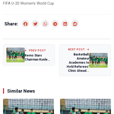
FIFA U-20 Women’s World Cup.
Share:
NEXT POST
PREV POST
Basketball:
Remo Stars
Amateur
Chairman Kunle
Academies to
Soname Breaks
Hold Referees’
Silence on NFF
Clinic Ahead...
Presi...
Similar News