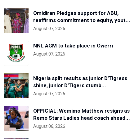
Omidiran Pledges support for ABU,
reaffirms commitment to equity, yout...
August 07, 2026
NNL AGM to take place in Owerri
August 07, 2026
Nigeria split results as junior D'Tigress
shine, junior D'Tigers stumb...
August 07, 2026
OFFICIAL: Wemimo Matthew resigns as
Remo Stars Ladies head coach ahead...
August 06, 2026