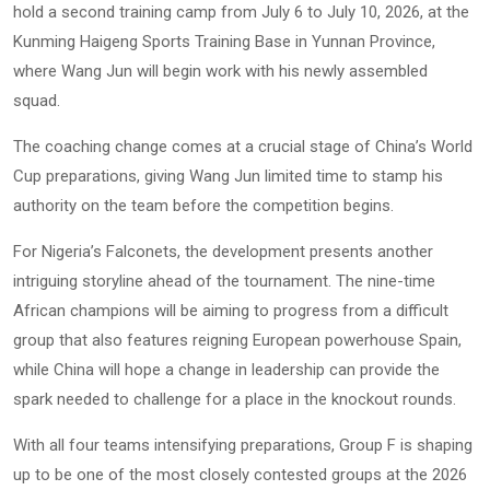
hold a second training camp from July 6 to July 10, 2026, at the
Kunming Haigeng Sports Training Base in Yunnan Province,
where Wang Jun will begin work with his newly assembled
squad.
The coaching change comes at a crucial stage of China’s World
Cup preparations, giving Wang Jun limited time to stamp his
authority on the team before the competition begins.
For Nigeria’s Falconets, the development presents another
intriguing storyline ahead of the tournament. The nine-time
African champions will be aiming to progress from a difficult
group that also features reigning European powerhouse Spain,
while China will hope a change in leadership can provide the
spark needed to challenge for a place in the knockout rounds.
With all four teams intensifying preparations, Group F is shaping
up to be one of the most closely contested groups at the 2026