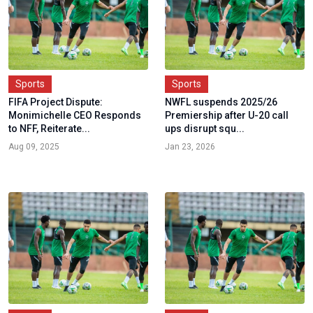
Sports
Sports
FIFA Project Dispute:
NWFL suspends 2025/26
Monimichelle CEO Responds
Premiership after U-20 call
to NFF, Reiterate...
ups disrupt squ...
Aug 09, 2025
Jan 23, 2026