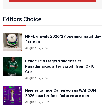
Editors Choice
NPFL unveils 2026/27 opening matchday
fixtures
August 07, 2026
Peace Efih targets success at
Panathinaikos after switch from OFIC
Cre...
August 07, 2026
Nigeria to face Cameroon as WAFCON
2026 quarter final fixtures are con...
August 07, 2026