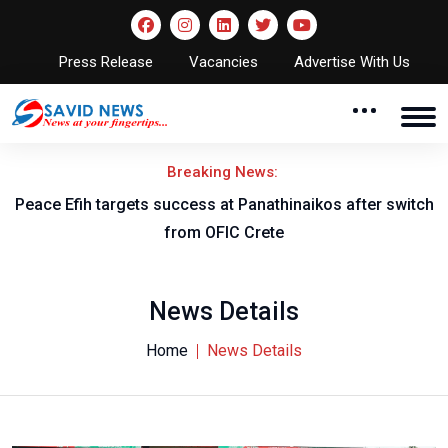
Press Release
Vacancies
Advertise With Us
Breaking News:
Peace Efih targets success at Panathinaikos after switch
N
from OFIC Crete
News Details
Home
News Details