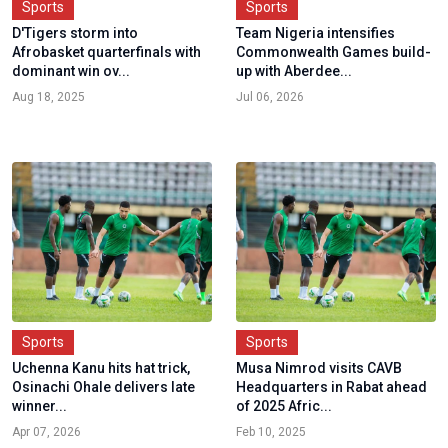
Sports
Sports
D'Tigers storm into
Team Nigeria intensifies
Afrobasket quarterfinals with
Commonwealth Games build-
dominant win ov...
up with Aberdee...
Aug 18, 2025
Jul 06, 2026
Sports
Sports
Uchenna Kanu hits hat trick,
Musa Nimrod visits CAVB
Osinachi Ohale delivers late
Headquarters in Rabat ahead
winner...
of 2025 Afric...
Apr 07, 2026
Feb 10, 2025