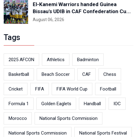
El-Kanemi Warriors handed Guinea
Bissau's UDIB in CAF Confederation Cu...
August 06, 2026
Tags
2025 AFCON
Athletics
Badminton
Basketball
Beach Soccer
CAF
Chess
Cricket
FIFA
FIFA World Cup
Football
Formula 1
Golden Eaglets
Handball
IOC
Morocco
National Sports Commission
National Sports Commission
National Sports Festival