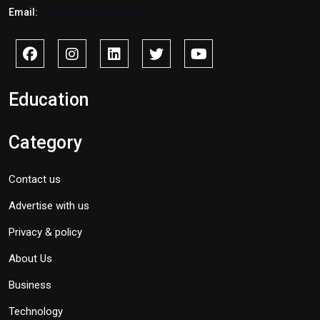
Email:
info@savidnews.com
Education
Category
Contact us
Advertise with us
Privacy & policy
About Us
Business
Technology