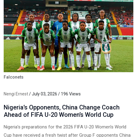
Falconets
Nengi Ernest
/ July 03, 2026 / 196 Views
Nigeria’s Opponents, China Change Coach
Ahead of FIFA U-20 Women’s World Cup
Nigeria’s preparations for the 2026 FIFA U-20 Women’s World
Cup have received a fresh twist after Group F opponents China