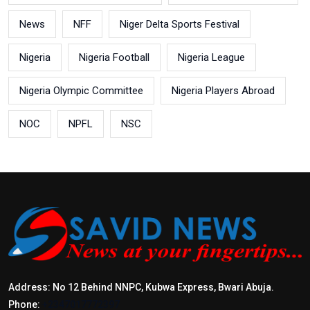
News
NFF
Niger Delta Sports Festival
Nigeria
Nigeria Football
Nigeria League
Nigeria Olympic Committee
Nigeria Players Abroad
NOC
NPFL
NSC
Address: No 12 Behind NNPC, Kubwa Express, Bwari Abuja.
Phone:
+2347017772397