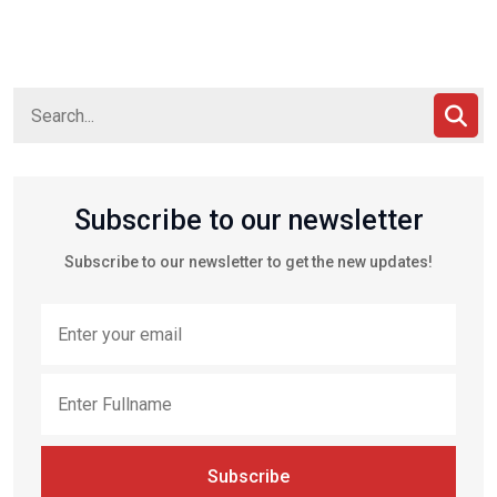
Subscribe to our newsletter
Subscribe to our newsletter to get the new updates!
Subscribe