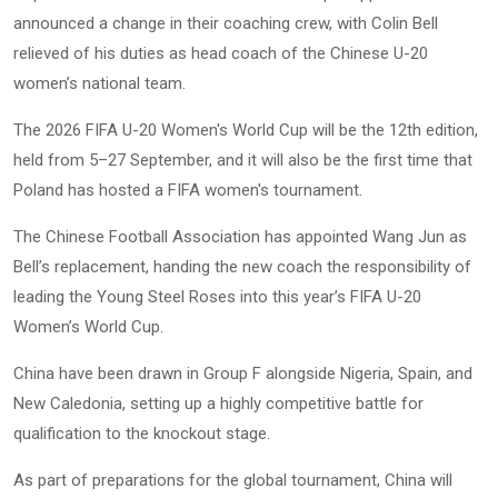
announced a change in their coaching crew, with Colin Bell
relieved of his duties as head coach of the Chinese U-20
women’s national team.
The 2026 FIFA U-20 Women's World Cup will be the 12th edition,
held from 5–27 September, and it will also be the first time that
Poland has hosted a FIFA women's tournament.
The Chinese Football Association has appointed Wang Jun as
Bell’s replacement, handing the new coach the responsibility of
leading the Young Steel Roses into this year’s FIFA U-20
Women’s World Cup.
China have been drawn in Group F alongside Nigeria, Spain, and
New Caledonia, setting up a highly competitive battle for
qualification to the knockout stage.
As part of preparations for the global tournament, China will