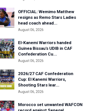
OFFICIAL: Wemimo Matthew
resigns as Remo Stars Ladies
head coach ahead...
August 06, 2026
El-Kanemi Warriors handed
Guinea Bissau's UDIB in CAF
Confederation Cu...
August 06, 2026
2026/27 CAF Confederation
Cup: El Kanemi Warriors,
Shooting Stars lear...
August 06, 2026
Morocco set unwanted WAFCON
record against Senegal