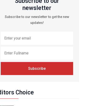
Subscribe to our
newsletter
Subscribe to our newsletter to get the new
updates!
Subscribe
ditors Choice