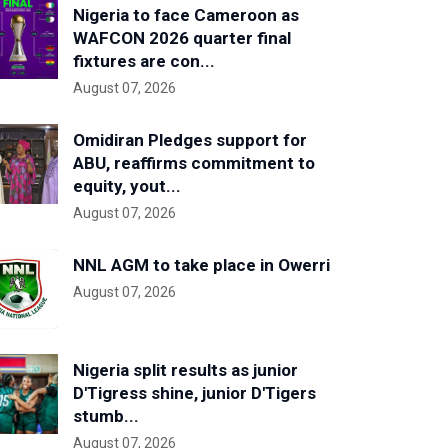
Nigeria to face Cameroon as
WAFCON 2026 quarter final
fixtures are con...
August 07, 2026
Omidiran Pledges support for
ABU, reaffirms commitment to
equity, yout...
August 07, 2026
NNL AGM to take place in Owerri
August 07, 2026
Nigeria split results as junior
D'Tigress shine, junior D'Tigers
stumb...
August 07, 2026