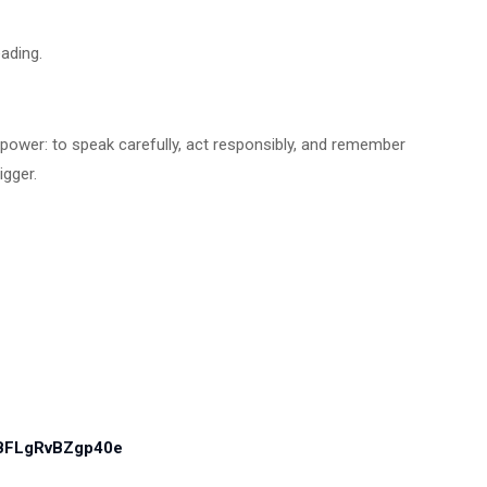
ading.
 in power: to speak carefully, act responsibly, and remember
rigger.
PBFLgRvBZgp40e