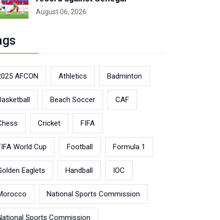
August 06, 2026
ags
2025 AFCON
Athletics
Badminton
Basketball
Beach Soccer
CAF
Chess
Cricket
FIFA
FIFA World Cup
Football
Formula 1
Golden Eaglets
Handball
IOC
Morocco
National Sports Commission
National Sports Commission