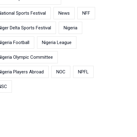
National Sports Festival
News
NFF
Niger Delta Sports Festival
Nigeria
Nigeria Football
Nigeria League
Nigeria Olympic Committee
Nigeria Players Abroad
NOC
NPFL
NSC