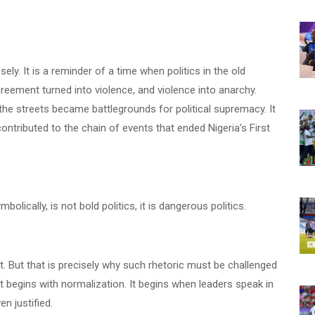
ly. It is a reminder of a time when politics in the old
ement turned into violence, and violence into anarchy.
e streets became battlegrounds for political supremacy. It
contributed to the chain of events that ended Nigeria’s First
olically, is not bold politics, it is dangerous politics.
int. But that is precisely why such rhetoric must be challenged
 it begins with normalization. It begins when leaders speak in
n justified.