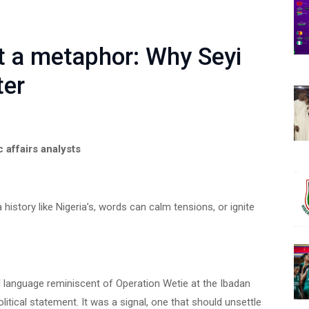
ot a metaphor: Why Seyi
ter
c affairs analysts
a history like Nigeria’s, words can calm tensions, or ignite
 language reminiscent of Operation Wetie at the Ibadan
litical statement. It was a signal, one that should unsettle