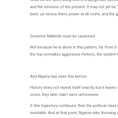
and the tensions of the present. It may not yet be 
back: us versus them, power at all costs, and the g
Governor Makinde must be cautioned.
Not because he is alone in this pattern, far from i
the top normalize aggressive rhetoric, the system b
And Nigeria has seen this before.
History does not repeat itself exactly, but it leave
crises they later claim were unforeseen.
If this trajectory continues, then the political cl
inevitable. And at that point, Nigeria risks throwi