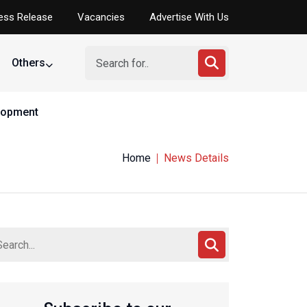
ess Release
Vacancies
Advertise With Us
Others
elopment
Home
News Details