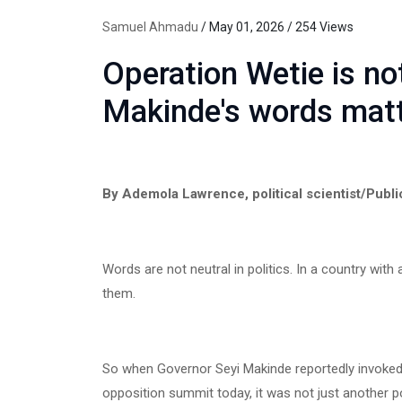
Samuel Ahmadu
/ May 01, 2026 / 254 Views
Operation Wetie is n
Makinde's words mat
By Ademola Lawrence, political scientist/Publi
Words are not neutral in politics. In a country with 
them.
So when Governor Seyi Makinde reportedly invoked
opposition summit today, it was not just another po