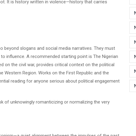
t. It is history written in violence—history that carries
go beyond slogans and social media narratives. They must
 to influence. A recommended starting point is The Nigerian
on the civil war, provides critical context on the political
f the Western Region. Works on the First Republic and the
ntial reading for anyone serious about political engagement
isk of unknowingly romanticizing or normalizing the very
ronism—a quiet alignment between the impulses of the past