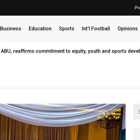
Pr
Business
Education
Sports
Int'l Football
Opinions
 ABU, reaffirms commitment to equity, youth and sports dev