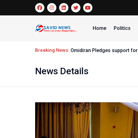
Home
Politics
Breaking News:
Omidiran Pledges support for
News Details