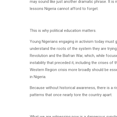
may sound like just another dramatic phrase. It is no
lessons Nigeria cannot afford to forget.
This is why political education matters.
Young Nigerians engaging in activism today must 
understand the roots of the system they are trying
Revolution and the Biafran War, which, while focused 
instability that preceded it, including the crises o
Western Region crisis more broadly should be esse
in Nigeria.
Because without historical awareness, there is a r
patterns that once nearly tore the country apart.
What we are witnessing now is a dangerous synch