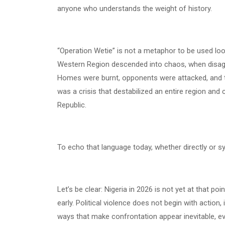
anyone who understands the weight of history.
“Operation Wetie” is not a metaphor to be used loose
Western Region descended into chaos, when disagre
Homes were burnt, opponents were attacked, and th
was a crisis that destabilized an entire region and 
Republic.
To echo that language today, whether directly or symb
Let’s be clear: Nigeria in 2026 is not yet at that po
early. Political violence does not begin with action,
ways that make confrontation appear inevitable, eve