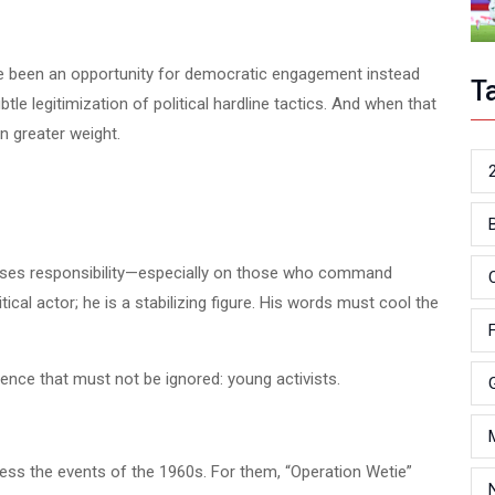
e been an opportunity for democratic engagement instead
T
le legitimization of political hardline tactics. And when that
n greater weight.
poses responsibility—especially on those who command
itical actor; he is a stabilizing figure. His words must cool the
ience that must not be ignored: young activists.
tness the events of the 1960s. For them, “Operation Wetie”