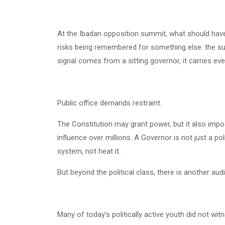
At the Ibadan opposition summit, what should hav
risks being remembered for something else: the subt
signal comes from a sitting governor, it carries eve
Public office demands restraint.
The Constitution may grant power, but it also im
influence over millions. A Governor is not just a pol
system, not heat it.
But beyond the political class, there is another aud
Many of today’s politically active youth did not wi