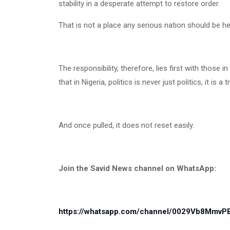
stability in a desperate attempt to restore order.
That is not a place any serious nation should be he
The responsibility, therefore, lies first with those
that in Nigeria, politics is never just politics, it is a t
And once pulled, it does not reset easily.
Join the Savid News channel on WhatsApp:
https://whatsapp.com/channel/0029Vb8Mmv