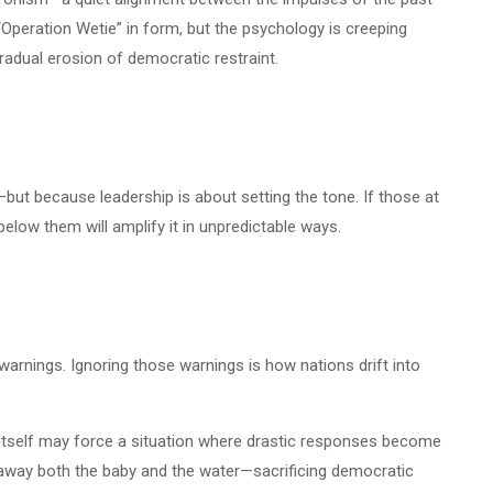
“Operation Wetie” in form, but the psychology is creeping
radual erosion of democratic restraint.
t—but because leadership is about setting the tone. If those at
elow them will amplify it in unpredictable ways.
s warnings. Ignoring those warnings is how nations drift into
ass itself may force a situation where drastic responses become
ng away both the baby and the water—sacrificing democratic