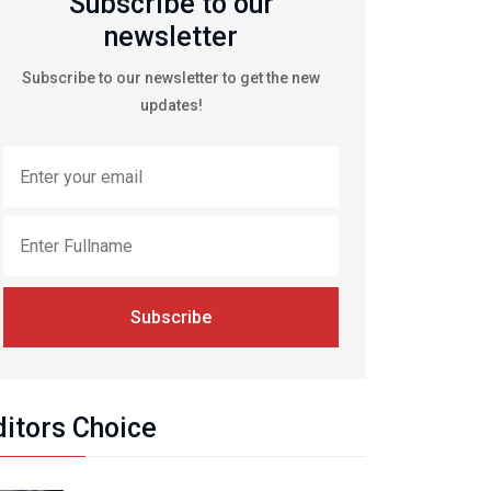
Subscribe to our
newsletter
Subscribe to our newsletter to get the new
updates!
Subscribe
ditors Choice