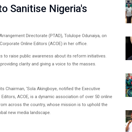
 Sanitise Nigeria's
 Arrangement Directorate (PTAD), Tolulope Odunaiya, on
orporate Online Editors (ACOE) in her office.
s to raise public awareness about its reform initiatives.
providing clarity and giving a voice to the masses.
 its Chairman, 'Sola Akingboye, notified the Executive
 Editors, ACOE, is a dynamic association of over 50 online
from across the country, whose mission is to uphold the
lobal new media landscape.