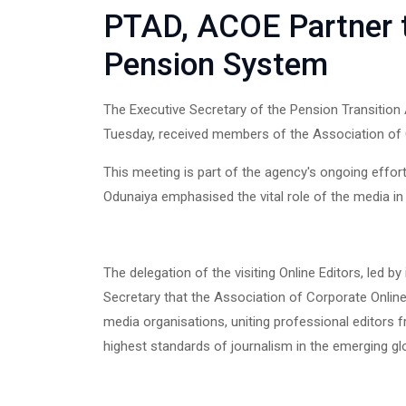
PTAD, ACOE Partner to
Pension System
The Executive Secretary of the Pension Transition
Tuesday, received members of the Association of C
This meeting is part of the agency's ongoing effort
Odunaiya emphasised the vital role of the media in 
The delegation of the visiting Online Editors, led by
Secretary that the Association of Corporate Online
media organisations, uniting professional editors 
highest standards of journalism in the emerging g