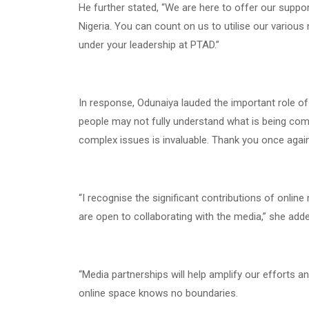
He further stated, “We are here to offer our suppor
Nigeria. You can count on us to utilise our vario
under your leadership at PTAD.”
In response, Odunaiya lauded the important role of
people may not fully understand what is being comm
complex issues is invaluable. Thank you once again
“I recognise the significant contributions of onlin
are open to collaborating with the media,” she adde
“Media partnerships will help amplify our efforts a
online space knows no boundaries.