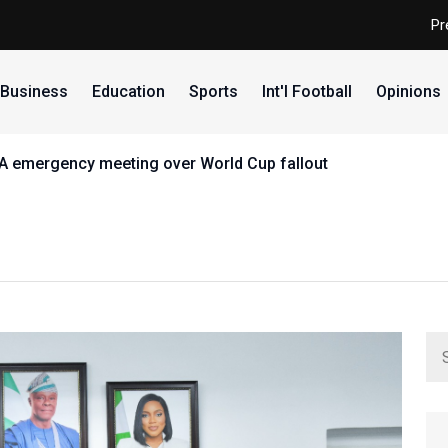
Pr
Business
Education
Sports
Int'l Football
Opinions
FA emergency meeting over World Cup fallout