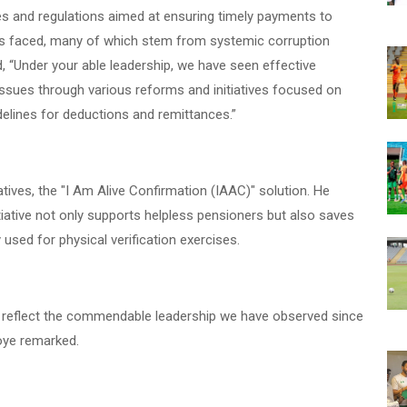
 and regulations aimed at ensuring timely payments to
as faced, many of which stem from systemic corruption
, “Under your able leadership, we have seen effective
sues through various reforms and initiatives focused on
elines for deductions and remittances.”
atives, the "I Am Alive Confirmation (IAAC)" solution. He
itiative not only supports helpless pensioners but also saves
used for physical verification exercises.
 reflect the commendable leadership we have observed since
oye remarked.