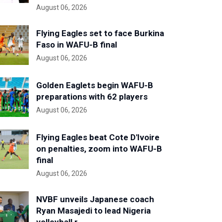
August 06, 2026
Flying Eagles set to face Burkina
Faso in WAFU-B final
August 06, 2026
Golden Eaglets begin WAFU-B
preparations with 62 players
August 06, 2026
Flying Eagles beat Cote D'Ivoire
on penalties, zoom into WAFU-B
final
August 06, 2026
NVBF unveils Japanese coach
Ryan Masajedi to lead Nigeria