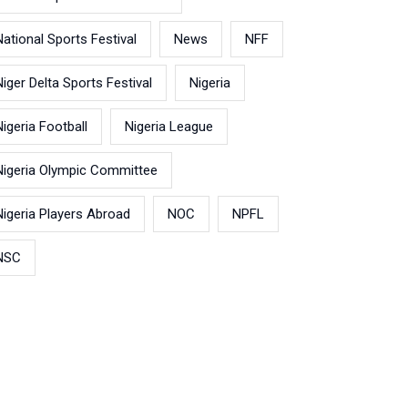
National Sports Festival
News
NFF
Niger Delta Sports Festival
Nigeria
Nigeria Football
Nigeria League
Nigeria Olympic Committee
Nigeria Players Abroad
NOC
NPFL
NSC