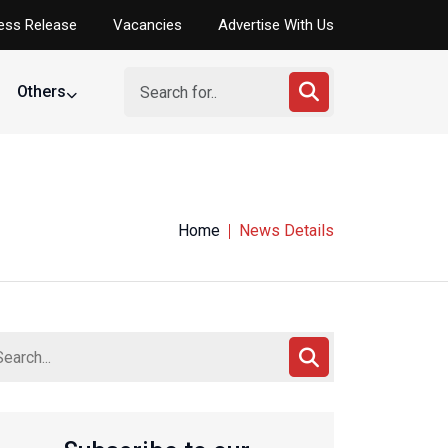
ess Release
Vacancies
Advertise With Us
Others
Home
News Details