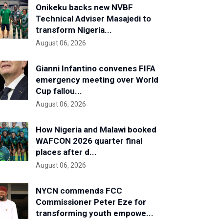
Onikeku backs new NVBF
Technical Adviser Masajedi to
transform Nigeria...
August 06, 2026
Gianni Infantino convenes FIFA
emergency meeting over World
Cup fallou...
August 06, 2026
How Nigeria and Malawi booked
WAFCON 2026 quarter final
places after d...
August 06, 2026
NYCN commends FCC
Commissioner Peter Eze for
transforming youth empowe...