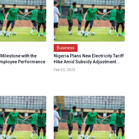
Business
Milestone with the
Nigeria Plans New Electricity Tariff
Employee Performance
Hike Amid Subsidy Adjustment...
Feb 03, 2025