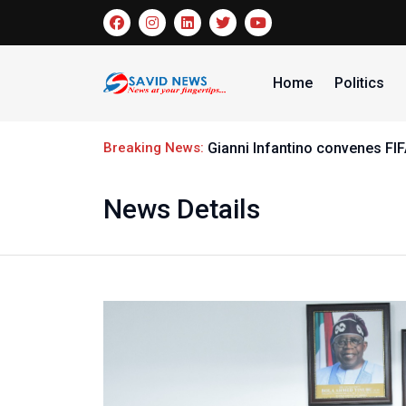
Home
Politics
Breaking News:
Gianni Infantino convenes FI
News Details