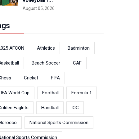
volleyball r...
August 05, 2026
ags
2025 AFCON
Athletics
Badminton
Basketball
Beach Soccer
CAF
Chess
Cricket
FIFA
FIFA World Cup
Football
Formula 1
Golden Eaglets
Handball
IOC
Morocco
National Sports Commission
National Sports Commission