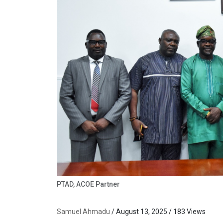
PTAD, ACOE Partner
Samuel Ahmadu
/ August 13, 2025 / 183 Views