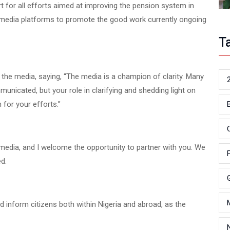
t for all efforts aimed at improving the pension system in
us media platforms to promote the good work currently ongoing
T
 the media, saying, “The media is a champion of clarity. Many
unicated, but your role in clarifying and shedding light on
 for your efforts.”
e media, and I welcome the opportunity to partner with you. We
d.
nd inform citizens both within Nigeria and abroad, as the