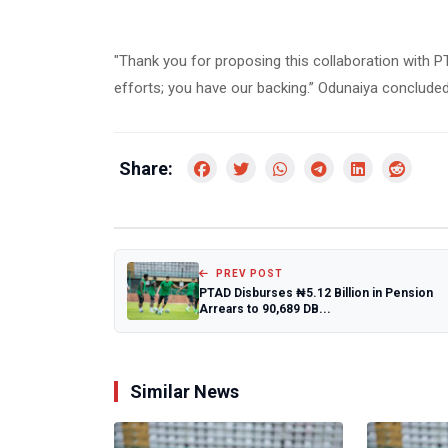
"Thank you for proposing this collaboration with P
efforts; you have our backing.” Odunaiya concluded
Share:
PREV POST
PTAD Disburses ₦5.12 Billion in Pension
Arrears to 90,689 DB...
Similar News