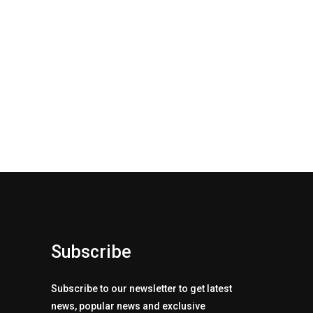
Subscribe
Subscribe to our newsletter to get latest
news, popular news and exclusive