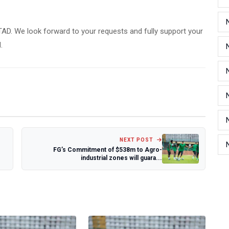
TAD. We look forward to your requests and fully support your
.
NEXT POST
FG’s Commitment of $538m to Agro-
industrial zones will guara...