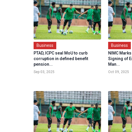
Business
Business
PTAD, ICPC seal MoU to curb
NIMC Marks 
corruption in defined benefit
Signing of 
pension...
Man...
Sep 03, 2025
Oct 09, 2025