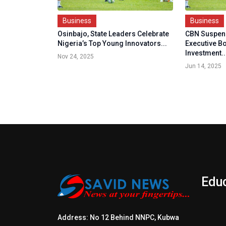
Business
Business
Osinbajo, State Leaders Celebrate
CBN Suspen
Nigeria’s Top Young Innovators...
Executive B
Investment..
Nov 24, 2025
Jun 14, 2025
Edu
Address: No 12 Behind NNPC, Kubwa