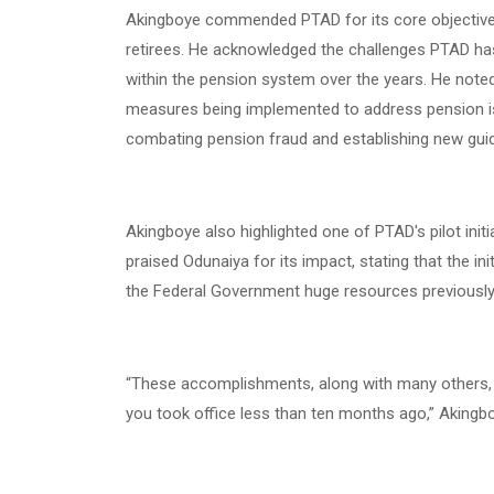
Akingboye commended PTAD for its core objectives
retirees. He acknowledged the challenges PTAD h
within the pension system over the years. He noted
measures being implemented to address pension is
combating pension fraud and establishing new guid
Akingboye also highlighted one of PTAD's pilot initi
praised Odunaiya for its impact, stating that the in
the Federal Government huge resources previously 
“These accomplishments, along with many others,
you took office less than ten months ago,” Akingb