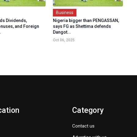
Business
ds Dividends,
Nigeria bigger than PENGASSAN,
onuses, and Foreign
says FG as Shettima defends
.
Dangot...
Oct 06, 2025
cation
Category
Contact us