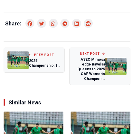
Share:
NEXT POST
PREV POST
ASEC Mimosa
2025
edge Bayelsa
Championship: 17
Queens to 2025
teams battle for
CAF Women's
promotion in Abia
Champion...
Sta...
Similar News