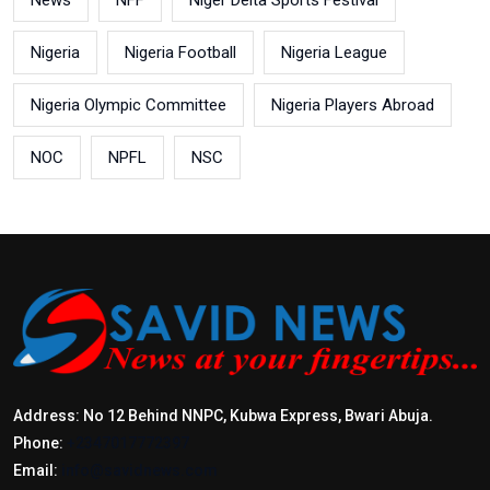
News
NFF
Niger Delta Sports Festival
Nigeria
Nigeria Football
Nigeria League
Nigeria Olympic Committee
Nigeria Players Abroad
NOC
NPFL
NSC
Address: No 12 Behind NNPC, Kubwa Express, Bwari Abuja.
Phone:
+2347017772397
Email:
info@savidnews.com