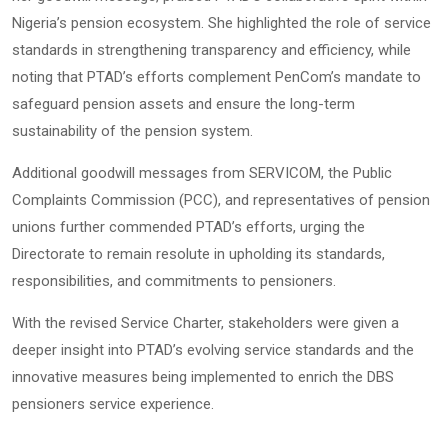
Nigeria’s pension ecosystem. She highlighted the role of service
standards in strengthening transparency and efficiency, while
noting that PTAD’s efforts complement PenCom’s mandate to
safeguard pension assets and ensure the long-term
sustainability of the pension system.
Additional goodwill messages from SERVICOM, the Public
Complaints Commission (PCC), and representatives of pension
unions further commended PTAD’s efforts, urging the
Directorate to remain resolute in upholding its standards,
responsibilities, and commitments to pensioners.
With the revised Service Charter, stakeholders were given a
deeper insight into PTAD’s evolving service standards and the
innovative measures being implemented to enrich the DBS
pensioners service experience.