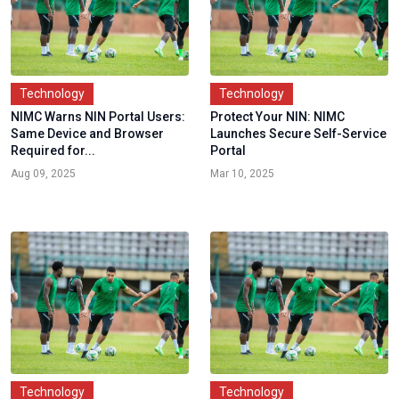
Technology
Technology
NIMC Warns NIN Portal Users:
Protect Your NIN: NIMC
Same Device and Browser
Launches Secure Self-Service
Required for...
Portal
Aug 09, 2025
Mar 10, 2025
Technology
Technology