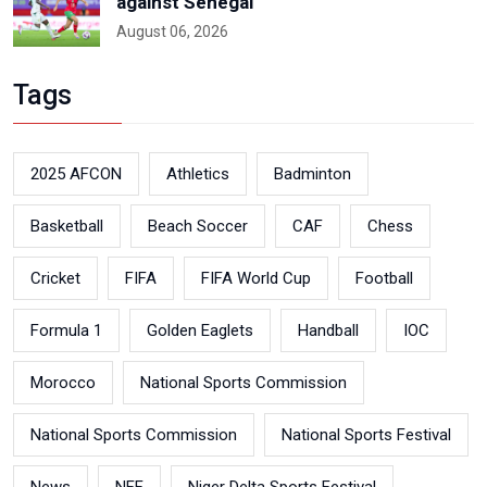
against Senegal
August 06, 2026
Tags
2025 AFCON
Athletics
Badminton
Basketball
Beach Soccer
CAF
Chess
Cricket
FIFA
FIFA World Cup
Football
Formula 1
Golden Eaglets
Handball
IOC
Morocco
National Sports Commission
National Sports Commission
National Sports Festival