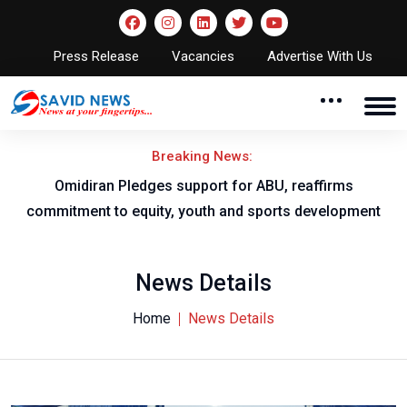
Press Release
Vacancies
Advertise With Us
Breaking News:
al
Omidiran Pledges support for ABU, reaffirms
commitment to equity, youth and sports development
News Details
Home
News Details