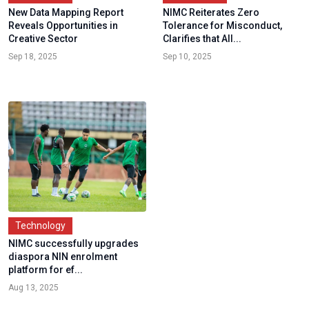
New Data Mapping Report
NIMC Reiterates Zero
Reveals Opportunities in
Tolerance for Misconduct,
Creative Sector
Clarifies that All...
Sep 18, 2025
Sep 10, 2025
Technology
NIMC successfully upgrades
diaspora NIN enrolment
platform for ef...
Aug 13, 2025