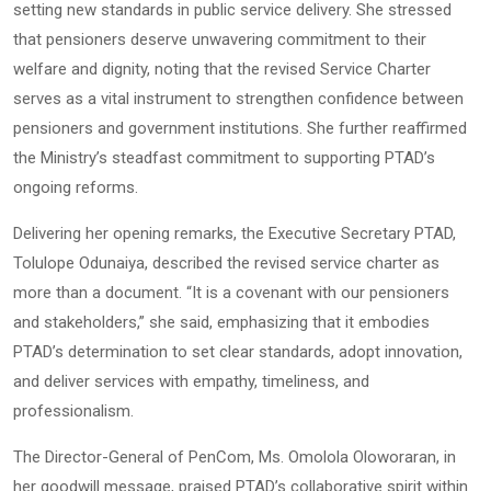
setting new standards in public service delivery. She stressed
that pensioners deserve unwavering commitment to their
welfare and dignity, noting that the revised Service Charter
serves as a vital instrument to strengthen confidence between
pensioners and government institutions. She further reaffirmed
the Ministry’s steadfast commitment to supporting PTAD’s
ongoing reforms.
Delivering her opening remarks, the Executive Secretary PTAD,
Tolulope Odunaiya, described the revised service charter as
more than a document. “It is a covenant with our pensioners
and stakeholders,” she said, emphasizing that it embodies
PTAD’s determination to set clear standards, adopt innovation,
and deliver services with empathy, timeliness, and
professionalism.
The Director-General of PenCom, Ms. Omolola Oloworaran, in
her goodwill message, praised PTAD’s collaborative spirit within