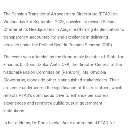
The Pension Transitional Arrangement Directorate (PTAD) on
Wednesday 3rd September 2025, unveiled its revised Service
Charter at its Headquarters in Abuja, reaffirming its dedication to
transparency, accountability, and excellence in delivering
services under the Defined Benefit Pension Scheme (DBS).
The event was attended by the Honourable Minister of State for
Finance, Dr. Doris Uzoka-Anite, CFA, the Director-General of the
National Pension Commission (PenCom), Ms. Omolola
Oloworaran, alongside other distinguished stakeholders. Their
presence underscored the significance of this milestone, which
reflects PTAD’s continuous drive to enhance pensioners’
experiences and reinforce public trust in government
institutions.
In her address, Dr. Doris Uzoka-Anite commended PTAD for