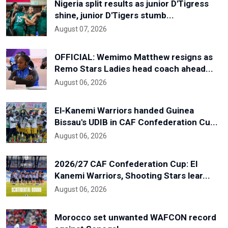
Nigeria split results as junior D'Tigress
shine, junior D'Tigers stumb...
August 07, 2026
OFFICIAL: Wemimo Matthew resigns as
Remo Stars Ladies head coach ahead...
August 06, 2026
El-Kanemi Warriors handed Guinea
Bissau's UDIB in CAF Confederation Cu...
August 06, 2026
2026/27 CAF Confederation Cup: El
Kanemi Warriors, Shooting Stars lear...
August 06, 2026
Morocco set unwanted WAFCON record