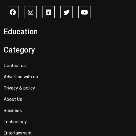
Education
Category
Contact us
Advertise with us
Privacy & policy
About Us
Business
Technology
Entertainment