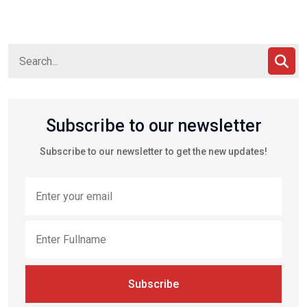
Subscribe to our newsletter
Subscribe to our newsletter to get the new updates!
Subscribe