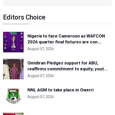
Editors Choice
Nigeria to face Cameroon as WAFCON
2026 quarter final fixtures are con...
August 07, 2026
Omidiran Pledges support for ABU,
reaffirms commitment to equity, yout...
August 07, 2026
NNL AGM to take place in Owerri
August 07, 2026