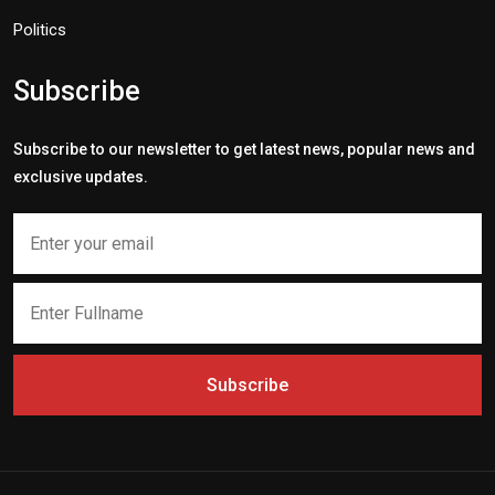
Politics
Subscribe
Subscribe to our newsletter to get latest news, popular news and
exclusive updates.
Subscribe