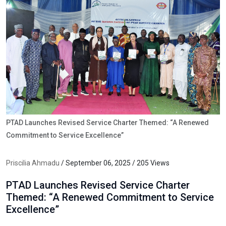
PTAD Launches Revised Service Charter Themed: “A Renewed
Commitment to Service Excellence”
Priscilia Ahmadu
/ September 06, 2025 / 205 Views
PTAD Launches Revised Service Charter
Themed: “A Renewed Commitment to Service
Excellence”