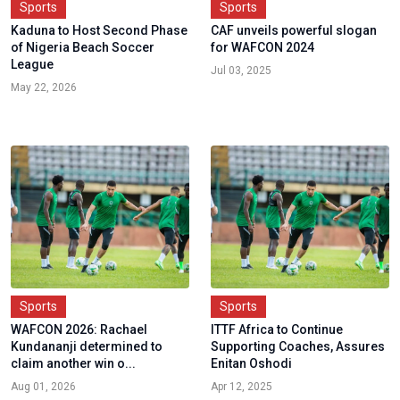
Sports
Sports
Kaduna to Host Second Phase
CAF unveils powerful slogan
of Nigeria Beach Soccer
for WAFCON 2024
League
Jul 03, 2025
May 22, 2026
Sports
Sports
WAFCON 2026: Rachael
ITTF Africa to Continue
Kundananji determined to
Supporting Coaches, Assures
claim another win o...
Enitan Oshodi
Aug 01, 2026
Apr 12, 2025