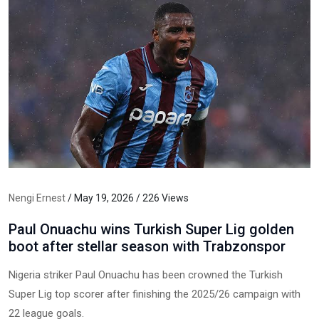
Nengi Ernest
/ May 19, 2026 / 226 Views
Paul Onuachu wins Turkish Super Lig golden
boot after stellar season with Trabzonspor
Nigeria striker Paul Onuachu has been crowned the Turkish
Super Lig top scorer after finishing the 2025/26 campaign with
22 league goals.