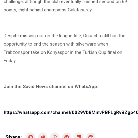
challenge, although the club eventually finished second on 69
points, eight behind champions Galatasaray.
Despite missing out on the league title, Onuachu still has the
opportunity to end the season with silverware when
Trabzonspor take on Konyaspor in the Turkish Cup final on
Friday.
Join the Savid News channel on WhatsApp:
https://whatsapp.com/channel/0029Vb8MmvPBFLgRvBZgp4
Share: