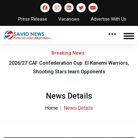
Press Release
Vacancies
Advertise With Us
Breaking News:
F
2026/27 CAF Confederation Cup: El Kanemi Warriors,
Shooting Stars learn Opponents
News Details
Home
News Details