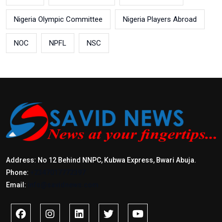
Nigeria Olympic Committee
Nigeria Players Abroad
NOC
NPFL
NSC
Address: No 12 Behind NNPC, Kubwa Express, Bwari Abuja.
Phone:
+2347017772397
Email:
info@savidnews.com