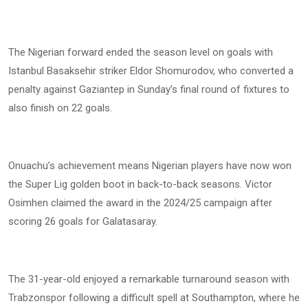
The Nigerian forward ended the season level on goals with
Istanbul Basaksehir striker Eldor Shomurodov, who converted a
penalty against Gaziantep in Sunday’s final round of fixtures to
also finish on 22 goals.
Onuachu’s achievement means Nigerian players have now won
the Super Lig golden boot in back-to-back seasons. Victor
Osimhen claimed the award in the 2024/25 campaign after
scoring 26 goals for Galatasaray.
The 31-year-old enjoyed a remarkable turnaround season with
Trabzonspor following a difficult spell at Southampton, where he