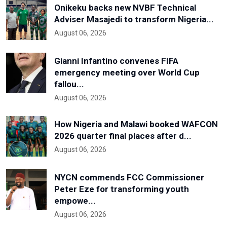
Onikeku backs new NVBF Technical
Adviser Masajedi to transform Nigeria...
August 06, 2026
Gianni Infantino convenes FIFA
emergency meeting over World Cup
fallou...
August 06, 2026
How Nigeria and Malawi booked WAFCON
2026 quarter final places after d...
August 06, 2026
NYCN commends FCC Commissioner
Peter Eze for transforming youth
empowe...
August 06, 2026