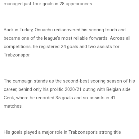
managed just four goals in 28 appearances.
Back in Turkey, Onuachu rediscovered his scoring touch and
became one of the league’s most reliable forwards. Across all
competitions, he registered 24 goals and two assists for
Trabzonspor.
The campaign stands as the second-best scoring season of his
career, behind only his prolific 2020/21 outing with Belgian side
Genk, where he recorded 35 goals and six assists in 41
matches.
His goals played a major role in Trabzonspor’s strong title