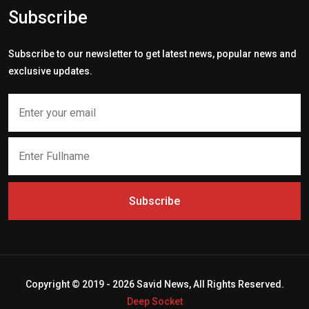
Subscribe
Subscribe to our newsletter to get latest news, popular news and
exclusive updates.
Subscribe
Copyright © 2019 - 2026 Savid News, All Rights Reserved.
Deep Socket