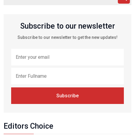
Subscribe to our newsletter
Subscribe to our newsletter to get the new updates!
Subscribe
Editors Choice