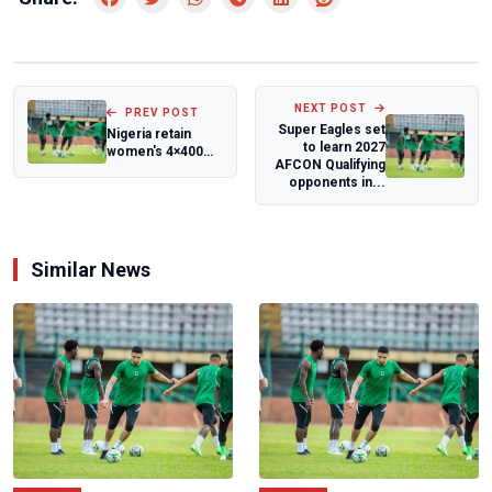
NEXT POST
PREV POST
Super Eagles set
Nigeria retain
to learn 2027
women's 4×400m
AFCON Qualifying
crown, finish
opponents in...
fourth at Africa...
Similar News