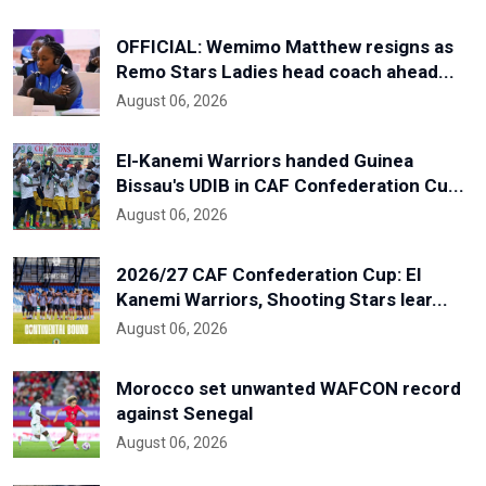
OFFICIAL: Wemimo Matthew resigns as
Remo Stars Ladies head coach ahead...
August 06, 2026
El-Kanemi Warriors handed Guinea
Bissau's UDIB in CAF Confederation Cu...
August 06, 2026
2026/27 CAF Confederation Cup: El
Kanemi Warriors, Shooting Stars lear...
August 06, 2026
Morocco set unwanted WAFCON record
against Senegal
August 06, 2026