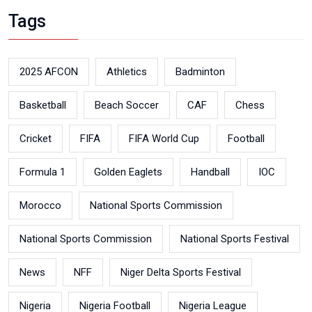
Tags
2025 AFCON
Athletics
Badminton
Basketball
Beach Soccer
CAF
Chess
Cricket
FIFA
FIFA World Cup
Football
Formula 1
Golden Eaglets
Handball
IOC
Morocco
National Sports Commission
National Sports Commission
National Sports Festival
News
NFF
Niger Delta Sports Festival
Nigeria
Nigeria Football
Nigeria League