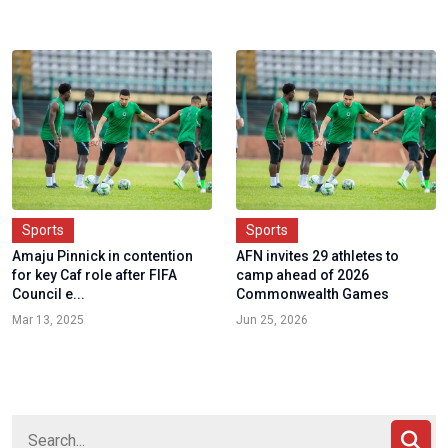
Sports
Sports
Amaju Pinnick in contention
AFN invites 29 athletes to
for key Caf role after FIFA
camp ahead of 2026
Council e...
Commonwealth Games
Mar 13, 2025
Jun 25, 2026