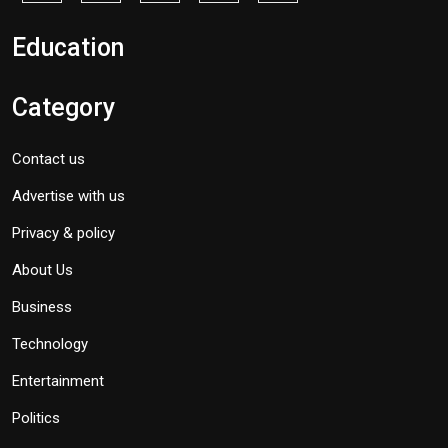
Education
Category
Contact us
Advertise with us
Privacy & policy
About Us
Business
Technology
Entertainment
Politics