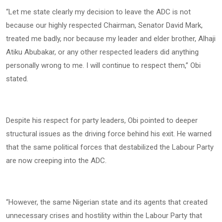
“Let me state clearly my decision to leave the ADC is not
because our highly respected Chairman, Senator David Mark,
treated me badly, nor because my leader and elder brother, Alhaji
Atiku Abubakar, or any other respected leaders did anything
personally wrong to me. I will continue to respect them,” Obi
stated.
Despite his respect for party leaders, Obi pointed to deeper
structural issues as the driving force behind his exit. He warned
that the same political forces that destabilized the Labour Party
are now creeping into the ADC.
“However, the same Nigerian state and its agents that created
unnecessary crises and hostility within the Labour Party that