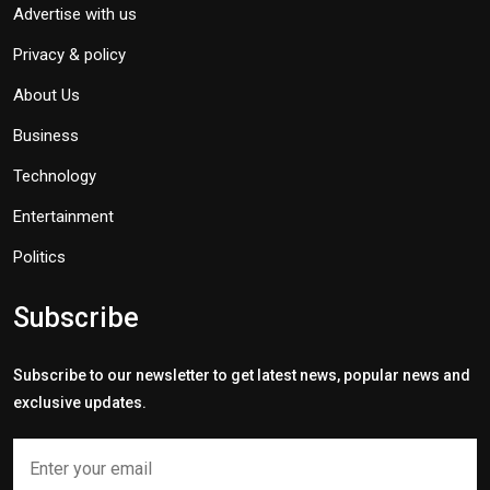
Advertise with us
Privacy & policy
About Us
Business
Technology
Entertainment
Politics
Subscribe
Subscribe to our newsletter to get latest news, popular news and
exclusive updates.