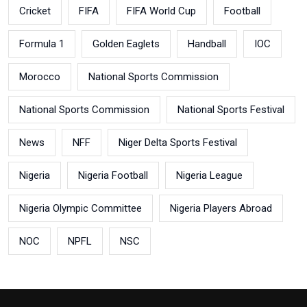
Cricket
FIFA
FIFA World Cup
Football
Formula 1
Golden Eaglets
Handball
IOC
Morocco
National Sports Commission
National Sports Commission
National Sports Festival
News
NFF
Niger Delta Sports Festival
Nigeria
Nigeria Football
Nigeria League
Nigeria Olympic Committee
Nigeria Players Abroad
NOC
NPFL
NSC