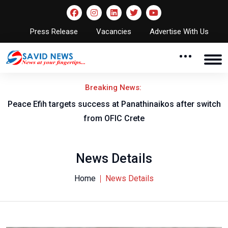
Press Release
Vacancies
Advertise With Us
Breaking News:
Peace Efih targets success at Panathinaikos after switch
N
from OFIC Crete
News Details
Home
News Details