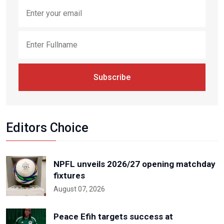
Subscribe
Editors Choice
NPFL unveils 2026/27 opening matchday
fixtures
August 07, 2026
Peace Efih targets success at