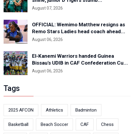
shine, junior D'Tigers stumb...
August 07, 2026
OFFICIAL: Wemimo Matthew resigns as
Remo Stars Ladies head coach ahead...
August 06, 2026
El-Kanemi Warriors handed Guinea
Bissau's UDIB in CAF Confederation Cu...
August 06, 2026
Tags
2025 AFCON
Athletics
Badminton
Basketball
Beach Soccer
CAF
Chess