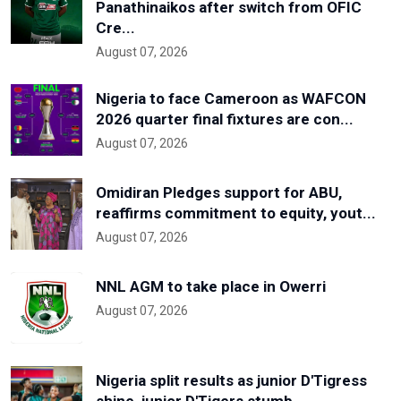
Panathinaikos after switch from OFIC
Cre...
August 07, 2026
Nigeria to face Cameroon as WAFCON
2026 quarter final fixtures are con...
August 07, 2026
Omidiran Pledges support for ABU,
reaffirms commitment to equity, yout...
August 07, 2026
NNL AGM to take place in Owerri
August 07, 2026
Nigeria split results as junior D'Tigress