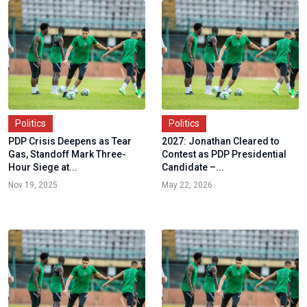
Politics
Politics
PDP Crisis Deepens as Tear
2027: Jonathan Cleared to
Gas, Standoff Mark Three-
Contest as PDP Presidential
Hour Siege at...
Candidate –...
Nov 19, 2025
May 22, 2026