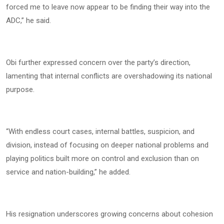
forced me to leave now appear to be finding their way into the
ADC,” he said.
Obi further expressed concern over the party’s direction,
lamenting that internal conflicts are overshadowing its national
purpose.
“With endless court cases, internal battles, suspicion, and
division, instead of focusing on deeper national problems and
playing politics built more on control and exclusion than on
service and nation-building,” he added.
His resignation underscores growing concerns about cohesion