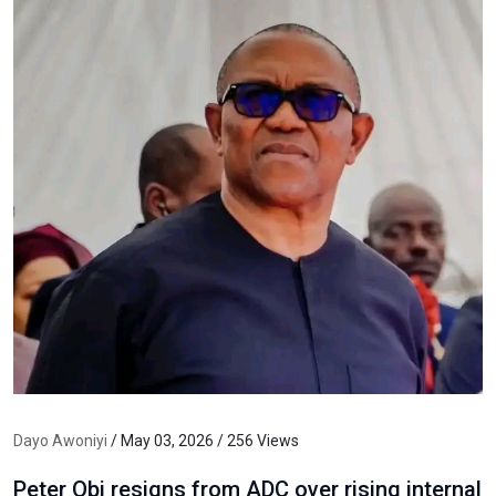
Dayo Awoniyi
/ May 03, 2026 / 256 Views
Peter Obi resigns from ADC over rising internal