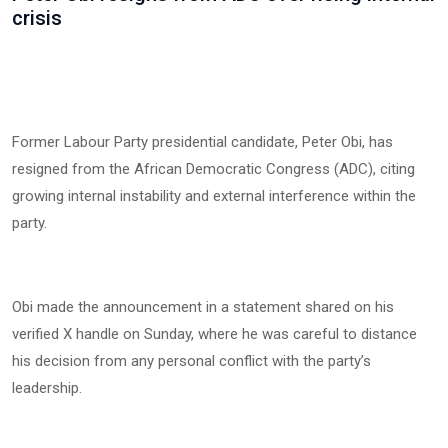
crisis
Former Labour Party presidential candidate, Peter Obi, has
resigned from the African Democratic Congress (ADC), citing
growing internal instability and external interference within the
party.
Obi made the announcement in a statement shared on his
verified X handle on Sunday, where he was careful to distance
his decision from any personal conflict with the party’s
leadership.