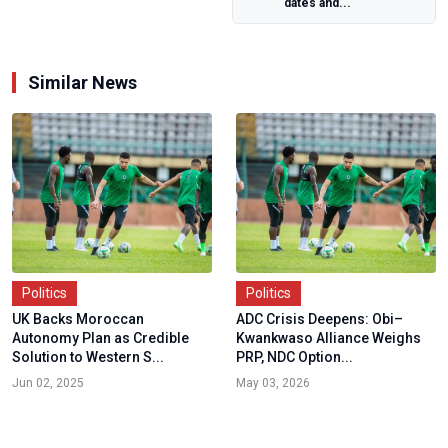
dates and...
Internal Crisis
and...
Similar News
Politics
Politics
UK Backs Moroccan
ADC Crisis Deepens: Obi–
Autonomy Plan as Credible
Kwankwaso Alliance Weighs
Solution to Western S...
PRP, NDC Option...
Jun 02, 2025
May 03, 2026