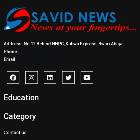
Address: No 12 Behind NNPC, Kubwa Express, Bwari Abuja.
Phone:
+2347017772397
Email:
info@savidnews.com
Education
Category
Contact us