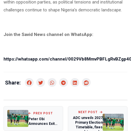
within opposition parties, as political tensions and institutional
challenges continue to shape Nigeria’s democratic landscape.
Join the Savid News channel on WhatsApp:
https://whatsapp.com/channel/0029Vb8MmvPBFLgRvBZgp4
Share:
NEXT POST
PREV POST
ADC unveils 2027
Peter Obi
Primary Election
Announces Exit
Timetable, fixes
from ADC, Cites