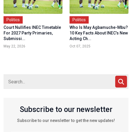
Politics
Politics
Court Nullifies INEC Timetable
Who Is May Agbamuche-Mbu?
For 2027 Party Primaries,
10 Key Facts About INEC’s New
Submissi...
Acting Ch...
May 22, 2026
Oct 07, 2025
Subscribe to our newsletter
Subscribe to our newsletter to get the new updates!