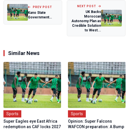
NEXT POST
PREV POST
UK Backs
Kano State
Moroccan
Government
Autonomy Plan as
declares Monday
Credible Solution
as Public holiday
to West...
for...
Similar News
Sports
Sports
Super Eagles eye East Africa
Opinion: Super Falcons
redemption as CAF locks 2027
WAFCON preparation: A Bump