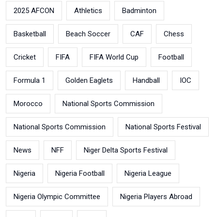
2025 AFCON
Athletics
Badminton
Basketball
Beach Soccer
CAF
Chess
Cricket
FIFA
FIFA World Cup
Football
Formula 1
Golden Eaglets
Handball
IOC
Morocco
National Sports Commission
National Sports Commission
National Sports Festival
News
NFF
Niger Delta Sports Festival
Nigeria
Nigeria Football
Nigeria League
Nigeria Olympic Committee
Nigeria Players Abroad