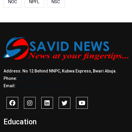
NOC
NPFL
NSC
Address: No 12 Behind NNPC, Kubwa Express, Bwari Abuja.
Phone:
+2347017772397
Email:
info@savidnews.com
Education