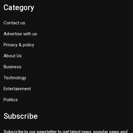
Category
Contact us
Advertise with us
Privacy & policy
About Us
Business
Technology
Entertainment
Politics
Subscribe
Subscribe to our newsletter to get latest news, popular news and