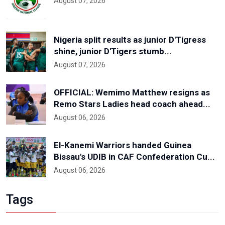
August 07, 2026
Nigeria split results as junior D'Tigress
shine, junior D'Tigers stumb...
August 07, 2026
OFFICIAL: Wemimo Matthew resigns as
Remo Stars Ladies head coach ahead...
August 06, 2026
El-Kanemi Warriors handed Guinea
Bissau's UDIB in CAF Confederation Cu...
August 06, 2026
Tags