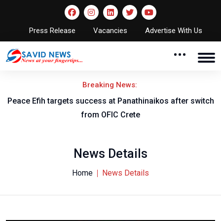
Press Release
Vacancies
Advertise With Us
Breaking News:
Peace Efih targets success at Panathinaikos after switch
N
from OFIC Crete
News Details
Home
News Details