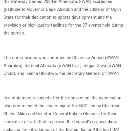
the Gateway Games 2024 in Abeokuta, SWAN expressed
gratitude to Governor Dapo Abiodun and the citizens of Ogun
State for their dedication to sports development and the
provision of high-quality facilities for the 37 events held during
the games.
The communiqué was endorsed by Chimezie Anaso (SWAN
Anambra), Samuel Ahmadu (SWAN FCT), Segun Giwa (SWAN
Ondo), and Ikenna Okonkwo, the Secretary General of SWAN.
In a statement released after the convention, the association
also commended the leadership of the NSC, led by Chairman
Shehu Dikko and Director-General Bukola Olopade, for their
innovative efforts that improved the festival's organization,
including the introduction of the Invited Junior Athletes (IJA)