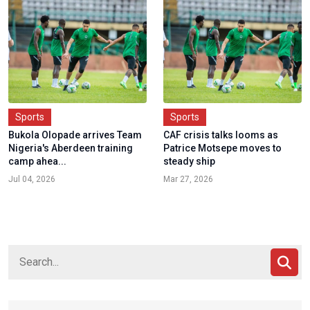
Sports
Sports
Bukola Olopade arrives Team
CAF crisis talks looms as
Nigeria's Aberdeen training
Patrice Motsepe moves to
camp ahea...
steady ship
Jul 04, 2026
Mar 27, 2026