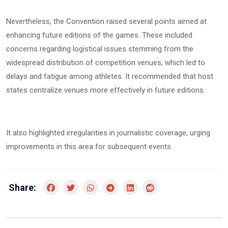
Nevertheless, the Convention raised several points aimed at
enhancing future editions of the games. These included
concerns regarding logistical issues stemming from the
widespread distribution of competition venues, which led to
delays and fatigue among athletes. It recommended that host
states centralize venues more effectively in future editions.
It also highlighted irregularities in journalistic coverage, urging
improvements in this area for subsequent events.
Share: