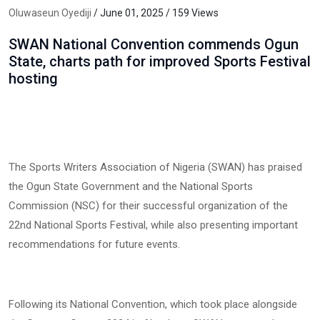
Oluwaseun Oyediji
/ June 01, 2025 / 159 Views
SWAN National Convention commends Ogun
State, charts path for improved Sports Festival
hosting
The Sports Writers Association of Nigeria (SWAN) has praised
the Ogun State Government and the National Sports
Commission (NSC) for their successful organization of the
22nd National Sports Festival, while also presenting important
recommendations for future events.
Following its National Convention, which took place alongside