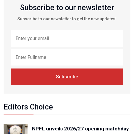
Subscribe to our newsletter
Subscribe to our newsletter to get the new updates!
Subscribe
Editors Choice
NPFL unveils 2026/27 opening matchday