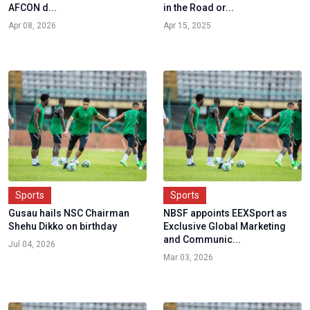
AFCON d...
in the Road or...
Apr 08, 2026
Apr 15, 2025
Sports
Sports
Gusau hails NSC Chairman
NBSF appoints EEXSport as
Shehu Dikko on birthday
Exclusive Global Marketing
and Communic...
Jul 04, 2026
Mar 03, 2026