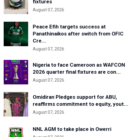
fixtures
August 07, 2026
Peace Efih targets success at
Panathinaikos after switch from OFIC
Cre...
August 07, 2026
Nigeria to face Cameroon as WAFCON
2026 quarter final fixtures are con...
August 07, 2026
Omidiran Pledges support for ABU,
reaffirms commitment to equity, yout...
August 07, 2026
NNL AGM to take place in Owerri