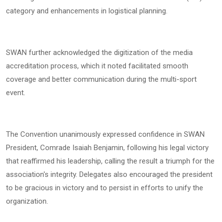
category and enhancements in logistical planning.
SWAN further acknowledged the digitization of the media
accreditation process, which it noted facilitated smooth
coverage and better communication during the multi-sport
event.
The Convention unanimously expressed confidence in SWAN
President, Comrade Isaiah Benjamin, following his legal victory
that reaffirmed his leadership, calling the result a triumph for the
association's integrity. Delegates also encouraged the president
to be gracious in victory and to persist in efforts to unify the
organization.