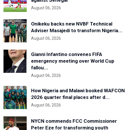
against Senegal
August 06, 2026
Onikeku backs new NVBF Technical
Adviser Masajedi to transform Nigeria...
August 06, 2026
Gianni Infantino convenes FIFA
emergency meeting over World Cup
fallou...
August 06, 2026
How Nigeria and Malawi booked WAFCON
2026 quarter final places after d...
August 06, 2026
NYCN commends FCC Commissioner
Peter Eze for transforming youth