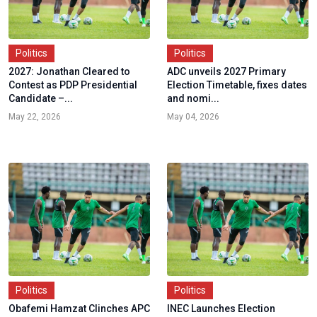
Politics
Politics
2027: Jonathan Cleared to
ADC unveils 2027 Primary
Contest as PDP Presidential
Election Timetable, fixes dates
Candidate –...
and nomi...
May 22, 2026
May 04, 2026
Politics
Politics
Obafemi Hamzat Clinches APC
INEC Launches Election