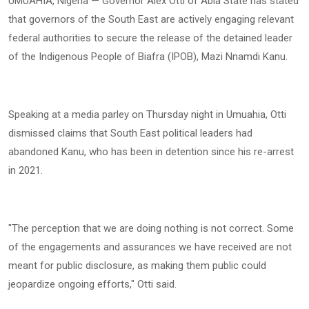
UMUAHIA, Nigeria — Governor Alex Otti of Abia State has stated
that governors of the South East are actively engaging relevant
federal authorities to secure the release of the detained leader
of the Indigenous People of Biafra (IPOB), Mazi Nnamdi Kanu.
Speaking at a media parley on Thursday night in Umuahia, Otti
dismissed claims that South East political leaders had
abandoned Kanu, who has been in detention since his re-arrest
in 2021.
"The perception that we are doing nothing is not correct. Some
of the engagements and assurances we have received are not
meant for public disclosure, as making them public could
jeopardize ongoing efforts," Otti said.