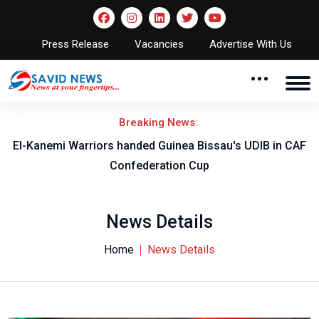
Press Release
Vacancies
Advertise With Us
Breaking News:
El-Kanemi Warriors handed Guinea Bissau's UDIB in CAF
Confederation Cup
News Details
Home
News Details