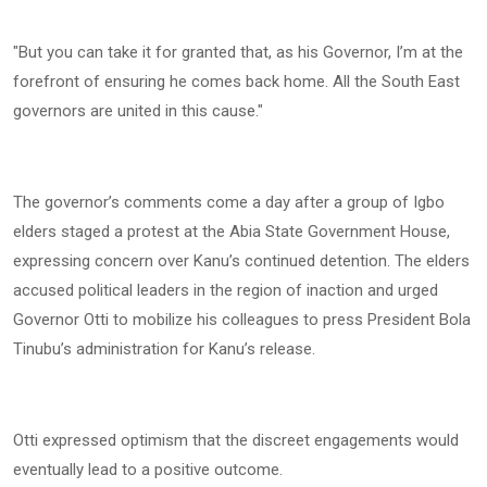
"But you can take it for granted that, as his Governor, I’m at the
forefront of ensuring he comes back home. All the South East
governors are united in this cause."
The governor’s comments come a day after a group of Igbo
elders staged a protest at the Abia State Government House,
expressing concern over Kanu’s continued detention. The elders
accused political leaders in the region of inaction and urged
Governor Otti to mobilize his colleagues to press President Bola
Tinubu’s administration for Kanu’s release.
Otti expressed optimism that the discreet engagements would
eventually lead to a positive outcome.