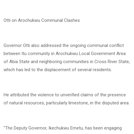
Otti on Arochukwu Communal Clashes
Governor Otti also addressed the ongoing communal conflict
between Itu community in Arochukwu Local Government Area
of Abia State and neighboring communities in Cross River State,
which has led to the displacement of several residents.
He attributed the violence to unverified claims of the presence
of natural resources, particularly limestone, in the disputed area.
"The Deputy Governor, Ikechukwu Emetu, has been engaging