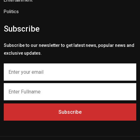
Politics
Subscribe
Subscribe to our newsletter to get latest news, popular news and
exclusive updates.
Subscribe