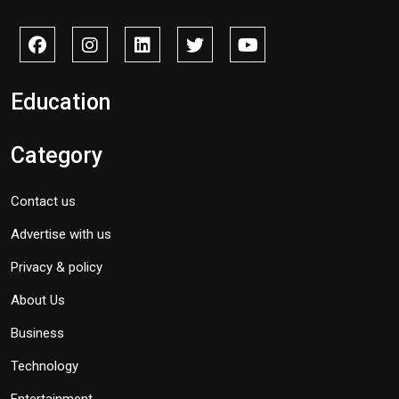
Education
Category
Contact us
Advertise with us
Privacy & policy
About Us
Business
Technology
Entertainment