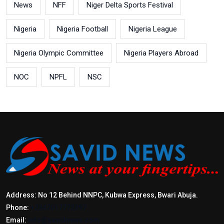
News
NFF
Niger Delta Sports Festival
Nigeria
Nigeria Football
Nigeria League
Nigeria Olympic Committee
Nigeria Players Abroad
NOC
NPFL
NSC
Address: No 12 Behind NNPC, Kubwa Express, Bwari Abuja.
Phone:
+2347017772397
Email:
info@savidnews.com