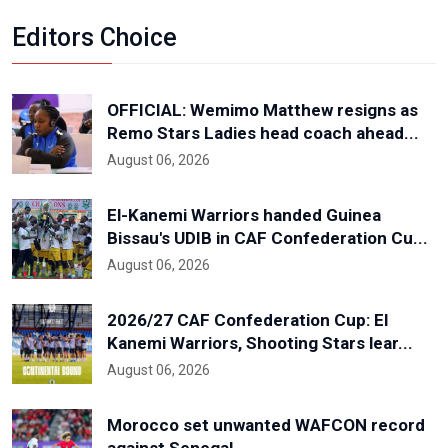
Editors Choice
OFFICIAL: Wemimo Matthew resigns as
Remo Stars Ladies head coach ahead...
August 06, 2026
El-Kanemi Warriors handed Guinea
Bissau's UDIB in CAF Confederation Cu...
August 06, 2026
2026/27 CAF Confederation Cup: El
Kanemi Warriors, Shooting Stars lear...
August 06, 2026
Morocco set unwanted WAFCON record