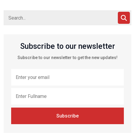
Subscribe to our newsletter
Subscribe to our newsletter to get the new updates!
Subscribe