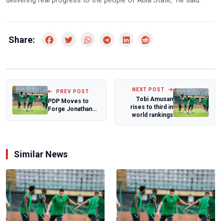
delivering real progress to the people of Abia State," he said.
Share:
NEXT POST
PREV POST
Tobi Amusan
PDP Moves to
rises to third in
Forge Jonathan–
world rankings
Obi Alliance for
2027 Presidenti...
Similar News