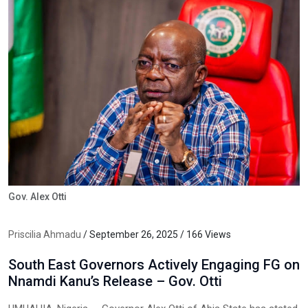
Gov. Alex Otti
Priscilia Ahmadu
/ September 26, 2025 / 166 Views
South East Governors Actively Engaging FG on
Nnamdi Kanu’s Release – Gov. Otti