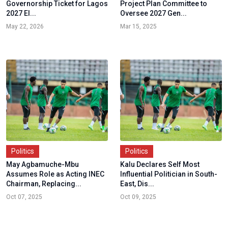
Governorship Ticket for Lagos
Project Plan Committee to
2027 El...
Oversee 2027 Gen...
May 22, 2026
Mar 15, 2025
Politics
Politics
May Agbamuche-Mbu
Kalu Declares Self Most
Assumes Role as Acting INEC
Influential Politician in South-
Chairman, Replacing...
East, Dis...
Oct 07, 2025
Oct 09, 2025