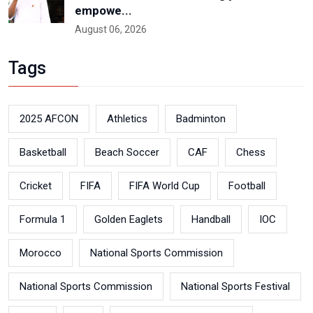
empowe...
August 06, 2026
Tags
2025 AFCON
Athletics
Badminton
Basketball
Beach Soccer
CAF
Chess
Cricket
FIFA
FIFA World Cup
Football
Formula 1
Golden Eaglets
Handball
IOC
Morocco
National Sports Commission
National Sports Commission
National Sports Festival