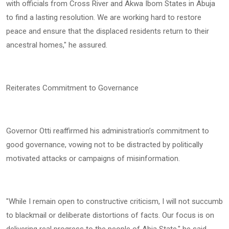
with officials from Cross River and Akwa Ibom States in Abuja
to find a lasting resolution. We are working hard to restore
peace and ensure that the displaced residents return to their
ancestral homes," he assured.
Reiterates Commitment to Governance
Governor Otti reaffirmed his administration’s commitment to
good governance, vowing not to be distracted by politically
motivated attacks or campaigns of misinformation.
"While I remain open to constructive criticism, I will not succumb
to blackmail or deliberate distortions of facts. Our focus is on