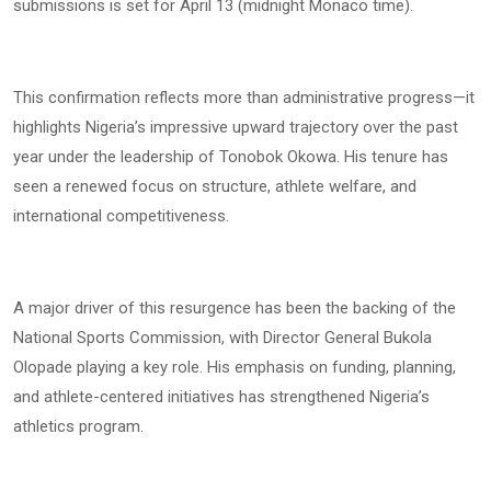
submissions is set for April 13 (midnight Monaco time).
This confirmation reflects more than administrative progress—it
highlights Nigeria’s impressive upward trajectory over the past
year under the leadership of Tonobok Okowa. His tenure has
seen a renewed focus on structure, athlete welfare, and
international competitiveness.
A major driver of this resurgence has been the backing of the
National Sports Commission, with Director General Bukola
Olopade playing a key role. His emphasis on funding, planning,
and athlete-centered initiatives has strengthened Nigeria’s
athletics program.