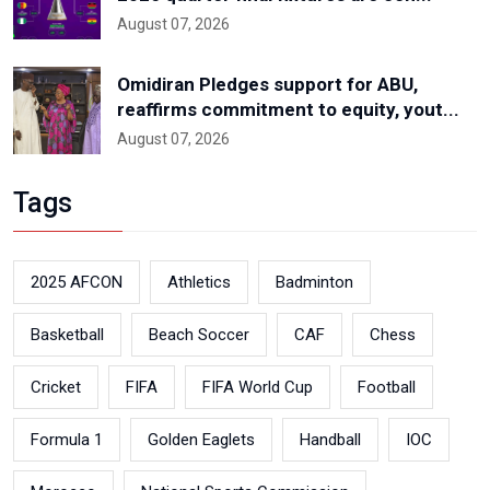
August 07, 2026
Omidiran Pledges support for ABU,
reaffirms commitment to equity, yout...
August 07, 2026
Tags
2025 AFCON
Athletics
Badminton
Basketball
Beach Soccer
CAF
Chess
Cricket
FIFA
FIFA World Cup
Football
Formula 1
Golden Eaglets
Handball
IOC