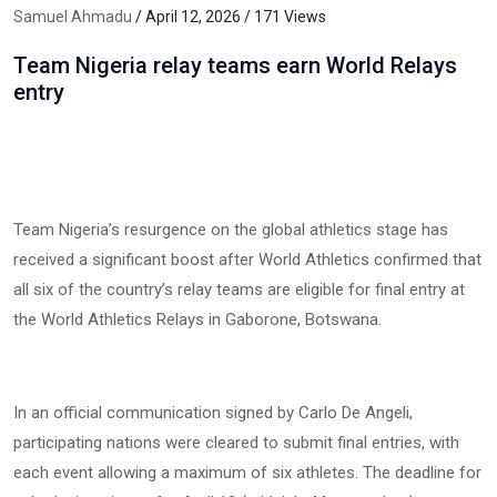
Samuel Ahmadu
/ April 12, 2026 / 171 Views
Team Nigeria relay teams earn World Relays
entry
Team Nigeria’s resurgence on the global athletics stage has
received a significant boost after World Athletics confirmed that
all six of the country’s relay teams are eligible for final entry at
the World Athletics Relays in Gaborone, Botswana.
In an official communication signed by Carlo De Angeli,
participating nations were cleared to submit final entries, with
each event allowing a maximum of six athletes. The deadline for