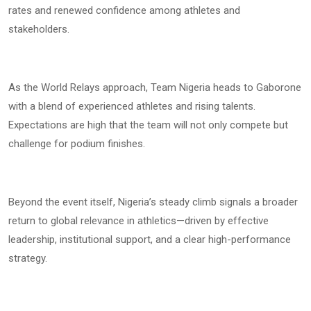
rates and renewed confidence among athletes and
stakeholders.
As the World Relays approach, Team Nigeria heads to Gaborone
with a blend of experienced athletes and rising talents.
Expectations are high that the team will not only compete but
challenge for podium finishes.
Beyond the event itself, Nigeria’s steady climb signals a broader
return to global relevance in athletics—driven by effective
leadership, institutional support, and a clear high-performance
strategy.