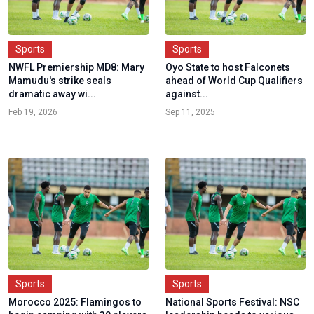
Sports
Sports
NWFL Premiership MD8: Mary
Oyo State to host Falconets
Mamudu's strike seals
ahead of World Cup Qualifiers
dramatic away wi...
against...
Feb 19, 2026
Sep 11, 2025
Sports
Sports
Morocco 2025: Flamingos to
National Sports Festival: NSC