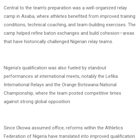
Central to the team’s preparation was a well-organized relay
camp in Asaba, where athletes benefited from improved training
conditions, technical coaching, and team-building exercises. The
camp helped refine baton exchanges and build cohesion—areas
that have historically challenged Nigerian relay teams.
Nigeria’s qualification was also fueled by standout
performances at international meets, notably the Lefika
International Relays and the Orange Botswana National
Championship, where the team posted competitive times
against strong global opposition.
Since Okowa assumed office, reforms within the Athletics
Federation of Nigeria have translated into improved qualification