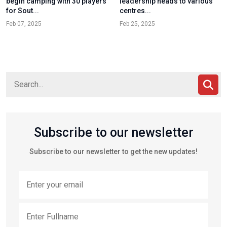
begin camping with 30 players
leadership heads to various
for Sout...
centres...
Feb 07, 2025
Feb 25, 2025
Subscribe to our newsletter
Subscribe to our newsletter to get the new updates!