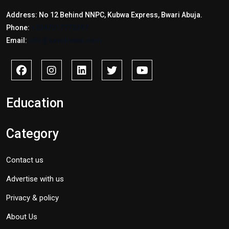
Address: No 12 Behind NNPC, Kubwa Express, Bwari Abuja.
Phone:
+2347017772397
Email:
info@savidnews.com
Education
Category
Contact us
Advertise with us
Privacy & policy
About Us