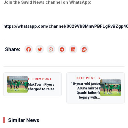
Join the Savid News channel on WhatsApp:
https://whatsapp.com/channel/0029Vb8MmvPBFLgRvBZgp4
Share:
NEXT POST
PREV POST
10-year-old junior
MakTown Flyers
Aruna mirrors
charged to raise
Quadri father's
the bar ahead of
legacy with...
BAL Champio...
Similar News