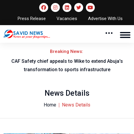
Press Release
Vacancies
Advertise With Us
Breaking News:
CAF Safety chief appeals to Wike to extend Abuja's
transformation to sports infrastructure
News Details
Home
News Details