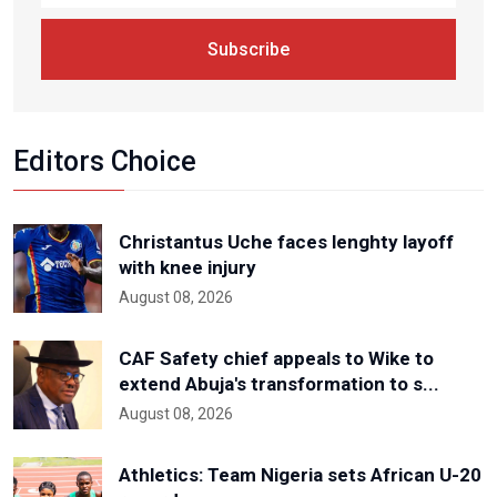
Subscribe
Editors Choice
Christantus Uche faces lenghty layoff
with knee injury
August 08, 2026
CAF Safety chief appeals to Wike to
extend Abuja's transformation to s...
August 08, 2026
Athletics: Team Nigeria sets African U-20