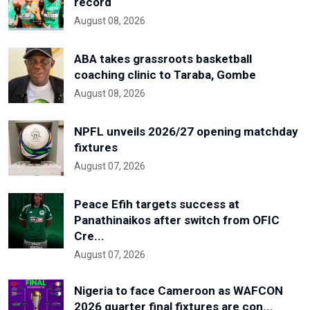
record
August 08, 2026
ABA takes grassroots basketball
coaching clinic to Taraba, Gombe
August 08, 2026
NPFL unveils 2026/27 opening matchday
fixtures
August 07, 2026
Peace Efih targets success at
Panathinaikos after switch from OFIC
Cre...
August 07, 2026
Nigeria to face Cameroon as WAFCON
2026 quarter final fixtures are con...