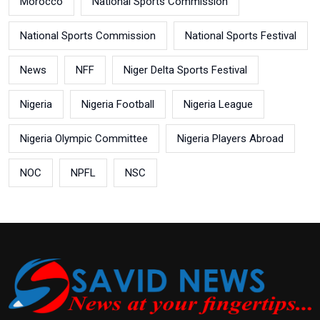
Morocco
National Sports Commission
National Sports Commission
National Sports Festival
News
NFF
Niger Delta Sports Festival
Nigeria
Nigeria Football
Nigeria League
Nigeria Olympic Committee
Nigeria Players Abroad
NOC
NPFL
NSC