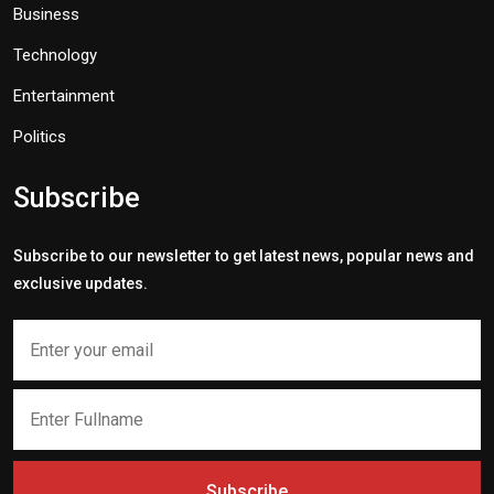
Business
Technology
Entertainment
Politics
Subscribe
Subscribe to our newsletter to get latest news, popular news and
exclusive updates.
Subscribe