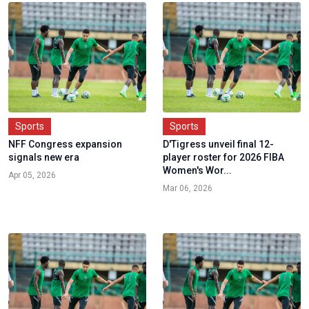
Sports
Sports
NFF Congress expansion
D'Tigress unveil final 12-
signals new era
player roster for 2026 FIBA
Women's Wor...
Apr 05, 2026
Mar 06, 2026