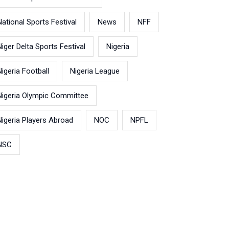
National Sports Festival
News
NFF
Niger Delta Sports Festival
Nigeria
Nigeria Football
Nigeria League
Nigeria Olympic Committee
Nigeria Players Abroad
NOC
NPFL
NSC