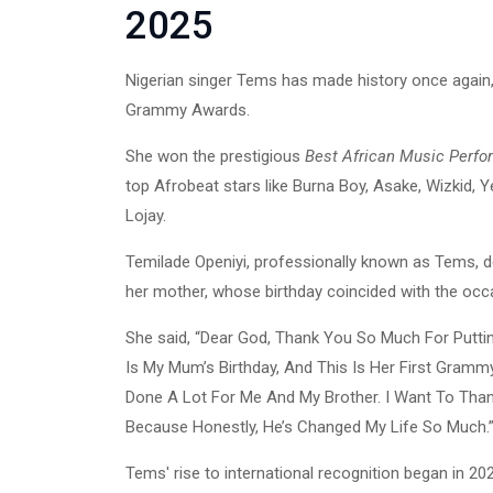
2025
Nigerian singer Tems has made history once agai
Grammy Awards.
She won the prestigious
Best African Music Perf
top Afrobeat stars like Burna Boy, Asake, Wizkid, 
Lojay.
Temilade Openiyi, professionally known as Tems, 
her mother, whose birthday coincided with the occ
She said, “Dear God, Thank You So Much For Putt
Is My Mum’s Birthday, And This Is Her First Gramm
Done A Lot For Me And My Brother. I Want To Th
Because Honestly, He’s Changed My Life So Much.
Tems' rise to international recognition began in 2