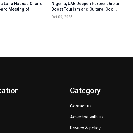
s Lalla Hasnaa Chairs
Nigeria, UAE Deepen Partnership to
oard Meeting of
Boost Tourism and Cultural Coo...
Oct 09, 2025
cation
Category
Contact us
Advertise with us
Privacy & policy