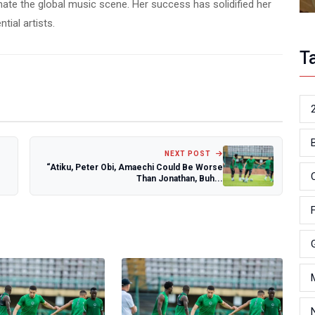
te the global music scene. Her success has solidified her
tial artists.
T
NEXT POST
“Atiku, Peter Obi, Amaechi Could Be Worse
Than Jonathan, Buh...