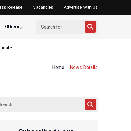
ess Release
Vacancies
Advertise With Us
Others
finale
Home
News Details