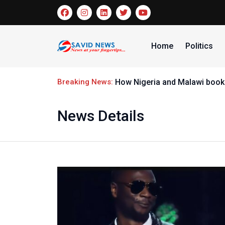
Home
Politics
Breaking News:
How Nigeria and Malawi booke
News Details