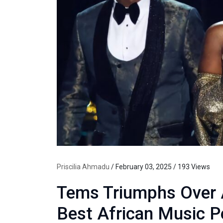
Priscilia Ahmadu
/ February 03, 2025 / 193 Views
Tems Triumphs Over A
Best African Music 