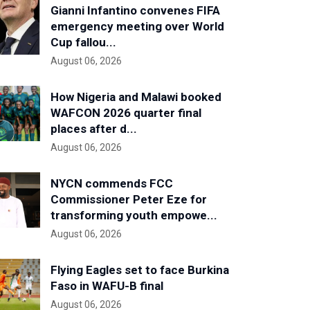
Gianni Infantino convenes FIFA
emergency meeting over World
Cup fallou...
August 06, 2026
How Nigeria and Malawi booked
WAFCON 2026 quarter final
places after d...
August 06, 2026
NYCN commends FCC
Commissioner Peter Eze for
transforming youth empowe...
August 06, 2026
Flying Eagles set to face Burkina
Faso in WAFU-B final
August 06, 2026