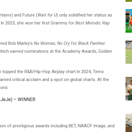
ntains
) and Future (
Wait for U
) only solidified her status as
a. In 2023, she won her first Grammy for
Best Melodic Rap
ered Bob Marley’s
No Woman, No Cry
for
Black Panther:
which earned nominations at the Academy Awards, Golden
h topped the R&B/Hip-Hop Airplay chart.In 2024, Tems
earned critical acclaim and a spot on global charts. At the
ions:
e JeJe) – WINNER
tion of prestigious awards including BET, NAACP Image, and