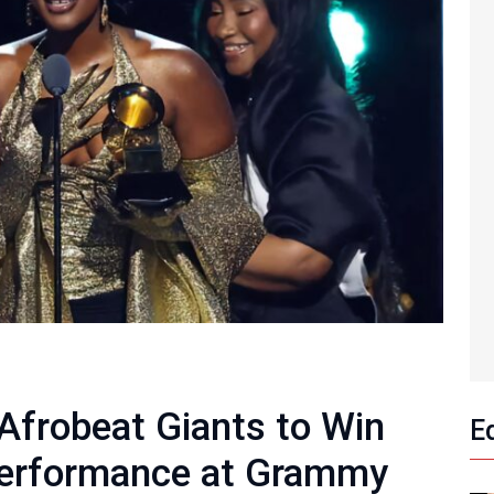
frobeat Giants to Win
E
Performance at Grammy