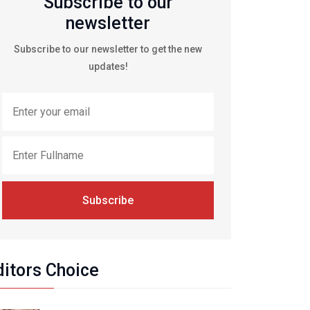
Subscribe to our
newsletter
Subscribe to our newsletter to get the new
updates!
Subscribe
ditors Choice