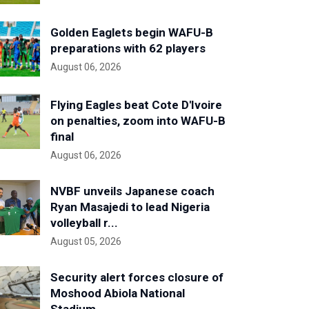
Golden Eaglets begin WAFU-B
preparations with 62 players
August 06, 2026
Flying Eagles beat Cote D'Ivoire
on penalties, zoom into WAFU-B
final
August 06, 2026
NVBF unveils Japanese coach
Ryan Masajedi to lead Nigeria
volleyball r...
August 05, 2026
Security alert forces closure of
Moshood Abiola National