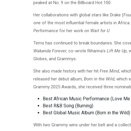
peaked at No. 9 on the Billboard Hot 100.
Her collaborations with global stars like Drake (
Fou
one of the most influential female artists in Afric
Performance
for her work on
Wait for U
.
Tems has continued to break boundaries. She cov
Wakanda Forever
, co-wrote Rihanna’s
Lift Me Up
, 
Globes, and Grammys.
She also made history with her hit
Free Mind
, whic
released her debut album,
Born in the Wild
, which 
Grammy 2025 Awards, she received three nominat
Best African Music Performance (Love M
Best R&B Song (Burning)
Best Global Music Album (Born in the Wild)
With two Grammy wins under her belt and a collec