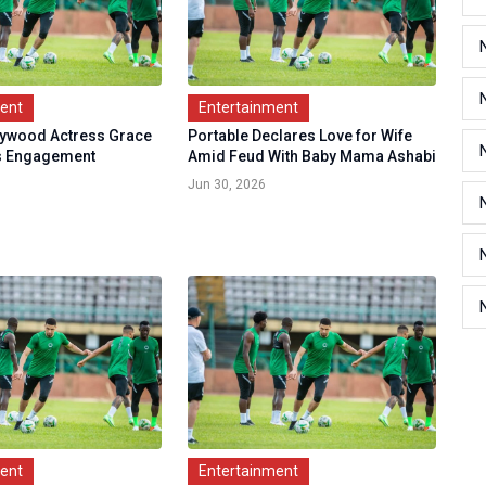
ment
Entertainment
lywood Actress Grace
Portable Declares Love for Wife
ks Engagement
Amid Feud With Baby Mama Ashabi
.
Jun 30, 2026
ment
Entertainment