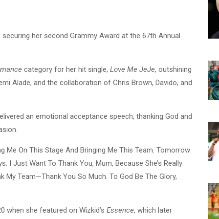
n, securing her second Grammy Award at the 67th Annual
ormance
category for her hit single,
Love Me JeJe
, outshining
Yemi Alade, and the collaboration of Chris Brown, Davido, and
delivered an emotional acceptance speech, thanking God and
asion.
ing Me On This Stage And Bringing Me This Team. Tomorrow
ys. I Just Want To Thank You, Mum, Because She’s Really
ank My Team—Thank You So Much. To God Be The Glory,
”
020 when she featured on Wizkid’s
Essence
, which later