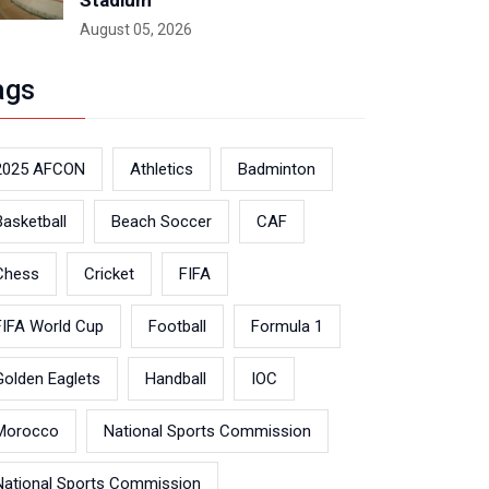
Stadium
August 05, 2026
ags
2025 AFCON
Athletics
Badminton
Basketball
Beach Soccer
CAF
Chess
Cricket
FIFA
FIFA World Cup
Football
Formula 1
Golden Eaglets
Handball
IOC
Morocco
National Sports Commission
National Sports Commission