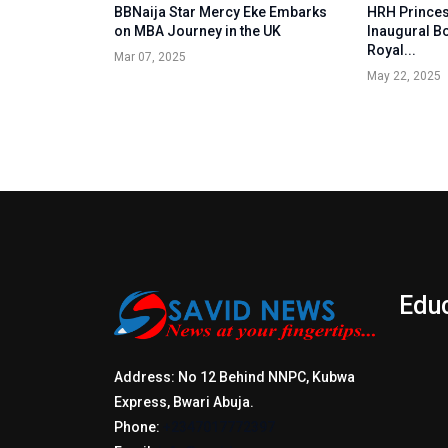
BBNaija Star Mercy Eke Embarks
HRH Princes
on MBA Journey in the UK
Inaugural B
Royal...
Mar 07, 2025
May 22, 2025
Edu
Address: No 12 Behind NNPC, Kubwa
Express, Bwari Abuja.
Phone:
+2347017772397