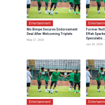
Entertainment
Entertain
Mo Bimpe Secures Endorsement
Former Nol
Deal After Welcoming Triplets
Effah Spar
Speculatio..
May 27, 2026
Jun 30, 2026
Entertainment
Entertain