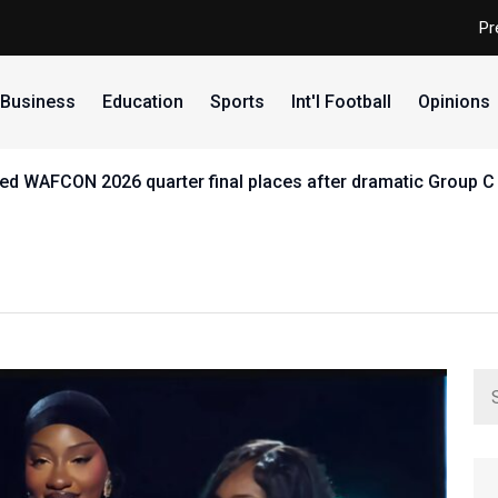
Pr
Business
Education
Sports
Int'l Football
Opinions
d WAFCON 2026 quarter final places after dramatic Group C 