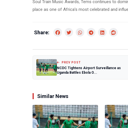
Soul Train Music Awards, Tems continues to domina
place as one of Africa’s most celebrated and influen
Share:
PREV POST
NCDC Tightens Airport Surveillance as
Uganda Battles Ebola O...
Similar News