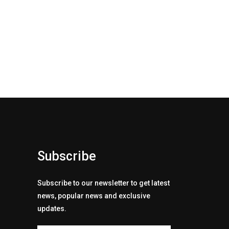
Subscribe
Subscribe to our newsletter to get latest
news, popular news and exclusive
updates.