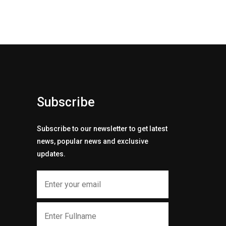
Subscribe
Subscribe to our newsletter to get latest
news, popular news and exclusive
updates.