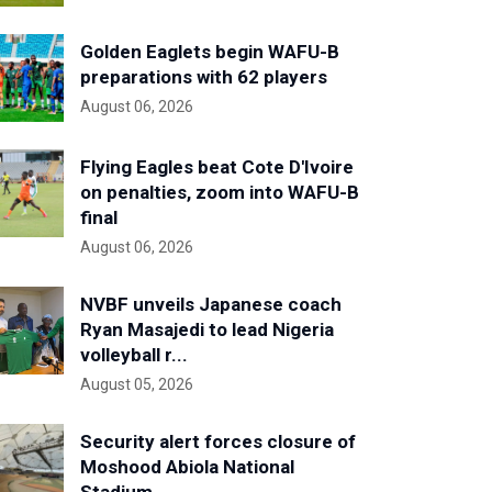
Golden Eaglets begin WAFU-B
preparations with 62 players
August 06, 2026
Flying Eagles beat Cote D'Ivoire
on penalties, zoom into WAFU-B
final
August 06, 2026
NVBF unveils Japanese coach
Ryan Masajedi to lead Nigeria
volleyball r...
August 05, 2026
Security alert forces closure of
Moshood Abiola National