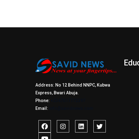
Edu
Address: No 12 Behind NNPC, Kubwa
Express, Bwari Abuja.
Phone:
+2347017772397
Email:
info@savidnews.com