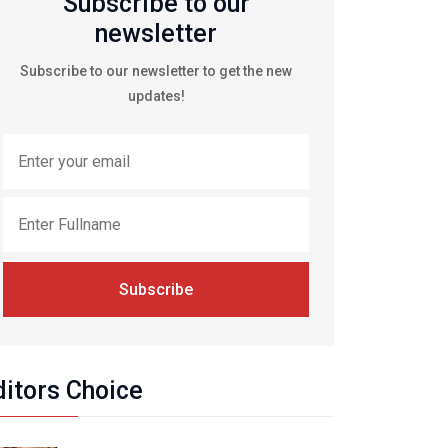
Subscribe to our
newsletter
Subscribe to our newsletter to get the new
updates!
Subscribe
ditors Choice