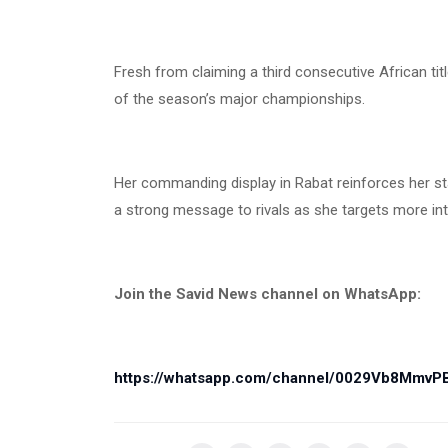
Fresh from claiming a third consecutive African t
of the season’s major championships.
Her commanding display in Rabat reinforces her st
a strong message to rivals as she targets more int
Join the Savid News channel on WhatsApp:
https://whatsapp.com/channel/0029Vb8Mmv