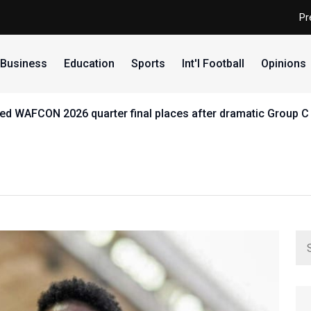
Pr
Business
Education
Sports
Int'l Football
Opinions
d WAFCON 2026 quarter final places after dramatic Group C 