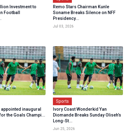
illion Investment to
Remo Stars Chairman Kunle
n Football
Soname Breaks Silence on NFF
.
Presidency...
Jul 03, 2026
Sports
o appointed inaugural
Ivory Coast Wonderkid Yan
for the Goals Champi...
Diomande Breaks Sunday Oliseh’s
Long-St...
Jun 25, 2026