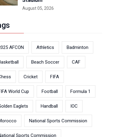
Stadium
August 05, 2026
ags
2025 AFCON
Athletics
Badminton
Basketball
Beach Soccer
CAF
Chess
Cricket
FIFA
FIFA World Cup
Football
Formula 1
Golden Eaglets
Handball
IOC
Morocco
National Sports Commission
National Sports Commission