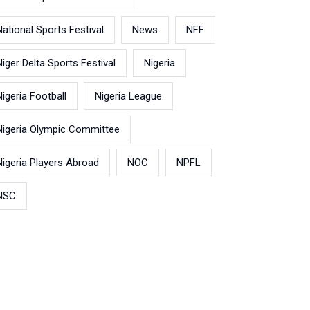
National Sports Festival
News
NFF
Niger Delta Sports Festival
Nigeria
Nigeria Football
Nigeria League
Nigeria Olympic Committee
Nigeria Players Abroad
NOC
NPFL
NSC