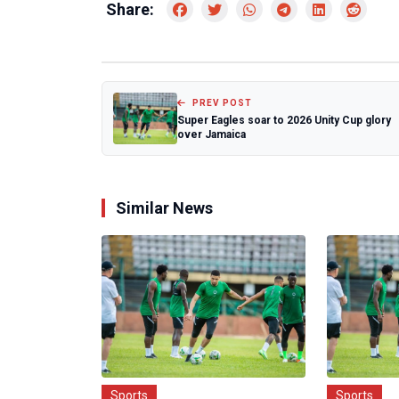
Share:
PREV POST
Super Eagles soar to 2026 Unity Cup glory
over Jamaica
Similar News
Sports
Sports