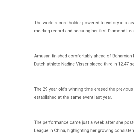
The world record holder powered to victory in a se
meeting record and securing her first Diamond Le
Amusan finished comfortably ahead of Bahamian h
Dutch athlete Nadine Visser placed third in 12.47 
The 29 year old’s winning time erased the previou
established at the same event last year.
The performance came just a week after she pos
League in China, highlighting her growing consiste