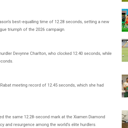
ason’s best-equalling time of 12.28 seconds, setting a new
ague triumph of the 2026 campaign.
urdler Devynne Charlton, who clocked 12.40 seconds, while
seconds.
s Rabat meeting record of 12.45 seconds, which she had
ted the same 12.28-second mark at the Xiamen Diamond
ncy and resurgence among the world’s elite hurdlers.