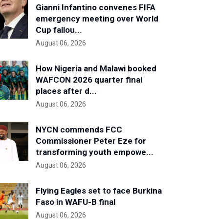
Gianni Infantino convenes FIFA
emergency meeting over World
Cup fallou...
August 06, 2026
How Nigeria and Malawi booked
WAFCON 2026 quarter final
places after d...
August 06, 2026
NYCN commends FCC
Commissioner Peter Eze for
transforming youth empowe...
August 06, 2026
Flying Eagles set to face Burkina
Faso in WAFU-B final
August 06, 2026