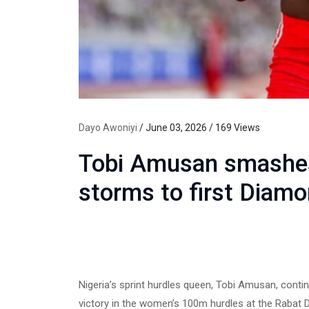
Dayo Awoniyi
/ June 03, 2026 / 169 Views
Tobi Amusan smashes
storms to first Diam
Nigeria’s sprint hurdles queen, Tobi Amusan, conti
victory in the women’s 100m hurdles at the Rabat