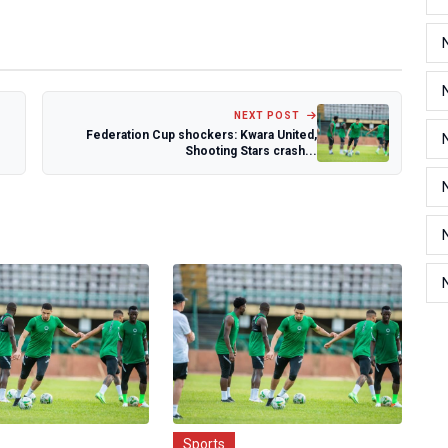
NEXT POST
Federation Cup shockers: Kwara United,
Shooting Stars crash...
Sports