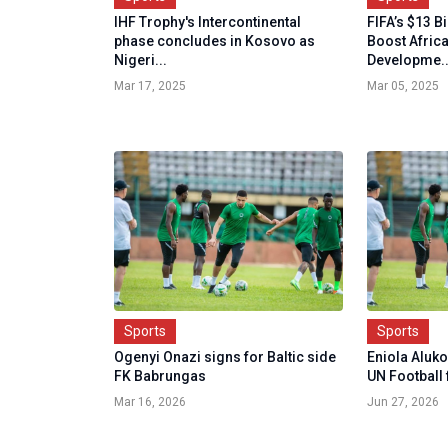
IHF Trophy's Intercontinental
FIFA’s $13 B
phase concludes in Kosovo as
Boost Africa
Nigeri...
Developme..
Mar 17, 2025
Mar 05, 2025
Sports
Sports
Ogenyi Onazi signs for Baltic side
Eniola Aluk
FK Babrungas
UN Football 
Mar 16, 2026
Jun 27, 2026