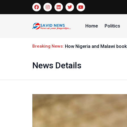
Home
Politics
Breaking News:
How Nigeria and Malawi booke
News Details