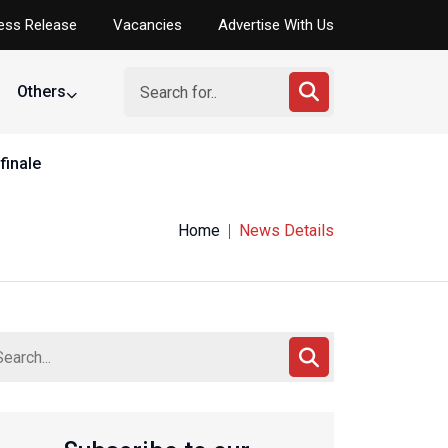
ess Release
Vacancies
Advertise With Us
Others
finale
Home
News Details