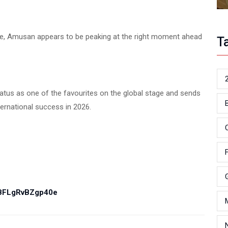
itle, Amusan appears to be peaking at the right moment ahead
T
atus as one of the favourites on the global stage and sends
ernational success in 2026.
PBFLgRvBZgp40e