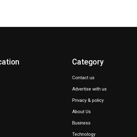
cation
Category
Contact us
Advertise with us
Privacy & policy
About Us
Business
Technology