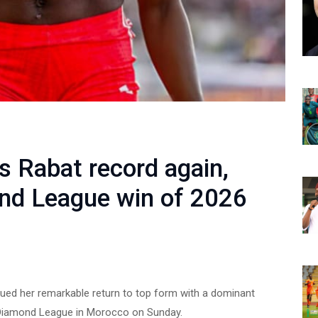
 Rabat record again,
ond League win of 2026
nued her remarkable return to top form with a dominant
 Diamond League in Morocco on Sunday.